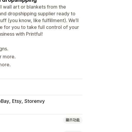
l wall art or blankets from the
and dropshipping supplier ready to
f (you know, like fulfillment). We’ll
 for you to take full control of your
iness with Printful!
gns.
r more.
more.
eBay
Etsy
Storenvy
顯示功能