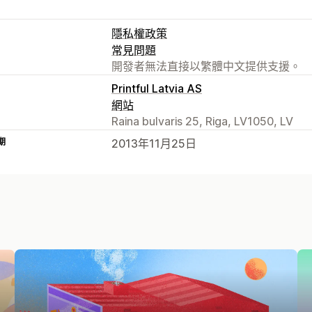
隱私權政策
常見問題
開發者無法直接以繁體中文提供支援。
Printful Latvia AS
網站
Raina bulvaris 25, Riga, LV1050, LV
期
2013年11月25日