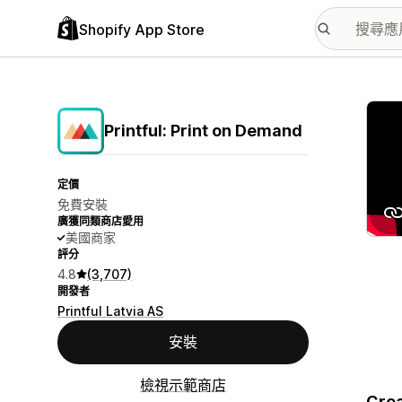
Shopify App Store
主要
Printful: Print on Demand
定價
免費安裝
廣獲同類商店愛用
美國商家
評分
4.8
(3,707)
開發者
Printful Latvia AS
安裝
檢視示範商店
Crea