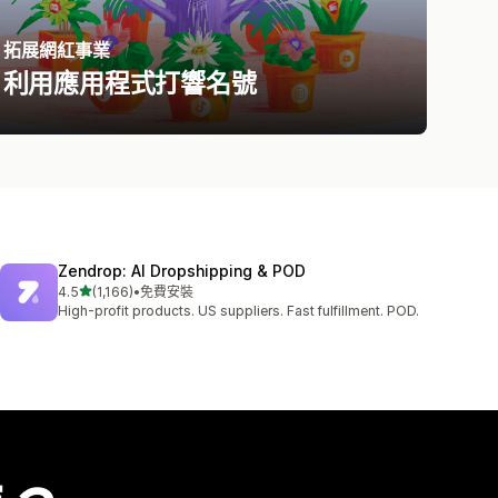
拓展網紅事業
利用應用程式打響名號
Zendrop: AI Dropshipping & POD
滿分 5 顆星
4.5
(1,166)
•
免費安裝
共有 1166 則評價
High-profit products. US suppliers. Fast fulfillment. POD.