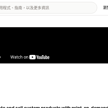
瀏
圖片圖庫
te and sell custom products with print-on-deman