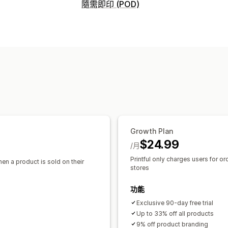
可銷售商品
隨需即印 (POD)
服飾與配件
包包與行李箱
家居與園藝
商品客製化
採購地點
私人標籤
客製化包材
設計工具
模型產
加拿大
墨西哥
拉脫維亞
日本
澳洲
商品
滿版印花
包包
毛毯
服飾
刺繡
帽子
寵物商品
壁飾
環保
有機
運送選項
白標
大量運送
自訂運送
環保運送
全
Growth Plan
$24.99
/月
Printful only charges users for or
hen a product is sold on their
stores
功能
Exclusive 90-day free trial
Up to 33% off all products
9% off product branding