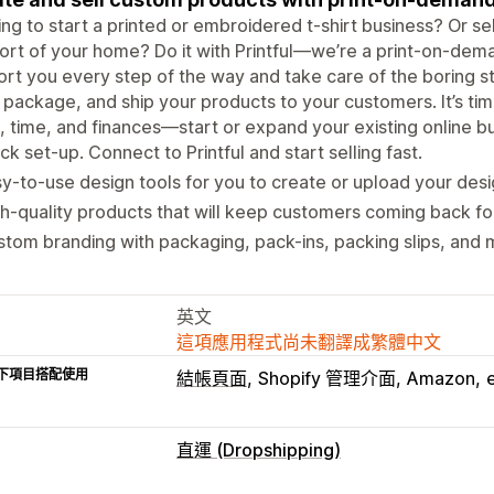
ng to start a printed or embroidered t-shirt business? Or sel
rt of your home? Do it with Printful—we’re a print-on-dem
rt you every step of the way and take care of the boring stuf
, package, and ship your products to your customers. It’s time
, time, and finances—start or expand your existing online bus
ck set-up. Connect to Printful and start selling fast.
y-to-use design tools for you to create or upload your desi
h-quality products that will keep customers coming back fo
tom branding with packaging, pack-ins, packing slips, and 
英文
這項應用程式尚未翻譯成繁體中文
下項目搭配使用
結帳頁面
Shopify 管理介面
Amazon
直運 (Dropshipping)