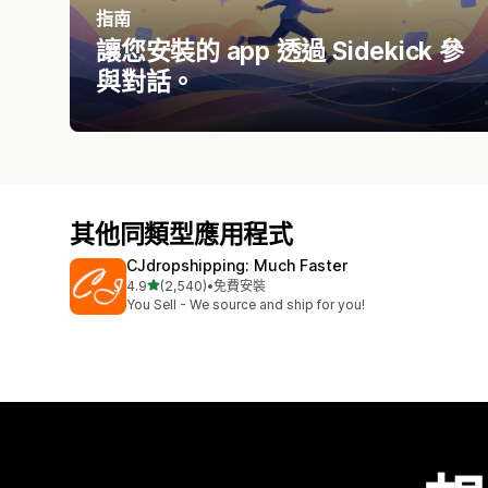
指南
讓您安裝的 app 透過 Sidekick 參
與對話。
其他同類型應用程式
CJdropshipping: Much Faster
滿分 5 顆星
4.9
(2,540)
•
免費安裝
共有 2540 則評價
You Sell - We source and ship for you!