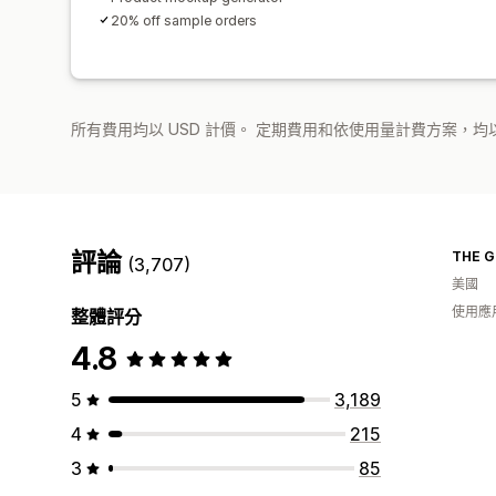
20% off sample orders
所有費用均以 USD 計價。 定期費用和依使用量計費方案，均以
評論
THE G
(3,707)
美國
使用應
整體評分
4.8
5
3,189
4
215
3
85