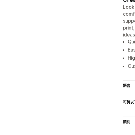
Looki
comfo
suppo
print
ideas
Qui
Eas
Hig
Cus
語言
可與以
類別