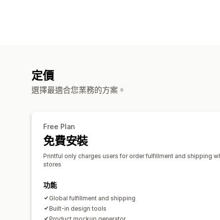
定價
選擇最適合您業務的方案。
Free Plan
免費安裝
Printful only charges users for order fulfillment and shipping w
stores
功能
Global fulfillment and shipping
Built-in design tools
Product mockup generator