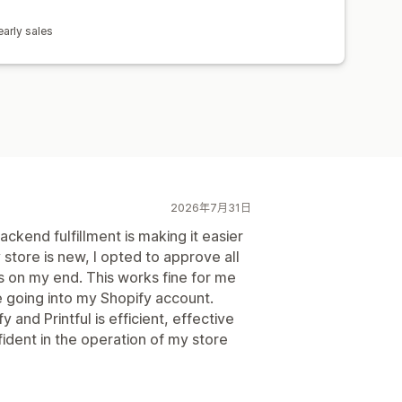
arly sales
2026年7月31日
kend fulfillment is making it easier
store is new, I opted to approve all
es on my end. This works fine for me
e going into my Shopify account.
 and Printful is efficient, effective
ident in the operation of my store