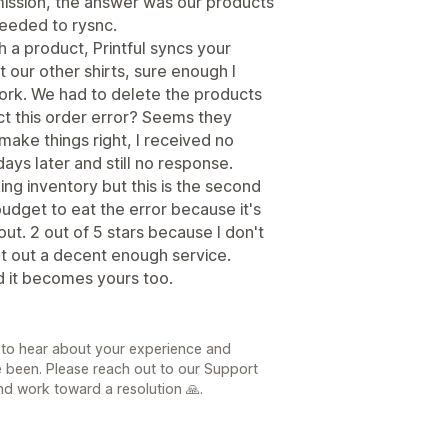
mission, the answer was our products
needed to rysnc.
h a product, Printful syncs your
 our other shirts, sure enough I
ork. We had to delete the products
ect this order error? Seems they
make things right, I received no
ays later and still no response.
king inventory but this is the second
budget to eat the error because it's
out. 2 out of 5 stars because I don't
put out a decent enough service.
d it becomes yours too.
 to hear about your experience and
e been. Please reach out to our Support
d work toward a resolution 🙏.