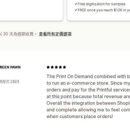
Free digitization for samples
FREE once you reach $12K in ye
 30 天為週期收費。
查看所有定價選項
REEN PAWN
The Print On Demand combined with bac
用程式 2個月
to run an e-commerce store. Since my 
orders and pay for the Printful servic
at this point because total revenue ar
Overall the integration between Shopify
and complete allowing me to feel conf
when customers place orders!