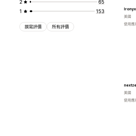
2
65
Ironyx 
1
153
美國
使用應
撰寫評價
所有評價
nextze
美國
使用應