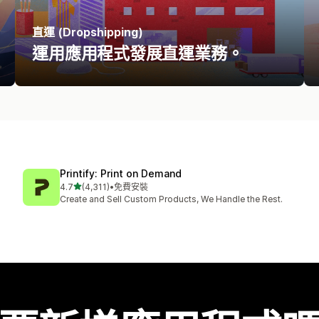
直運 (Dropshipping)
運用應用程式發展直運業務。
Printify: Print on Demand
滿分 5 顆星
4.7
(4,311)
•
免費安裝
共有 4311 則評價
Create and Sell Custom Products, We Handle the Rest.