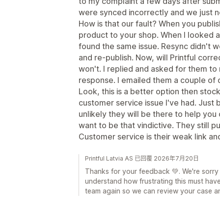
to my complaint a few days after sub
were synced incorrectly and we just 
How is that our fault? When you publis
product to your shop. When I looked at
found the same issue. Resync didn't w
and re-publish. Now, will Printful corr
won't. I replied and asked for them to 
response. I emailed them a couple of d
Look, this is a better option then stoc
customer service issue I've had. Just 
unlikely they will be there to help you 
want to be that vindictive. They still 
Customer service is their weak link an
Printful Latvia AS 已回覆 2026年7月20日
Thanks for your feedback 💚. We're sorry
understand how frustrating this must hav
team again so we can review your case an