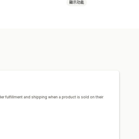
顯示功能
嬰幼兒商品
運動商品
寵物商品
生器
裝箱贈品
美國
西班牙
鞋子
飲料用品
節慶禮品
家飾
球出貨作業
追蹤訂單
der fulfillment and shipping when a product is sold on their