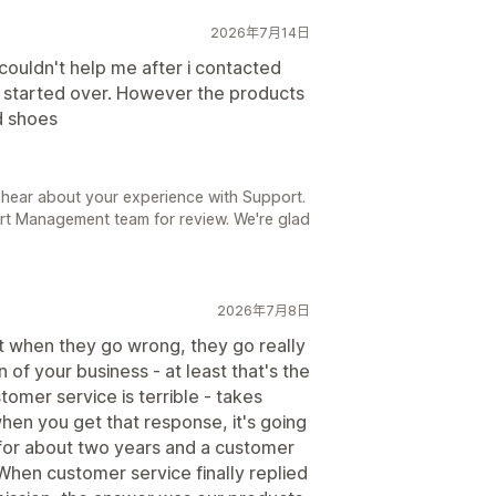
2026年7月14日
couldn't help me after i contacted
d started over. However the products
d shoes
 hear about your experience with Support.
rt Management team for review. We're glad
2026年7月8日
ut when they go wrong, they go really
 of your business - at least that's the
tomer service is terrible - takes
en you get that response, it's going
m for about two years and a customer
When customer service finally replied