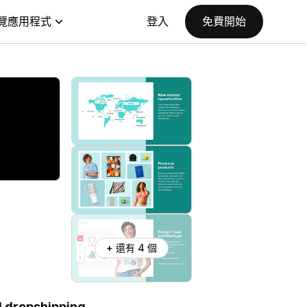
覽應用程式
登入
免費開始
+ 還有 4 個
d dropshipping