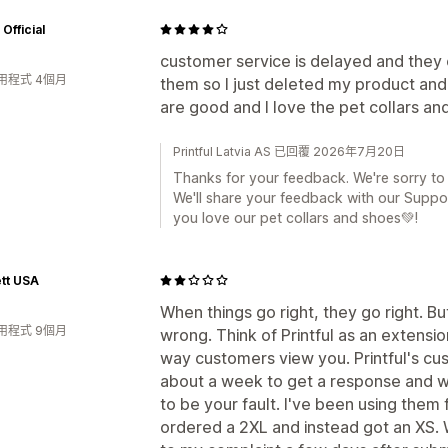
Official
customer service is delayed and they 
用程式 4個月
them so I just deleted my product an
are good and I love the pet collars an
Printful Latvia AS 已回覆 2026年7月20日
Thanks for your feedback. We're sorry to
We'll share your feedback with our Suppo
you love our pet collars and shoes💚!
tt USA
When things go right, they go right. B
用程式 9個月
wrong. Think of Printful as an extension
way customers view you. Printful's cus
about a week to get a response and wh
to be your fault. I've been using the
ordered a 2XL and instead got an XS. 