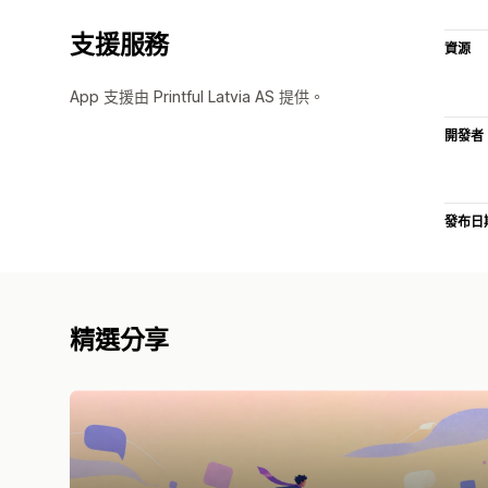
支援服務
資源
App 支援由 Printful Latvia AS 提供。
開發者
發布日
精選分享