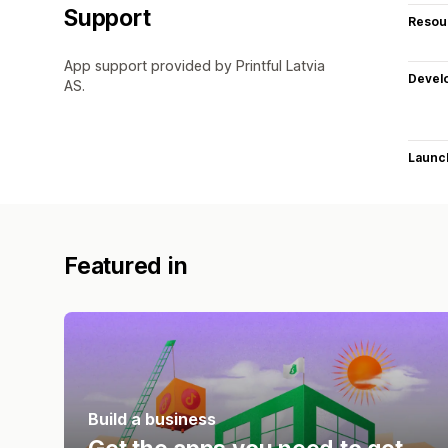
Support
Resou
App support provided by Printful Latvia
Devel
AS.
Launc
Featured in
Build a business