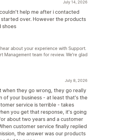
July 14, 2026
couldn't help me after i contacted
d started over. However the products
d shoes
 hear about your experience with Support.
rt Management team for review. We're glad
July 8, 2026
ut when they go wrong, they go really
 of your business - at least that's the
tomer service is terrible - takes
en you get that response, it's going
m for about two years and a customer
When customer service finally replied
mission, the answer was our products