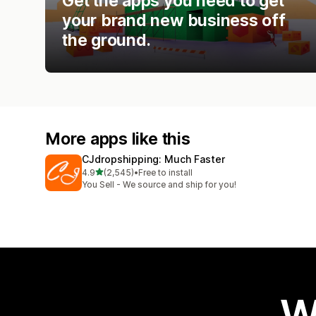
Get the apps you need to get
your brand new business off
the ground.
More apps like this
CJdropshipping: Much Faster
out of 5 stars
4.9
(2,545)
•
Free to install
2545 total reviews
You Sell - We source and ship for you!
W