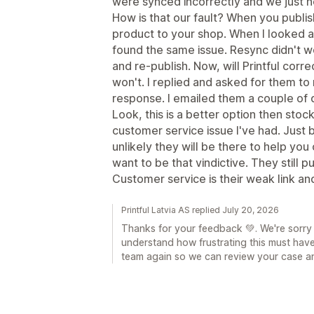
were synced incorrectly and we just 
How is that our fault? When you publis
product to your shop. When I looked at
found the same issue. Resync didn't w
and re-publish. Now, will Printful corr
won't. I replied and asked for them to 
response. I emailed them a couple of d
Look, this is a better option then stoc
customer service issue I've had. Just 
unlikely they will be there to help you 
want to be that vindictive. They still 
Customer service is their weak link an
Printful Latvia AS replied July 20, 2026
Thanks for your feedback 💚. We're sorry
understand how frustrating this must hav
team again so we can review your case an