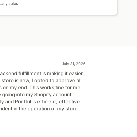
arly sales
July 31, 2026
kend fulfillment is making it easier
store is new, I opted to approve all
es on my end. This works fine for me
e going into my Shopify account.
 and Printful is efficient, effective
ident in the operation of my store