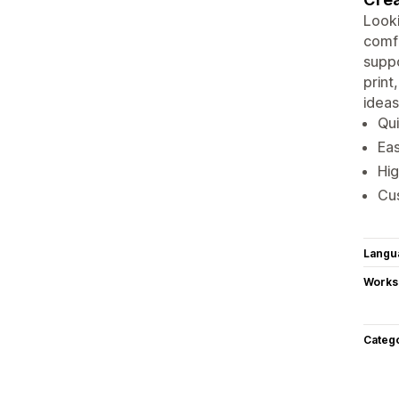
Looki
comfo
suppo
print
ideas
Qui
Eas
Hig
Cus
Langu
Works
Categ