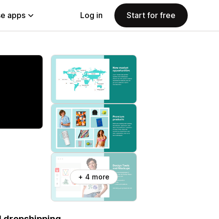
e apps
Log in
Start for free
+ 4 more
d dropshipping