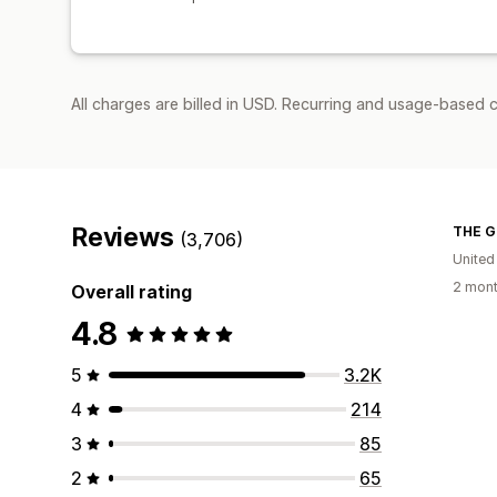
All charges are billed in USD. Recurring and usage-based 
Reviews
THE G
(3,706)
United
2 mont
Overall rating
4.8
5
3.2K
4
214
3
85
2
65