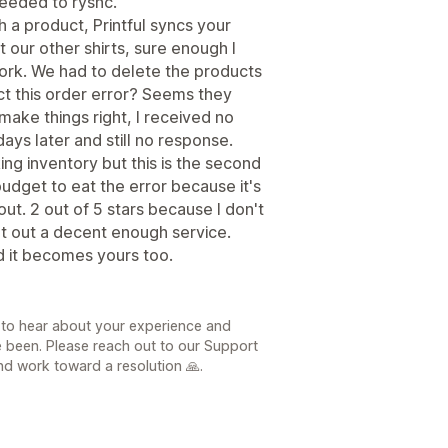
needed to rysnc.
h a product, Printful syncs your
 our other shirts, sure enough I
ork. We had to delete the products
ect this order error? Seems they
make things right, I received no
ays later and still no response.
king inventory but this is the second
budget to eat the error because it's
out. 2 out of 5 stars because I don't
put out a decent enough service.
d it becomes yours too.
 to hear about your experience and
e been. Please reach out to our Support
d work toward a resolution 🙏.