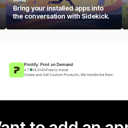
Bring your installed apps into
the conversation with Sidekick.
Printify: Print on Demand
out of 5 stars
4.7
(4,314)
•
Free to install
4314 total reviews
Create and Sell Custom Products, We Handle the Rest.
ant to add an ap