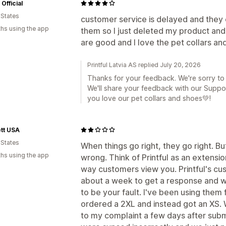
Official
 States
customer service is delayed and they 
hs using the app
them so I just deleted my product an
are good and I love the pet collars an
Printful Latvia AS replied July 20, 2026
Thanks for your feedback. We're sorry to
We'll share your feedback with our Suppo
you love our pet collars and shoes💚!
tt USA
 States
When things go right, they go right. B
hs using the app
wrong. Think of Printful as an extension
way customers view you. Printful's cus
about a week to get a response and wh
to be your fault. I've been using the
ordered a 2XL and instead got an XS. 
to my complaint a few days after sub