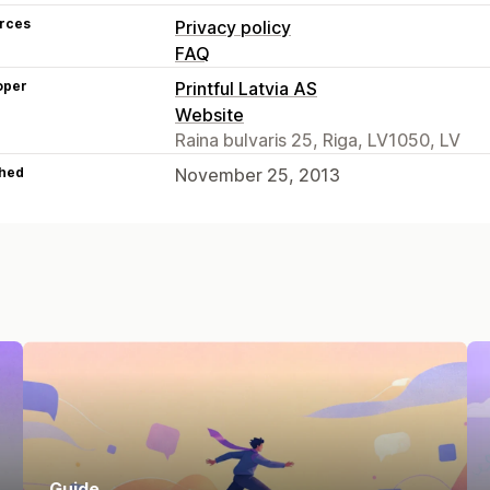
rces
Privacy policy
FAQ
oper
Printful Latvia AS
Website
Raina bulvaris 25, Riga, LV1050, LV
hed
November 25, 2013
Guide