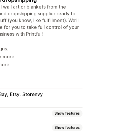
l wall art or blankets from the
and dropshipping supplier ready to
f (you know, like fulfillment). We’ll
 for you to take full control of your
iness with Printful!
gns.
r more.
more.
Bay
Etsy
Storenvy
Show features
Show features