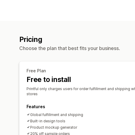
Pricing
Choose the plan that best fits your business.
Free Plan
Free to install
Printful only charges users for order fulfillment and shipping w
stores
Features
Global fulfillment and shipping
Built-in design tools
Product mockup generator
20% off sample orders