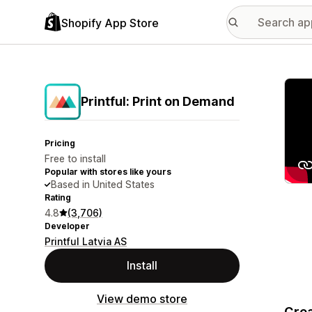
Shopify App Store
Featu
Printful: Print on Demand
Pricing
Free to install
Popular with stores like yours
Based in United States
Rating
4.8
(3,706)
Developer
Printful Latvia AS
Install
View demo store
Crea