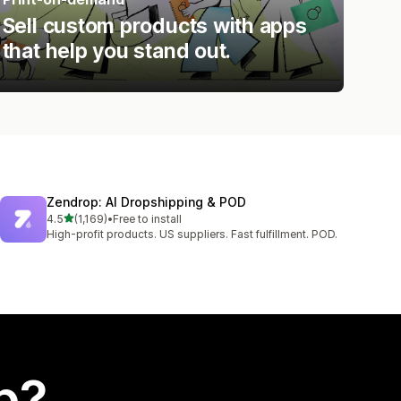
Sell custom products with apps
that help you stand out.
Zendrop: AI Dropshipping & POD
out of 5 stars
4.5
(1,169)
•
Free to install
1169 total reviews
High-profit products. US suppliers. Fast fulfillment. POD.
p?