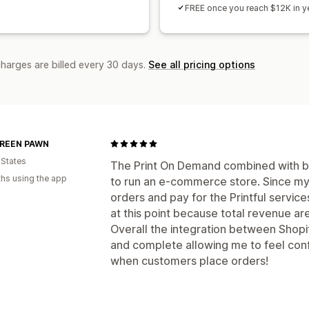
FREE once you reach $12K in ye
charges are billed every 30 days.
See all pricing options
REEN PAWN
 States
The Print On Demand combined with bac
hs using the app
to run an e-commerce store. Since my 
orders and pay for the Printful servic
at this point because total revenue ar
Overall the integration between Shopify
and complete allowing me to feel conf
when customers place orders!