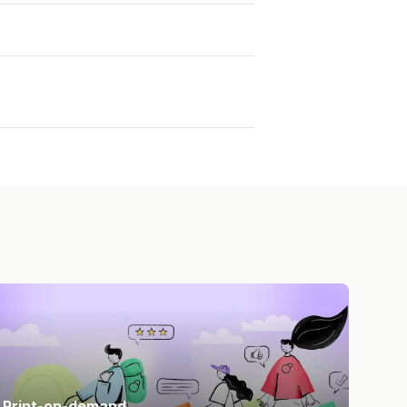
Print-on-demand