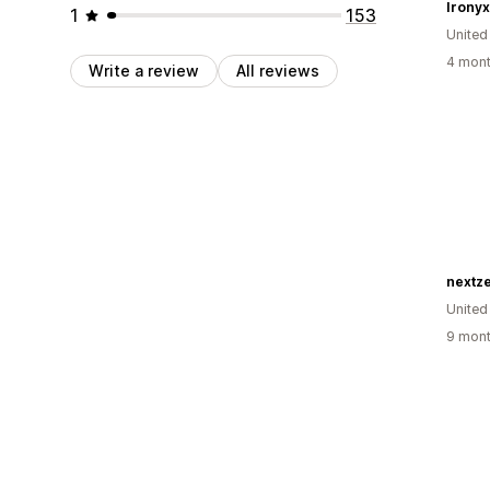
Ironyx 
1
153
United
4 mont
Write a review
All reviews
nextze
United
9 mont