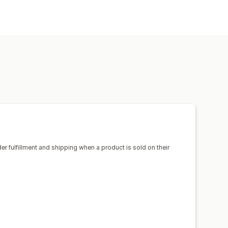
uggage
Home and garden
products
sign tools
Mockup generator
ico
Spain
United States
el
Embroidery
Hats
Shoes
Pet products
Wall art
ipping
Eco shipping
der fulfillment and shipping when a product is sold on their