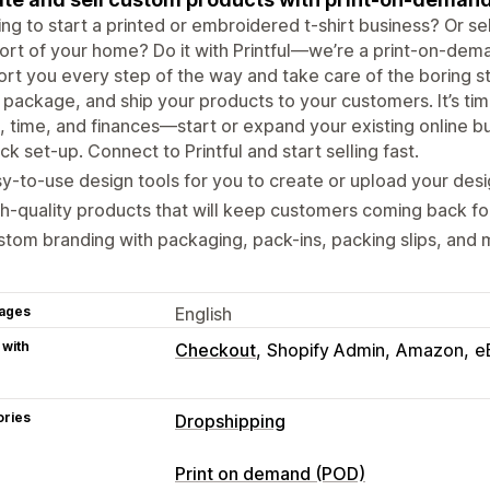
ng to start a printed or embroidered t-shirt business? Or sel
rt of your home? Do it with Printful—we’re a print-on-dem
rt you every step of the way and take care of the boring stuf
, package, and ship your products to your customers. It’s time
, time, and finances—start or expand your existing online bus
ck set-up. Connect to Printful and start selling fast.
y-to-use design tools for you to create or upload your desi
h-quality products that will keep customers coming back fo
tom branding with packaging, pack-ins, packing slips, and 
ages
English
 with
Checkout
Shopify Admin
Amazon
e
ories
Dropshipping
Products you can sell
Print on demand (POD)