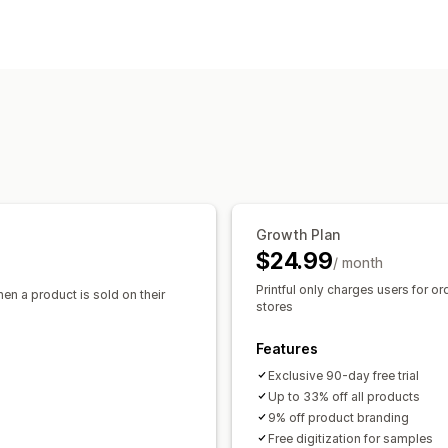
Clothing and accessories
Bags and l
Product customization
Baby products
Sports products
Pet 
Private labels
Custom packaging
De
Sourcing locations
Pack-ins
Australia
Canada
Japan
Latvia
Mex
Products
All-over-print
Bags
Blankets
Appar
Drinkware
Holiday gifts
Home decor
Eco-friendly
Organic
Growth Plan
Shipping options
$24.99
/ month
White label
Bulk shipping
Custom sh
Printful only charges users for or
hen a product is sold on their
Global fulfillment
Order tracking
stores
Features
Exclusive 90-day free trial
Up to 33% off all products
9% off product branding
Free digitization for samples