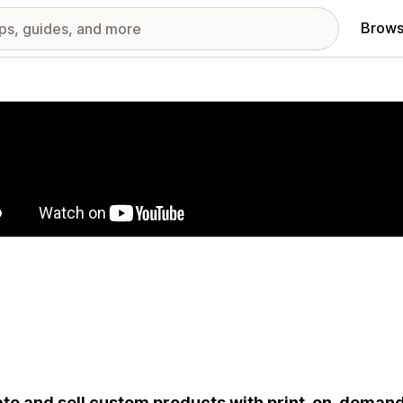
Brows
red images gallery
te and sell custom products with print-on-deman