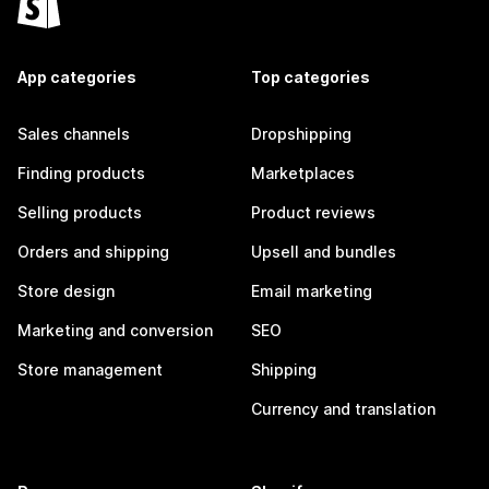
App categories
Top categories
Sales channels
Dropshipping
Finding products
Marketplaces
Selling products
Product reviews
Orders and shipping
Upsell and bundles
Store design
Email marketing
Marketing and conversion
SEO
Store management
Shipping
Currency and translation