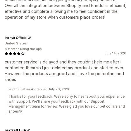
Overall the integration between Shopify and Printful is efficient,
effective and complete allowing me to feel confident in the
operation of my store when customers place orders!
Ironyx Official
United States
4 months using the app
July 14, 2026
customer service is delayed and they couldn't help me after i
contacted them so I just deleted my product and started over.
However the products are good and I love the pet collars and
shoes
Printful Latvia AS replied July 20, 2026
Thanks for your feedback. We're sorry to hear about your experience
with Support. We'll share your feedback with our Support
Management team for review. We're glad you love our pet collars and
shoes💚!
nextzett USA