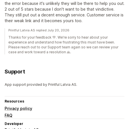
the error because it's unlikely they will be there to help you out.
2 out of 5 stars because I don't want to be that vindictive.
They still put out a decent enough service. Customer service is
their weak link and it becomes yours too.
Printful Latvia AS replied July 20, 2026
Thanks for your feedback 💚. We're sorry to hear about your
experience and understand how frustrating this must have been.
Please reach out to our Support team again so we can review your
case and work toward a resolution 🙏.
Support
App support provided by Printful Latvia AS.
Resources
Privacy policy
FAQ
Developer