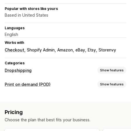
Popular with stores like yours
Based in United States
Languages
English
Works with
Checkout
Shopify Admin
Amazon
eBay
Etsy
Storenvy
Categories
Dropshipping
Show features
Products you can sell
Print on demand (POD)
Show features
Clothing and accessories
Bags and luggage
Product customization
Home and garden
Baby products
Sports products
Private labels
Custom packaging
Design tools
Pet products
Pricing
Mockup generator
Pack-ins
Sourcing locations
Choose the plan that best fits your business.
Products
Australia
Canada
Japan
Latvia
Mexico
Spain