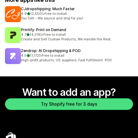
CJdropshipping: Much Faster
out of 5 stars
4.9
(2,550)
•
Free to install
2550 total reviews
You Sell - We source and ship for you!
Printify: Print on Demand
out of 5 stars
4.7
(4,316)
•
Free to install
4316 total reviews
Create and Sell Custom Products, We Handle the Rest.
Zendrop: AI Dropshipping & POD
out of 5 stars
4.5
(1,172)
•
Free to install
1172 total reviews
High-profit products. US suppliers. Fast fulfillment. POD.
Want to add an app?
Try Shopify free for 3 days