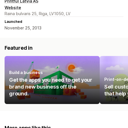
Printful Latvia AS
Website
Raina bulvaris 25, Riga, LV1050, LV
Launched
November 25, 2013
Featured in
Build a business
Get the apps you need to get your
Print-on-d
brand new business off the
Sell cust
ground.
that help
More apps like this