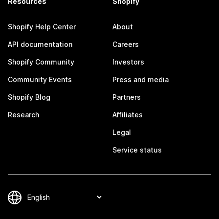
Resources
Shopify
Shopify Help Center
About
API documentation
Careers
Shopify Community
Investors
Community Events
Press and media
Shopify Blog
Partners
Research
Affiliates
Legal
Service status