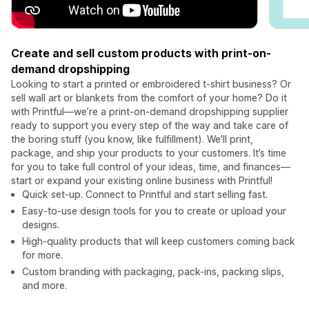
Create and sell custom products with print-on-
demand dropshipping
Looking to start a printed or embroidered t-shirt business? Or
sell wall art or blankets from the comfort of your home? Do it
with Printful—we’re a print-on-demand dropshipping supplier
ready to support you every step of the way and take care of
the boring stuff (you know, like fulfillment). We’ll print,
package, and ship your products to your customers. It’s time
for you to take full control of your ideas, time, and finances—
start or expand your existing online business with Printful!
Quick set-up. Connect to Printful and start selling fast.
Easy-to-use design tools for you to create or upload your
designs.
High-quality products that will keep customers coming back
for more.
Custom branding with packaging, pack-ins, packing slips,
and more.