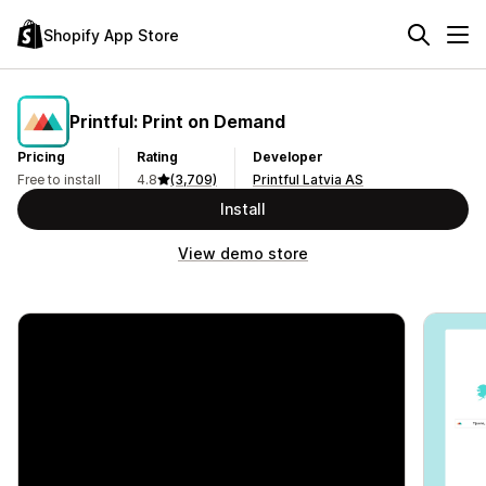
Shopify App Store
Printful: Print on Demand
Pricing
Rating
Developer
Free to install
4.8
(3,709)
Printful Latvia AS
Install
View demo store