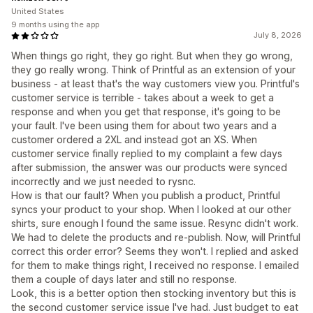
United States
9 months using the app
July 8, 2026
When things go right, they go right. But when they go wrong,
they go really wrong. Think of Printful as an extension of your
business - at least that's the way customers view you. Printful's
customer service is terrible - takes about a week to get a
response and when you get that response, it's going to be
your fault. I've been using them for about two years and a
customer ordered a 2XL and instead got an XS. When
customer service finally replied to my complaint a few days
after submission, the answer was our products were synced
incorrectly and we just needed to rysnc.
How is that our fault? When you publish a product, Printful
syncs your product to your shop. When I looked at our other
shirts, sure enough I found the same issue. Resync didn't work.
We had to delete the products and re-publish. Now, will Printful
correct this order error? Seems they won't. I replied and asked
for them to make things right, I received no response. I emailed
them a couple of days later and still no response.
Look, this is a better option then stocking inventory but this is
the second customer service issue I've had. Just budget to eat