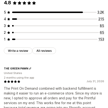
4.8
5
3.2K
4
215
3
85
2
65
1
153
Write a review
All reviews
THE GREEN PAWN
United States
2 months using the app
July 31, 2026
The Print On Demand combined with backend fulfillment is
making it easier to run an e-commerce store. Since my store is
new, I opted to approve all orders and pay for the Printful
services on my end. This works fine for me at this point
because total revenue are going into my Shopify account.