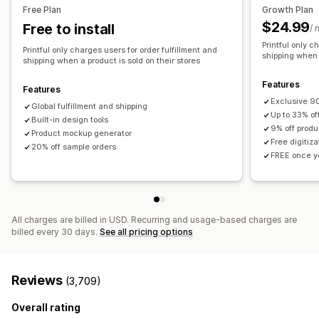
All-over-print
Bags
Blankets
Apparel
Embroidery
Hats
United States
Free Plan
Growth Plan
Shoes
Drinkware
Holiday gifts
Home decor
Pet products
$24.99
Free to install
/ 
Wall art
Eco-friendly
Organic
Printful only c
Printful only charges users for order fulfillment and
shipping when a
shipping when a product is sold on their stores
Shipping options
White label
Bulk shipping
Custom shipping
Eco shipping
Features
Features
Global fulfillment
Order tracking
Exclusive 90
Global fulfillment and shipping
Up to 33% of
Built-in design tools
9% off produ
Product mockup generator
Free digitiz
20% off sample orders
FREE once yo
All charges are billed in USD. Recurring and usage-based charges are
billed every 30 days.
See all pricing options
Reviews
(3,709)
Overall rating