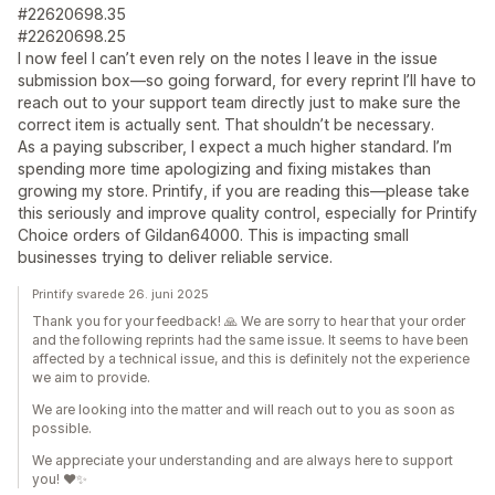
#22620698.35
#22620698.25
I now feel I can’t even rely on the notes I leave in the issue
submission box—so going forward, for every reprint I’ll have to
reach out to your support team directly just to make sure the
correct item is actually sent. That shouldn’t be necessary.
As a paying subscriber, I expect a much higher standard. I’m
spending more time apologizing and fixing mistakes than
growing my store. Printify, if you are reading this—please take
this seriously and improve quality control, especially for Printify
Choice orders of Gildan64000. This is impacting small
businesses trying to deliver reliable service.
Printify svarede 26. juni 2025
Thank you for your feedback! 🙏 We are sorry to hear that your order
and the following reprints had the same issue. It seems to have been
affected by a technical issue, and this is definitely not the experience
we aim to provide.
We are looking into the matter and will reach out to you as soon as
possible.
We appreciate your understanding and are always here to support
you! ❤️✨