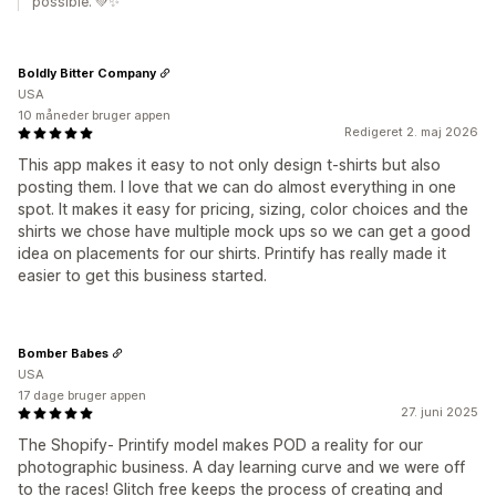
possible. 💚✨
Boldly Bitter Company
USA
10 måneder bruger appen
Redigeret 2. maj 2026
This app makes it easy to not only design t-shirts but also
posting them. I love that we can do almost everything in one
spot. It makes it easy for pricing, sizing, color choices and the
shirts we chose have multiple mock ups so we can get a good
idea on placements for our shirts. Printify has really made it
easier to get this business started.
Bomber Babes
USA
17 dage bruger appen
27. juni 2025
The Shopify- Printify model makes POD a reality for our
photographic business. A day learning curve and we were off
to the races! Glitch free keeps the process of creating and