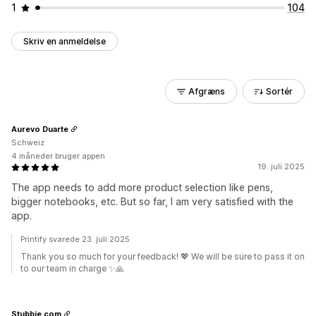
1
104
Skriv en anmeldelse
Afgræns
Sortér
Aurevo Duarte
Schweiz
4 måneder bruger appen
19. juli 2025
The app needs to add more product selection like pens,
bigger notebooks, etc. But so far, I am very satisfied with the
app.
Printify svarede 23. juli 2025
Thank you so much for your feedback! 💖 We will be sure to pass it on
to our team in charge ✨🙏
Stubbie.com