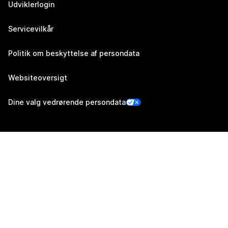
Udviklerlogin
Servicevilkår
Politik om beskyttelse af persondata
Websiteoversigt
Dine valg vedrørende persondata