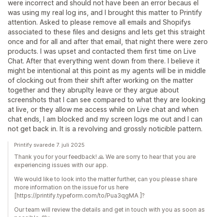
were incorrect and should not have been an error becaus eI
was using my real log ins, and I brought this matter to Printify
attention. Asked to please remove all emails and Shopifys
associated to these files and designs and lets get this straight
once and for all and after that email, that night there were zero
products. I was upset and contacted them first time on Live
Chat. After that everything went down from there. I believe it
might be intentional at this point as my agents will be in middle
of clocking out from their shift after working on the matter
together and they abruplty leave or they argue about
screenshots that I can see compared to what they are looking
at live, or they allow me access while on Live chat and when
chat ends, I am blocked and my screen logs me out and I can
not get back in. It is a revolving and grossly noticible pattern.
Printify svarede 7. juli 2025
Thank you for your feedback! 🙏 We are sorry to hear that you are
experiencing issues with our app.
We would like to look into the matter further, can you please share
more information on the issue for us here
[https://printify.typeform.com/to/Pua3qgMA ]?
Our team will review the details and get in touch with you as soon as