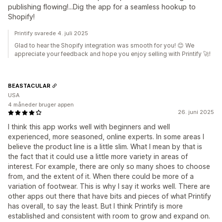
publishing flowing!...Dig the app for a seamless hookup to
Shopify!
Printify svarede 4. juli 2025
Glad to hear the Shopify integration was smooth for you! 😊 We
appreciate your feedback and hope you enjoy selling with Printify 🚀!
BEASTACULAR
USA
4 måneder bruger appen
26. juni 2025
I think this app works well with beginners and well
experienced, more seasoned, online experts. In some areas I
believe the product line is a little slim. What I mean by that is
the fact that it could use a little more variety in areas of
interest. For example, there are only so many shoes to choose
from, and the extent of it. When there could be more of a
variation of footwear. This is why I say it works well. There are
other apps out there that have bits and pieces of what Printify
has overall, to say the least. But I think Printify is more
established and consistent with room to grow and expand on.