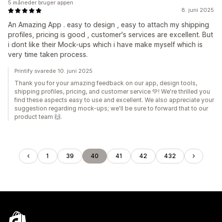
5 måneder bruger appen
8. juni 2025
An Amazing App . easy to design , easy to attach my shipping
profiles, pricing is good , customer's services are excellent. But
i dont like their Mock-ups which i have make myself which is
very time taken process.
Printify svarede 10. juni 2025
Thank you for your amazing feedback on our app, design tools,
shipping profiles, pricing, and customer service 💚! We're thrilled you
find these aspects easy to use and excellent. We also appreciate your
suggestion regarding mock-ups; we'll be sure to forward that to our
product team 🙌.
1
39
40
41
42
432