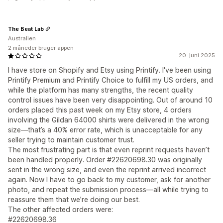
The Beat Lab
Australien
2 måneder bruger appen
20. juni 2025
I have store on Shopify and Etsy using Printify. I've been using
Printify Premium and Printify Choice to fulfill my US orders, and
while the platform has many strengths, the recent quality
control issues have been very disappointing. Out of around 10
orders placed this past week on my Etsy store, 4 orders
involving the Gildan 64000 shirts were delivered in the wrong
size—that’s a 40% error rate, which is unacceptable for any
seller trying to maintain customer trust.
The most frustrating part is that even reprint requests haven’t
been handled properly. Order #22620698.30 was originally
sent in the wrong size, and even the reprint arrived incorrect
again. Now I have to go back to my customer, ask for another
photo, and repeat the submission process—all while trying to
reassure them that we’re doing our best.
The other affected orders were:
#22620698.36