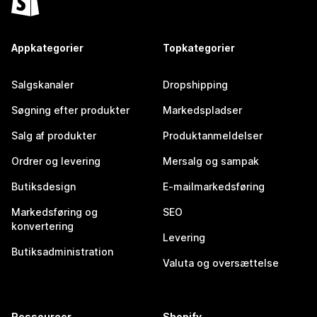
Appkategorier
Topkategorier
Salgskanaler
Dropshipping
Søgning efter produkter
Markedspladser
Salg af produkter
Produktanmeldelser
Ordrer og levering
Mersalg og sampak
Butiksdesign
E-mailmarkedsføring
Markedsføring og
SEO
konvertering
Levering
Butiksadministration
Valuta og oversættelse
Ressourcer
Shopify