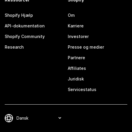
Shopify Hjælp
Om
API-dokumentation
Karriere
Shopify Community
Investorer
Research
Presse og medier
Partnere
Affiliates
Juridisk
Servicestatus