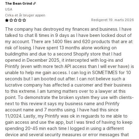
The Bean Grind
USA
Cirka et år bruger appen
Redigeret 19. marts 2026
The company has destroyed my finances and business. I have
talked to chat 8 times in 9 days as I have been locked dout of
my account. There are 1400 files and 620 products that are at
risk of losing. I have spent 13 months alone working on
buildingthis and due to a second Shopify store that I had
opened in December 2025, it intercepted with log-ins and
Printify (even with more tech API access than I will ever have) is
unable to help me gain access. I can log in SOMETIMES for 10
seconds but I am booted out after. I can not believe such a
lucrative company has affected a cusromer and their business
to this extreme. I am turning matters over to a lawyer at this
point. To demonstrate the broken system they use with clients-
next to this review it says my business name and Printify
account name and 7 months using. I have had this since
11/2024. Lastly, my Printify was ok in reguards to me able to
gain access and use the app, but I was tired of having to keep
spending 20-45 min each time I logged in using a different
device and several security measures or error messages that