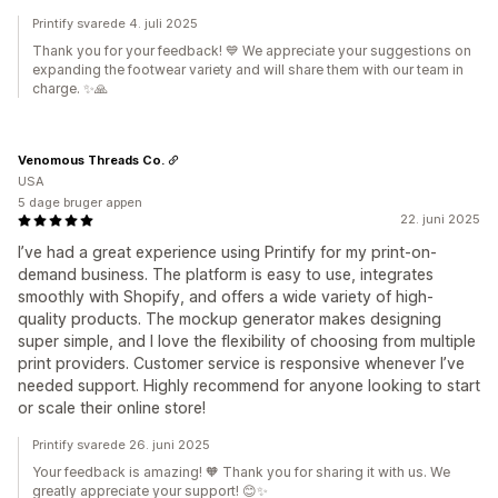
Printify svarede 4. juli 2025
Thank you for your feedback! 💙 We appreciate your suggestions on
expanding the footwear variety and will share them with our team in
charge. ✨🙏
Venomous Threads Co.
USA
5 dage bruger appen
22. juni 2025
I’ve had a great experience using Printify for my print-on-
demand business. The platform is easy to use, integrates
smoothly with Shopify, and offers a wide variety of high-
quality products. The mockup generator makes designing
super simple, and I love the flexibility of choosing from multiple
print providers. Customer service is responsive whenever I’ve
needed support. Highly recommend for anyone looking to start
or scale their online store!
Printify svarede 26. juni 2025
Your feedback is amazing! 🧡 Thank you for sharing it with us. We
greatly appreciate your support! 😊✨