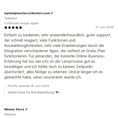
myminipinschercollection.com
Tyskland
5 måneder bruger appen
13. juni 2025
Einfach zu bedienen, sehr anwenderfreundlich, guter support,
der schnell reagiert, viele Funktionen und
Auswahlmöglichkeiten, sehr viele Erweiterungen durch die
Integration verschiedener Apps, die vielfach im Gratis-Plan
funktionieren. Für jemanden, der keinerlei Online-Business-
Erfahrung hat (so wie ich) ist der Lernprozess gut zu
bewältigen und ich fühlte mich zu keinem Zeitpunkt
überfordert, alles Nötige zu erlernen. Und je länger ich es
gemachte habe, umso souveräner wurde ich.
Printify svarede 18. juni 2025
Vielen Dank für Ihre Bewertung! ❤️✨
Memez Store
Pakistan