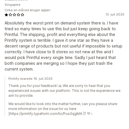
Singapore
Cirka en måned bruger appen
13. juli 2025
Absolutely the worst print on demand system there is. I have
tried so many times to use this but just keep going back to
Printful. The shipping, profit and everything else about the
Printify system is terrible. I gave it one star as they have a
decent range of products but not useful if impossible to setup
correctly. I have close to 8 stores so not new at this and I
would pick Printful every single time. Sadly I just heard that
both companies are merging so I hope they just trash the
current system.
Printify svarede 16. juli 2025
Thank you for your feedback! 🙏 We are sorry to hear that you
experienced issues with our platform. This is not the experience we
aim to provide.
We would like to look into the matter further, can you please share
more information on the issue for us here
[https://printify.typeform.com/to/Pua3qgMA ]? 💚✨