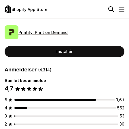
Shopify App Store
Printify: Print on Demand
Installér
Anmeldelser
(4.314)
Samlet bedømmelse
4,7
5
3,6 t
4
552
3
53
2
30