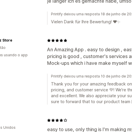
je länger ich es gemachte habe, umso
Printify deixou uma resposta 18 de junho de 2
Vielen Dank für Ihre Bewertung! ❤️✨
 Store
tão
An Amazing App . easy to design , easy
es usando o app
pricing is good , customer's services ar
Mock-ups which i have make myself wh
Printify deixou uma resposta 10 de junho de 2
Thank you for your amazing feedback on o
pricing, and customer service 💚! We're th
and excellent. We also appreciate your s
sure to forward that to our product team 
s Unidos
easy to use, only thing is I'm making 