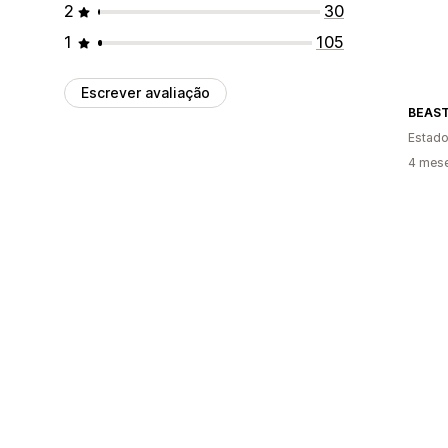
2
30
1
105
Escrever avaliação
BEAS
Estado
4 mes