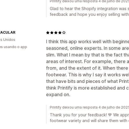
Printify deixou uma resposta 4 de julho de 202
Glad to hear the Shopify integration was
feedback and hope you enjoy selling with P
TACULAR
s Unidos
I think this app works well with begin
es usando o app
seasoned, online experts. In some areas 
slim. What I mean by that is the fact tha
areas of interest. For example, there
from, and the extent of it. When there
footwear. This is why I say it works we
that have bits and pieces of what Printi
think Printify is more established and
expand on.
Printify deixou uma resposta 4 de julho de 202
Thank you for your feedback! 💙 We appr
footwear variety and will share them with