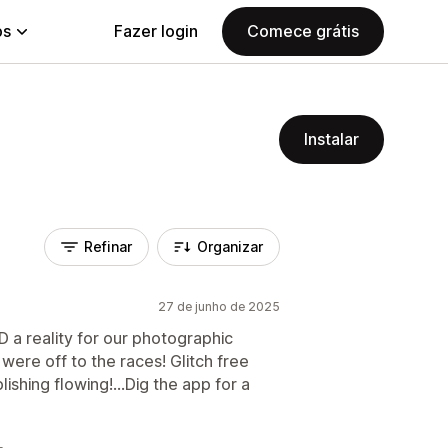
ps
Fazer login
Comece grátis
Instalar
Refinar
Organizar
27 de junho de 2025
 a reality for our photographic
were off to the races! Glitch free
shing flowing!...Dig the app for a