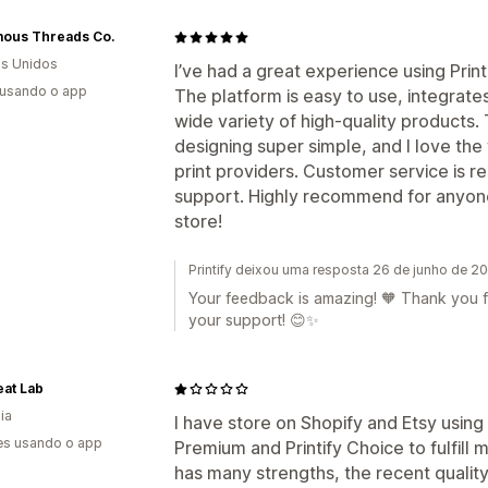
ous Threads Co.
s Unidos
I’ve had a great experience using Prin
 usando o app
The platform is easy to use, integrate
wide variety of high-quality product
designing super simple, and I love the 
print providers. Customer service is 
support. Highly recommend for anyone l
store!
Printify deixou uma resposta 26 de junho de 2
Your feedback is amazing! 🧡 Thank you fo
your support! 😊✨
at Lab
ia
I have store on Shopify and Etsy using P
es usando o app
Premium and Printify Choice to fulfill
has many strengths, the recent qualit