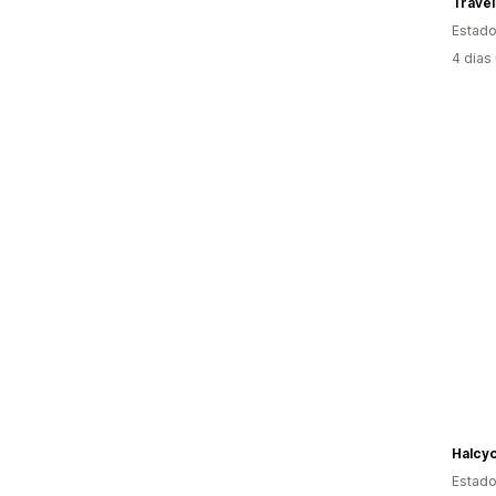
Travel
Estado
4 dias
Halcy
Estado