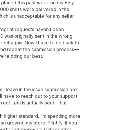
s placed this past week on my Etsy
4000 shirts were delivered in the
ich is unacceptable for any seller
 reprint requests haven’t been
 was originally sent in the wrong
rrect again. Now I have to go back to
and repeat the submission process—
we’re doing our best.
es I leave in the issue submission box
’ll have to reach out to your support
rect item is actually sent. That
ch higher standard. I’m spending more
an growing my store. Printify, if you
ously and improve quality control,