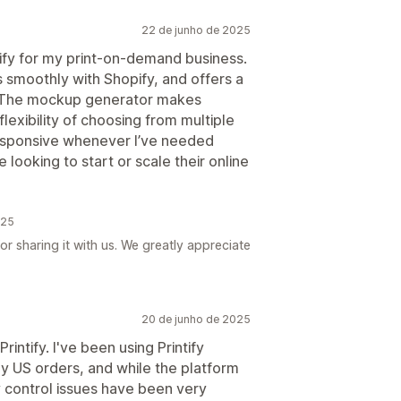
22 de junho de 2025
tify for my print-on-demand business.
s smoothly with Shopify, and offers a
s. The mockup generator makes
flexibility of choosing from multiple
responsive whenever I’ve needed
ooking to start or scale their online
025
r sharing it with us. We greatly appreciate
20 de junho de 2025
rintify. I've been using Printify
 my US orders, and while the platform
y control issues have been very