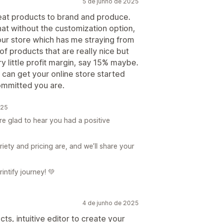
5 de junho de 2025
reat products to brand and produce.
hat without the customization option,
your store which has me straying from
of products that are really nice but
y little profit margin, say 15% maybe.
 can get your online store started
ommitted you are.
025
re glad to hear you had a positive
ety and pricing are, and we’ll share your
ntify journey! 💚
4 de junho de 2025
ts, intuitive editor to create your