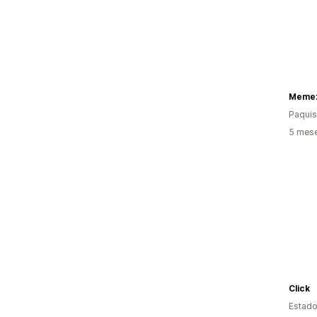
Memez
Paquis
5 mes
Click
Estado