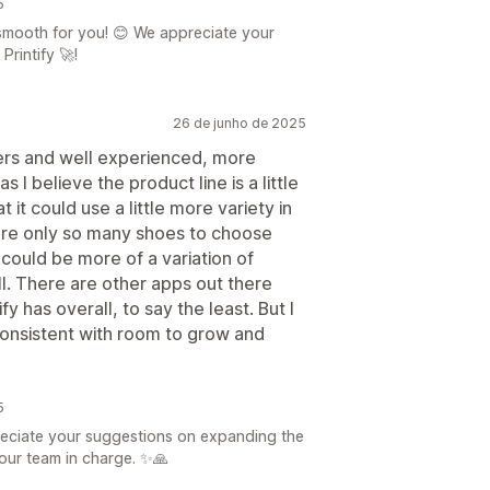
5
 smooth for you! 😊 We appreciate your
rintify 🚀!
26 de junho de 2025
ners and well experienced, more
I believe the product line is a little
t it could use a little more variety in
 are only so many shoes to choose
 could be more of a variation of
ll. There are other apps out there
fy has overall, to say the least. But I
 consistent with room to grow and
5
eciate your suggestions on expanding the
 our team in charge. ✨🙏