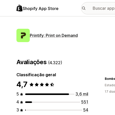
Shopify App Store
Printify: Print on Demand
Avaliações
(4.322)
Classificação geral
Bombe
4,7
Estado
17 dia
5
3,6 mil
4
551
3
54