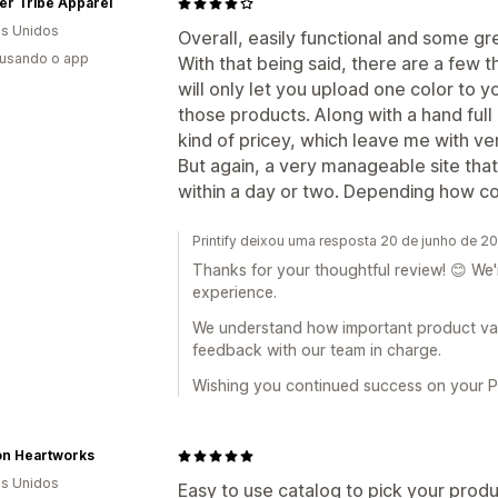
er Tribe Apparel
s Unidos
Overall, easily functional and some g
 usando o app
With that being said, there are a few t
will only let you upload one color to 
those products. Along with a hand full 
kind of pricey, which leave me with ver
But again, a very manageable site that
within a day or two. Depending how c
Printify deixou uma resposta 20 de junho de 2
Thanks for your thoughtful review! 😊 We'
experience.
We understand how important product vari
feedback with our team in charge.
Wishing you continued success on your Pri
on Heartworks
s Unidos
Easy to use catalog to pick your produc