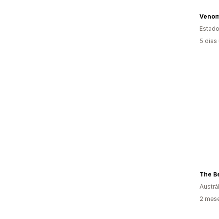
Venom
Estado
5 dias
The Be
Austrál
2 mes