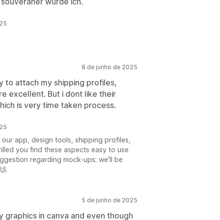
 souveräner wurde ich.
025
8 de junho de 2025
 to attach my shipping profiles,
e excellent. But i dont like their
ich is very time taken process.
025
ur app, design tools, shipping profiles,
rilled you find these aspects easy to use
uggestion regarding mock-ups; we'll be
🙌.
5 de junho de 2025
my graphics in canva and even though