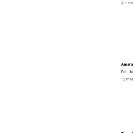
4 mes
Amara
Estado
12 mes