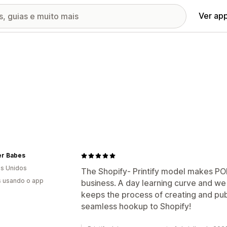
Ver ap
r Babes
s Unidos
The Shopify- Printify model makes POD
s usando o app
business. A day learning curve and we 
keeps the process of creating and publi
seamless hookup to Shopify!