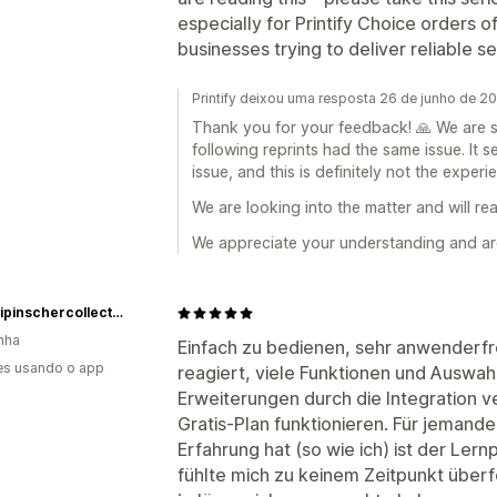
especially for Printify Choice orders o
businesses trying to deliver reliable se
Printify deixou uma resposta 26 de junho de 2
Thank you for your feedback! 🙏 We are s
following reprints had the same issue. It 
issue, and this is definitely not the exper
We are looking into the matter and will re
We appreciate your understanding and ar
myminipinschercollection.com
nha
Einfach zu bedienen, sehr anwenderfre
es usando o app
reagiert, viele Funktionen und Auswah
Erweiterungen durch die Integration v
Gratis-Plan funktionieren. Für jemande
Erfahrung hat (so wie ich) ist der Ler
fühlte mich zu keinem Zeitpunkt überf