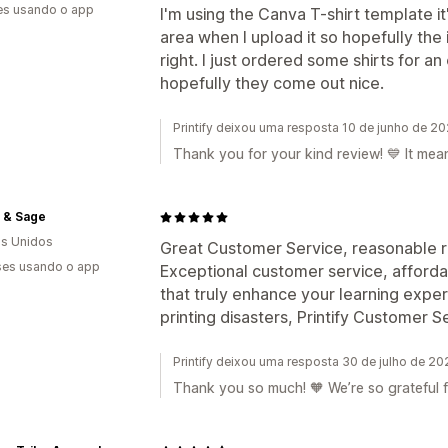
es usando o app
I'm using the Canva T-shirt template it
area when I upload it so hopefully the
right. I just ordered some shirts for a
hopefully they come out nice.
Printify deixou uma resposta 10 de junho de 2
Thank you for your kind review! 💙 It mea
 & Sage
s Unidos
Great Customer Service, reasonable ra
es usando o app
Exceptional customer service, affordab
that truly enhance your learning exper
printing disasters, Printify Customer 
Printify deixou uma resposta 30 de julho de 2
Thank you so much! 🧡 We’re so grateful 