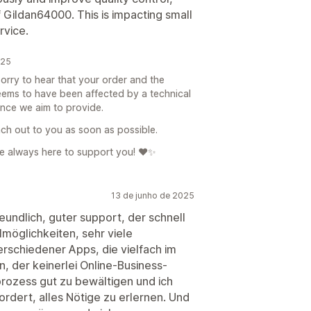
f Gildan64000. This is impacting small
rvice.
025
orry to hear that your order and the
seems to have been affected by a technical
ience we aim to provide.
ach out to you as soon as possible.
e always here to support you! ❤️✨
13 de junho de 2025
undlich, guter support, der schnell
lmöglichkeiten, sehr viele
erschiedener Apps, die vielfach im
n, der keinerlei Online-Business-
nprozess gut zu bewältigen und ich
ordert, alles Nötige zu erlernen. Und