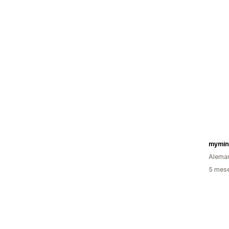
Alema
5 mes