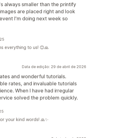
's always smaller than the printify
 images are placed right and look
n event I'm doing next week so
025
ns everything to us! 😊🙏
Data de edição: 29 de abril de 2026
tes and wonderful tutorials.
le rates, and invaluable tutorials
ience. When I have had irregular
Service solved the problem quickly.
025
for your kind words! 🙏✨