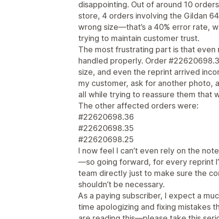
disappointing. Out of around 10 order
store, 4 orders involving the Gildan 6
wrong size—that’s a 40% error rate, wh
trying to maintain customer trust.
The most frustrating part is that even
handled properly. Order #22620698.30
size, and even the reprint arrived inco
my customer, ask for another photo, 
all while trying to reassure them that 
The other affected orders were:
#22620698.36
#22620698.35
#22620698.25
I now feel I can’t even rely on the not
—so going forward, for every reprint I
team directly just to make sure the cor
shouldn’t be necessary.
As a paying subscriber, I expect a mu
time apologizing and fixing mistakes th
are reading this—please take this seri