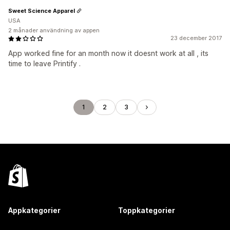
Sweet Science Apparel
USA
2 månader användning av appen
23 december 2017
App worked fine for an month now it doesnt work at all , its
time to leave Printify .
1
2
3
Appkategorier
Toppkategorier