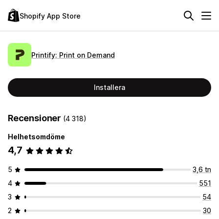
Shopify App Store
Printify: Print on Demand
Installera
Recensioner
(4 318)
Helhetsomdöme
4,7
5
3,6 tn
4
551
3
54
2
30