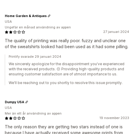
Home Garden & Antiques
USA
Ungefär en månad användning av appen
27 januari 2024
The quality of printing was really poor. fuzzy and unclear one
of the sweatshirts looked had been used as it had some pilling.
Printify svarade 29 januari 2024
We sincerely apologize for the disappointment you've experienced
with the received products. 😔 Providing high-quality products and
ensuring customer satisfaction are of utmost importance to us.
We'll be reaching out to you shortly to resolve this issue promptly.
Dumpy USA
USA
Mer än ett år användning av appen
19 november 2023
The only reason they are getting two stars instead of one is
because I have actually received some awesome prints from