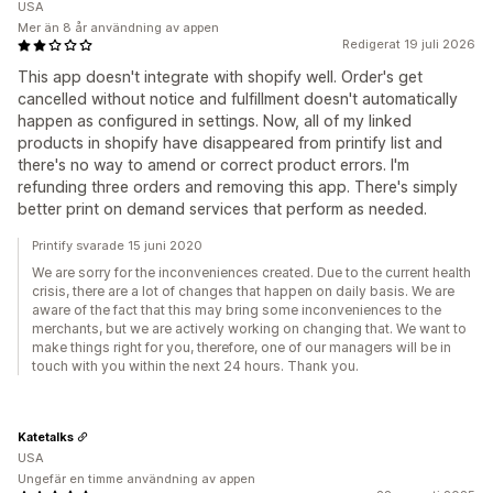
USA
Mer än 8 år användning av appen
Redigerat 19 juli 2026
This app doesn't integrate with shopify well. Order's get
cancelled without notice and fulfillment doesn't automatically
happen as configured in settings. Now, all of my linked
products in shopify have disappeared from printify list and
there's no way to amend or correct product errors. I'm
refunding three orders and removing this app. There's simply
better print on demand services that perform as needed.
Printify svarade 15 juni 2020
We are sorry for the inconveniences created. Due to the current health
crisis, there are a lot of changes that happen on daily basis. We are
aware of the fact that this may bring some inconveniences to the
merchants, but we are actively working on changing that. We want to
make things right for you, therefore, one of our managers will be in
touch with you within the next 24 hours. Thank you.
Katetalks
USA
Ungefär en timme användning av appen