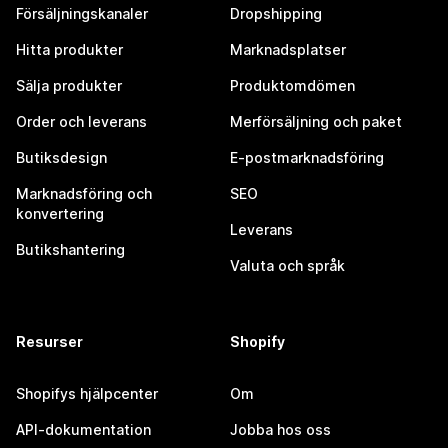
Försäljningskanaler
Dropshipping
Hitta produkter
Marknadsplatser
Sälja produkter
Produktomdömen
Order och leverans
Merförsäljning och paket
Butiksdesign
E-postmarknadsföring
Marknadsföring och
SEO
konvertering
Leverans
Butikshantering
Valuta och språk
Resurser
Shopify
Shopifys hjälpcenter
Om
API-dokumentation
Jobba hos oss