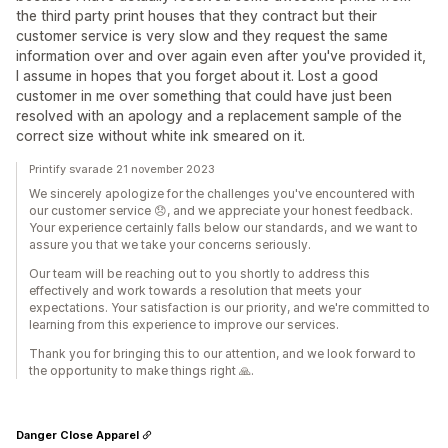
the third party print houses that they contract but their
customer service is very slow and they request the same
information over and over again even after you've provided it,
I assume in hopes that you forget about it. Lost a good
customer in me over something that could have just been
resolved with an apology and a replacement sample of the
correct size without white ink smeared on it.
Printify svarade 21 november 2023
We sincerely apologize for the challenges you've encountered with
our customer service 😞, and we appreciate your honest feedback.
Your experience certainly falls below our standards, and we want to
assure you that we take your concerns seriously.
Our team will be reaching out to you shortly to address this
effectively and work towards a resolution that meets your
expectations. Your satisfaction is our priority, and we're committed to
learning from this experience to improve our services.
Thank you for bringing this to our attention, and we look forward to
the opportunity to make things right 🙏.
Danger Close Apparel