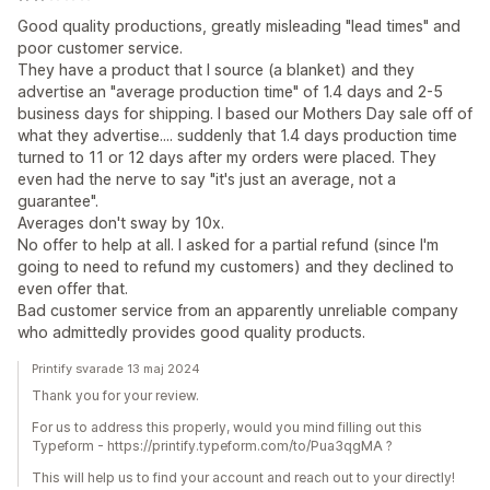
Good quality productions, greatly misleading "lead times" and
poor customer service.
They have a product that I source (a blanket) and they
advertise an "average production time" of 1.4 days and 2-5
business days for shipping. I based our Mothers Day sale off of
what they advertise.... suddenly that 1.4 days production time
turned to 11 or 12 days after my orders were placed. They
even had the nerve to say "it's just an average, not a
guarantee".
Averages don't sway by 10x.
No offer to help at all. I asked for a partial refund (since I'm
going to need to refund my customers) and they declined to
even offer that.
Bad customer service from an apparently unreliable company
who admittedly provides good quality products.
Printify svarade 13 maj 2024
Thank you for your review.
For us to address this properly, would you mind filling out this
Typeform - https://printify.typeform.com/to/Pua3qgMA ?
This will help us to find your account and reach out to your directly!