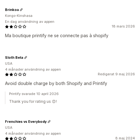
Brinkoa
Kongo-Kinshasa
En dag användning av appen
18 mars 2026
Ma boutique printify ne se connecte pas à shopify
Sloth Beta
USA
4 månader användning av appen
Redigerat 9 maj 2026
Avoid double charge by both Shopify and Printify
Printify svarade 10 april 2026
Thank you for rating us 😍!
Frenchies vs Everybody
USA
4 månader användning av appen
8 maj 2024