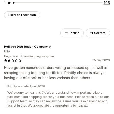
1
105
Skriv en recension
Förfina
Sortera
Hollidge Distribution Company
USA
Ungefär ett år användning av appen
15 maj 2026
Have gotten numerous orders wrong or messed up, as well as
shipping taking too long for tik tok. Printify choice is always
having out of stock or has less variants than others.
Printify svarade 1 juni 2026
We're sorry to hear this 😞. We understand how important reliable
fulfillment and shipping are for your business. Please reach out to our
Support team so they can review the issues you've experienced and
assist further. We appreciate the opportunity to help 🙏.