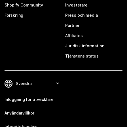
Shopify Community
Investerare
Forskning
Press och media
Partner
Affiliates
Juridisk information
Tjänstens status
Inloggning för utvecklare
Användarvillkor
Integritetspolicy