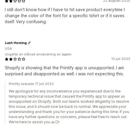
22 augusti 2025
I still don't know how if I have to hit save product everytime I
change the color of the font for a specific tshirt or if it saves
itself. Very confusing.
Lush Homing
USA
Ungefär en månad användning av appen
13 juli 2023
Shopify is showing that the Printify app is unsupported. I am
surprised and disappointed as well. i was not expecting this.
Printify svarade 17 juli 2023
We apologize for any inconvenience you experienced due to the
temporary technical issue that caused the Printify app to appear as
unsupported on Shopify. Both our teams worked diligently to resolve
this issue, and it should now be back to normal. We appreciate your
understanding and thank you for your patience during this time. If you
have any further questions or concerns, please feel free to reach out.
We're here to assist you 🙏😊!