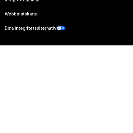
Webbplatskarta
Dina integritetsalternativ