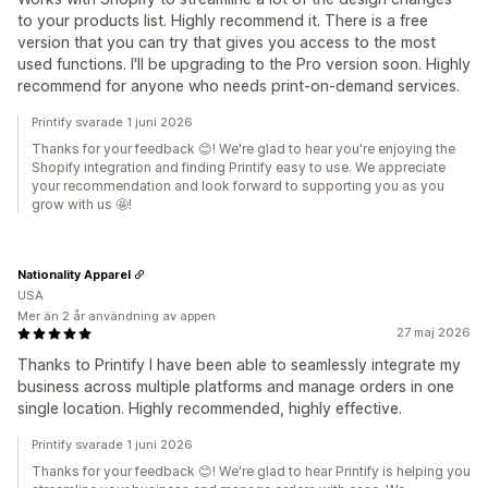
to your products list. Highly recommend it. There is a free
version that you can try that gives you access to the most
used functions. I'll be upgrading to the Pro version soon. Highly
recommend for anyone who needs print-on-demand services.
Printify svarade 1 juni 2026
Thanks for your feedback 😊! We're glad to hear you're enjoying the
Shopify integration and finding Printify easy to use. We appreciate
your recommendation and look forward to supporting you as you
grow with us 🤩!
Nationality Apparel
USA
Mer än 2 år användning av appen
27 maj 2026
Thanks to Printify I have been able to seamlessly integrate my
business across multiple platforms and manage orders in one
single location. Highly recommended, highly effective.
Printify svarade 1 juni 2026
Thanks for your feedback 😊! We're glad to hear Printify is helping you