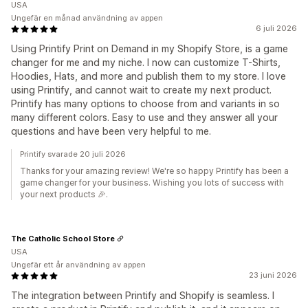
USA
Ungefär en månad användning av appen
6 juli 2026
Using Printify Print on Demand in my Shopify Store, is a game
changer for me and my niche. I now can customize T-Shirts,
Hoodies, Hats, and more and publish them to my store. I love
using Printify, and cannot wait to create my next product.
Printify has many options to choose from and variants in so
many different colors. Easy to use and they answer all your
questions and have been very helpful to me.
Printify svarade 20 juli 2026
Thanks for your amazing review! We're so happy Printify has been a
game changer for your business. Wishing you lots of success with
your next products 🎉.
The Catholic School Store
USA
Ungefär ett år användning av appen
23 juni 2026
The integration between Printify and Shopify is seamless. I