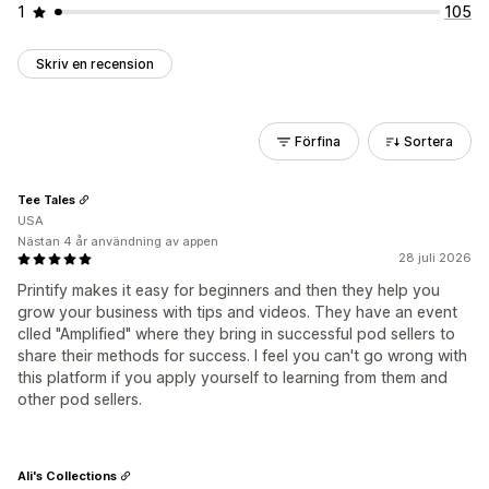
1
105
Skriv en recension
Förfina
Sortera
Tee Tales
USA
Nästan 4 år användning av appen
28 juli 2026
Printify makes it easy for beginners and then they help you
grow your business with tips and videos. They have an event
clled "Amplified" where they bring in successful pod sellers to
share their methods for success. I feel you can't go wrong with
this platform if you apply yourself to learning from them and
other pod sellers.
Ali's Collections