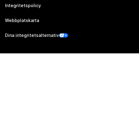
Integritetspolicy
Webbplatskarta
Dina integritetsalternativ