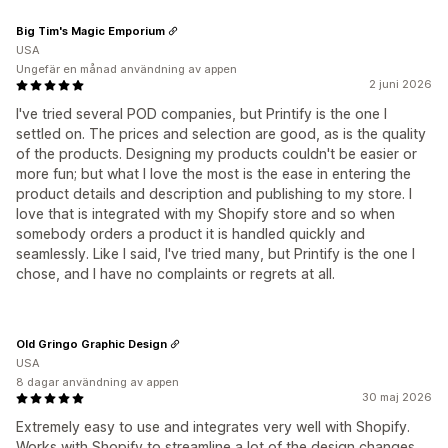
Big Tim's Magic Emporium
USA
Ungefär en månad användning av appen
2 juni 2026
I've tried several POD companies, but Printify is the one I
settled on. The prices and selection are good, as is the quality
of the products. Designing my products couldn't be easier or
more fun; but what I love the most is the ease in entering the
product details and description and publishing to my store. I
love that is integrated with my Shopify store and so when
somebody orders a product it is handled quickly and
seamlessly. Like I said, I've tried many, but Printify is the one I
chose, and I have no complaints or regrets at all.
Old Gringo Graphic Design
USA
8 dagar användning av appen
30 maj 2026
Extremely easy to use and integrates very well with Shopify.
Works with Shopify to streamline a lot of the design changes