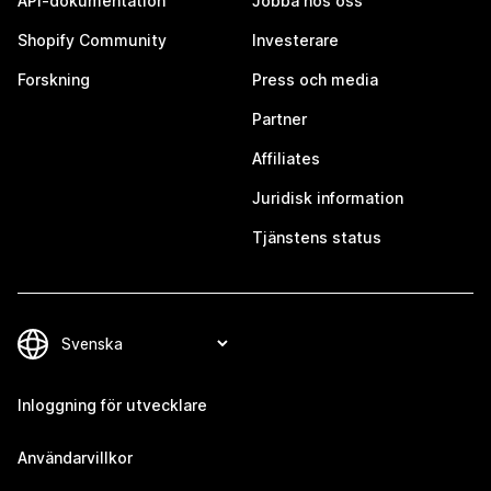
API-dokumentation
Jobba hos oss
Shopify Community
Investerare
Forskning
Press och media
Partner
Affiliates
Juridisk information
Tjänstens status
Inloggning för utvecklare
Användarvillkor