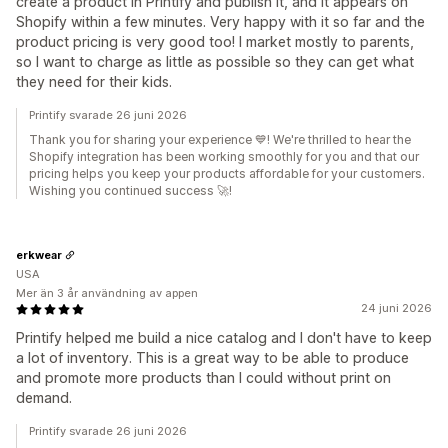
create a product in Printify and publish it, and it appears on
Shopify within a few minutes. Very happy with it so far and the
product pricing is very good too! I market mostly to parents,
so I want to charge as little as possible so they can get what
they need for their kids.
Printify svarade 26 juni 2026
Thank you for sharing your experience 💙! We're thrilled to hear the
Shopify integration has been working smoothly for you and that our
pricing helps you keep your products affordable for your customers.
Wishing you continued success 🚀!
erkwear
USA
Mer än 3 år användning av appen
24 juni 2026
Printify helped me build a nice catalog and I don't have to keep
a lot of inventory. This is a great way to be able to produce
and promote more products than I could without print on
demand.
Printify svarade 26 juni 2026