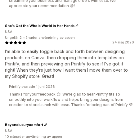
streamline your business and manage orders with ease. We
appreciate your recommendation 😍!
She's Got the Whole World in Her Hands
USA
Ungefär 2 månader användning av appen
24 maj 2026
I'm able to easily toggle back and forth between designing
products on Canva, then dropping them into templates on
Printify, and then previewing on Printify to see if I've got it
right! When they're just how I want them I move them over to
my Shopify store. Great!
Printify svarade 1 juni 2026
Thanks for your feedback 😊! We're glad to hear Printify fits so
smoothly into your workflow and helps bring your designs from
creation to store launch with ease. Thanks for being part of Printify 💜!
Beyondluxurycomfort
USA
10 månader användning av appen