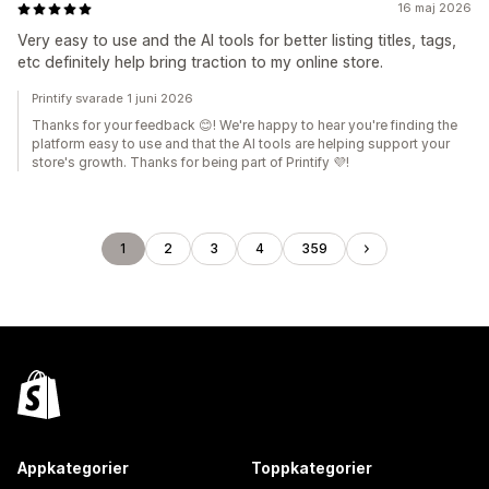
16 maj 2026
Very easy to use and the AI tools for better listing titles, tags,
etc definitely help bring traction to my online store.
Printify svarade 1 juni 2026
Thanks for your feedback 😊! We're happy to hear you're finding the
platform easy to use and that the AI tools are helping support your
store's growth. Thanks for being part of Printify 💜!
1
2
3
4
359
Appkategorier
Toppkategorier