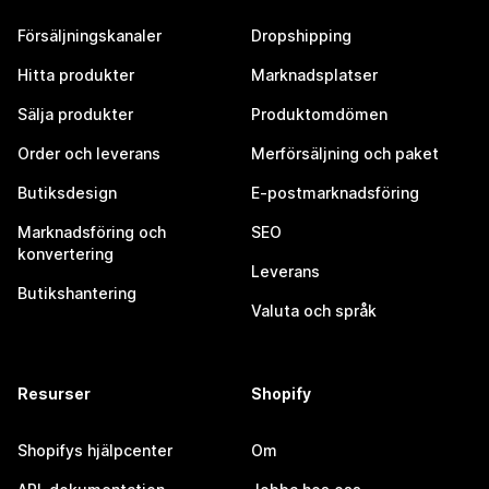
Försäljningskanaler
Dropshipping
Hitta produkter
Marknadsplatser
Sälja produkter
Produktomdömen
Order och leverans
Merförsäljning och paket
Butiksdesign
E-postmarknadsföring
Marknadsföring och
SEO
konvertering
Leverans
Butikshantering
Valuta och språk
Resurser
Shopify
Shopifys hjälpcenter
Om