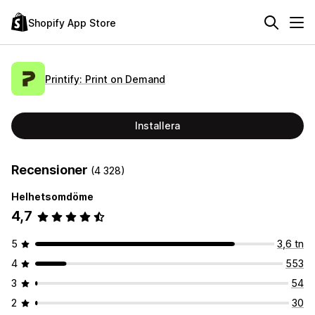
Shopify App Store
Printify: Print on Demand
Installera
Recensioner
(4 328)
Helhetsomdöme
4,7
5
3,6 tn
4
553
3
54
2
30