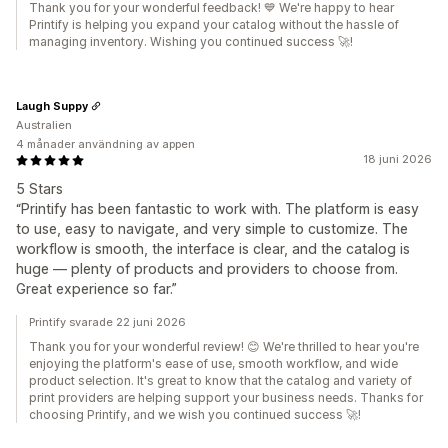
Thank you for your wonderful feedback! 💙 We're happy to hear
Printify is helping you expand your catalog without the hassle of
managing inventory. Wishing you continued success 🚀!
Laugh Suppy
Australien
4 månader användning av appen
18 juni 2026
5 Stars
“Printify has been fantastic to work with. The platform is easy
to use, easy to navigate, and very simple to customize. The
workflow is smooth, the interface is clear, and the catalog is
huge — plenty of products and providers to choose from.
Great experience so far.”
Printify svarade 22 juni 2026
Thank you for your wonderful review! 😊 We're thrilled to hear you're
enjoying the platform's ease of use, smooth workflow, and wide
product selection. It's great to know that the catalog and variety of
print providers are helping support your business needs. Thanks for
choosing Printify, and we wish you continued success 🚀!