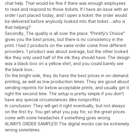
chat help. That would be fine if there was enough employees
to read and respond to those tickets. If I have an issue with an
order I just placed today, and I open a ticket: the order would
be delivered before anybody looked into that ticket.....who is
that helping?
Secondly, The quality is all over the place. "Printify's Choice"
gives you the best prices, but there is no consistency in the
print. I had 2 products on the same order come from different
providers. 1 product was about average, but the other looked
like they only used half of the ink they should have. The design
was a black box on a yellow shirt, and you could barely see
the black box...
On the bright side, they do have the best prices in on-demand
printing, as well as low production times. They are good about
sending reprints for below acceptable prints, and usually get it
right the second time. The setup is pretty simple if you don't
have any special circumstances (like nonprofits).
In conclusion: They will get it right eventually, but not always
on the first try. You get what you pay for, so the great prices
come with some headaches if something goes wrong.
ALWAYS ORDER SAMPLES! The digital mocks can be extremely
wrong sometimes.