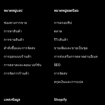
หมวดหมู่แอป
หมวดหมู่ยอดนิยม
ช่องทางการขาย
การดรอปชิป
การหาสินค้า
ตลาด
การขายสินค้า
รีวิวสินค้า
คำสั่งซื้อและการจัดส่ง
ขายเพิ่มและขายเป็นชุด
การออกแบบร้านค้า
การส่งเสริมการตลาดผ่านอีเมล
การตลาดและคอนเวอร์ชัน
SEO
การจัดการร้านค้า
การจัดส่ง
สกุลเงินและการแปล
แหล่งข้อมูล
Shopify