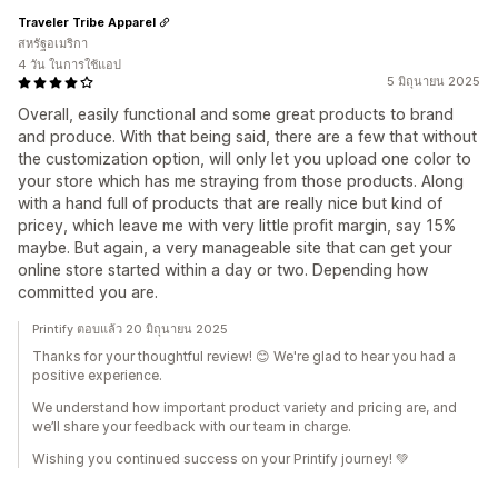
Traveler Tribe Apparel
สหรัฐอเมริกา
4 วัน ในการใช้แอป
5 มิถุนายน 2025
Overall, easily functional and some great products to brand
and produce. With that being said, there are a few that without
the customization option, will only let you upload one color to
your store which has me straying from those products. Along
with a hand full of products that are really nice but kind of
pricey, which leave me with very little profit margin, say 15%
maybe. But again, a very manageable site that can get your
online store started within a day or two. Depending how
committed you are.
Printify ตอบแล้ว 20 มิถุนายน 2025
Thanks for your thoughtful review! 😊 We're glad to hear you had a
positive experience.
We understand how important product variety and pricing are, and
we’ll share your feedback with our team in charge.
Wishing you continued success on your Printify journey! 💚