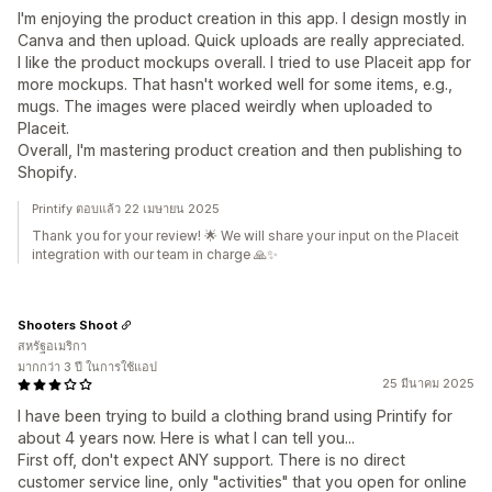
I'm enjoying the product creation in this app. I design mostly in
Canva and then upload. Quick uploads are really appreciated.
I like the product mockups overall. I tried to use Placeit app for
more mockups. That hasn't worked well for some items, e.g.,
mugs. The images were placed weirdly when uploaded to
Placeit.
Overall, I'm mastering product creation and then publishing to
Shopify.
Printify ตอบแล้ว 22 เมษายน 2025
Thank you for your review! 🌟 We will share your input on the Placeit
integration with our team in charge 🙏✨
Shooters Shoot
สหรัฐอเมริกา
มากกว่า 3 ปี ในการใช้แอป
25 มีนาคม 2025
I have been trying to build a clothing brand using Printify for
about 4 years now. Here is what I can tell you...
First off, don't expect ANY support. There is no direct
customer service line, only "activities" that you open for online