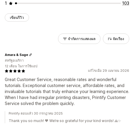
1
103
เขียนรีวิว
จำกัดการแสดงผล
จัดเรียง
Amara & Sage
สหรัฐอเมริกา
12 เดือน ในการใช้แอป
แก้ไขเมื่อ 29 เมษายน 2026
Great Customer Service, reasonable rates and wonderful
tutorials. Exceptional customer service, affordable rates, and
invaluable tutorials that truly enhance your learning experience.
When I have had irregular printing disasters, Printify Customer
Service solved the problem quickly.
Printify ตอบแล้ว 30 กรกฎาคม 2025
Thank you so much! 🧡 We’re so grateful for your kind words! 🙏✨