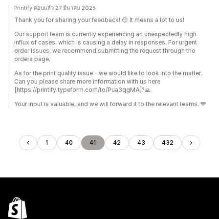
Printify ตอบแล้ว 27 มีนาคม 2025
Thank you for sharing your feedback! 😊 It means a lot to us!
Our support team is currently experiencing an unexpectedly high
influx of cases, which is causing a delay in responses. For urgent
order issues, we recommend submitting the request through the
orders page.
As for the print quality issue - we would like to look into the matter.
Can you please share more information with us here
[https://printify.typeform.com/to/Pua3qgMA]?🙏
Your input is valuable, and we will forward it to the relevant teams. 💙
1
40
41
42
43
432