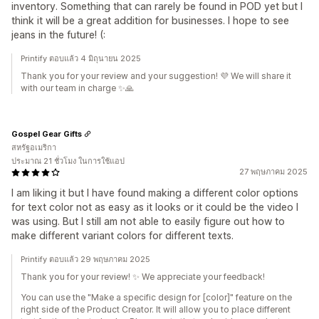
inventory. Something that can rarely be found in POD yet but I
think it will be a great addition for businesses. I hope to see
jeans in the future! (:
Printify ตอบแล้ว 4 มิถุนายน 2025
Thank you for your review and your suggestion! 💜 We will share it
with our team in charge ✨🙏
Gospel Gear Gifts
สหรัฐอเมริกา
ประมาณ 21 ชั่วโมง ในการใช้แอป
27 พฤษภาคม 2025
I am liking it but I have found making a different color options
for text color not as easy as it looks or it could be the video I
was using. But I still am not able to easily figure out how to
make different variant colors for different texts.
Printify ตอบแล้ว 29 พฤษภาคม 2025
Thank you for your review! ✨ We appreciate your feedback!
You can use the "Make a specific design for [color]" feature on the
right side of the Product Creator. It will allow you to place different