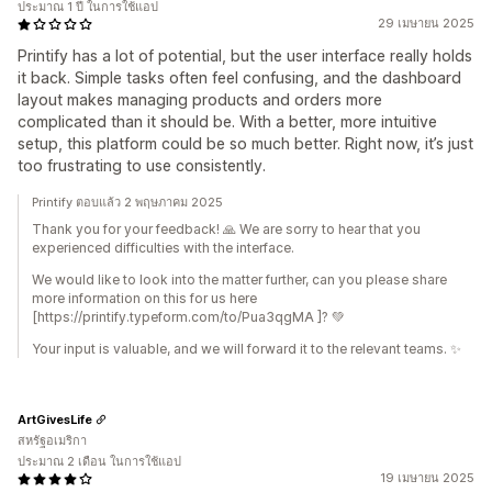
ประมาณ 1 ปี ในการใช้แอป
29 เมษายน 2025
Printify has a lot of potential, but the user interface really holds
it back. Simple tasks often feel confusing, and the dashboard
layout makes managing products and orders more
complicated than it should be. With a better, more intuitive
setup, this platform could be so much better. Right now, it’s just
too frustrating to use consistently.
Printify ตอบแล้ว 2 พฤษภาคม 2025
Thank you for your feedback! 🙏 We are sorry to hear that you
experienced difficulties with the interface.
We would like to look into the matter further, can you please share
more information on this for us here
[https://printify.typeform.com/to/Pua3qgMA ]? 💚
Your input is valuable, and we will forward it to the relevant teams. ✨
ArtGivesLife
สหรัฐอเมริกา
ประมาณ 2 เดือน ในการใช้แอป
19 เมษายน 2025