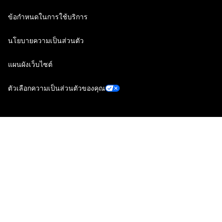
ข้อกำหนดในการใช้บริการ
นโยบายความเป็นส่วนตัว
แผนผังเว็บไซต์
ตัวเลือกความเป็นส่วนตัวของคุณ