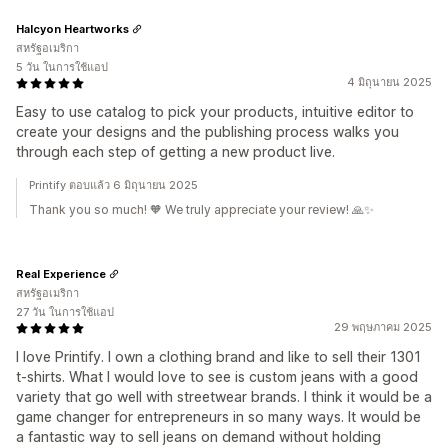
Halcyon Heartworks
สหรัฐอเมริกา
5 วัน ในการใช้แอป
4 มิถุนายน 2025
Easy to use catalog to pick your products, intuitive editor to
create your designs and the publishing process walks you
through each step of getting a new product live.
Printify ตอบแล้ว 6 มิถุนายน 2025
Thank you so much! 🧡 We truly appreciate your review! 🙏✨
Real Experience
สหรัฐอเมริกา
27 วัน ในการใช้แอป
29 พฤษภาคม 2025
I love Printify. I own a clothing brand and like to sell their 1301
t-shirts. What I would love to see is custom jeans with a good
variety that go well with streetwear brands. I think it would be a
game changer for entrepreneurs in so many ways. It would be
a fantastic way to sell jeans on demand without holding