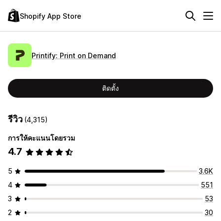
Shopify App Store
Printify: Print on Demand
ติดตั้ง
รีวิว
(4,315)
การให้คะแนนโดยรวม
4.7
5
3.6K
4
551
3
53
2
30