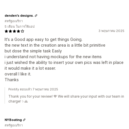
denden's designs.
สหรัฐอเมริกา
5 เดือน ในการใช้แอป
3 พฤษภาคม 2025
It's a Good app easy to get things Going.
the new text in the creation area is a little bit primitive
but dose the simple task Easly
i understand not having mockups for the new items
i just wished the ability to insert your own pics was left in place
it would make it a lot easer.
overall I like it.
Thanks
Printify ตอบแล้ว 7 พฤษภาคม 2025
Thank you for your review! 💙 We will share your input with our team in
charge! ✨🙏
NYBoating
สหรัฐอเมริกา