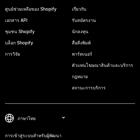
ศูนย์ช่วยเหลือของ Shopify
เกี่ยวกับ
เอกสาร API
รับสมัครงาน
ชุมชน Shopify
นักลงทุน
บล็อก Shopify
สื่อสิ่งพิมพ์
การวิจัย
พาร์ทเนอร์
ตัวแทนโฆษณาสินค้าและบริการ
กฎหมาย
สถานะการบริการ
การเข้าสู่ระบบสำหรับผู้พัฒนา