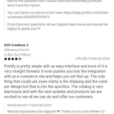
text for the selected color. Please note that embroidery products
won't have this option.
You can follow our article on this here: https://help.printify.com/hc/en-
us/articles/4483630240913
If you have any questions, let our Support team know, and we will be
happy to guide you! 💚
G2G Creationz
ตรินิแดดและโตเบโก
4 เดือน ในการใช้แอป
แก้ไขเมื่อ 12 สิงหาคม 2025
Printify is pretty simple with an easy interface and most of it is
very straight forward. It even pushes you into the integration
with an e-commerce site and helps you set that up. The only
thing that could use some clarity is the shipping and the costs
per design but that is into the specifics. The catalog is very
impressive and with the new updates and products we are
excited to see all we can do and offer our customers.
Printify ตอบแล้ว 7 พฤษภาคม 2025
We truly appreciate your support! 💖 Thank you for your review! 😊✨