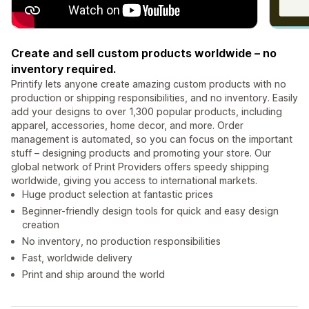
Create and sell custom products worldwide – no
inventory required.
Printify lets anyone create amazing custom products with no
production or shipping responsibilities, and no inventory. Easily
add your designs to over 1,300 popular products, including
apparel, accessories, home decor, and more. Order
management is automated, so you can focus on the important
stuff – designing products and promoting your store. Our
global network of Print Providers offers speedy shipping
worldwide, giving you access to international markets.
Huge product selection at fantastic prices
Beginner-friendly design tools for quick and easy design
creation
No inventory, no production responsibilities
Fast, worldwide delivery
Print and ship around the world