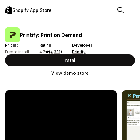
Shopify App Store
Printify: Print on Demand
Pricing
Rating
Developer
Free to install
4.7
(4,331)
Printify
Install
View demo store