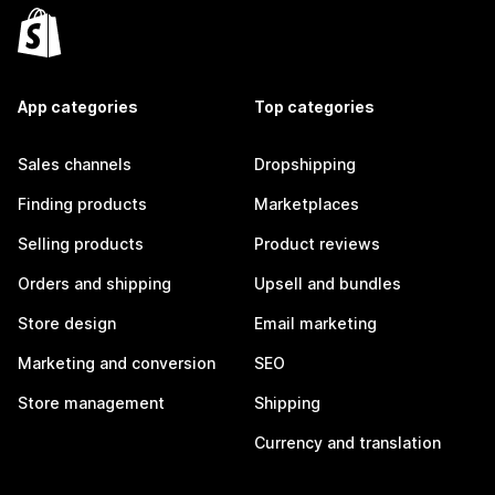
App categories
Top categories
Sales channels
Dropshipping
Finding products
Marketplaces
Selling products
Product reviews
Orders and shipping
Upsell and bundles
Store design
Email marketing
Marketing and conversion
SEO
Store management
Shipping
Currency and translation