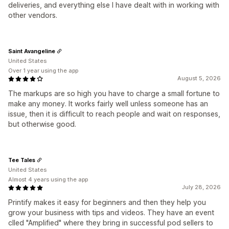
deliveries, and everything else I have dealt with in working with
other vendors.
Saint Avangeline
United States
Over 1 year using the app
August 5, 2026
The markups are so high you have to charge a small fortune to
make any money. It works fairly well unless someone has an
issue, then it is difficult to reach people and wait on responses,
but otherwise good.
Tee Tales
United States
Almost 4 years using the app
July 28, 2026
Printify makes it easy for beginners and then they help you
grow your business with tips and videos. They have an event
clled "Amplified" where they bring in successful pod sellers to