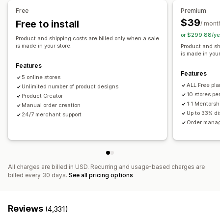
Shoes
Drinkware
Holiday gifts
Home decor
Pet products
United Kingdom
United States
Free
Premium
Wall art
Eco-friendly
Organic
$39
Free to install
/ mont
or $299.88/ye
Shipping options
Product and shipping costs are billed only when a sale
is made in your store.
Product and sh
White label
Bulk shipping
Eco shipping
Global fulfillment
is made in your
Order tracking
Features
Features
5 online stores
ALL Free pla
Unlimited number of product designs
10 stores pe
Product Creator
1:1 Mentorsh
Manual order creation
Up to 33% d
24/7 merchant support
Order manag
All charges are billed in USD. Recurring and usage-based charges are
billed every 30 days.
See all pricing options
Reviews
(4,331)