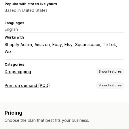
Popular with stores like yours
Based in United States
Languages
English
Works with
Shopify Admin
Amazon
Ebay
Etsy
Squarespace
TikTok
Wix
Categories
Dropshipping
Show features
Products you can sell
Print on demand (POD)
Show features
Clothing and accessories
Bags and luggage
Product customization
Health and beauty
Arts and crafts
Baby products
Design tools
Mockup generator
Pack-ins
Personalization
Sports products
Pet products
Automotive
Pricing
Products
Sourcing locations
Choose the plan that best fits your business.
All-over-print
Bags
Blankets
Apparel
Embroidery
Hats
Australia
Canada
Czechia
Germany
Latvia
Poland