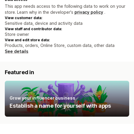
This app needs access to the following data to work on your
store. Learn why in the developer's
privacy policy
.
View customer data:
Sensitive data, device and activity data
View staff and contributor data:
Store owner
View and edit store data:
Products, orders, Online Store, custom data, other data
See details
Featured in
Grow your influencer business
Establish a name for yourself with apps