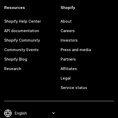
Resources
Shopify
Shopify Help Center
About
API documentation
Careers
Shopify Community
Investors
Community Events
Press and media
Shopify Blog
Partners
Research
Affiliates
Legal
Service status