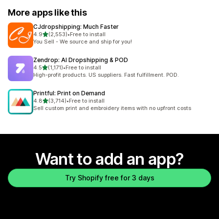
More apps like this
CJdropshipping: Much Faster
out of 5 stars
4.9
(2,553)
•
Free to install
2553 total reviews
You Sell - We source and ship for you!
Zendrop: AI Dropshipping & POD
out of 5 stars
4.5
(1,171)
•
Free to install
1171 total reviews
High-profit products. US suppliers. Fast fulfillment. POD.
Printful: Print on Demand
out of 5 stars
4.8
(3,714)
•
Free to install
3714 total reviews
Sell custom print and embroidery items with no upfront costs
Want to add an app?
Try Shopify free for 3 days