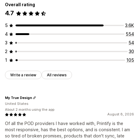
Overall rating
4.7
5
3.6K
4
554
3
54
2
30
1
105
Write a review
All reviews
My True Design
United States
About 2 months using the app
August 8, 2026
Of all the POD providers I have worked with, Printify is the
most responsive, has the best options, and is consistent. I am
so tired of broken promises, products that don't sync, late