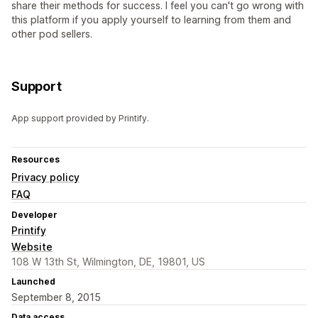
share their methods for success. I feel you can't go wrong with
this platform if you apply yourself to learning from them and
other pod sellers.
Support
App support provided by Printify.
Resources
Privacy policy
FAQ
Developer
Printify
Website
108 W 13th St, Wilmington, DE, 19801, US
Launched
September 8, 2015
Data access