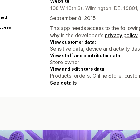
Website
108 W 13th St, Wilmington, DE, 19801,
hed
September 8, 2015
access
This app needs access to the followin
why in the developer's
privacy policy
View customer data:
Sensitive data, device and activity dat
View staff and contributor data:
Store owner
View and edit store data:
Products, orders, Online Store, custo
See details