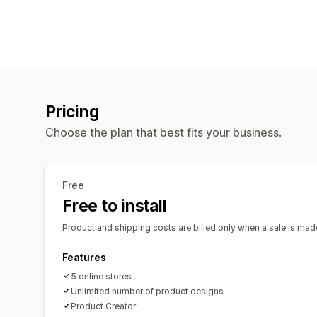
Pricing
Choose the plan that best fits your business.
Free
Free to install
Product and shipping costs are billed only when a sale is made
Features
5 online stores
Unlimited number of product designs
Product Creator