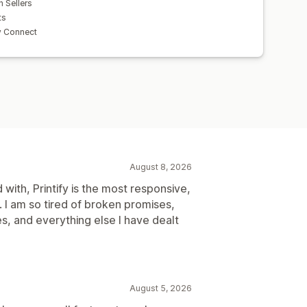
h Sellers
ts
y Connect
August 8, 2026
with, Printify is the most responsive,
. I am so tired of broken promises,
es, and everything else I have dealt
August 5, 2026