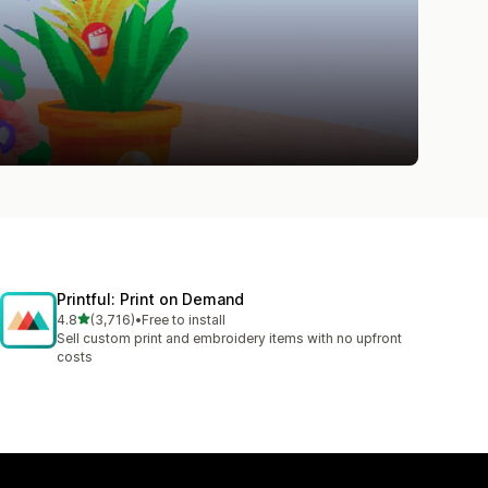
Printful: Print on Demand
out of 5 stars
4.8
(3,716)
•
Free to install
3716 total reviews
Sell custom print and embroidery items with no upfront
costs