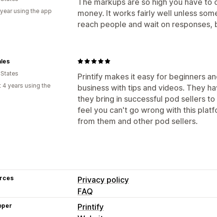
The markups are so high you have to 
 year using the app
money. It works fairly well unless someo
reach people and wait on responses, 
les
 States
Printify makes it easy for beginners a
 4 years using the
business with tips and videos. They h
they bring in successful pod sellers to
feel you can't go wrong with this platf
from them and other pod sellers.
rces
Privacy policy
FAQ
oper
Printify