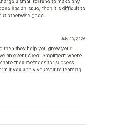
charge a small fortune to make any
ne has an issue, then it is difficult to
but otherwise good.
July 28, 2026
nd then they help you grow your
ave an event clled "Amplified" where
 share their methods for success. I
orm if you apply yourself to learning