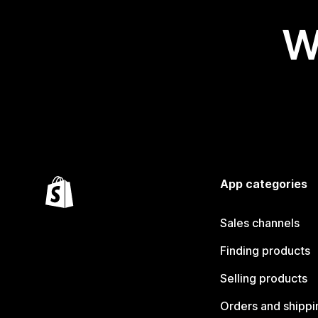
W
App categories
Sales channels
Finding products
Selling products
Orders and shippi