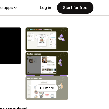
e apps
Log in
Start for free
+ 1 more
ory required.