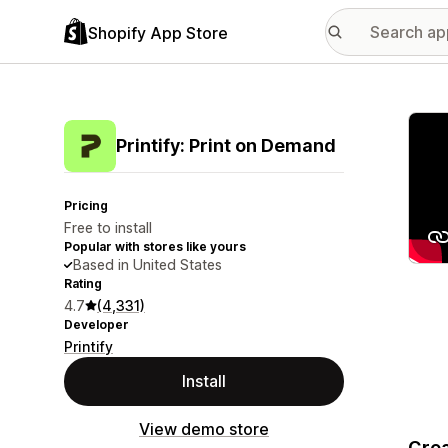
Shopify App Store
Featu
Printify: Print on Demand
Pricing
Free to install
Popular with stores like yours
Based in United States
Rating
4.7
(4,331)
Developer
Printify
Install
View demo store
Crea