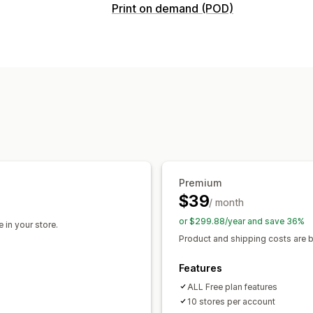
Products you can sell
Print on demand (POD)
Clothing and accessories
Bags and l
Product customization
Arts and crafts
Baby products
Sport
Design tools
Mockup generator
Pack
Automotive
Products
Sourcing locations
All-over-print
Bags
Blankets
Appar
Australia
Canada
Czechia
Germany
Drinkware
Holiday gifts
Home decor
United States
Eco-friendly
Organic
Shipping options
Premium
White label
Bulk shipping
Eco shippi
$39
/ month
or $299.88/year and save 36%
 in your store.
Product and shipping costs are bi
Features
ALL Free plan features
10 stores per account