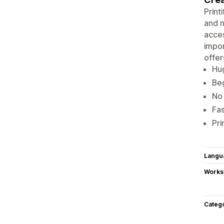
Print
and n
acce
impor
offer
Hug
Beg
No 
Fas
Pri
Langu
Works
Categ