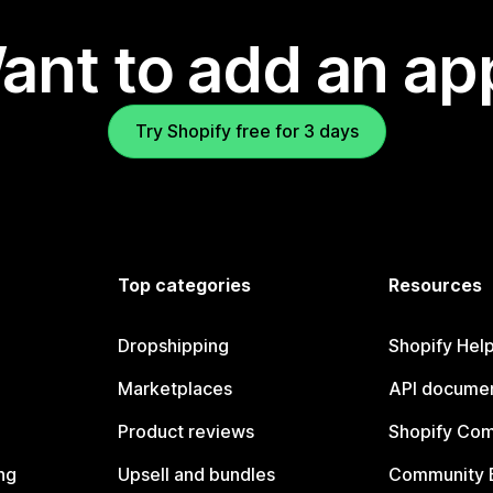
ant to add an ap
Try Shopify free for 3 days
Top categories
Resources
Dropshipping
Shopify Hel
Marketplaces
API documen
Product reviews
Shopify Co
ng
Upsell and bundles
Community 