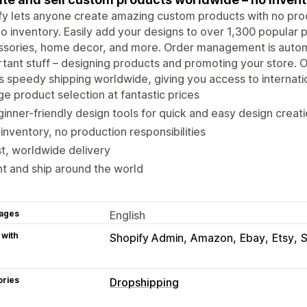
ify lets anyone create amazing custom products with no produ
o inventory. Easily add your designs to over 1,300 popular p
ssories, home decor, and more. Order management is autom
tant stuff – designing products and promoting your store. O
s speedy shipping worldwide, giving you access to internati
e product selection at fantastic prices
inner-friendly design tools for quick and easy design creat
inventory, no production responsibilities
t, worldwide delivery
nt and ship around the world
ages
English
 with
Shopify Admin
Amazon
Ebay
Etsy
ories
Dropshipping