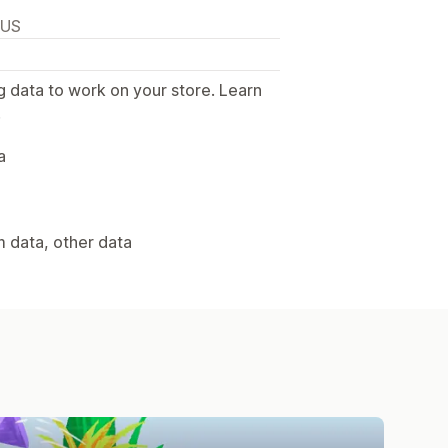
 US
g data to work on your store. Learn
.
a
m data, other data