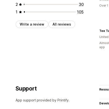
2
30
Over 1
1
105
Write a review
All reviews
Tee Ta
United
Almost
app
Support
Resou
App support provided by Printify.
Devel