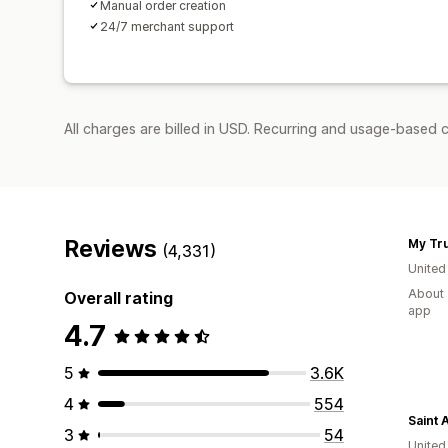
Manual order creation
24/7 merchant support
All charges are billed in USD. Recurring and usage-based 
Reviews
My Tr
(4,331)
United
About 
Overall rating
app
4.7
5
3.6K
4
554
Saint 
3
54
United