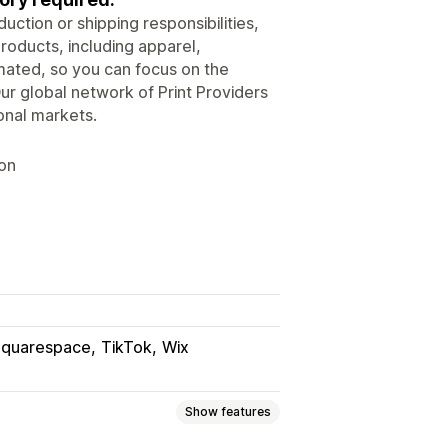
ction or shipping responsibilities,
roducts, including apparel,
ated, so you can focus on the
ur global network of Print Providers
onal markets.
ion
Squarespace
TikTok
Wix
Show features