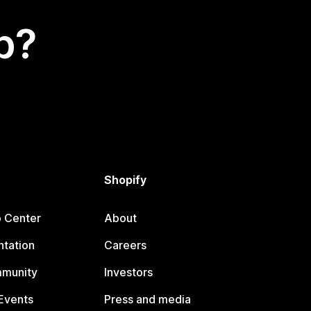
p?
Shopify
p Center
About
tation
Careers
mmunity
Investors
Events
Press and media