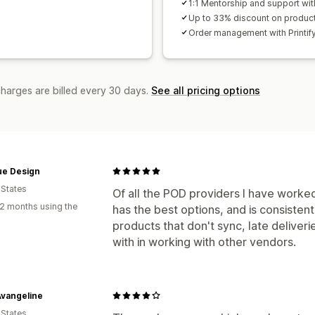
1:1 Mentorship and support wit
Up to 33% discount on produc
Order management with Printif
charges are billed every 30 days.
See all pricing options
ue Design
 States
Of all the POD providers I have worked 
2 months using the
has the best options, and is consistent
products that don't sync, late deliveri
with in working with other vendors.
Avangeline
 States