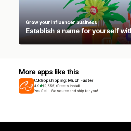
Grow your influencer business
Establish a name for yourself wi
More apps like this
CJdropshipping: Much Faster
out of 5 stars
4.9
(2,555)
•
Free to install
2555 total reviews
You Sell - We source and ship for you!