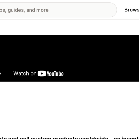
Brows
red images gallery
te and sell custom products worldwide – no invent