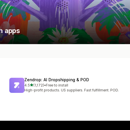
th apps
Zendrop: AI Dropshipping & POD
out of 5 stars
4.5
(1,172)
•
Free to install
1172 total reviews
High-profit products. US suppliers. Fast fulfillment. POD.