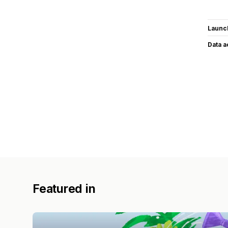
Launc
Data 
Featured in