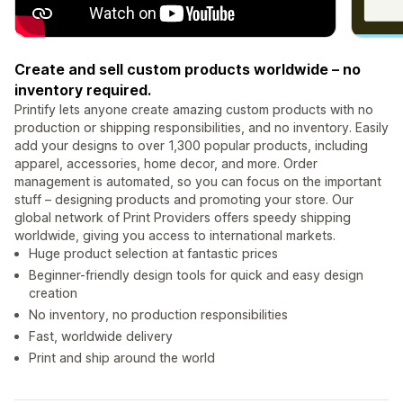
Create and sell custom products worldwide – no
inventory required.
Printify lets anyone create amazing custom products with no
production or shipping responsibilities, and no inventory. Easily
add your designs to over 1,300 popular products, including
apparel, accessories, home decor, and more. Order
management is automated, so you can focus on the important
stuff – designing products and promoting your store. Our
global network of Print Providers offers speedy shipping
worldwide, giving you access to international markets.
Huge product selection at fantastic prices
Beginner-friendly design tools for quick and easy design
creation
No inventory, no production responsibilities
Fast, worldwide delivery
Print and ship around the world