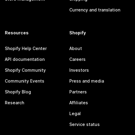
Currency and translation
Resources
Shopify
Shopify Help Center
About
API documentation
Careers
Shopify Community
Investors
Community Events
Press and media
Shopify Blog
Partners
Research
Affiliates
Legal
Service status