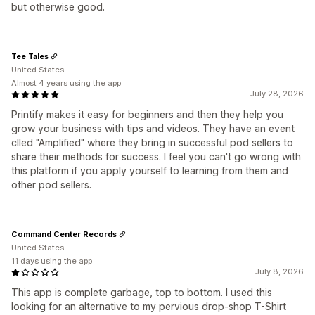
but otherwise good.
Tee Tales
United States
Almost 4 years using the app
July 28, 2026
Printify makes it easy for beginners and then they help you
grow your business with tips and videos. They have an event
clled "Amplified" where they bring in successful pod sellers to
share their methods for success. I feel you can't go wrong with
this platform if you apply yourself to learning from them and
other pod sellers.
Command Center Records
United States
11 days using the app
July 8, 2026
This app is complete garbage, top to bottom. I used this
looking for an alternative to my pervious drop-shop T-Shirt