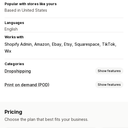
Popular with stores like yours
Based in United States
Languages
English
Works with
Shopify Admin
Amazon
Ebay
Etsy
Squarespace
TikTok
Wix
Categories
Dropshipping
Show features
Products you can sell
Print on demand (POD)
Show features
Clothing and accessories
Bags and luggage
Product customization
Health and beauty
Arts and crafts
Baby products
Design tools
Mockup generator
Pack-ins
Personalization
Sports products
Pet products
Automotive
Pricing
Products
Sourcing locations
Choose the plan that best fits your business.
All-over-print
Bags
Blankets
Apparel
Embroidery
Hats
Australia
Canada
Czechia
Germany
Latvia
Poland