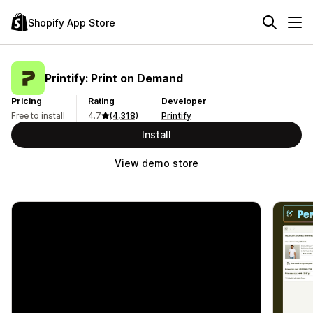
Shopify App Store
Printify: Print on Demand
Pricing
Rating
Developer
Free to install
4.7
(4,318)
Printify
Install
View demo store