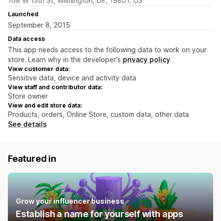
108 W 13th St, Wilmington, DE, 19801, US
Launched
September 8, 2015
Data access
This app needs access to the following data to work on your
store. Learn why in the developer's
privacy policy
.
View customer data:
Sensitive data, device and activity data
View staff and contributor data:
Store owner
View and edit store data:
Products, orders, Online Store, custom data, other data
See details
Featured in
Grow your influencer business
Establish a name for yourself with apps