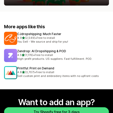
More apps like this
CJdropshipping: Much Faster
out of 5 stars
4.9
(2,549)
•
Free to install
2549 total reviews
You Sell - We source and ship for you!
Zendrop: AI Dropshipping & POD
out of 5 stars
4.5
(1,176)
•
Free to install
1176 total reviews
High-profit products. US suppliers. Fast fulfillment. POD.
Printful: Print on Demand
out of 5 stars
4.8
(3,707)
•
Free to install
3707 total reviews
Sell custom print and embroidery items with no upfront costs
Want to add an app?
Try Shopify free for 3 days