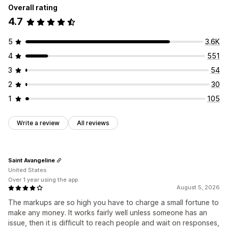
Overall rating
4.7
5
3.6K
4
551
3
54
2
30
1
105
Write a review
All reviews
Saint Avangeline
United States
Over 1 year using the app
August 5, 2026
The markups are so high you have to charge a small fortune to
make any money. It works fairly well unless someone has an
issue, then it is difficult to reach people and wait on responses,