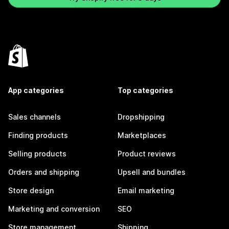
App categories
Top categories
Sales channels
Dropshipping
Finding products
Marketplaces
Selling products
Product reviews
Orders and shipping
Upsell and bundles
Store design
Email marketing
Marketing and conversion
SEO
Store management
Shipping