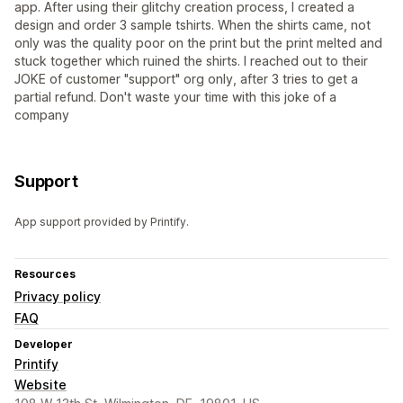
app. After using their glitchy creation process, I created a
design and order 3 sample tshirts. When the shirts came, not
only was the quality poor on the print but the print melted and
stuck together which ruined the shirts. I reached out to their
JOKE of customer "support" org only, after 3 tries to get a
partial refund. Don't waste your time with this joke of a
company
Support
App support provided by Printify.
Resources
Privacy policy
FAQ
Developer
Printify
Website