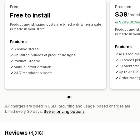
Shoes
Drinkware
Holiday gifts
Home decor
Pet products
United Kingdom
United States
Free
Premium
Wall art
Eco-friendly
Organic
$39
Free to install
/ mont
or $299.88/ye
Shipping options
Product and shipping costs are billed only when a sale
is made in your store.
Product and sh
White label
Bulk shipping
Eco shipping
Global fulfillment
is made in your
Order tracking
Features
Features
5 online stores
ALL Free pla
Unlimited number of product designs
10 stores pe
Product Creator
1:1 Mentorsh
Manual order creation
Up to 33% d
24/7 merchant support
Order manag
All charges are billed in USD. Recurring and usage-based charges are
billed every 30 days.
See all pricing options
Reviews
(4,318)