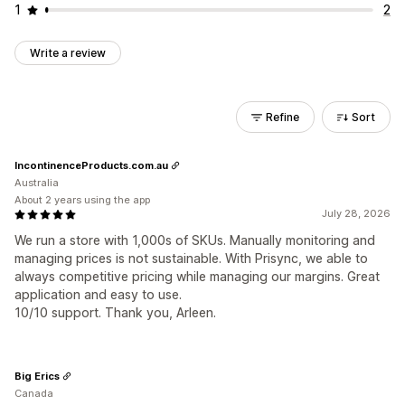
1
2
Write a review
Refine
Sort
IncontinenceProducts.com.au
Australia
About 2 years using the app
July 28, 2026
We run a store with 1,000s of SKUs. Manually monitoring and
managing prices is not sustainable. With Prisync, we able to
always competitive pricing while managing our margins. Great
application and easy to use.
10/10 support. Thank you, Arleen.
Big Erics
Canada