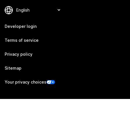
Developer login
Terms of service
Privacy policy
Sitemap
Your privacy choices