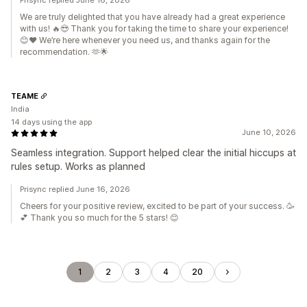
Prisync replied June 16, 2026
We are truly delighted that you have already had a great experience
with us! 🔥😎 Thank you for taking the time to share your experience!
😊❤️ We’re here whenever you need us, and thanks again for the
recommendation. 🫶🌟
TEAME
India
14 days using the app
June 10, 2026
Seamless integration. Support helped clear the initial hiccups at
rules setup. Works as planned
Prisync replied June 16, 2026
Cheers for your positive review, excited to be part of your success. 🥳
💕 Thank you so much for the 5 stars! 😊
1
2
3
4
20