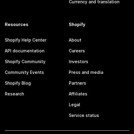
Currency and translation
Resources
Shopify
Shopify Help Center
About
API documentation
Careers
Shopify Community
Investors
Community Events
Press and media
Shopify Blog
Partners
Research
Affiliates
Legal
Service status