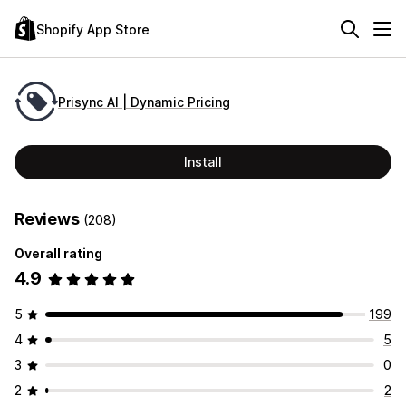
Shopify App Store
Prisync AI | Dynamic Pricing
Install
Reviews
(208)
Overall rating
4.9
5
199
4
5
3
0
2
2