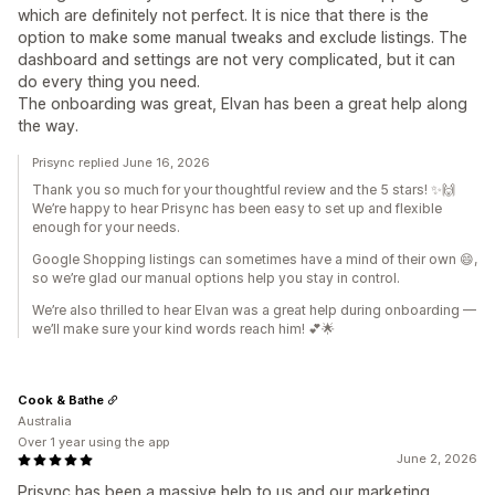
which are definitely not perfect. It is nice that there is the
option to make some manual tweaks and exclude listings. The
dashboard and settings are not very complicated, but it can
do every thing you need.
The onboarding was great, Elvan has been a great help along
the way.
Prisync replied June 16, 2026
Thank you so much for your thoughtful review and the 5 stars! ✨🙌
We’re happy to hear Prisync has been easy to set up and flexible
enough for your needs.
Google Shopping listings can sometimes have a mind of their own 😄,
so we’re glad our manual options help you stay in control.
We’re also thrilled to hear Elvan was a great help during onboarding —
we’ll make sure your kind words reach him! 💕🌟
Cook & Bathe
Australia
Over 1 year using the app
June 2, 2026
Prisync has been a massive help to us and our marketing