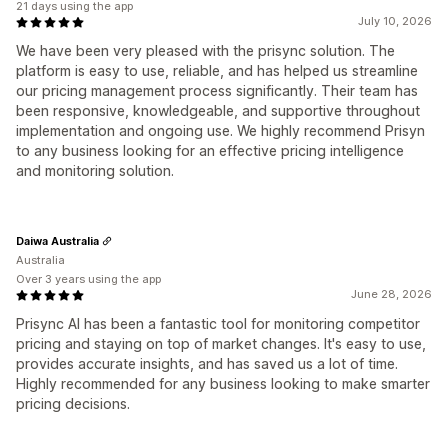
21 days using the app
July 10, 2026
We have been very pleased with the prisync solution. The
platform is easy to use, reliable, and has helped us streamline
our pricing management process significantly. Their team has
been responsive, knowledgeable, and supportive throughout
implementation and ongoing use. We highly recommend Prisyn
to any business looking for an effective pricing intelligence
and monitoring solution.
Daiwa Australia
Australia
Over 3 years using the app
June 28, 2026
Prisync AI has been a fantastic tool for monitoring competitor
pricing and staying on top of market changes. It's easy to use,
provides accurate insights, and has saved us a lot of time.
Highly recommended for any business looking to make smarter
pricing decisions.