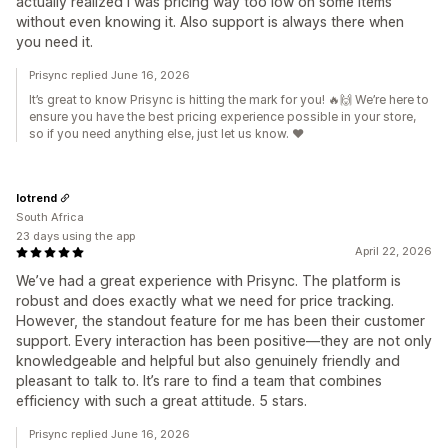
actually realized I was pricing way too low on some items
without even knowing it. Also support is always there when
you need it.
Prisync replied June 16, 2026
It’s great to know Prisync is hitting the mark for you! 🔥🙌 We’re here to
ensure you have the best pricing experience possible in your store,
so if you need anything else, just let us know. ❤️
Iotrend
South Africa
23 days using the app
April 22, 2026
We’ve had a great experience with Prisync. The platform is
robust and does exactly what we need for price tracking.
However, the standout feature for me has been their customer
support. Every interaction has been positive—they are not only
knowledgeable and helpful but also genuinely friendly and
pleasant to talk to. It’s rare to find a team that combines
efficiency with such a great attitude. 5 stars.
Prisync replied June 16, 2026