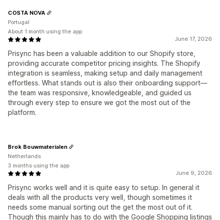
COSTA NOVA
Portugal
About 1 month using the app
June 17, 2026
Prisync has been a valuable addition to our Shopify store,
providing accurate competitor pricing insights. The Shopify
integration is seamless, making setup and daily management
effortless. What stands out is also their onboarding support—
the team was responsive, knowledgeable, and guided us
through every step to ensure we got the most out of the
platform.
Brok Bouwmaterialen
Netherlands
3 months using the app
June 9, 2026
Prisync works well and it is quite easy to setup. In general it
deals with all the products very well, though sometimes it
needs some manual sorting out the get the most out of it.
Though this mainly has to do with the Google Shopping listings