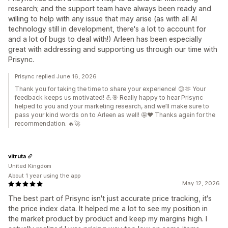
research; and the support team have always been ready and
willing to help with any issue that may arise (as with all AI
technology still in development, there's a lot to account for
and a lot of bugs to deal with!) Arleen has been especially
great with addressing and supporting us through our time with
Prisync.
Prisync replied June 16, 2026
Thank you for taking the time to share your experience! 😊🫶 Your
feedback keeps us motivated! 💪🎯 Really happy to hear Prisync
helped to you and your marketing research, and we’ll make sure to
pass your kind words on to Arleen as well! 🤩❤️ Thanks again for the
recommendation. 🔥🚀
vitruta
United Kingdom
About 1 year using the app
May 12, 2026
The best part of Prisync isn't just accurate price tracking, it's
the price index data. It helped me a lot to see my position in
the market product by product and keep my margins high. I