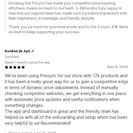
Knowing that Prisync has made your competitor price tracking
effortless means so much to our team. 🥳 We’re also truly happy to
hear that our support team has made such a positive impression with
their helpfulness, knowledge, and friendly attitude.
Thank you so much for your kind words and for the 5 stars! 💕🌟 We’re
excited to keep supporting your success.
RenBåd.dk ApS
Denmark
About 1 month using the app
April 8, 2026
We’ve been using Prissync for our store with 17k products and
it has been a really great way for us to gain a competitive edge
in terms of dynamic price adjustments. Instead of manually
checking competitor websites, we get everything in one place
with automatic price updates and useful notifications when
something changes.
The app and dashboard is great and the friendly team has
helped us with all of the onboarding and setup which has been
very helpful to us! Recommended!