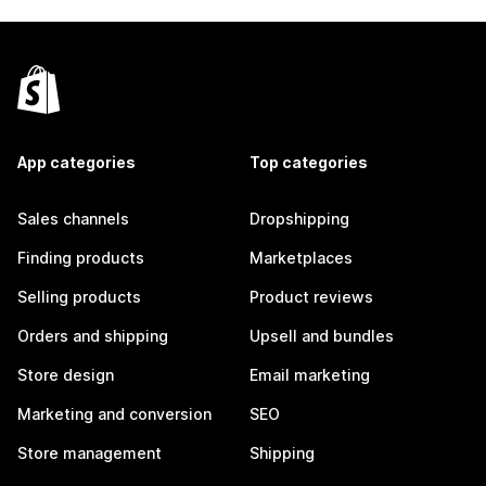
App categories
Top categories
Sales channels
Dropshipping
Finding products
Marketplaces
Selling products
Product reviews
Orders and shipping
Upsell and bundles
Store design
Email marketing
Marketing and conversion
SEO
Store management
Shipping