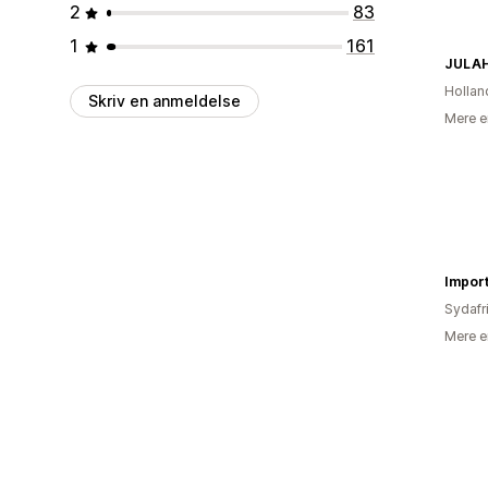
2
83
1
161
JULA
Hollan
Skriv en anmeldelse
Mere e
Impor
Sydafr
Mere e