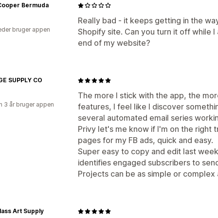
Cooper Bermuda
Really bad - it keeps getting in the w
der bruger appen
Shopify site. Can you turn it off while
end of my website?
E SUPPLY CO
The more I stick with the app, the mor
 3 år bruger appen
features, I feel like I discover someth
several automated email series worki
Privy let's me know if I'm on the right
pages for my FB ads, quick and easy.
Super easy to copy and edit last week'
identifies engaged subscribers to sen
Projects can be as simple or complex
lass Art Supply