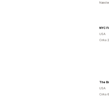
Næsten
USA
Cirka 
The Br
USA
Cirka 