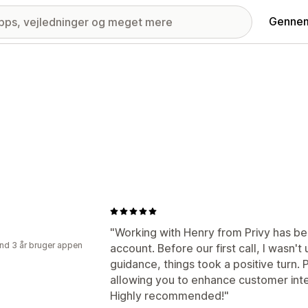
Gennem
"Working with Henry from Privy has be
nd 3 år bruger appen
account. Before our first call, I wasn't 
guidance, things took a positive turn. P
allowing you to enhance customer inter
Highly recommended!"