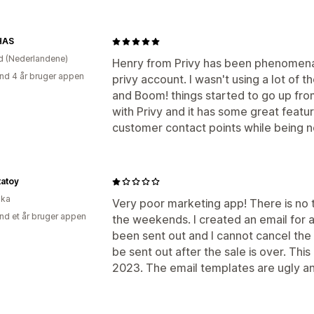
HAS
d (Nederlandene)
Henry from Privy has been phenomena
nd 4 år bruger appen
privy account. I wasn't using a lot of the
and Boom! things started to go up from
with Privy and it has some great featur
customer contact points while being n
tatoy
ika
Very poor marketing app! There is no
nd et år bruger appen
the weekends. I created an email for a
been sent out and I cannot cancel the e
be sent out after the sale is over. This
2023. The email templates are ugly an