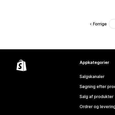
Forrige
Appkategorier
Salgskanaler
Søgning efter pro
Salg af produkter
Ordrer og leverin