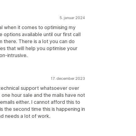
5. januar 2024
l when it comes to optimising my
 options available until our first call
 there. There is a lot you can do
es that will help you optimise your
on-intrusive.
17. december 2023
 technical support whatsoever over
 one hour sale and the mails have not
mails either. I cannot afford this to
 is the second time this is happening in
d needs a lot of work.