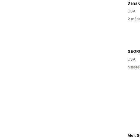
Dana 
USA
2 måne
GEORG
USA
Næsten
Melt G