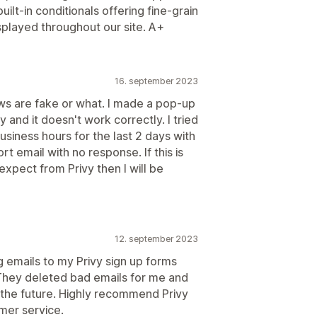
uilt-in conditionals offering fine-grain
played throughout our site. A+
16. september 2023
iews are fake or what. I made a pop-up
 and it doesn't work correctly. I tried
business hours for the last 2 days with
t email with no response. If this is
xpect from Privy then I will be
12. september 2023
 emails to my Privy sign up forms
They deleted bad emails for me and
n the future. Highly recommend Privy
omer service.