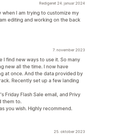
Redigeret 24. januar 2024
ay when I am trying to customize my
 I am editing and working on the back
7. november 2023
e I find new ways to use it. So many
ing new all the time. I now have
ng at once. And the data provided by
 track. Recently set up a few landing
s Friday Flash Sale email, and Privy
d them to.
 as you wish. Highly recommend.
25. oktober 2023