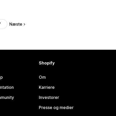
Næste
7
Shopify
lp
Om
ntation
Karriere
mmunity
Investorer
Presse og medier