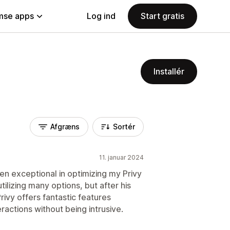
se apps
Log ind
Start gratis
Installér
Afgræns
Sortér
11. januar 2024
en exceptional in optimizing my Privy
utilizing many options, but after his
rivy offers fantastic features
actions without being intrusive.