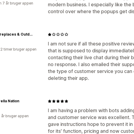
 7 år bruger appen
modern business. I especially like the b
control over where the popups get dis
NYC Fireplaces & Outdoor Kitchens
I am not sure if all these positive rev
22 timer bruger appen
that is supposed to display immediately
contacting their live chat during their 
no response. I also emailed their suppor
the type of customer service you can e
deleting their app.
ella Nation
I am having a problem with bots adding
6 år bruger appen
and customer service was excellent. 
gave instructions hope to prevent it i
for its' function, pricing and now cust