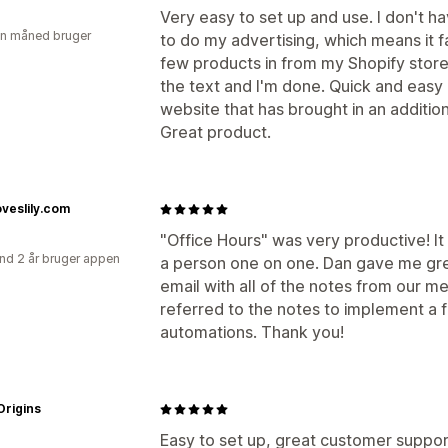
Very easy to set up and use. I don't 
en måned bruger
to do my advertising, which means it fa
few products in from my Shopify store
the text and I'm done. Quick and easy m
website that has brought in an additiona
Great product.
loveslily.com
"Office Hours" was very productive! It 
nd 2 år bruger appen
a person one on one. Dan gave me gre
email with all of the notes from our me
referred to the notes to implement a
automations. Thank you!
Origins
Easy to set up, great customer suppor