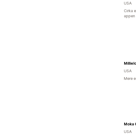
USA
Cirka 
appen
Millie
USA
Mere e
Moka 
USA