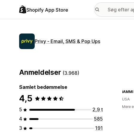
Shopify App Store
Privy ‑ Email, SMS & Pop Ups
Anmeldelser
(3.968)
Samlet bedømmelse
iAMMI
4,5
USA
Mere e
5
2,9 t
4
585
3
191