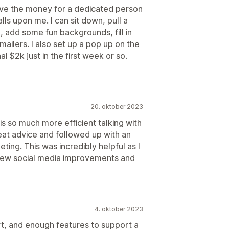
have the money for a dedicated person
lls upon me. I can sit down, pull a
, add some fun backgrounds, fill in
ailers. I also set up a pop up on the
l $2k just in the first week or so.
20. oktober 2023
is so much more efficient talking with
at advice and followed up with an
eting. This was incredibly helpful as I
 few social media improvements and
4. oktober 2023
t, and enough features to support a