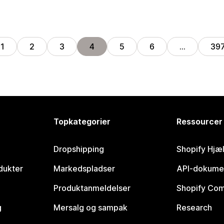
1
2
3
4
5
6
…
39
Topkategorier
Ressourcer
Dropshipping
Shopify Hjæ
dukter
Markedspladser
API-dokume
Produktanmeldelser
Shopify Co
g
Mersalg og sampak
Research