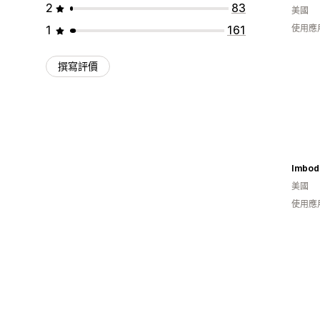
2
83
美國
1
161
使用應
撰寫評價
Imbod
美國
使用應