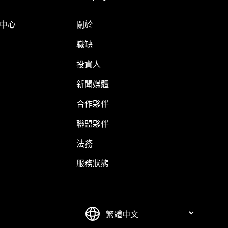
明中心
關於
職缺
投資人
新聞媒體
合作夥伴
聯盟夥伴
法務
服務狀態