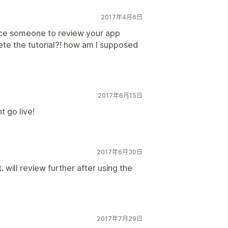
2017年4月6日
rce someone to review your app
te the tutorial?! how am I supposed
2017年6月15日
t go live!
2017年6月30日
 will review further after using the
2017年7月29日