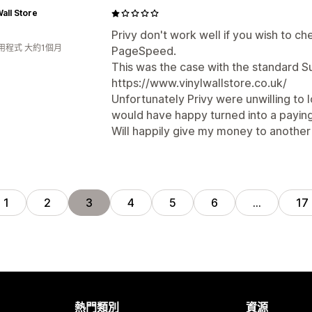
Wall Store
Privy don't work well if you wish to c
用程式 大約1個月
PageSpeed.
This was the case with the standard S
https://www.vinylwallstore.co.uk/
Unfortunately Privy were unwilling to 
would have happy turned into a payin
Will happily give my money to another e
1
2
3
4
5
6
…
17
熱門類別
資源