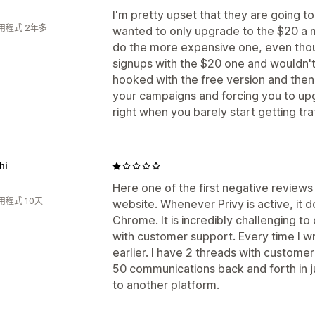
I'm pretty upset that they are going t
用程式 2年多
wanted to only upgrade to the $20 a 
do the more expensive one, even thou
signups with the $20 one and wouldn'
hooked with the free version and the
your campaigns and forcing you to up
right when you barely start getting tra
hi
Here one of the first negative reviews 
用程式 10天
website. Whenever Privy is active, it 
Chrome. It is incredibly challenging t
with customer support. Every time I wr
earlier. I have 2 threads with custome
50 communications back and forth in ju
to another platform.