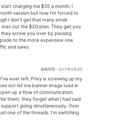
o start charging me $35 a month. I
month version but now I'm forced to
gh I don't get that many email
t max out the $20 plan. They get you
n they screw you over by pausing
grade to the more expensive one
ffic and sales.
編輯時間：2017年4月3日
I've ever left. Privy is screwing up my
does not let me banner image load in
o open up a flow of communication
ite them, they forget what I had said
r support going simultaneously. Over
st one of the threads. I'm switching