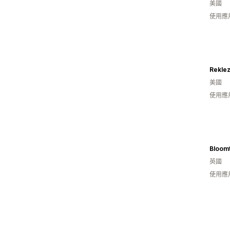
美國
使用應
美國
使用應
Bloom
英國
使用應