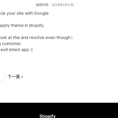
編輯時間：2018年1月11日
heck your site with Google
upply theme in shopify.
look at this and resolve even though i
g customer.
xit intent app :)
下一頁
Shopify