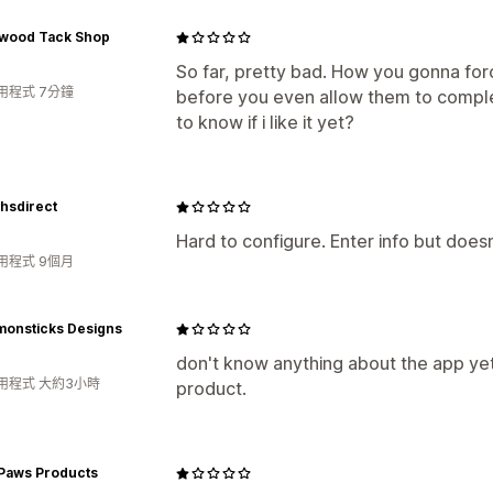
wood Tack Shop
So far, pretty bad. How you gonna fo
用程式 7分鐘
before you even allow them to comple
to know if i like it yet?
hsdirect
Hard to configure. Enter info but doesn
用程式 9個月
monsticks Designs
don't know anything about the app yet.
用程式 大約3小時
product.
 Paws Products