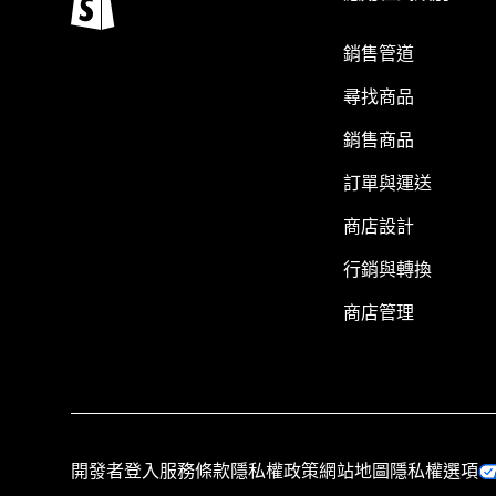
銷售管道
尋找商品
銷售商品
訂單與運送
商店設計
行銷與轉換
商店管理
開發者登入
服務條款
隱私權政策
網站地圖
隱私權選項