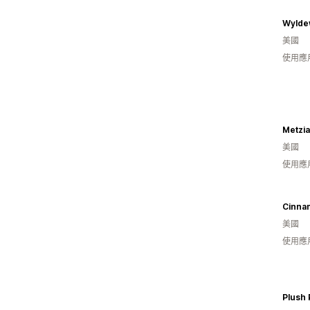
Wylde
美國
使用應
Metzia
美國
使用應
Cinna
美國
使用應
Plush