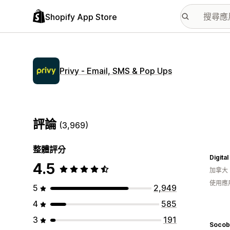
Shopify App Store
Privy ‑ Email, SMS & Pop Ups
評論
(3,969)
整體評分
Digita
4.5
加拿大
使用應
5
2,949
4
585
3
191
Socob