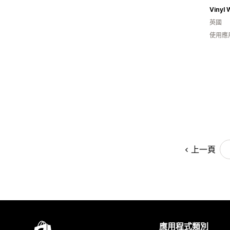
Vinyl 
英國
使用應
上一頁
應用程式類別