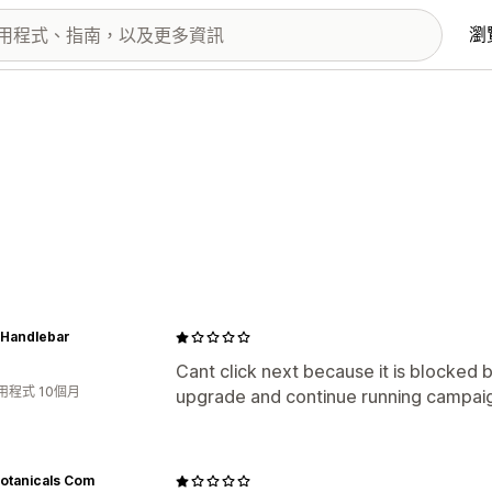
瀏
l Handlebar
Cant click next because it is blocked 
用程式 10個月
upgrade and continue running campai
otanicals Com