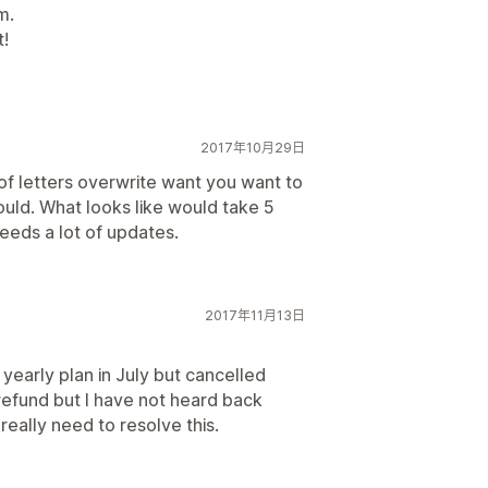
m.
t!
2017年10月29日
of letters overwrite want you want to
 could. What looks like would take 5
eds a lot of updates.
2017年11月13日
 yearly plan in July but cancelled
refund but I have not heard back
really need to resolve this.