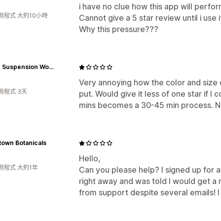
i have no clue how this app will perfor
用程式 大約10小時
Cannot give a 5 star review until i use i
Why this pressure???
Reklez Suspension Works
Very annoying how the color and size 
用程式 3天
put. Would give it less of one star if I
mins becomes a 30-45 min process. Ne
town Botanicals
Hello,
用程式 大約1年
Can you please help? I signed up for a
right away and was told I would get a 
from support despite several emails! I 