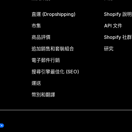
直運 (Dropshipping)
Shopify 說
市集
API 文件
商品評價
Shopify 社群
追加銷售和套裝組合
研究
電子郵件行銷
搜尋引擎最佳化 (SEO)
運送
幣別和翻譯