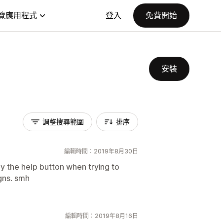
覽應用程式
登入
免費開始
安裝
調整搜尋範圍
排序
編輯時間：2019年8月30日
by the help button when trying to
gns. smh
編輯時間：2019年8月16日