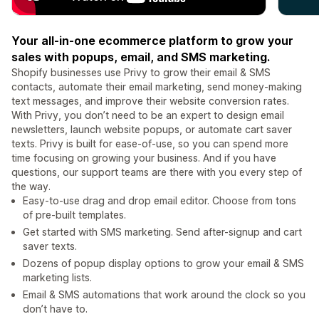
Your all-in-one ecommerce platform to grow your
sales with popups, email, and SMS marketing.
Shopify businesses use Privy to grow their email & SMS
contacts, automate their email marketing, send money-making
text messages, and improve their website conversion rates.
With Privy, you don’t need to be an expert to design email
newsletters, launch website popups, or automate cart saver
texts. Privy is built for ease-of-use, so you can spend more
time focusing on growing your business. And if you have
questions, our support teams are there with you every step of
the way.
Easy-to-use drag and drop email editor. Choose from tons
of pre-built templates.
Get started with SMS marketing. Send after-signup and cart
saver texts.
Dozens of popup display options to grow your email & SMS
marketing lists.
Email & SMS automations that work around the clock so you
don’t have to.