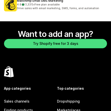
Mailchimp Email SMS Marketing
out of 5 stars
4.8
(1,331)
•
Free plan available
1331 total reviews
Drive sales with email marketing, SMS, forms, and automation
Want to add an app?
Try Shopify free for 3 days
App categories
Top categories
Sales channels
Dropshipping
Finding products
Marketplaces