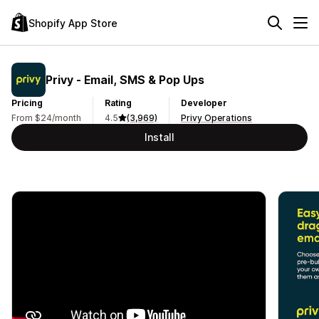
Shopify App Store
Privy ‑ Email, SMS & Pop Ups
Pricing
Rating
Developer
From $24/month
4.5
(3,969)
Privy Operations
Install