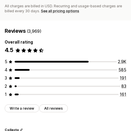
All charges are billed in USD. Recurring and usage-based charges are
billed every 30 days.
See all pricing options
Reviews
(3,969)
Overall rating
4.5
5
2.9K
4
585
3
191
2
83
1
161
Write a review
All reviews
Collecto