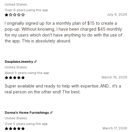
United States
Over 6 years using the app
July 9, 2026
I originally signed up for a monthly plan of $15 to create a
pop-up. Without knowing, I have been charged $45 monthly
for my users which don't have anything to do with the use of
the app. This is absolutely absurd.
DauplaiseJewelry
United States
About 5 years using the app
March 19, 2026
Super available and ready to help with expertise..AND... it's a
real person on the other end! The best.
Donna's Home Furnishings
United States
Over 5 years using the app
March 17, 2026