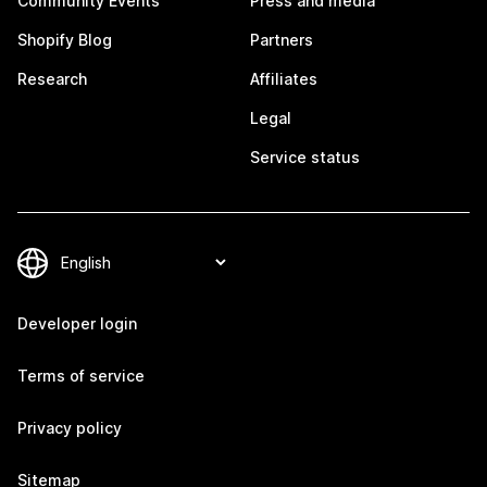
Community Events
Press and media
Shopify Blog
Partners
Research
Affiliates
Legal
Service status
Developer login
Terms of service
Privacy policy
Sitemap