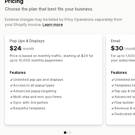
Pricing
Personalized messages
Scheduled messages
Templates
Checkout emails
Exit intent
Abandoned cart
Choose the plan that best fits your business.
Segmentation
Custom segments
Opt-in
Browse abandonment
Welcome emails
Follow-up emails
Price drop emails
Back-in-stock emails
Win-back emails
External charges may be billed by Privy Operations separately from
Workflow automation
your Shopify invoice.
Learn more
Drip campaigns
Custom campaigns
Cart recovery
Birthday messages
Discount codes
Feedback requests
Order tracking
Welcome messages
Managing campaigns
Pop Ups & Displays
Email
Win-back campaigns
Editor tool
Templates
Import and export
Email domains
$24
$30
/ month
/ mont
Consent collection
Email capture list
SMS capture list
Price is based on monthly traffic, starting at $24 for
For up to 1,50
up to 10,000 monthly pageviews.
your subscriber 
Triggers and rules
Automations
Targeting
Segmentation
Tagging
Tracking
Reporting
Analytics
A/B testing
Features
Features
Unlimited pop ups and displays
Unlimited e
Access to all popup types
Templates f
Advanced popup targeting
Pop ups & lis
Multi step and mini quiz forms
Advanced se
Sync with 3rd parties
Flow builder
Beautiful templates
Revenue & e
Dedicated s