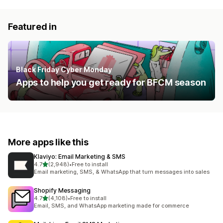
Featured in
Black Friday Cyber Monday
Apps to help you get ready for BFCM season
More apps like this
Klaviyo: Email Marketing & SMS
out of 5 stars
4.7
(2,948)
•
Free to install
2948 total reviews
Email marketing, SMS, & WhatsApp that turn messages into sales
Shopify Messaging
out of 5 stars
4.7
(4,108)
•
Free to install
4108 total reviews
Email, SMS, and WhatsApp marketing made for commerce