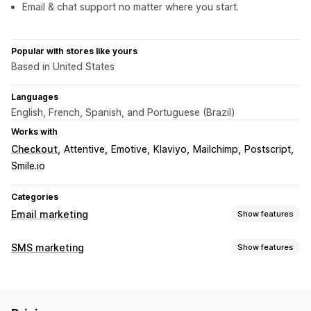
Email & chat support no matter where you start.
Popular with stores like yours
Based in United States
Languages
English, French, Spanish, and Portuguese (Brazil)
Works with
Checkout
Attentive
Emotive
Klaviyo
Mailchimp
Postscript
Smile.io
Categories
Email marketing
Show features
Campaign types
SMS marketing
Show features
Email campaigns
SMS campaigns
Newsletters
Pop-ups
Managing campaigns
Forms
Landing pages
Discounts
Promotions
A/B testing
Bulk messaging
Compliance
Upsell emails
Cross-sell emails
Cart emails