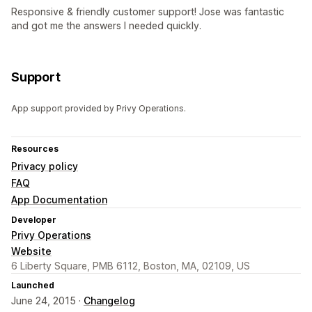
Responsive & friendly customer support! Jose was fantastic
and got me the answers I needed quickly.
Support
App support provided by Privy Operations.
Resources
Privacy policy
FAQ
App Documentation
Developer
Privy Operations
Website
6 Liberty Square, PMB 6112, Boston, MA, 02109, US
Launched
June 24, 2015 ·
Changelog