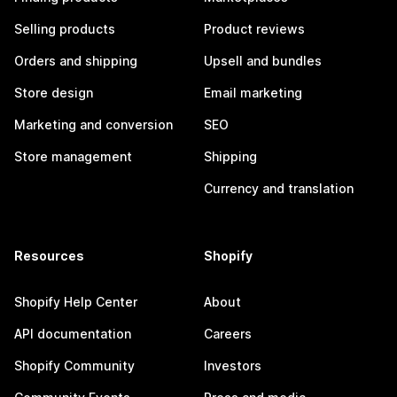
Selling products
Product reviews
Orders and shipping
Upsell and bundles
Store design
Email marketing
Marketing and conversion
SEO
Store management
Shipping
Currency and translation
Resources
Shopify
Shopify Help Center
About
API documentation
Careers
Shopify Community
Investors