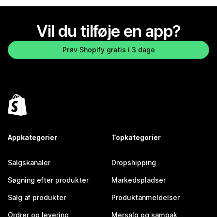
Vil du tilføje en app?
Prøv Shopify gratis i 3 dage
Appkategorier
Topkategorier
Salgskanaler
Dropshipping
Søgning efter produkter
Markedspladser
Salg af produkter
Produktanmeldelser
Ordrer og levering
Mersalg og sampak