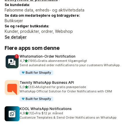
Se kundedata:
Følsomme data, enheds- og aktivitetsdata
Se data om medarbejdere og bidragydere:
Butiksejer
Se og rediger butiksdata:
Kunder, produkter, ordrer, Webshop
Se detaljer
Flere apps som denne
Whatomation‑Order Notification
ud af 5 stjerner
4,7
(199)
•
Gratis abonnement tilgængeligt
199 anmeldelser i alt
Send automated order notifications to your customers WhatsApp.
Built for Shopify
Texnity WhatsApp Business API
ud af 5 stjerner
5,0
(33)
•
Mulighed for gratis prøveperiode
33 anmeldelser i alt
WhatsApp Official Solution for Order Notifications with CRM
Built for Shopify
KOOL WhatsApp Notifications
ud af 5 stjerner
4,9
(12)
•
Fra $12 pr. måned
12 anmeldelser i alt
Customize Templates & Send Order Notifications on WhatsApp