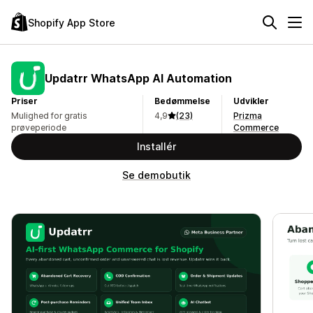
Shopify App Store
Updatrr WhatsApp AI Automation
Priser
Bedømmelse
Udvikler
Mulighed for gratis
4,9
(23)
Prizma
prøveperiode
Commerce
Installér
Se demobutik