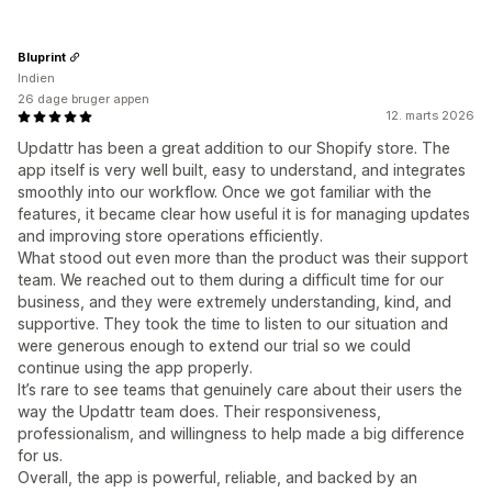
Bluprint
Indien
26 dage bruger appen
12. marts 2026
Updattr has been a great addition to our Shopify store. The
app itself is very well built, easy to understand, and integrates
smoothly into our workflow. Once we got familiar with the
features, it became clear how useful it is for managing updates
and improving store operations efficiently.
What stood out even more than the product was their support
team. We reached out to them during a difficult time for our
business, and they were extremely understanding, kind, and
supportive. They took the time to listen to our situation and
were generous enough to extend our trial so we could
continue using the app properly.
It’s rare to see teams that genuinely care about their users the
way the Updattr team does. Their responsiveness,
professionalism, and willingness to help made a big difference
for us.
Overall, the app is powerful, reliable, and backed by an