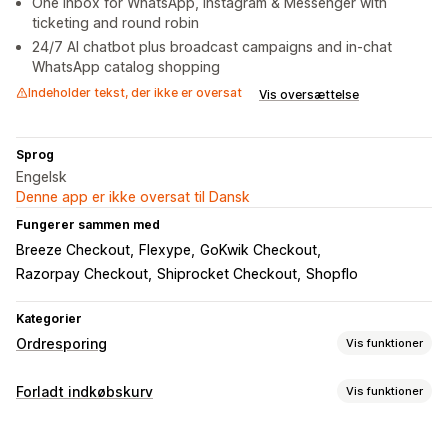
One inbox for WhatsApp, Instagram & Messenger with
ticketing and round robin
24/7 AI chatbot plus broadcast campaigns and in-chat
WhatsApp catalog shopping
Indeholder tekst, der ikke er oversat
Vis oversættelse
Sprog
Engelsk
Denne app er ikke oversat til Dansk
Fungerer sammen med
Breeze Checkout
Flexype
GoKwik Checkout
Razorpay Checkout
Shiprocket Checkout
Shopflo
Kategorier
Ordresporing
Vis funktioner
Sporing
Forladt indkøbskurv
Vis funktioner
Sporing i realtid
Gendannelse af indkøbskurv