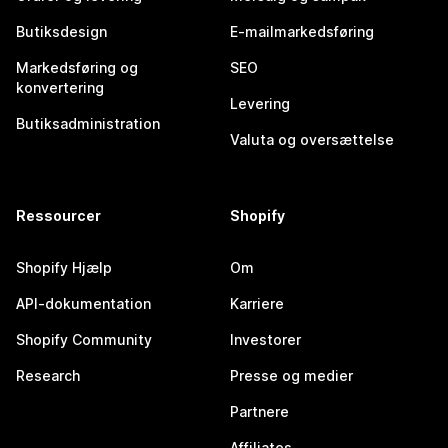
Butiksdesign
E-mailmarkedsføring
Markedsføring og
SEO
konvertering
Levering
Butiksadministration
Valuta og oversættelse
Ressourcer
Shopify
Shopify Hjælp
Om
API-dokumentation
Karriere
Shopify Community
Investorer
Research
Presse og medier
Partnere
Affiliates