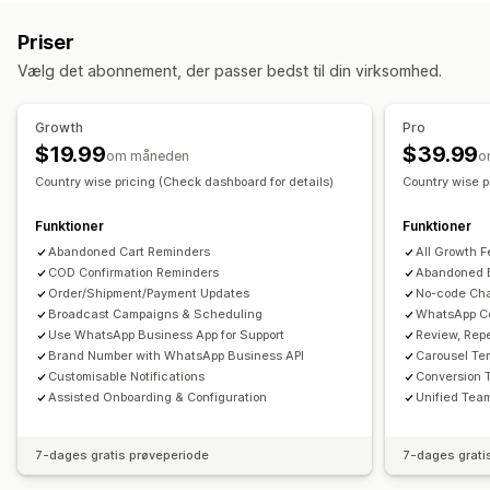
Notifikationer
Personlige kampagner
Retargetingannoncer
Notifikationer i realtid
Tilpassede notifikationer
Priser
Webpushmeddelelser
Meddelelser på flere kanaler
Automatiseringer
Vælg det abonnement, der passer bedst til din virksomhed.
Pop op-vinduer til samtykke
Rabattilbud
Konverteringssporing
Automatiserede arbejdsprocesser
Growth
Pro
Visningsindstillinger
$19.99
$39.99
om måneden
o
Tilpasset branding
Skabeloner
Flere sprog
Country wise pricing (Check dashboard for details)
Country wise p
Funktioner
Funktioner
Abandoned Cart Reminders
All Growth F
COD Confirmation Reminders
Abandoned 
Order/Shipment/Payment Updates
No-code Cha
Broadcast Campaigns & Scheduling
WhatsApp C
Use WhatsApp Business App for Support
Review, Rep
Brand Number with WhatsApp Business API
Carousel Te
Customisable Notifications
Conversion 
Assisted Onboarding & Configuration
Unified Team
7-dages gratis prøveperiode
7-dages grati