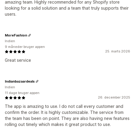
amazing team. Highly recommended for any Shopify store
looking for a solid solution and a team that truly supports their
users.
MoreFashion
Indien
9 måneder bruger appen
25. marts 2026
Great service
Indianbazaardeals
Indien
11 dage bruger appen
26. december 2025
The app is amazing to use. I do not call every customer and
confirm the order. It is highly customizable. The service from
the team has been on point. They are also having new features
rolling out timely which makes it great product to use.