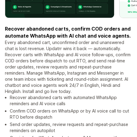
Recover abandoned carts, confirm COD orders and
automate WhatsApp with AI chat and voice agents.
Every abandoned cart, unconfirmed order and unanswered
chat is lost revenue. Updatrr wins it back — automatically.
Recover carts with WhatsApp and AI voice follow-ups, confirm
COD orders before dispatch to cut RTO, and send real-time
order updates, review requests and repeat-purchase
reminders. Manage WhatsApp, Instagram and Messenger in
one team inbox with ticketing and round-robin assignment. AI
chatbot and voice agents work 24/7 in English, Hindi and
Hinglish. Install and go live today.
Recover abandoned carts with automated WhatsApp
reminders and AI voice calls
Confirm COD orders on WhatsApp or by AI voice call to cut
RTO before dispatch
Send order updates, review requests and repeat-purchase
reminders on autopilot