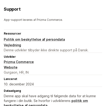
Support
App-support leveres af Prizma Commerce.
Ressourcer
Politik om beskyttelse af persondata
Vejledning
Denne udvikler tilbyder ikke direkte support på Dansk.
Udvikler
Prizma Commerce
Website
Gurgaon, HR, IN
Lanceret
10. december 2024
Dataadgang
Denne app skal have adgang til følgende data for at kunne
fungere i din butik. Se hvorfor i udviklerens
politik om
beskyttelse af persondata
.