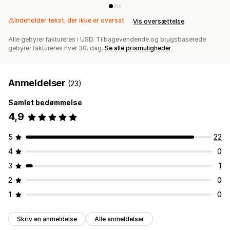
Indeholder tekst, der ikke er oversat
Vis oversættelse
Alle gebyrer faktureres i USD. Tilbagevendende og brugsbaserede
gebyrer faktureres hver 30. dag.
Se alle prismuligheder
Anmeldelser
(23)
Samlet bedømmelse
4,9
5
22
4
0
3
1
2
0
1
0
Skriv en anmeldelse
Alle anmeldelser