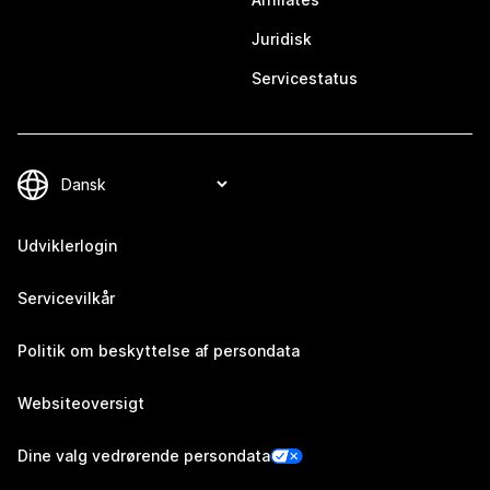
Juridisk
Servicestatus
Udviklerlogin
Servicevilkår
Politik om beskyttelse af persondata
Websiteoversigt
Dine valg vedrørende persondata