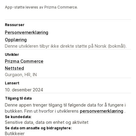
App-støtte leveres av Prizma Commerce.
Ressurser
Personvernerklæring
Opplæring
Denne utvikleren tilbyr ikke direkte støtte på Norsk (bokmål).
Utvikler
Prizma Commerce
Nettsted
Gurgaon, HR, IN
Lansert
10. desember 2024
Tilgang til data
Denne appen trenger tilgang til følgende data for å fungere i
butikken. Finn ut hvorfor i utviklerens
personvernerklæring
.
Se kundedata:
Sensitive data, data om enhet og aktivitet
Se data om ansatte og bidragsytere:
Butikkeier