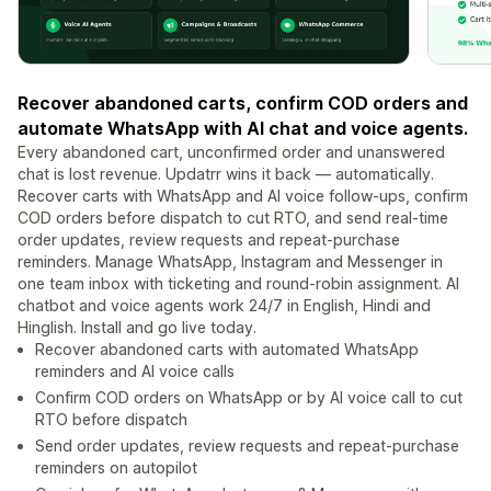
Recover abandoned carts, confirm COD orders and
automate WhatsApp with AI chat and voice agents.
Every abandoned cart, unconfirmed order and unanswered
chat is lost revenue. Updatrr wins it back — automatically.
Recover carts with WhatsApp and AI voice follow-ups, confirm
COD orders before dispatch to cut RTO, and send real-time
order updates, review requests and repeat-purchase
reminders. Manage WhatsApp, Instagram and Messenger in
one team inbox with ticketing and round-robin assignment. AI
chatbot and voice agents work 24/7 in English, Hindi and
Hinglish. Install and go live today.
Recover abandoned carts with automated WhatsApp
reminders and AI voice calls
Confirm COD orders on WhatsApp or by AI voice call to cut
RTO before dispatch
Send order updates, review requests and repeat-purchase
reminders on autopilot