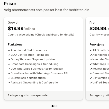
Sanntidsvarsler
Tilpassede varsler
Automasjoner
Priser
Push-varsler på nett
Meldinger på tvers av kanaler
Velg abonnementet som passer best for bedriften din.
Popup-registrering
Rabattilbud
Konverteringssporing
Automatiserte arbeidsflyter
Growth
Pro
Visningsalternativer
$19.99
$39.99
/ måned
/
Tilpasset merkevarebygging
Maler
Flere språk
Country wise pricing (Check dashboard for details)
Country wise p
Funksjoner
Funksjoner
Abandoned Cart Reminders
All Growth F
COD Confirmation Reminders
Abandoned 
Order/Shipment/Payment Updates
No-code Cha
Broadcast Campaigns & Scheduling
WhatsApp C
Use WhatsApp Business App for Support
Review, Rep
Brand Number with WhatsApp Business API
Carousel Te
Customisable Notifications
Conversion 
Assisted Onboarding & Configuration
Unified Team
7-dagers gratis prøveperiode
7-dagers grat