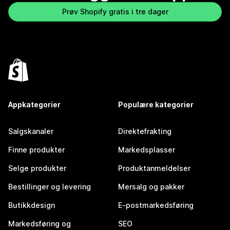
Prøv Shopify gratis i tre dager
Appkategorier
Populære kategorier
Salgskanaler
Direktefrakting
Finne produkter
Markedsplasser
Selge produkter
Produktanmeldelser
Bestillinger og levering
Mersalg og pakker
Butikkdesign
E-postmarkedsføring
Markedsføring og
SEO