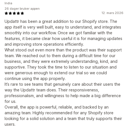
India
26 dager bruker appen
12. mars 2026
Updattr has been a great addition to our Shopify store. The
app itself is very well built, easy to understand, and integrates
smoothly into our workflow. Once we got familiar with the
features, it became clear how useful it is for managing updates
and improving store operations efficiently.
What stood out even more than the product was their support
team. We reached out to them during a difficult time for our
business, and they were extremely understanding, kind, and
supportive. They took the time to listen to our situation and
were generous enough to extend our trial so we could
continue using the app properly.
It’s rare to see teams that genuinely care about their users the
way the Updattr team does. Their responsiveness,
professionalism, and willingness to help made a big difference
for us.
Overall, the app is powerful, reliable, and backed by an
amazing team. Highly recommended for any Shopify store
looking for a solid solution and a team that truly supports their
users.