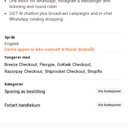
One inbox for WhatsApp, Instagram & Messenger with
ticketing and round robin
24/7 AI chatbot plus broadcast campaigns and in-chat
WhatsApp catalog shopping
Språk
Engelsk
Denne appen er ikke oversatt til Norsk (bokmål)
Fungerer med
Breeze Checkout
Flexype
GoKwik Checkout
Razorpay Checkout
Shiprocket Checkout
Shopflo
Kategorier
Sporing av bestilling
Vis funksjoner
Sporing
Forlatt handlekurv
Vis funksjoner
Sanntidssporing
Gjeninnhenting av handlekurv
Varsler
Personaliserte kampanjer
Annonser for ny målretting