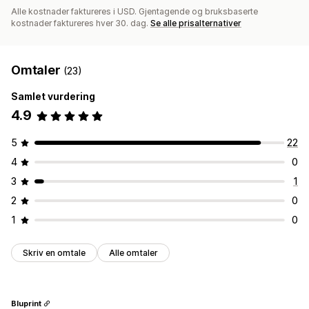
Alle kostnader faktureres i USD. Gjentagende og bruksbaserte
kostnader faktureres hver 30. dag.
Se alle prisalternativer
Omtaler
(23)
Samlet vurdering
4.9
5
22
4
0
3
1
2
0
1
0
Skriv en omtale
Alle omtaler
Bluprint