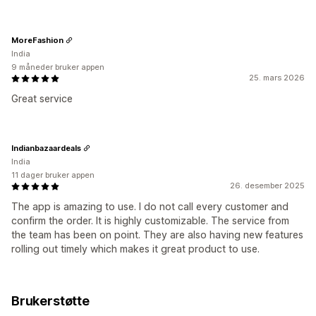
MoreFashion
India
9 måneder bruker appen
25. mars 2026
Great service
Indianbazaardeals
India
11 dager bruker appen
26. desember 2025
The app is amazing to use. I do not call every customer and
confirm the order. It is highly customizable. The service from
the team has been on point. They are also having new features
rolling out timely which makes it great product to use.
Brukerstøtte