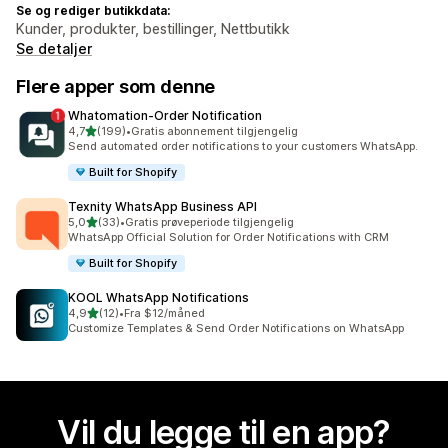
Se og rediger butikkdata:
Kunder, produkter, bestillinger, Nettbutikk
Se detaljer
Flere apper som denne
Whatomation‑Order Notification
av 5 stjerner
4,7
(199)
•
Gratis abonnement tilgjengelig
Totalt 199 omtaler
Send automated order notifications to your customers WhatsApp.
Built for Shopify
Texnity WhatsApp Business API
av 5 stjerner
5,0
(33)
•
Gratis prøveperiode tilgjengelig
Totalt 33 omtaler
WhatsApp Official Solution for Order Notifications with CRM
Built for Shopify
KOOL WhatsApp Notifications
av 5 stjerner
4,9
(12)
•
Fra $12/måned
Totalt 12 omtaler
Customize Templates & Send Order Notifications on WhatsApp
Vil du legge til en app?