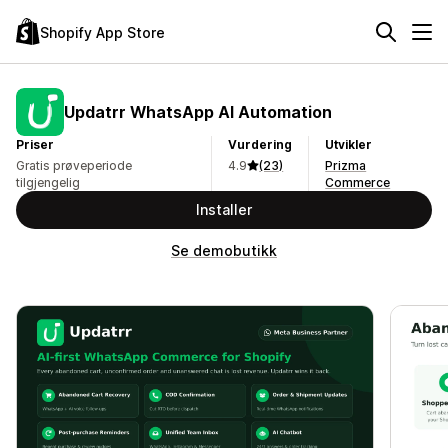
Shopify App Store
Updatrr WhatsApp AI Automation
Priser
Vurdering
Utvikler
Gratis prøveperiode
4.9
(23)
Prizma
tilgjengelig
Commerce
Installer
Se demobutikk