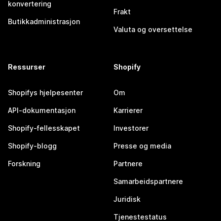
konvertering
Frakt
Butikkadministrasjon
Valuta og oversettelse
Ressurser
Shopify
Shopifys hjelpesenter
Om
API-dokumentasjon
Karrierer
Shopify-fellesskapet
Investorer
Shopify-blogg
Presse og media
Forskning
Partnere
Samarbeidspartnere
Juridisk
Tjenestestatus