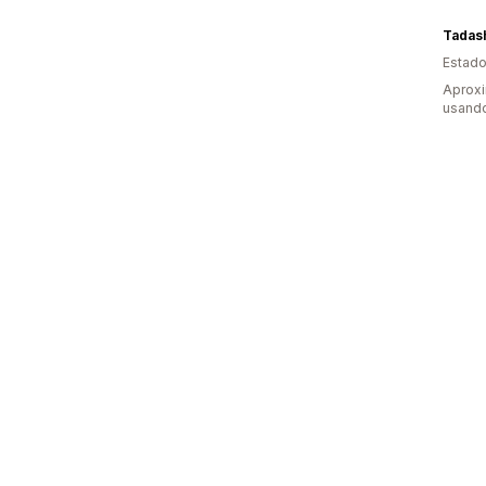
Estado
Aprox
usand