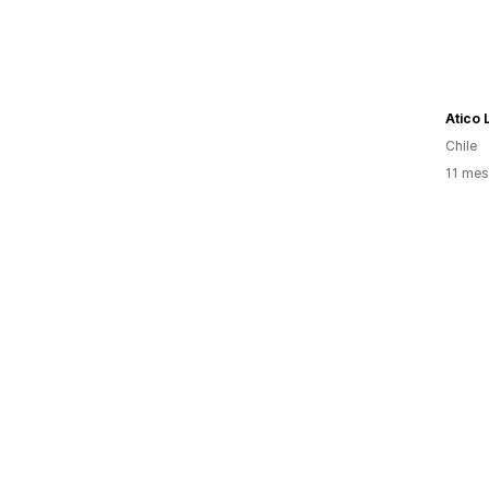
Atico 
Chile
11 mes