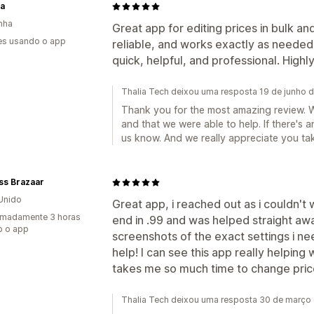
a
nha
Great app for editing prices in bulk and
es usando o app
reliable, and works exactly as needed
quick, helpful, and professional. Hig
Thalia Tech deixou uma resposta 19 de junho 
Thank you for the most amazing review. W
and that we were able to help. If there's 
us know. And we really appreciate you tak
ss Brazaar
Unido
Great app, i reached out as i couldn't
imadamente 3 horas
end in .99 and was helped straight a
o o app
screenshots of the exact settings i n
help! I can see this app really helping w
takes me so much time to change pric
Thalia Tech deixou uma resposta 30 de março