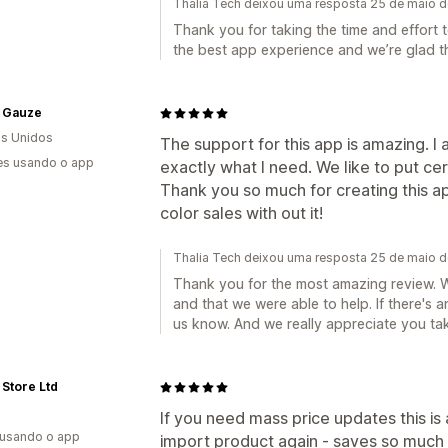
Thalia Tech deixou uma resposta 25 de maio 
Thank you for taking the time and effort 
the best app experience and we’re glad tha
 Gauze
s Unidos
The support for this app is amazing. 
es usando o app
exactly what I need. We like to put cer
Thank you so much for creating this a
color sales with out it!
Thalia Tech deixou uma resposta 25 de maio 
Thank you for the most amazing review. W
and that we were able to help. If there's 
us know. And we really appreciate you tak
Store Ltd
If you need mass price updates this is
 usando o app
import product again - saves so much 