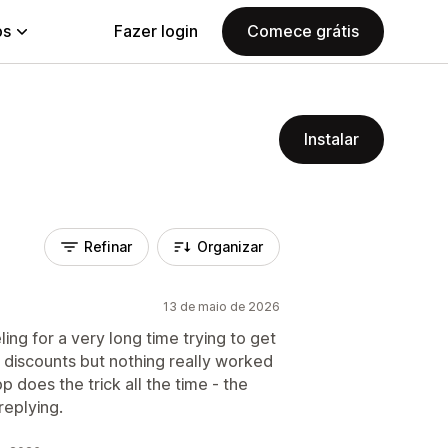
ps
Fazer login
Comece grátis
Instalar
Refinar
Organizar
13 de maio de 2026
ng for a very long time trying to get
 discounts but nothing really worked
p does the trick all the time - the
replying.