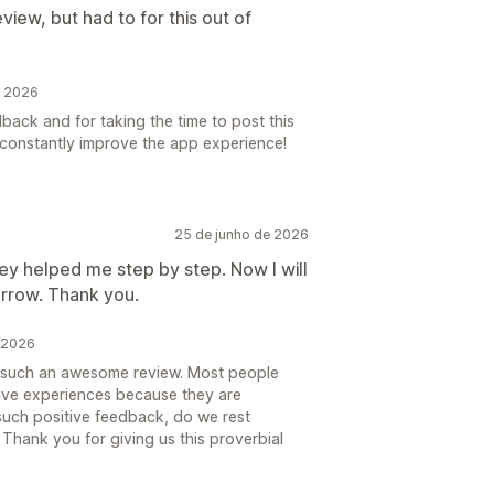
view, but had to for this out of
e 2026
ack and for taking the time to post this
o constantly improve the app experience!
25 de junho de 2026
hey helped me step by step. Now I will
orrow. Thank you.
e 2026
s such an awesome review. Most people
tive experiences because they are
 such positive feedback, do we rest
Thank you for giving us this proverbial