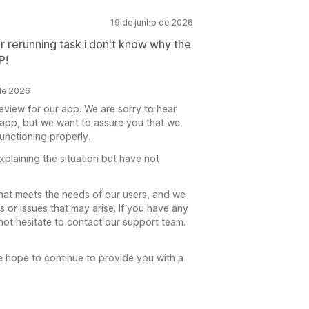
19 de junho de 2026
r rerunning task i don't know why the
P!
 de 2026
review for our app. We are sorry to hear
 app, but we want to assure you that we
functioning properly.
xplaining the situation but have not
that meets the needs of our users, and we
or issues that may arise. If you have any
not hesitate to contact our support team.
 hope to continue to provide you with a