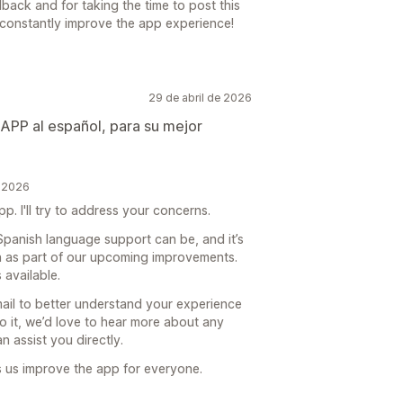
ack and for taking the time to post this
o constantly improve the app experience!
29 de abril de 2026
 APP al español, para su mejor
e 2026
p. I'll try to address your concerns.
panish language support can be, and it’s
n as part of our upcoming improvements.
 available.
mail to better understand your experience
o it, we’d love to hear more about any
 assist you directly.
s us improve the app for everyone.