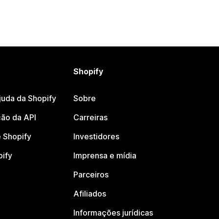
Shopify
juda da Shopify
Sobre
ão da API
Carreiras
 Shopify
Investidores
pify
Imprensa e mídia
Parceiros
Afiliados
Informações jurídicas