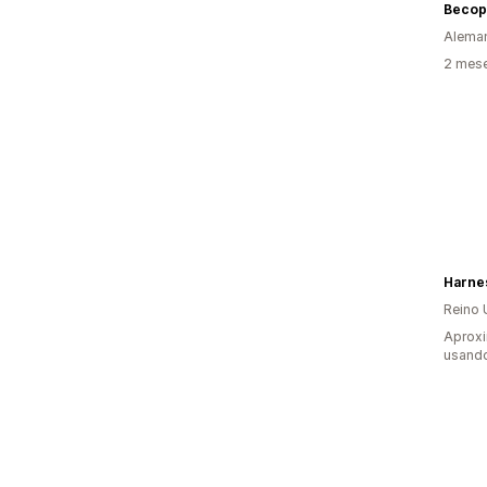
Becop
Alema
2 mes
Harne
Reino 
Aprox
usand