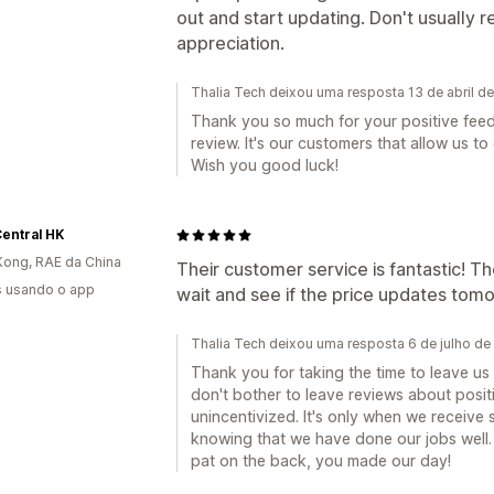
out and start updating. Don't usually re
appreciation.
Thalia Tech deixou uma resposta 13 de abril d
Thank you so much for your positive feedb
review. It's our customers that allow us t
Wish you good luck!
entral HK
ong, RAE da China
Their customer service is fantastic! T
s usando o app
wait and see if the price updates tom
Thalia Tech deixou uma resposta 6 de julho d
Thank you for taking the time to leave u
don't bother to leave reviews about posi
unincentivized. It's only when we receive
knowing that we have done our jobs well. 
pat on the back, you made our day!