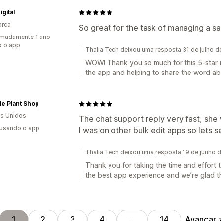
igital
arca
So great for the task of managing a sa
imadamente 1 ano
o o app
Thalia Tech deixou uma resposta 31 de julho 
WOW! Thank you so much for this 5-star r
the app and helping to share the word abo
le Plant Shop
s Unidos
The chat support reply very fast, she w
 usando o app
I was on other bulk edit apps so lets se
Thalia Tech deixou uma resposta 19 de junho 
Thank you for taking the time and effort 
the best app experience and we’re glad tha
Avançar
1
2
3
4
…
14