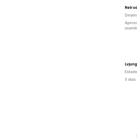
Retrod
Dinam
Aprox
usand
Lvjung
Estado
5 dias