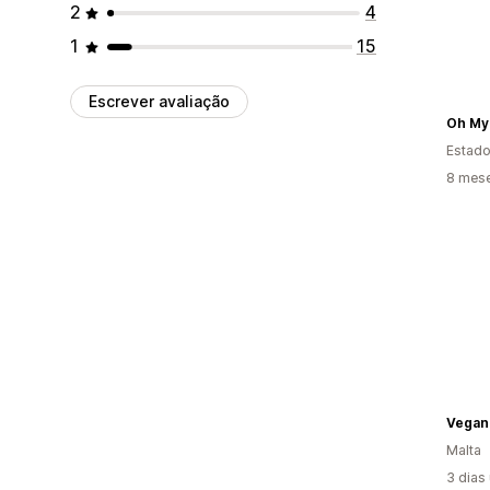
2
4
1
15
Escrever avaliação
Oh My
Estado
8 mes
Vegan 
Malta
3 dias