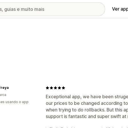
Ver ap
Freya
arca
Exceptional app, we have been strugeli
es usando o app
our prices to be changed according to
when trying to do rollbacks. But this ap
support is fantastic and super swift at 