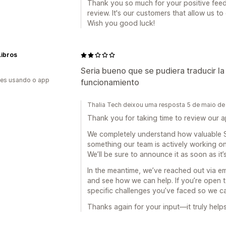
Thank you so much for your positive feedb
review. It's our customers that allow us t
Wish you good luck!
Libros
Seria bueno que se pudiera traducir la
es usando o app
funcionamiento
Thalia Tech deixou uma resposta 5 de maio d
Thank you for taking time to review our ap
We completely understand how valuable S
something our team is actively working o
We’ll be sure to announce it as soon as it’s
In the meantime, we’ve reached out via e
and see how we can help. If you’re open t
specific challenges you’ve faced so we can
Thanks again for your input—it truly help