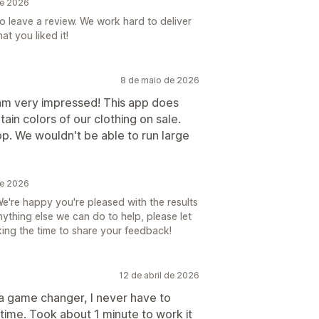
de 2026
to leave a review. We work hard to deliver
t you liked it!
8 de maio de 2026
I am very impressed! This app does
tain colors of our clothing on sale.
pp. We wouldn't be able to run large
de 2026
e're happy you're pleased with the results
anything else we can do to help, please let
ing the time to share your feedback!
12 de abril de 2026
 a game changer, I never have to
time. Took about 1 minute to work it