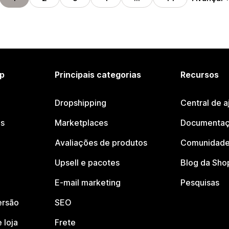
p
Principais categorias
Recursos
Dropshipping
Central de a
os
Marketplaces
Documentaç
Avaliações de produtos
Comunidade
Upsell e pacotes
Blog da Sho
E-mail marketing
Pesquisas
ersão
SEO
 loja
Frete