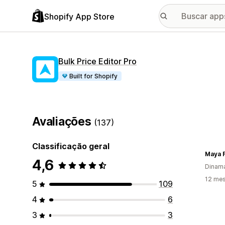
Shopify App Store
Bulk Price Editor Pro
Built for Shopify
Avaliações
(137)
Classificação geral
Maya 
4,6
Dinam
12 mes
5
109
4
6
3
3