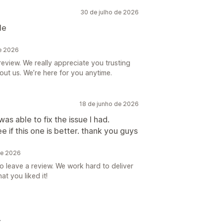
30 de julho de 2026
le
de 2026
eview. We really appreciate you trusting
ut us. We’re here for you anytime.
18 de junho de 2026
as able to fix the issue I had.
e if this one is better. thank you guys
de 2026
to leave a review. We work hard to deliver
t you liked it!