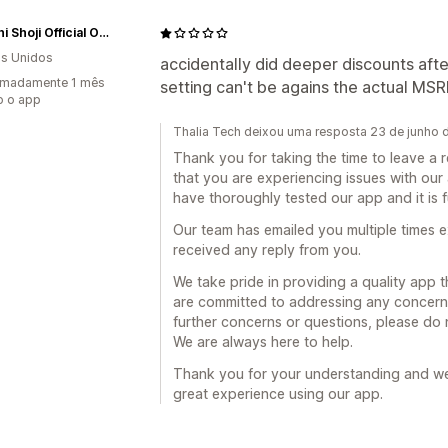
Tadashi Shoji Official Online Boutique
s Unidos
accidentally did deeper discounts afte
imadamente 1 mês
setting can't be agains the actual MSR
o o app
Thalia Tech deixou uma resposta 23 de junho
Thank you for taking the time to leave a 
that you are experiencing issues with our
have thoroughly tested our app and it is 
Our team has emailed you multiple times e
received any reply from you.
We take pride in providing a quality app 
are committed to addressing any concerns 
further concerns or questions, please do 
We are always here to help.
Thank you for your understanding and we
great experience using our app.