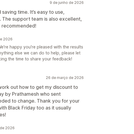
9 de junho de 2026
 saving time. It’s easy to use,
. The support team is also excellent,
hly recommended!
de 2026
e're happy you're pleased with the results
anything else we can do to help, please let
ing the time to share your feedback!
26 de março de 2026
 work out how to get my discount to
way by Prathamesh who sent
eeded to change. Thank you for your
ith Black Friday too as it usually
es!
 de 2026