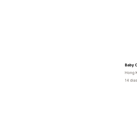
Baby C
Hong K
14 dia