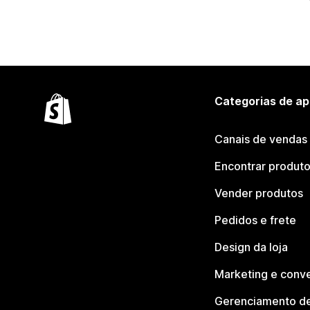
Categorias de ap
Canais de vendas
Encontrar produt
Vender produtos
Pedidos e frete
Design da loja
Marketing e conv
Gerenciamento de