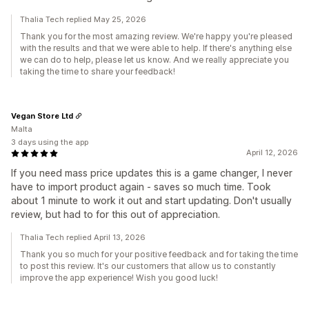
Thalia Tech replied May 25, 2026
Thank you for the most amazing review. We're happy you're pleased
with the results and that we were able to help. If there's anything else
we can do to help, please let us know. And we really appreciate you
taking the time to share your feedback!
Vegan Store Ltd
Malta
3 days using the app
April 12, 2026
If you need mass price updates this is a game changer, I never
have to import product again - saves so much time. Took
about 1 minute to work it out and start updating. Don't usually
review, but had to for this out of appreciation.
Thalia Tech replied April 13, 2026
Thank you so much for your positive feedback and for taking the time
to post this review. It's our customers that allow us to constantly
improve the app experience! Wish you good luck!