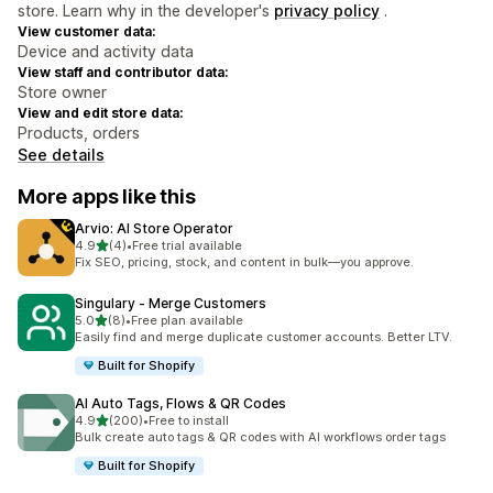
store. Learn why in the developer's
privacy policy
.
View customer data:
Device and activity data
View staff and contributor data:
Store owner
View and edit store data:
Products, orders
See details
More apps like this
Arvio: AI Store Operator
out of 5 stars
4.9
(4)
•
Free trial available
4 total reviews
Fix SEO, pricing, stock, and content in bulk—you approve.
Singulary ‑ Merge Customers
out of 5 stars
5.0
(8)
•
Free plan available
8 total reviews
Easily find and merge duplicate customer accounts. Better LTV.
Built for Shopify
AI Auto Tags, Flows & QR Codes
out of 5 stars
4.9
(200)
•
Free to install
200 total reviews
Bulk create auto tags & QR codes with AI workflows order tags
Built for Shopify