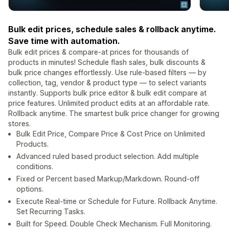
Bulk edit prices, schedule sales & rollback anytime.
Save time with automation.
Bulk edit prices & compare-at prices for thousands of
products in minutes! Schedule flash sales, bulk discounts &
bulk price changes effortlessly. Use rule-based filters — by
collection, tag, vendor & product type — to select variants
instantly. Supports bulk price editor & bulk edit compare at
price features. Unlimited product edits at an affordable rate.
Rollback anytime. The smartest bulk price changer for growing
stores.
Bulk Edit Price, Compare Price & Cost Price on Unlimited
Products.
Advanced ruled based product selection. Add multiple
conditions.
Fixed or Percent based Markup/Markdown. Round-off
options.
Execute Real-time or Schedule for Future. Rollback Anytime.
Set Recurring Tasks.
Built for Speed. Double Check Mechanism. Full Monitoring.