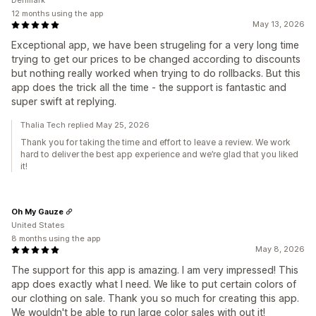
Denmark
12 months using the app
May 13, 2026
Exceptional app, we have been strugeling for a very long time
trying to get our prices to be changed according to discounts
but nothing really worked when trying to do rollbacks. But this
app does the trick all the time - the support is fantastic and
super swift at replying.
Thalia Tech replied May 25, 2026
Thank you for taking the time and effort to leave a review. We work
hard to deliver the best app experience and we’re glad that you liked
it!
Oh My Gauze
United States
8 months using the app
May 8, 2026
The support for this app is amazing. I am very impressed! This
app does exactly what I need. We like to put certain colors of
our clothing on sale. Thank you so much for creating this app.
We wouldn't be able to run large color sales with out it!