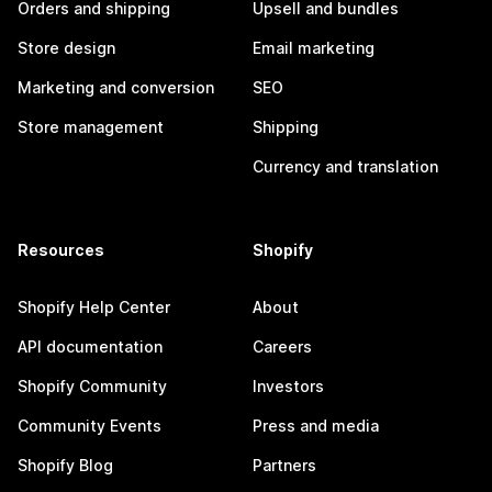
Orders and shipping
Upsell and bundles
Store design
Email marketing
Marketing and conversion
SEO
Store management
Shipping
Currency and translation
Resources
Shopify
Shopify Help Center
About
API documentation
Careers
Shopify Community
Investors
Community Events
Press and media
Shopify Blog
Partners