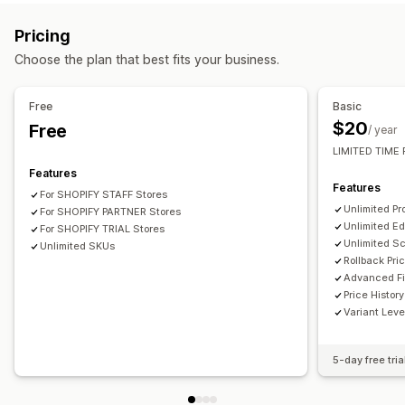
Actions
Rollback
Bulk edit
Pricing
Choose the plan that best fits your business.
Free
Basic
$20
Free
/ year
LIMITED TIME 
Features
Features
For SHOPIFY STAFF Stores
Unlimited Pr
For SHOPIFY PARTNER Stores
Unlimited Ed
For SHOPIFY TRIAL Stores
Unlimited S
Unlimited SKUs
Rollback Pri
Advanced Fi
Price History
Variant Leve
5-day free tria