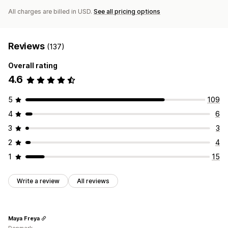
All charges are billed in USD.
See all pricing options
Reviews
(137)
Overall rating
4.6
5
109
4
6
3
3
2
4
1
15
Write a review
All reviews
Maya Freya