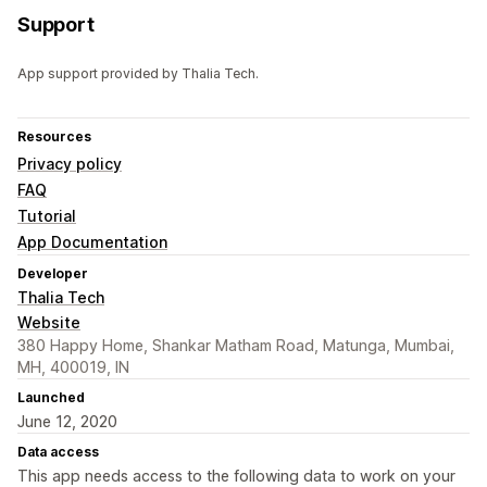
Support
App support provided by Thalia Tech.
Resources
Privacy policy
FAQ
Tutorial
App Documentation
Developer
Thalia Tech
Website
380 Happy Home, Shankar Matham Road, Matunga, Mumbai,
MH, 400019, IN
Launched
June 12, 2020
Data access
This app needs access to the following data to work on your