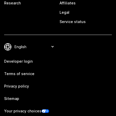
Research
Affiliates
Legal
Service status
Developer login
Terms of service
Privacy policy
Sitemap
Your privacy choices