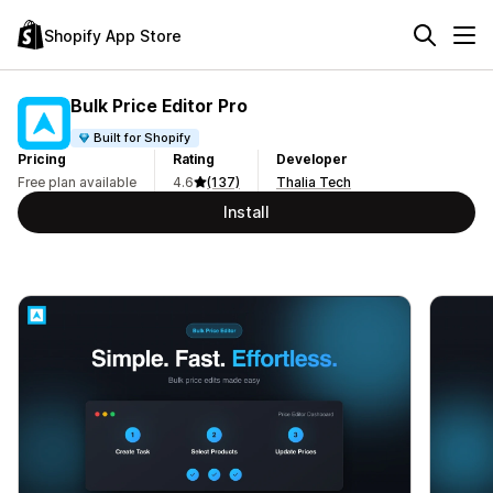
Shopify App Store
Bulk Price Editor Pro
Built for Shopify
Pricing
Rating
Developer
Free plan available
4.6
(137)
Thalia Tech
Install