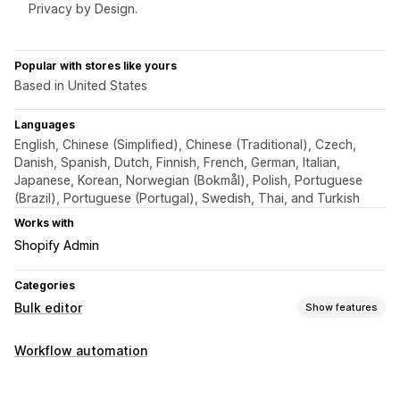
Privacy by Design.
Popular with stores like yours
Based in United States
Languages
English, Chinese (Simplified), Chinese (Traditional), Czech,
Danish, Spanish, Dutch, Finnish, French, German, Italian,
Japanese, Korean, Norwegian (Bokmål), Polish, Portuguese
(Brazil), Portuguese (Portugal), Swedish, Thai, and Turkish
Works with
Shopify Admin
Categories
Bulk editor
Show features
Editable resources
Workflow automation
Products
Variants
Prices
Collections