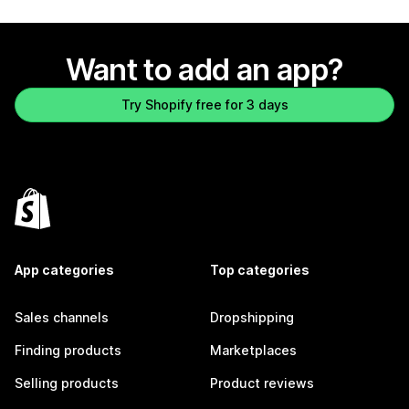
Want to add an app?
Try Shopify free for 3 days
App categories
Top categories
Sales channels
Dropshipping
Finding products
Marketplaces
Selling products
Product reviews