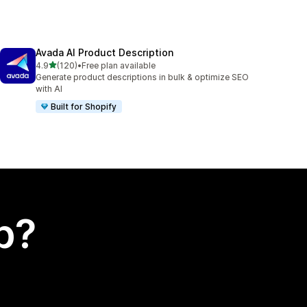
Avada AI Product Description
out of 5 stars
4.9
(120)
•
Free plan available
120 total reviews
Generate product descriptions in bulk & optimize SEO
with AI
Built for Shopify
p?