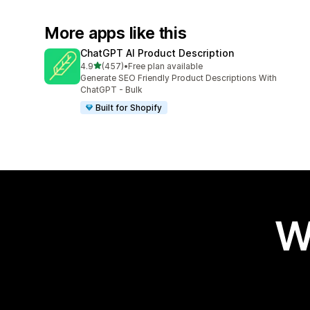
More apps like this
ChatGPT AI Product Description
out of 5 stars
4.9
(457)
•
Free plan available
457 total reviews
Generate SEO Friendly Product Descriptions With
ChatGPT - Bulk
Built for Shopify
W