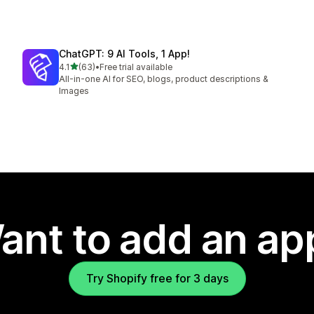
ChatGPT: 9 AI Tools, 1 App!
out of 5 stars
4.1
(63)
•
Free trial available
63 total reviews
All-in-one AI for SEO, blogs, product descriptions &
Images
ant to add an ap
Try Shopify free for 3 days