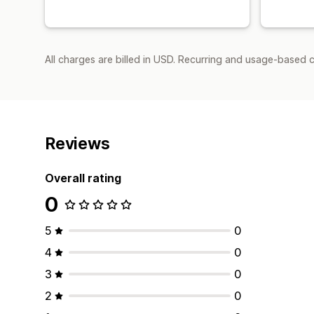
All charges are billed in USD. Recurring and usage-based c
Reviews
Overall rating
0
5
0
4
0
3
0
2
0