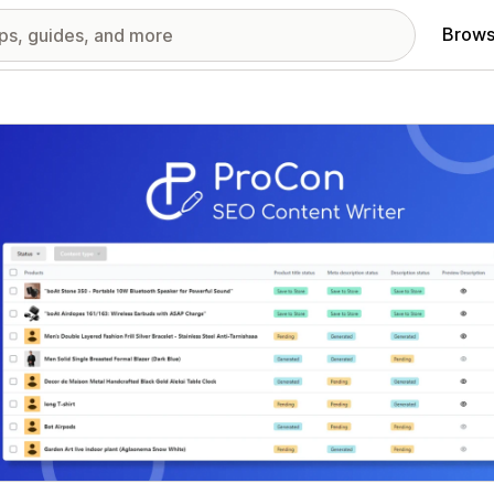
Brows
red images gallery