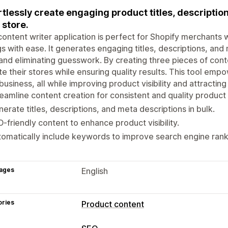
rtlessly create engaging product titles, descriptio
 store.
content writer application is perfect for Shopify merchants
ngs with ease. It generates engaging titles, descriptions, an
and eliminating guesswork. By creating three pieces of cont
e their stores while ensuring quality results. This tool em
 business, all while improving product visibility and attracti
eamline content creation for consistent and quality product l
erate titles, descriptions, and meta descriptions in bulk.
-friendly content to enhance product visibility.
omatically include keywords to improve search engine rank
ages
English
ories
Product content
Content types