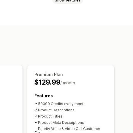
Show features
Premium Plan
$129.99
/ month
Features
50000 Credits every month
Product Descriptions
Product Titles
Product Meta Descriptions
Priority Voice & Video Call Customer