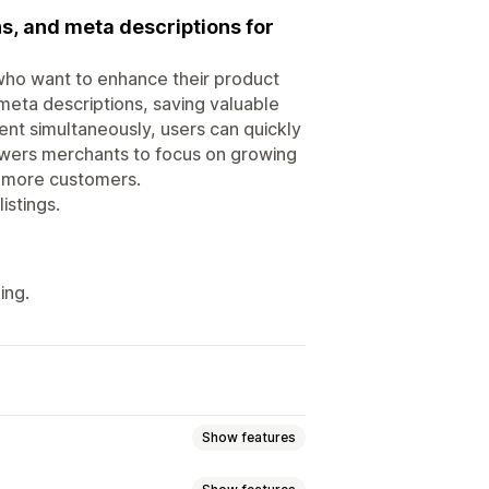
ns, and meta descriptions for
 who want to enhance their product
d meta descriptions, saving valuable
ent simultaneously, users can quickly
powers merchants to focus on growing
ng more customers.
istings.
ing.
Show features