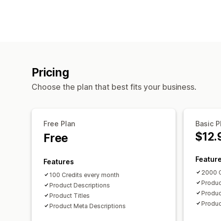
Pricing
Choose the plan that best fits your business.
Free Plan
Basic P
$12.
Free
Featur
Features
2000 C
100 Credits every month
Produc
Product Descriptions
Produc
Product Titles
Produc
Product Meta Descriptions