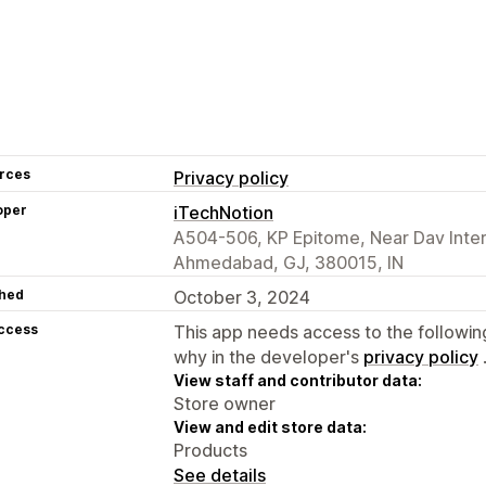
rces
Privacy policy
oper
iTechNotion
A504-506, KP Epitome, Near Dav Inter
Ahmedabad, GJ, 380015, IN
hed
October 3, 2024
access
This app needs access to the followin
why in the developer's
privacy policy
View staff and contributor data:
Store owner
View and edit store data:
Products
See details