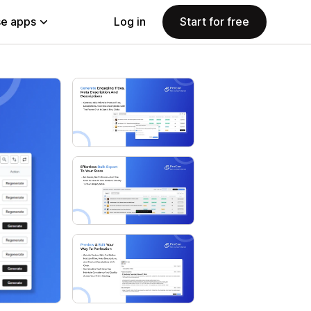
e apps
Log in
Start for free