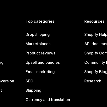
Top categories
Resources
Dropshipping
Shopify Hel
Marketplaces
API documen
Product reviews
Shopify Co
ng
Upsell and bundles
Community 
Email marketing
Shopify Blo
nversion
SEO
Research
t
Shipping
Currency and translation