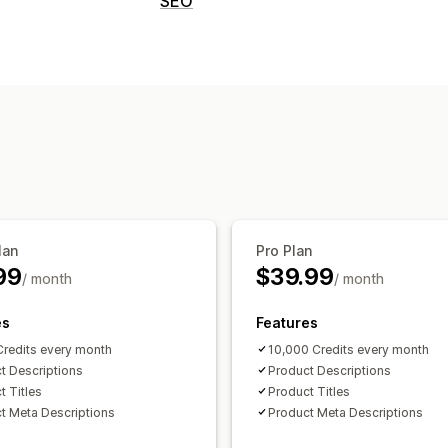
SEO
SEO descriptions
SEO titles
SEO tools
Content creation
AI generation
AI generation
Monitoring performance
Content analysis
lan
Pro Plan
99
$39.99
/ month
/ month
es
Features
redits every month
10,000 Credits every month
t Descriptions
Product Descriptions
t Titles
Product Titles
t Meta Descriptions
Product Meta Descriptions