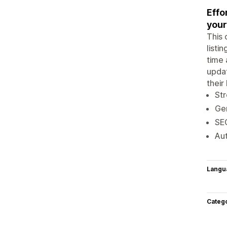
Effo
your
This 
listi
time 
updat
their
Str
Gen
SEO
Aut
Langu
Categ