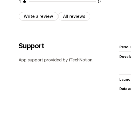
1
0
Write a review
All reviews
Support
Resou
Devel
App support provided by iTechNotion.
Launc
Data 