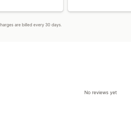
harges are billed every 30 days.
No reviews yet