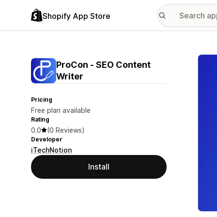
Shopify App Store
Featu
ProCon ‑ SEO Content
Writer
Pricing
Free plan available
Rating
0.0
(0 Reviews)
Developer
iTechNotion
Install