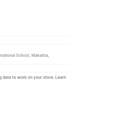
national School, Makarba,
g data to work on your store. Learn
.