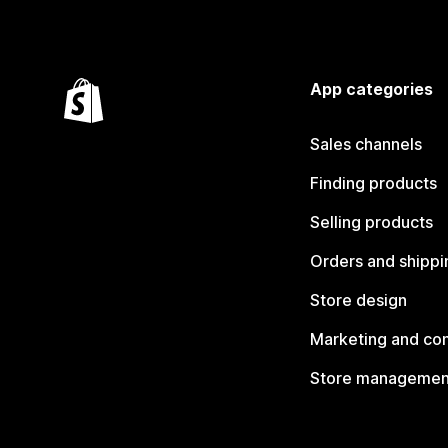
App categories
Sales channels
Finding products
Selling products
Orders and shippi
Store design
Marketing and co
Store managemen