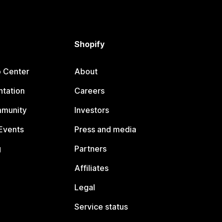
Shopify
p Center
About
tation
Careers
mmunity
Investors
Events
Press and media
g
Partners
Affiliates
Legal
Service status