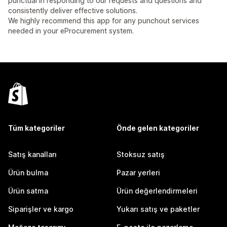
punctual in responding to our requests and questions and
consistently deliver effective solutions.
We highly recommend this app for any punchout services
needed in your eProcurement system.
Tüm kategoriler
Önde gelen kategoriler
Satış kanalları
Stoksuz satış
Ürün bulma
Pazar yerleri
Ürün satma
Ürün değerlendirmeleri
Siparişler ve kargo
Yukarı satış ve paketler