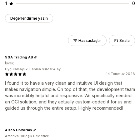
1
0
Değerlendirme yazın
Hassaslaştır
Sırala
SGA Trading AB
İsveç
Uygulamayı kullanma süresi:4 ay
14 Temmuz 2026
I found it to have a very clean and intuitive UI design that
makes navigation simple. On top of that, the development team
was incredibly helpful and responsive. We specifically needed
an OCI solution, and they actually custom-coded it for us and
guided us through the entire setup. Highly recommended!
Alsco Uniforms
Amerika Birleşik Devletleri