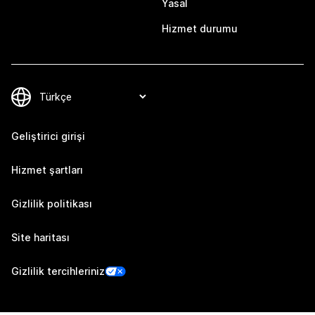
Yasal
Hizmet durumu
Geliştirici girişi
Hizmet şartları
Gizlilik politikası
Site haritası
Gizlilik tercihleriniz