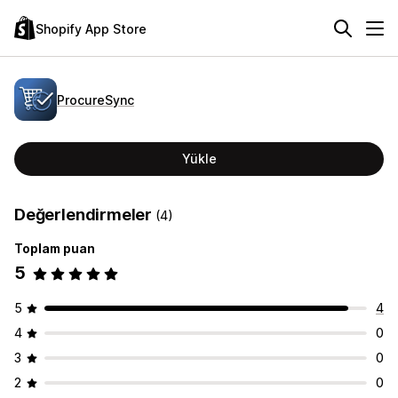
Shopify App Store
ProcureSync
Yükle
Değerlendirmeler
(4)
Toplam puan
5
5
4
4
0
3
0
2
0