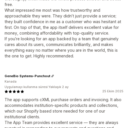
free.
What impressed me most was how trustworthy and
approachable they were. They didn’t just provide a service;
they built confidence in me as a customer who was hesitant at
first. On top of that, the app itself delivers excellent value for
money, combining affordability with top-quality service.
If you’re looking for an app backed by a team that genuinely
cares about its users, communicates brilliantly, and makes
everything easy no matter where you are in the world, this is
the one to get. Highly recommended.
GeneBio Systems-Punchout
Kanada
Uygulamayı kullanma süresi:Yaklaşık 2 ay
25 Ekim 2025
The app supports cXML purchase orders and invoicing. It also
accommodates institution-specific products and collections,
which our Shopify based store needed for one of our
institutional clients.
The App Team provides excellent service — they are always