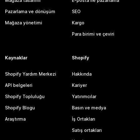
Mağaza tasarımı
E-posta ile pazarlama
Pazarlama ve dönüşüm
SEO
Mağaza yönetimi
Kargo
Para birimi ve çeviri
Kaynaklar
Shopify
Shopify Yardım Merkezi
Hakkında
API belgeleri
Kariyer
Shopify Topluluğu
Yatırımcılar
Shopify Blogu
Basın ve medya
Araştırma
İş Ortakları
Satış ortakları