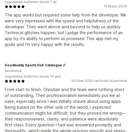
Uygulamayı kullanma süresi:7 ay
15 Mayıs 2026
The app works but required some help from the developer. We
were very impressed with the speed and helpfulness of the
developer. They went above and beyond to help us quickly.
Technical glitches happen, but I judge the performance of an
app by it's ability to perform as promised. This app met my
goals and I'm very happy with the results.
Goodbuddy Sports DoE Catalogue
Avustralya
Uygulamayı kullanma süresi:10 gün
30 Ekim 2025 tarihinde düzenlendi
From start to finish, Christian and the team were nothing short
of outstanding. Their professionalism immediately put me at
ease, especially since I was initially unsure about using apps.
Being based on the other side of the world, I expected
communication might be difficult, but they proved me wrong—
their responsiveness, clarity, and patience were absolutely
first-class. Every question I had was answered promptly and
thoroughly, which made the whole process smooth and stress-