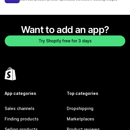
Want to add an app?
Try Shopify free for 3 days
App categories
Top categories
Sales channels
Dropshipping
Finding products
Marketplaces
Selling products
Product reviews