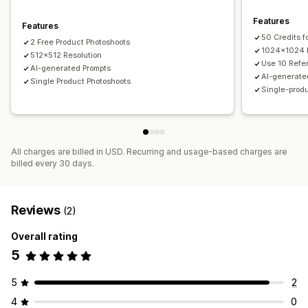
Features
Features
50 Credits f
2 Free Product Photoshoots
1024x1024 R
512x512 Resolution
Use 10 Refe
AI-generated Prompts
AI-generate
Single Product Photoshoots
Single-prod
All charges are billed in USD. Recurring and usage-based charges are
billed every 30 days.
Reviews
(2)
Overall rating
5
5
2
4
0