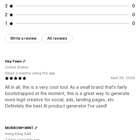
3
0
2
0
1
0
Write a review
All reviews
Hey Fawn
United States
About 2 months using the app
April 28, 2026
All in all, this is a very cool tool. As a small brand that's fairly
bootstrapped at the moment, this is a great way to generate
more legit creative for social, ads, landing pages, etc.
Definitely the best AI product generator I've used!
MORROW+MINT
Hong Kong SAR
7 days using the app