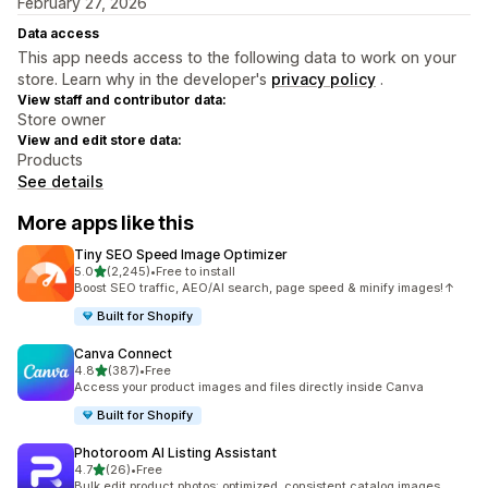
February 27, 2026
Data access
This app needs access to the following data to work on your
store. Learn why in the developer's
privacy policy
.
View staff and contributor data:
Store owner
View and edit store data:
Products
See details
More apps like this
Tiny SEO Speed Image Optimizer
out of 5 stars
5.0
(2,245)
•
Free to install
2245 total reviews
Boost SEO traffic, AEO/AI search, page speed & minify images!↑
Built for Shopify
Canva Connect
out of 5 stars
4.8
(387)
•
Free
387 total reviews
Access your product images and files directly inside Canva
Built for Shopify
Photoroom AI Listing Assistant
out of 5 stars
4.7
(26)
•
Free
26 total reviews
Bulk edit product photos: optimized, consistent catalog images