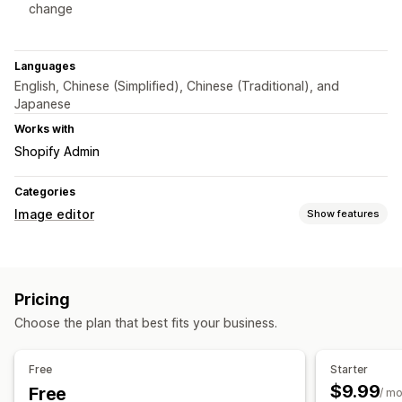
change
Languages
English, Chinese (Simplified), Chinese (Traditional), and
Japanese
Works with
Shopify Admin
Categories
Image editor
Show features
Image optimization
Auto-optimization
Quality control
AI generation
Pricing
Custom backgrounds
Generative fill
Choose the plan that best fits your business.
Bulk editing
Download
Free
Starter
$9.99
Free
/ m