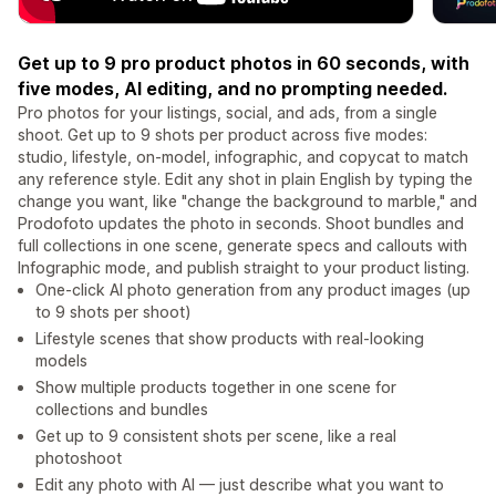
Get up to 9 pro product photos in 60 seconds, with
five modes, AI editing, and no prompting needed.
Pro photos for your listings, social, and ads, from a single
shoot. Get up to 9 shots per product across five modes:
studio, lifestyle, on-model, infographic, and copycat to match
any reference style. Edit any shot in plain English by typing the
change you want, like "change the background to marble," and
Prodofoto updates the photo in seconds. Shoot bundles and
full collections in one scene, generate specs and callouts with
Infographic mode, and publish straight to your product listing.
One-click AI photo generation from any product images (up
to 9 shots per shoot)
Lifestyle scenes that show products with real-looking
models
Show multiple products together in one scene for
collections and bundles
Get up to 9 consistent shots per scene, like a real
photoshoot
Edit any photo with AI — just describe what you want to