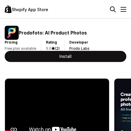
Shopify App Store
Prodofoto: AI Product Photos
Pricing
Rating
Developer
Free plan available
5.0
(2)
Prodo Labs
Install