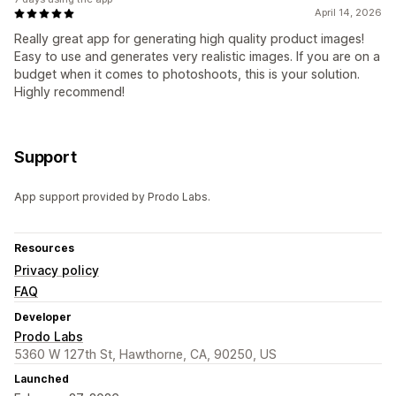
April 14, 2026
Really great app for generating high quality product images!
Easy to use and generates very realistic images. If you are on a
budget when it comes to photoshoots, this is your solution.
Highly recommend!
Support
App support provided by Prodo Labs.
Resources
Privacy policy
FAQ
Developer
Prodo Labs
5360 W 127th St, Hawthorne, CA, 90250, US
Launched