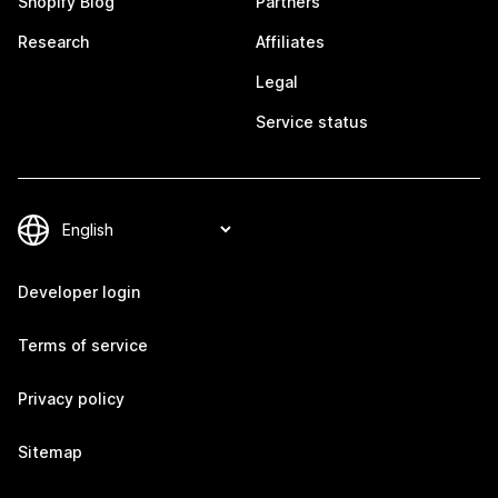
Shopify Blog
Partners
Research
Affiliates
Legal
Service status
Developer login
Terms of service
Privacy policy
Sitemap