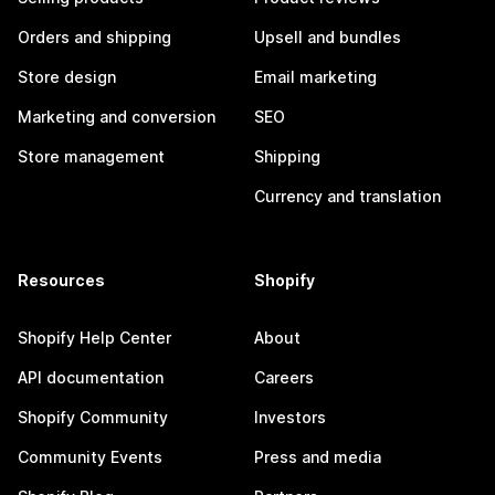
Orders and shipping
Upsell and bundles
Store design
Email marketing
Marketing and conversion
SEO
Store management
Shipping
Currency and translation
Resources
Shopify
Shopify Help Center
About
API documentation
Careers
Shopify Community
Investors
Community Events
Press and media