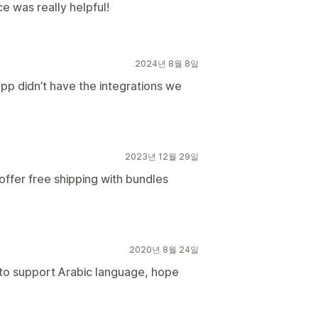
e was really helpful!
2024년 8월 8일
pp didn’t have the integrations we
2023년 12월 29일
 offer free shipping with bundles
2020년 8월 24일
 to support Arabic language, hope