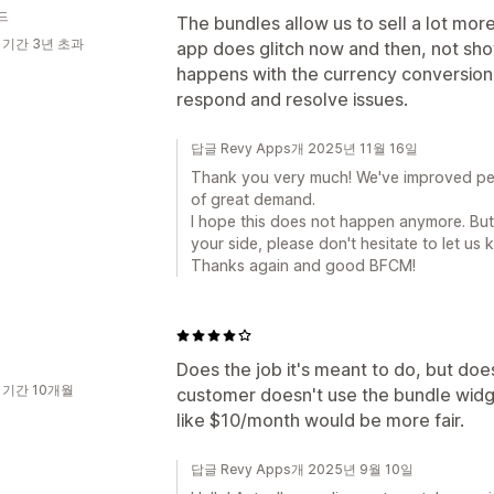
드
The bundles allow us to sell a lot mo
 기간 3년 초과
app does glitch now and then, not sh
happens with the currency conversion.
respond and resolve issues.
답글 Revy Apps개 2025년 11월 16일
Thank you very much! We've improved per
of great demand.
I hope this does not happen anymore. But 
your side, please don't hesitate to let us
Thanks again and good BFCM!
Does the job it's meant to do, but doe
 기간 10개월
customer doesn't use the bundle widge
like $10/month would be more fair.
답글 Revy Apps개 2025년 9월 10일