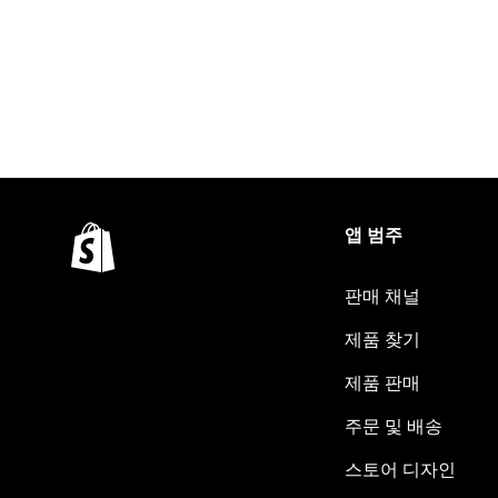
앱 범주
판매 채널
제품 찾기
제품 판매
주문 및 배송
스토어 디자인