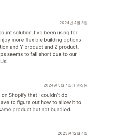
2024년 4월 3일
count solution. I've been using for
njoy more flexible building options
ction and Y product and Z product,
pps seems to fall short due to our
Us.
2024년 5월 4일에 편집됨
 on Shopify that I couldn't do
have to figure out how to allow it to
 same product but not bundled.
2025년 12월 4일