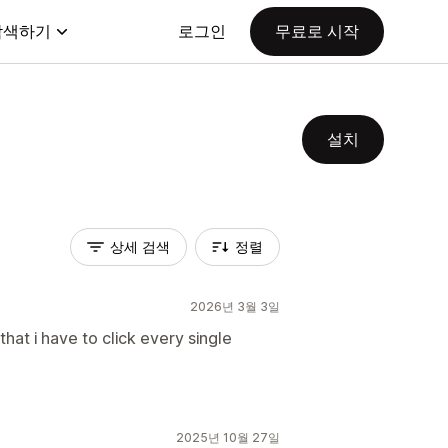
탐색하기
로그인
무료로 시작
설치
상세 검색
정렬
2026년 3월 3일
 that i have to click every single
2025년 10월 27일