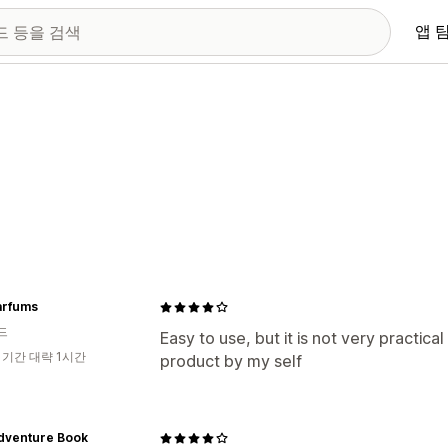
앱 
arfums
드
Easy to use, but it is not very practical
 기간 대략 1시간
product by my self
dventure Book