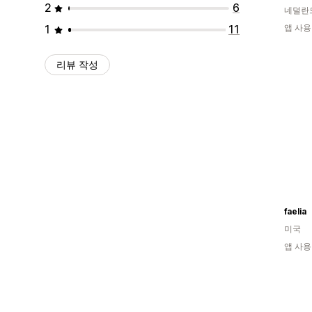
2
6
네덜란
1
11
앱 사용
리뷰 작성
faelia
미국
앱 사용