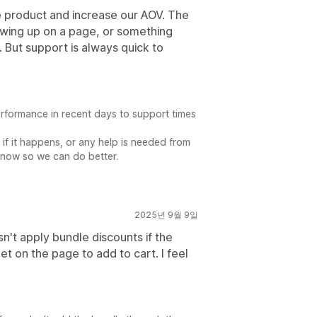
re product and increase our AOV. The
owing up on a page, or something
 But support is always quick to
formance in recent days to support times
if it happens, or any help is needed from
 know so we can do better.
2025년 9월 9일
sn't apply bundle discounts if the
t on the page to add to cart. I feel