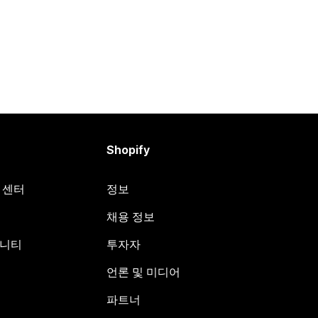
Shopify
원 센터
정보
채용 정보
뮤니티
투자자
언론 및 미디어
파트너