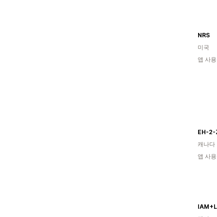
NRS
미국
앱 사용
EH-2-
캐나다
앱 사용
IAM+L