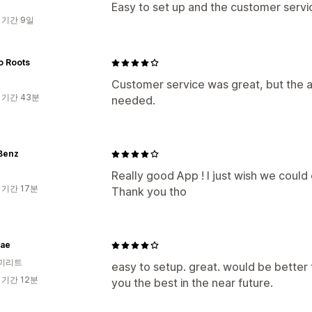
Easy to set up and the customer servic
 기간 9일
o Roots
Customer service was great, but the a
 기간 43분
needed.
 Benz
Really good App ! I just wish we could
 기간 17분
Thank you tho
ae
미리트
easy to setup. great. would be better
 기간 12분
you the best in the near future.