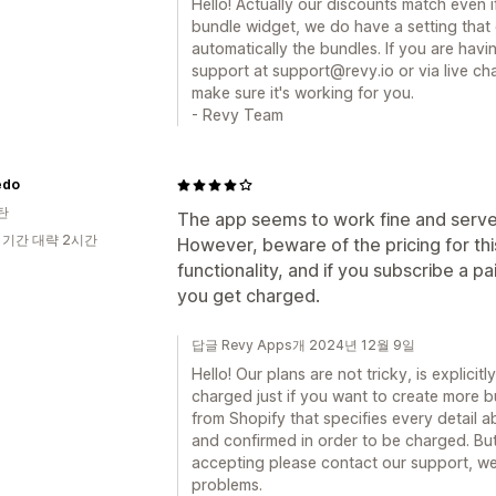
Hello! Actually our discounts match even 
bundle widget, we do have a setting that 
automatically the bundles. If you are hav
support at support@revy.io or via live ch
make sure it's working for you.
- Revy Team
edo
탄
The app seems to work fine and serve
 기간 대략 2시간
However, beware of the pricing for this
functionality, and if you subscribe a p
you get charged.
답글 Revy Apps개 2024년 12월 9일
Hello! Our plans are not tricky, is explicitl
charged just if you want to create more b
from Shopify that specifies every detail 
and confirmed in order to be charged. But
accepting please contact our support, we
problems.