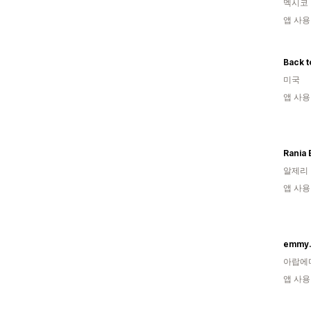
멕시코
앱 사용
Back t
미국
앱 사용
Rania
알제리
앱 사용
emmy.
아랍에
앱 사용