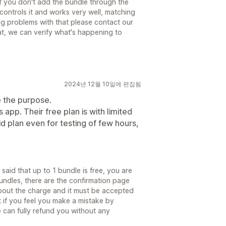
if you don't add the bundle through the
controls it and works very well, matching
ing problems with that please contact our
at, we can verify what's happening to
2024년 12월 10일에 편집됨
 the purpose.
 app. Their free plan is with limited
aid plan even for testing of few hours,
y said that up to 1 bundle is free, you are
undles, there are the confirmation page
about the charge and it must be accepted
 if you feel you make a mistake by
 can fully refund you without any