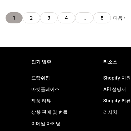
다음
1
2
3
4
…
8
인기 범주
리소스
드랍쉬핑
Shopify 지
마켓플레이스
API 설명서
제품 리뷰
Shopify 커
상향 판매 및 번들
리서치
이메일 마케팅