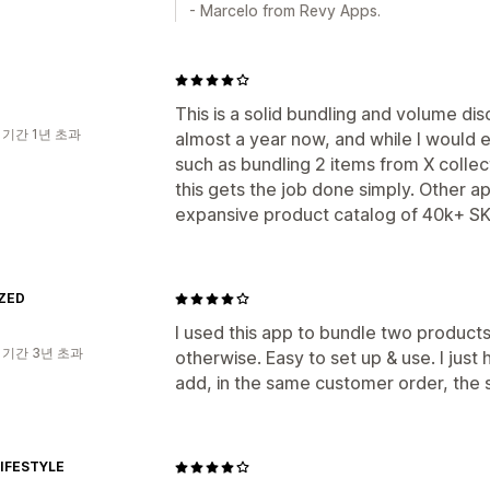
- Marcelo from Revy Apps.
This is a solid bundling and volume dis
 기간 1년 초과
almost a year now, and while I would e
such as bundling 2 items from X colle
this gets the job done simply. Other a
expansive product catalog of 40k+ SK
ZED
I used this app to bundle two products
 기간 3년 초과
otherwise. Easy to set up & use. I just 
add, in the same customer order, the
IFESTYLE