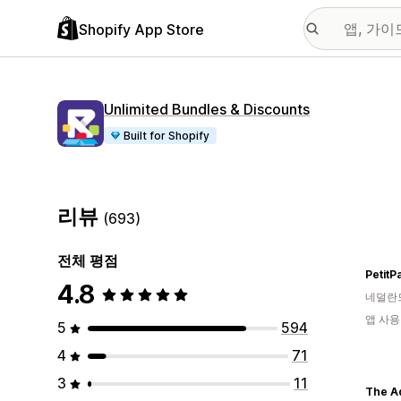
Shopify App Store
Unlimited Bundles & Discounts
Built for Shopify
리뷰
(693)
전체 평점
PetitP
4.8
네덜란
앱 사용
5
594
4
71
3
11
The A