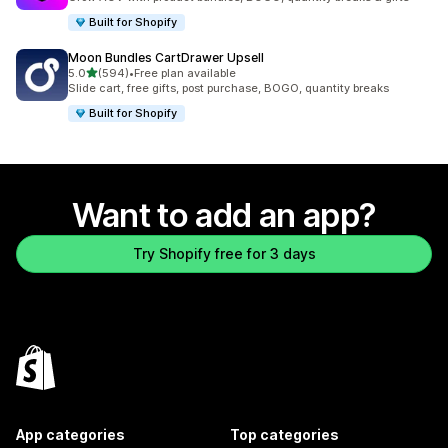
Built for Shopify
Moon Bundles CartDrawer Upsell
out of 5 stars
5.0
(594)
•
Free plan available
594 total reviews
Slide cart, free gifts, post purchase, BOGO, quantity breaks
Built for Shopify
Want to add an app?
Try Shopify free for 3 days
App categories
Top categories