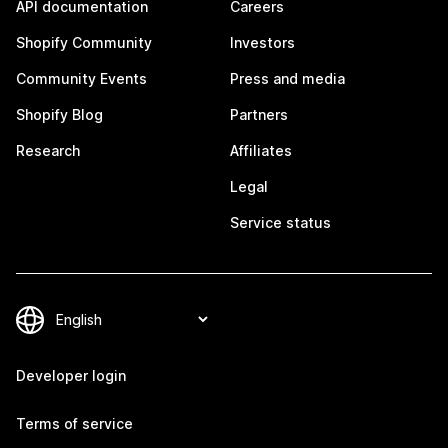
API documentation
Careers
Shopify Community
Investors
Community Events
Press and media
Shopify Blog
Partners
Research
Affiliates
Legal
Service status
Developer login
Terms of service