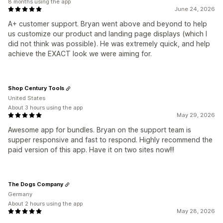
8 months using the app
June 24, 2026
A+ customer support. Bryan went above and beyond to help
us customize our product and landing page displays (which I
did not think was possible). He was extremely quick, and help
achieve the EXACT look we were aiming for.
Shop Century Tools
United States
About 3 hours using the app
May 29, 2026
Awesome app for bundles. Bryan on the support team is
supper responsive and fast to respond. Highly recommend the
paid version of this app. Have it on two sites now!!!
The Dogs Company
Germany
About 2 hours using the app
May 28, 2026