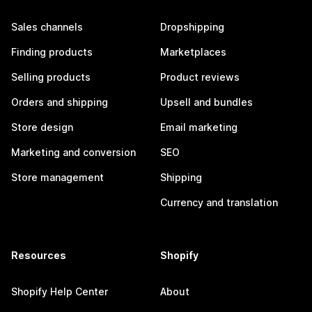
Sales channels
Dropshipping
Finding products
Marketplaces
Selling products
Product reviews
Orders and shipping
Upsell and bundles
Store design
Email marketing
Marketing and conversion
SEO
Store management
Shipping
Currency and translation
Resources
Shopify
Shopify Help Center
About