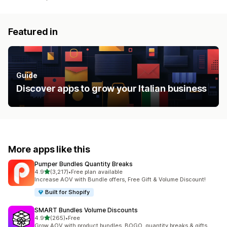
Featured in
Guide
Discover apps to grow your Italian business
More apps like this
Pumper Bundles Quantity Breaks
out of 5 stars
4.9
(3,217)
•
Free plan available
3217 total reviews
Increase AOV with Bundle offers, Free Gift & Volume Discount!
Built for Shopify
SMART Bundles Volume Discounts
out of 5 stars
4.9
(265)
•
Free
265 total reviews
Grow AOV with product bundles, BOGO, quantity breaks & gifts