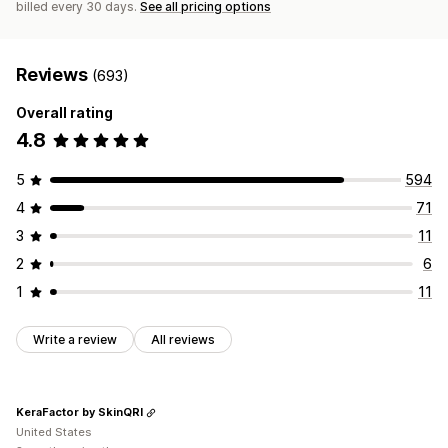
billed every 30 days.
See all pricing options
Reviews
(693)
Overall rating
4.8
5
594
4
71
3
11
2
6
1
11
Write a review
All reviews
KeraFactor by SkinQRI
United States