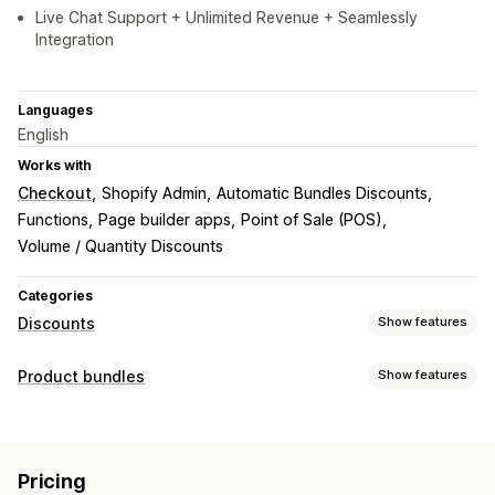
Live Chat Support + Unlimited Revenue + Seamlessly
Integration
Languages
English
Works with
Checkout
Shopify Admin
Automatic Bundles Discounts
Functions
Page builder apps
Point of Sale (POS)
Volume / Quantity Discounts
Categories
Discounts
Show features
Discount types
Product bundles
Show features
Discount codes
Coupons
BOGO
Fixed pricing
Bundle types
Tiered pricing
Volume discounts
Quantity breaks
Fixed bundles
Multipacks
Mix-and-match bundles
Percentage discounts
Bulk discounts
Wholesale pricing
Pricing
Variant bundles
Build a box
Gift boxes
Sample packs
Free shipping
Cart discounts
Checkout discounts