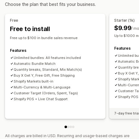
Choose the plan that best fits your business.
Wholesale bundles
Upsell bundles
Cross-sell bundles
Product bundles
Limited time offers
Cross-sell discounts
Custom bundles
Dynamic pricing
Custom discounts
Free
Starter (1k)
Pricing you can set
Managing discounts
$9.99
Free to install
/ m
Fixed pricing
Tiered pricing
Quantity breaks
Discounts
Editor tool
Templates
Bulk editing
Custom code
Up to $1000 m
Free up to $100 in bundle sales revenue
Volume discounts
Flat discounts
Percentage discounts
Currency conversion
Discount stacking
Targeting
Features
Cart discounts
Free shipping
BOGO
Bulk pricing
Filtering
Tracking
Reporting
Analytics
Features
Unlimited bu
Wholesale pricing
Dynamic pricing
Custom pricing
Unlimited bundles: All features included
Automatic B
Automatic Bundle Match
Quantity br
Quantity breaks, Standard, Mix Match(s)
Buy X Get Y,
Buy X Get Y, Free Gift, Free Shipping
Shopify Mark
Shopify Markets built-in
Multi-Curre
Multi-Currency & Multi-Language
Customer Tar
Customer Target (Orders, Spent, Tags)
Shopify POS 
Shopify POS + Live Chat Support
7-day free tria
All charges are billed in USD. Recurring and usage-based charges are