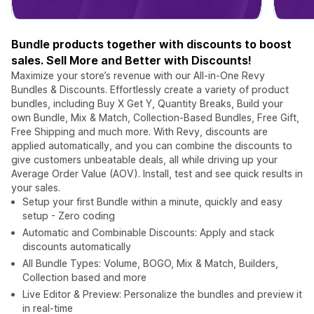
Bundle products together with discounts to boost
sales. Sell More and Better with Discounts!
Maximize your store’s revenue with our All-in-One Revy
Bundles & Discounts. Effortlessly create a variety of product
bundles, including Buy X Get Y, Quantity Breaks, Build your
own Bundle, Mix & Match, Collection-Based Bundles, Free Gift,
Free Shipping and much more. With Revy, discounts are
applied automatically, and you can combine the discounts to
give customers unbeatable deals, all while driving up your
Average Order Value (AOV). Install, test and see quick results in
your sales.
Setup your first Bundle within a minute, quickly and easy
setup - Zero coding
Automatic and Combinable Discounts: Apply and stack
discounts automatically
All Bundle Types: Volume, BOGO, Mix & Match, Builders,
Collection based and more
Live Editor & Preview: Personalize the bundles and preview it
in real-time