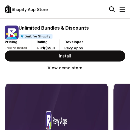
Shopify App Store
Unlimited Bundles & Discounts
Built for Shopify
Pricing
Rating
Developer
Free to install
4.8
(693)
Revy Apps
Install
View demo store