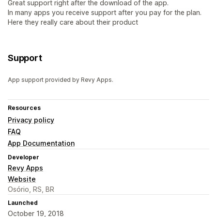
Great support right after the download of the app.
In many apps you receive support after you pay for the plan.
Here they really care about their product
Support
App support provided by Revy Apps.
Resources
Privacy policy
FAQ
App Documentation
Developer
Revy Apps
Website
Osório, RS, BR
Launched
October 19, 2018