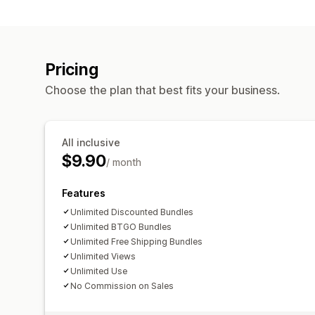
Pricing
Choose the plan that best fits your business.
All inclusive
$9.90
/ month
Features
Unlimited Discounted Bundles
Unlimited BTGO Bundles
Unlimited Free Shipping Bundles
Unlimited Views
Unlimited Use
No Commission on Sales