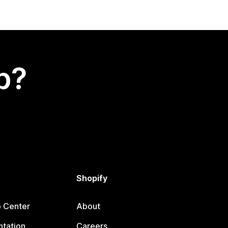
p?
Shopify
p Center
About
tation
Careers