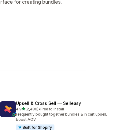
terface for creating bundles.
Upsell & Cross Sell — Selleasy
out of 5 stars
4.9
(2,486)
•
Free to install
2486 total reviews
Frequently bought together bundles & in cart upsell,
boost AOV
Built for Shopify