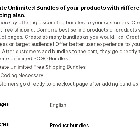
te Unlimited Bundles of your products with differe
ping also.
more by offering discounted bundles to your customers. C
t free shipping. Combine best selling products or products w
ct pages. Create as many bundles as you would like. Create
ess or target audience! Offer better user experience to you
 After customers add bundles to the cart, they go directly
eate Unlimited BOGO Bundles
ate Unlimited Free Shipping Bundles
 Coding Necessary
tomers go directly to checkout page after adding bundles t
ages
English
ories
Product bundles
Bundle types