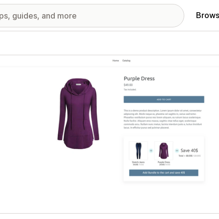
Brows
red images gallery