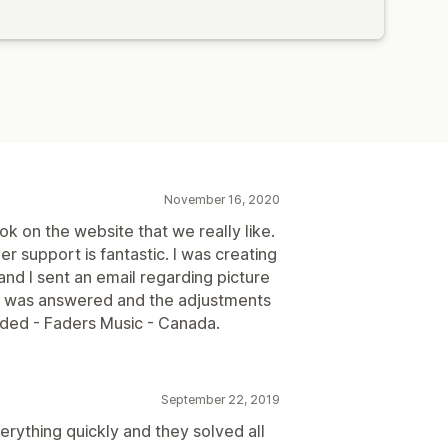
November 16, 2020
ook on the website that we really like.
 support is fantastic. I was creating
d I sent an email regarding picture
on was answered and the adjustments
ed - Faders Music - Canada.
September 22, 2019
ything quickly and they solved all