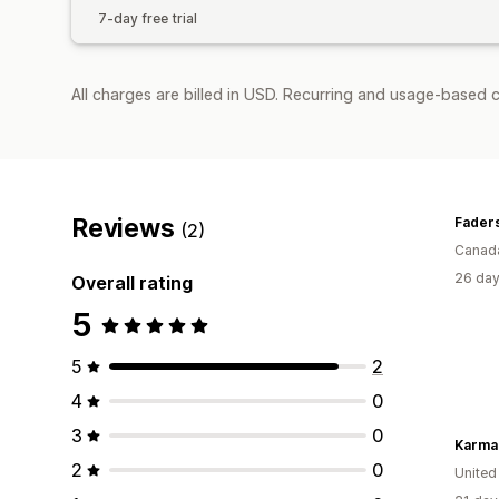
7-day free trial
All charges are billed in USD. Recurring and usage-based c
Reviews
Faders
(2)
Canad
26 day
Overall rating
5
5
2
4
0
3
0
Karma
2
0
United