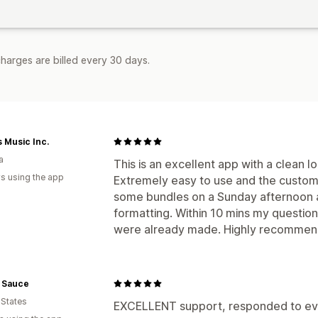
harges are billed every 30 days.
 Music Inc.
a
This is an excellent app with a clean l
s using the app
Extremely easy to use and the customer
some bundles on a Sunday afternoon an
formatting. Within 10 mins my questi
were already made. Highly recommend
 Sauce
 States
EXCELLENT support, responded to ever