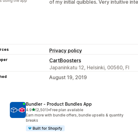
s using the app
of my initial quibbles. Very intuitive in
rces
Privacy policy
oper
CartBoosters
Japaninkatu 12, Helsinki, 00560, FI
hed
August 19, 2019
Bundler ‑ Product Bundles App
out of 5 stars
4.9
(2,501)
•
Free plan available
2501 total reviews
Earn more with bundle offers, bundle upsells & quantity
breaks
Built for Shopify