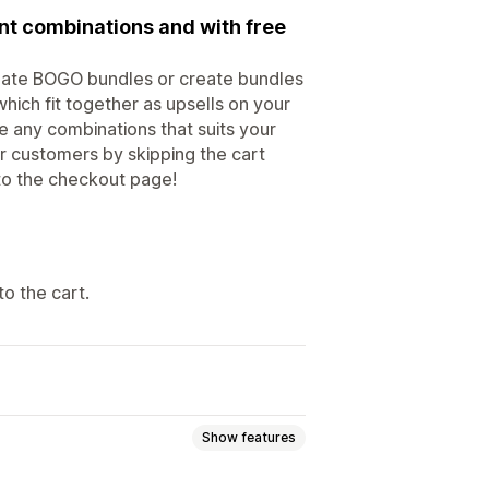
nt combinations and with free
reate BOGO bundles or create bundles
hich fit together as upsells on your
 any combinations that suits your
r customers by skipping the cart
 to the checkout page!
o the cart.
Show features