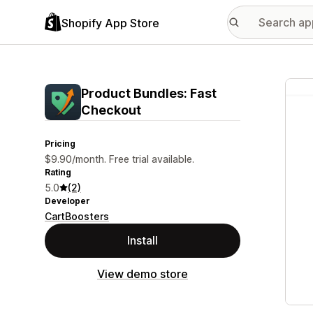
Shopify App Store
Featu
Product Bundles: Fast
Checkout
Pricing
$9.90/month. Free trial available.
Rating
5.0
(2)
Developer
CartBoosters
Install
View demo store