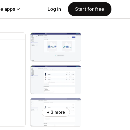
e apps
Log in
Start for free
+ 3 more