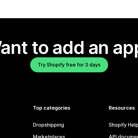
ant to add an ap
Try Shopify free for 3 days
Top categories
Resources
Dropshipping
Shopify Hel
Marketplaces
API documen