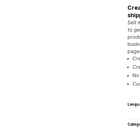
Crea
ship
Sell 
to ge
produ
busin
page.
Cr
Cre
No
Cus
Langu
Categ