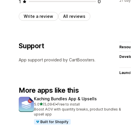
21 day
1
0
Write a review
All reviews
Support
Resou
Devel
App support provided by CartBoosters.
Launc
More apps like this
Kaching Bundles App & Upsells
out of 5 stars
5.0
(5,094)
•
Free to install
5094 total reviews
Boost AOV with quantity breaks, product bundles &
upsell app
Built for Shopify