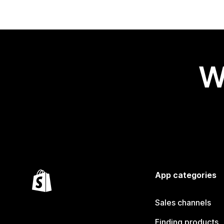
W
App categories
Sales channels
Finding products