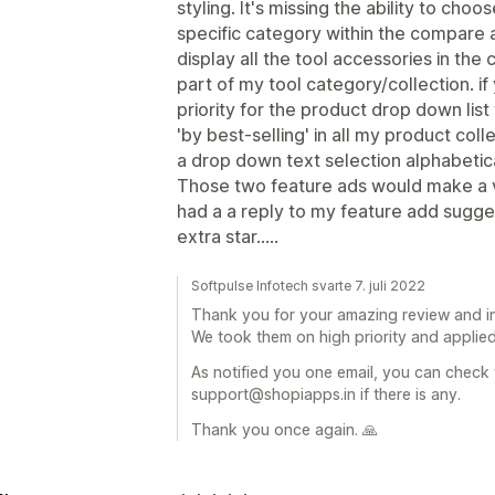
styling. It's missing the ability to cho
specific category within the compare 
display all the tool accessories in th
part of my tool category/collection. if
priority for the product drop down list 
'by best-selling' in all my product col
a drop down text selection alphabetic
Those two feature ads would make a v
had a a reply to my feature add sugge
extra star.....
Softpulse Infotech svarte 7. juli 2022
Thank you for your amazing review and in
We took them on high priority and applied
As notified you one email, you can check
support@shopiapps.in if there is any.
Thank you once again. 🙏