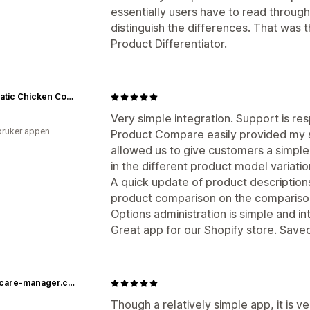
essentially users have to read through
distinguish the differences. That was t
Product Differentiator.
Automatic Chicken Coop Door - Coop Tender
Very simple integration. Support is re
bruker appen
Product Compare easily provided my si
allowed us to give customers a simpl
in the different product model variati
A quick update of product descriptions
product comparison on the compariso
Options administration is simple and int
Great app for our Shopify store. Saved
healthcare-manager.com
Though a relatively simple app, it is 