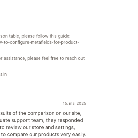
on table, please follow this guide:
w-to-configure-metafields-for-product-
r assistance, please feel free to reach out
s.in
15. mai 2025
ults of the comparison on our site,
quate support team, they responded
to review our store and settings,
 to compare our products very easily.