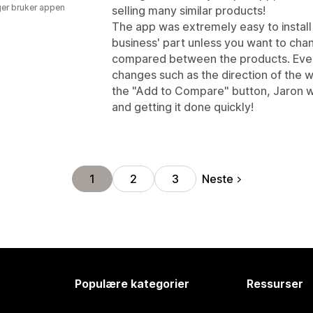
er bruker appen
selling many similar products!
The app was extremely easy to install
business' part unless you want to cha
compared between the products. Even t
changes such as the direction of the
the "Add to Compare" button, Jaron wa
and getting it done quickly!
Neste
1
2
3
Populære kategorier
Ressurser