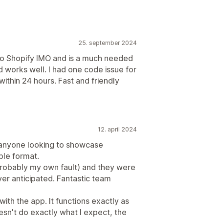
25. september 2024
nto Shopify IMO and is a much needed
 works well. I had one code issue for
ithin 24 hours. Fast and friendly
12. april 2024
 anyone looking to showcase
ble format.
(probably my own fault) and they were
ver anticipated. Fantastic team
th the app. It functions exactly as
n't do exactly what I expect, the