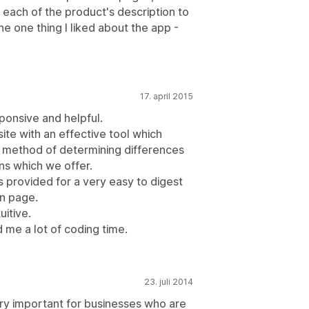
 each of the product's description to
he one thing I liked about the app -
17. april 2015
sponsive and helpful.
te with an effective tool which
e method of determining differences
ons which we offer.
 provided for a very easy to digest
n page.
uitive.
 me a lot of coding time.
23. juli 2014
very important for businesses who are