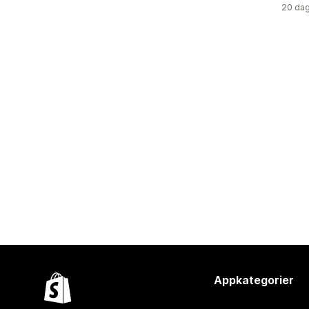
20 dag
Appkategorier