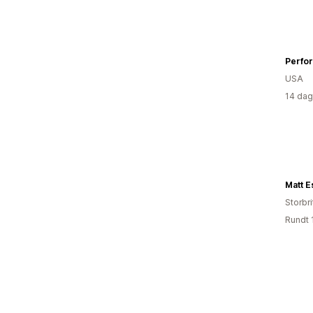
Perfo
USA
14 dag
Matt E
Storbri
Rundt 