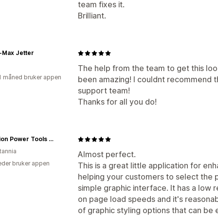
team fixes it.
Brilliant.
-Max Jetter
The help from the team to get this lo
1 måned bruker appen
been amazing! I couldnt recommend th
support team!
Thanks for all you do!
Evolution Power Tools UK
tannia
Almost perfect.
der bruker appen
This is a great little application for e
helping your customers to select the pr
simple graphic interface. It has a low
on page load speeds and it's reasonab
of graphic styling options that can be 