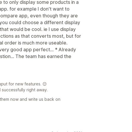
ose to only display some products in a
app. for example I don't want to
e compare app, even though they are
 you could choose a different display
that would be cool. ie I use display
lections as that converts most, but for
al order is much more useable.
ery good app perfect... * Already
stion... The team has earned the
put for new features. 😊
 successfully right away.
 them now and write us back on