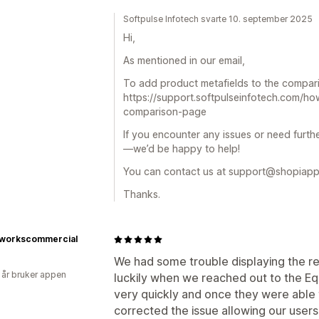
Softpulse Infotech svarte 10. september 2025
Hi,
As mentioned in our email,
To add product metafields to the comparis
https://support.softpulseinfotech.com/ho
comparison-page
If you encounter any issues or need furthe
—we’d be happy to help!
You can contact us at support@shopiapp
Thanks.
workscommercial
We had some trouble displaying the res
 år bruker appen
luckily when we reached out to the E
very quickly and once they were able 
corrected the issue allowing our users