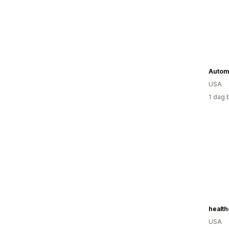
USA
1 dag 
USA