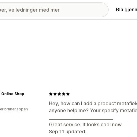
Bla gjen
 Online Shop
Hey, how can I add a product metafiel
er bruker appen
anyone help me? Your specify metafiel
______________________________
Great service. It looks cool now.
Sep 11 updated.