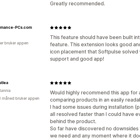
Greatly recommended.
rmance-PCs.com
This feature should have been built i
er bruker appen
feature. This extension looks good and
icon placement that Softpulse solved w
support and good app!
stlea
tannia
Would highly recommend this app for
1 måned bruker appen
comparing products in an easily reada
I had some issues during installation 
all resolved faster than I could have e
behind the product.
So far have discovered no downsides wi
we need and any moment where it does