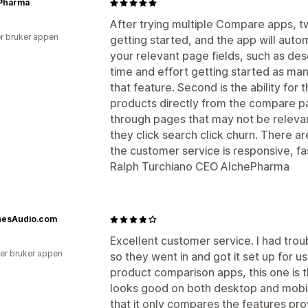
Pharma
After trying multiple Compare apps, tw
r bruker appen
getting started, and the app will auto
your relevant page fields, such as desc
time and effort getting started as m
that feature. Second is the ability for 
products directly from the compare page
through pages that may not be relevant
they click search click churn. There a
the customer service is responsive, fas
Ralph Turchiano CEO AlchePharma
nesAudio.com
Excellent customer service. I had trou
er bruker appen
so they went in and got it set up for us
product comparison apps, this one is t
looks good on both desktop and mobil
that it only compares the features pr