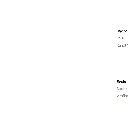
Hydro
USA
Rundt 
Storbri
2 måne