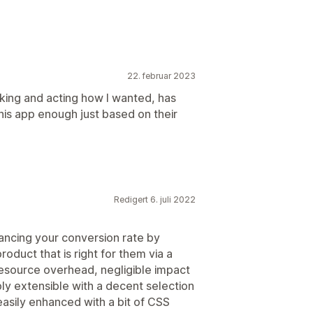
22. februar 2023
oking and acting how I wanted, has
is app enough just based on their
Redigert 6. juli 2022
nhancing your conversion rate by
oduct that is right for them via a
 resource overhead, negligible impact
ly extensible with a decent selection
easily enhanced with a bit of CSS