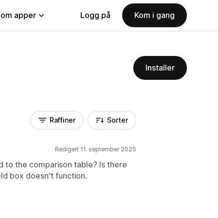
nom apper
Logg på
Kom i gang
Installer
Raffiner
Sorter
Redigert 11. september 2025
d to the comparison table? Is there
d box doesn't function.