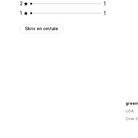
2
1
1
1
Skriv en omtale
green
USA
Over 2