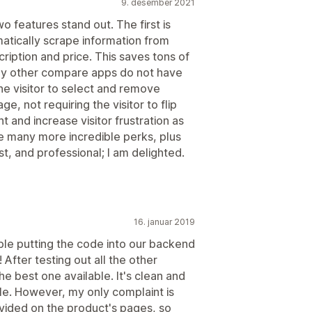
9. desember 2021
o features stand out. The first is
matically scrape information from
ription and price. This saves tons of
any other compare apps do not have
the visitor to select and remove
, not requiring the visitor to flip
 and increase visitor frustration as
re many more incredible perks, plus
t, and professional; I am delighted.
16. januar 2019
ble putting the code into our backend
! After testing out all the other
he best one available. It's clean and
e. However, my only complaint is
ovided on the product's pages, so