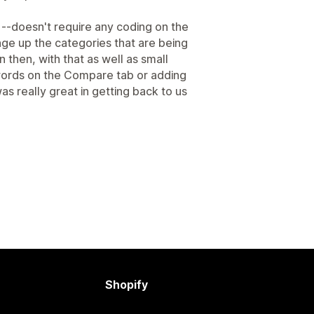
 --doesn't require any coding on the
nge up the categories that are being
hen, with that as well as small
 words on the Compare tab or adding
s really great in getting back to us
Shopify