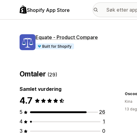
Shopify App Store
Equate ‑ Product Compare
Built for Shopify
Omtaler
(29)
Samlet vurdering
Oscoo
4.7
Kina
13 dag
5
26
4
1
3
0