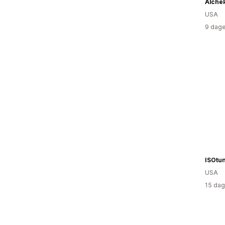
Alche
USA
9 dage
ISOtu
USA
15 dag