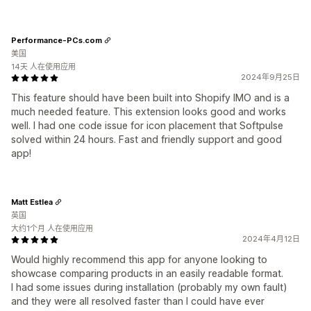
Performance-PCs.com
美国
14天 人在使用应用
2024年9月25日
This feature should have been built into Shopify IMO and is a
much needed feature. This extension looks good and works
well. I had one code issue for icon placement that Softpulse
solved within 24 hours. Fast and friendly support and good
app!
Matt Estlea
英国
大约1个月 人在使用应用
2024年4月12日
Would highly recommend this app for anyone looking to
showcase comparing products in an easily readable format.
I had some issues during installation (probably my own fault)
and they were all resolved faster than I could have ever