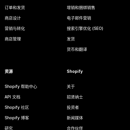
订单和发货
增销和捆绑销售
商店设计
电子邮件营销
营销与转化
搜索引擎优化 (SEO)
商店管理
发货
货币和翻译
资源
Shopify
Shopify 帮助中心
关于
API 文档
招贤纳士
Shopify 社区
投资者
Shopify 博客
新闻媒体
研究
合作伙伴