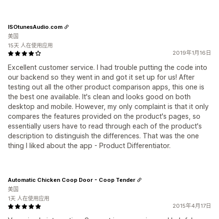
ISOtunesAudio.com
美国
15天 人在使用应用
2019年1月16日
Excellent customer service. I had trouble putting the code into
our backend so they went in and got it set up for us! After
testing out all the other product comparison apps, this one is
the best one available. It's clean and looks good on both
desktop and mobile. However, my only complaint is that it only
compares the features provided on the product's pages, so
essentially users have to read through each of the product's
description to distinguish the differences. That was the one
thing I liked about the app - Product Differentiator.
Automatic Chicken Coop Door - Coop Tender
美国
1天 人在使用应用
2015年4月17日