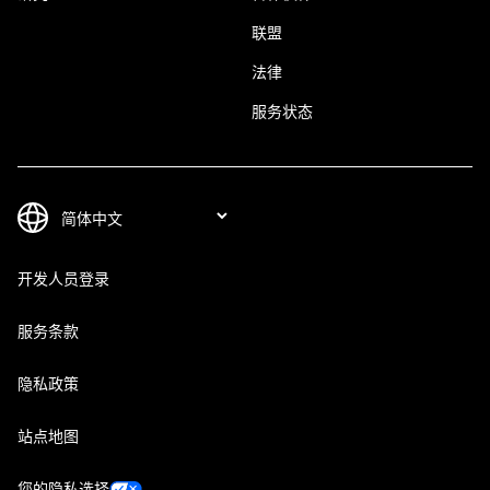
联盟
法律
服务状态
开发人员登录
服务条款
隐私政策
站点地图
您的隐私选择