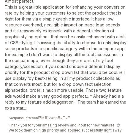
Almost perfect.
This is a great little application for enhancing your conversion
rate by helping your customers to select the product that is
right for them via a simple graphic interface. It has a low
resource overhead, negligible impact on page load speeds
and it's reasonably extensible with a decent selection of
graphic styling options that can be easily enhanced with a bit
of CSS styling. It's missing the ability to choose to only display
some products in a specific category within the compare app.
for example I don't want to display all the tool accessories in
the compare app, even though they are part of my tool
category/collection. if you could choose a different display
priority for the product drop down list that would be cool. ie I
use display 'by best-selling' in all my product collections as
that converts most, but for a drop down text selection
alphabetical order is much more useable. Those two feature
ads would make a very good app perfect... * Already had a a
reply to my feature add suggestion... The team has earned the
extra star.....
Softpulse Infotech已回复 2022年7月7日
Thank you for your amazing review and input for new features. 😊
We took them on high priority and applied successfully right away.