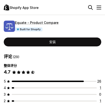
Shopify App Store
Equate ‑ Product Compare
Built for Shopify
安装
评论
(29)
整体评分
4.7
5
26
4
1
3
0
2
1