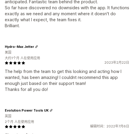
anticipated. Fantastic team behind the product.
So far have discovered no downsides with the app. It functions
exactly as we need and any moment where it doesn't do
exactly what I expect, the team fixes it.
Brilliant.
Hydro-Max Jetter
美国
大约1个月 人在使用应用
2023年2月22日
The help from the team to get this looking and acting how I
wanted, has been amazing! I couldnt recommend this app
enough just based on their support team!
Thanks for all you do!
Evolution Power Tools UK
英国
2个月 人在使用应用
编辑时间：2022年7月6日