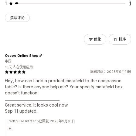
1
1
撰写评论
优化
排序
Oscoo Online Shop
中国
13天 人在使用应用
编辑时间：2025年9月11日
Hey, how can I add a product metafield to the comparison
table? Is there anyone help me? Your specify metafield box
doesn't function.
______________________________
Great service. It looks cool now.
Sep 11 updated.
Softpulse Infotech已回复 2025年9月10日
Hi,