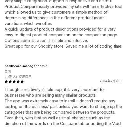
Very simple integration. Support is responsive and helpful.
Product Compare easily provided my site with an effective tool
which allowed us to give customers a simple method of
determining differences in the different product model
variations which we offer.
A quick update of product descriptions provided for a very
easy to digest product comparison on the comparison page.
Options administration is simple and intuitive.
Great app for our Shopify store. Saved me a lot of coding time.
healthcare-manager.com
美国
20天 人在使用应用
2014年7月23日
Though a relatively simple app, it is very important for
businesses who are selling many similar products!
The app was extremely easy to install --doesn't require any
coding on the business' part unless you want to change up the
categories that are being compared between the products.
Even then, with that as well as small changes such as the
direction of the words on the Compare tab or adding the "Add