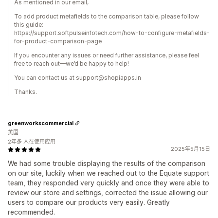
As mentioned in our email,
To add product metafields to the comparison table, please follow
this guide:
https://support.softpulseinfotech.com/how-to-configure-metafields-
for-product-comparison-page
If you encounter any issues or need further assistance, please feel
free to reach out—we’d be happy to help!
You can contact us at support@shopiapps.in
Thanks.
greenworkscommercial
美国
2年多 人在使用应用
2025年5月15日
We had some trouble displaying the results of the comparison
on our site, luckily when we reached out to the Equate support
team, they responded very quickly and once they were able to
review our store and settings, corrected the issue allowing our
users to compare our products very easily. Greatly
recommended.