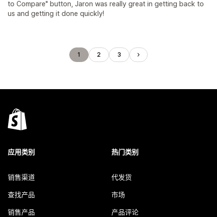
to Compare" button, Jaron was really great in getting back to
us and getting it done quickly!
1
2
3
应用类别
热门类别
销售渠道
代发货
查找产品
市场
销售产品
产品评论