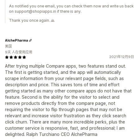
As notified you one email, you can check them now and write us back
on support@shopiapps.in if there is any.
Thank you once again. 🙏
AlchePharma
美国
9天 人在使用应用
2021年12月9日
After trying multiple Compare apps, two features stand out.
The first is getting started, and the app will automatically
scrape information from your relevant page fields, such as
description and price. This saves tons of time and effort
getting started as many other compare apps do not have that
feature. Second is the ability for the visitor to select and
remove products directly from the compare page, not
requiring the visitor to flip through pages that may not be
relevant and increase visitor frustration as they click search
click churn. There are many more incredible perks, plus the
customer service is responsive, fast, and professional; I am
delighted. Ralph Turchiano CEO AlchePharma