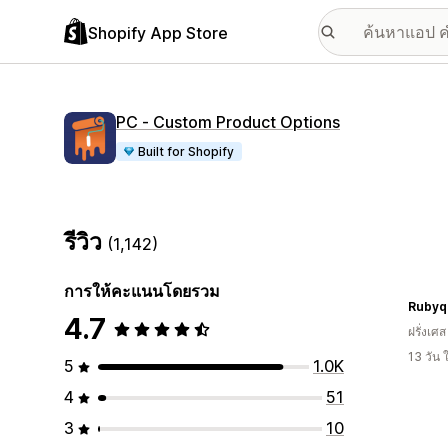
Shopify App Store
PC ‑ Custom Product Options
Built for Shopify
รีวิว
(1,142)
การให้คะแนนโดยรวม
Rubyqu
4.7
ฝรั่งเศส
13 วัน
5
1.0K
4
51
3
10