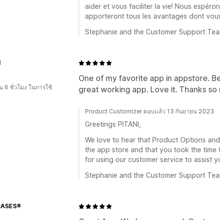
aider et vous faciliter la vie! Nous espé
apporteront tous les avantages dont vou
Stephanie and the Customer Support Te
I
One of my favorite app in appstore. B
 6 ชั่วโมง ในการใช้
great working app. Love it. Thanks so
Product Customizer ตอบแล้ว 13 กันยายน 2023
Greetings PITANI,
We love to hear that Product Options and 
the app store and that you took the time 
for using our customer service to assist y
Stephanie and the Customer Support Te
CASES®