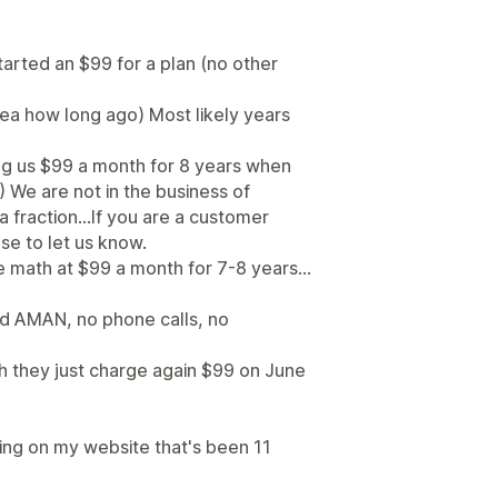
arted an $99 for a plan (no other
dea how long ago) Most likely years
g us $99 a month for 8 years when
 We are not in the business of
 fraction...If you are a customer
se to let us know.
 math at $99 a month for 7-8 years...
ed AMAN, no phone calls, no
th they just charge again $99 on June
king on my website that's been 11