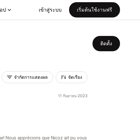
แอป
เข้าสู่ระบบ
เริ่มต้นใช้งานฟรี
ติดตั้ง
จำกัดการแสดงผล
จัดเรียง
11 กันยายน 2023
ique! Nous apprécions que Nicoz ait pu vous