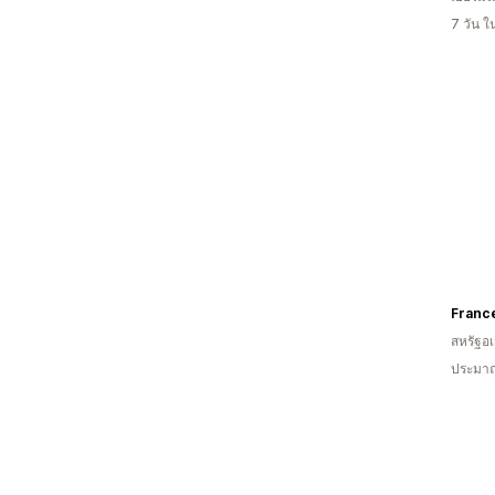
7 วัน 
Franc
สหรัฐอเ
ประมาณ