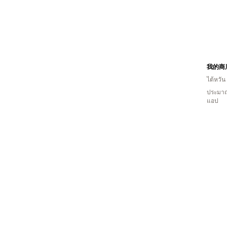
我的商
ไต้หวัน
ประมาณ
แอป