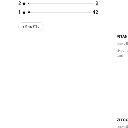
2
9
1
42
เขียนรีวิว
PITAN
เยอรมนี
ประมาณ
แอป
ZITO
เยอรมนี