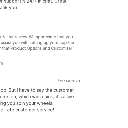
support is 24/7 in chat. Great
hank you
s 5-star review. We appreciate that you
assist you with setting up your app the
ear that Product Options and Customizer
am
3 สิงหาคม 2023
s app. But I have to say the customer
 is on, which was quick, it's a live
ing you spin your wheels.
p-rate customer service!