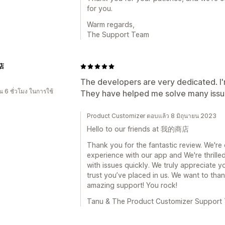
for you.
Warm regards,
The Support Team
店
The developers are very dedicated. I'm 
 6 ชั่วโมง ในการใช้
They have helped me solve many issu
Product Customizer ตอบแล้ว 8 มิถุนายน 2023
Hello to our friends at 我的商店
Thank you for the fantastic review. We're 
experience with our app and We're thrille
with issues quickly. We truly appreciate y
trust you’ve placed in us. We want to th
amazing support! You rock!
Tanu & The Product Customizer Support