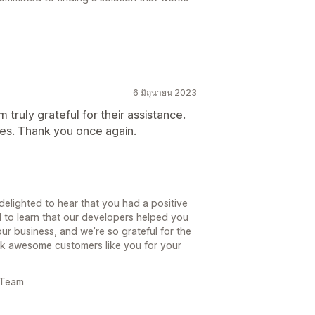
6 มิถุนายน 2023
truly grateful for their assistance.
es. Thank you once again.
delighted to hear that you had a positive
d to learn that our developers helped you
our business, and we’re so grateful for the
ank awesome customers like you for your
 Team