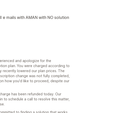
ll e mails with AMAN with NO solution
perienced and apologize for the
ption plan. You were charged according to
ly recently lowered our plan prices. The
cription change was not fully completed,
 on how you'd like to proceed, despite our
t charge has been refunded today. Our
 to schedule a call to resolve this matter,
se.
mmitted to finding a solution that works