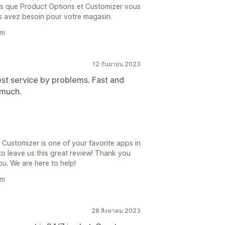
rons que Product Options et Customizer vous
s avez besoin pour votre magasin.
am
12 กันยายน 2023
est service by problems. Fast and
 much.
Customizer is one of your favorite apps in
to leave us this great review! Thank you
ou. We are here to help!
am
28 สิงหาคม 2023