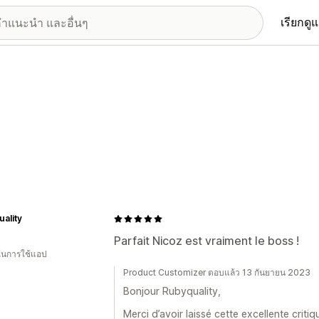
เรียกดู
ality
Parfait Nicoz est vraiment le boss !
 ในการใช้แอป
Product Customizer ตอบแล้ว 13 กันยายน 2023
Bonjour Rubyquality,
Merci d’avoir laissé cette excellente crit