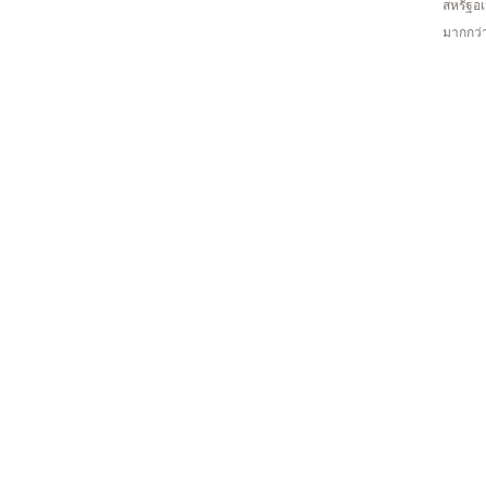
สหรัฐอเ
มากกว่