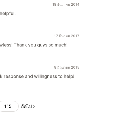
18 ธันวาคม 2014
helpful.
17 มีนาคม 2017
wless! Thank you guys so much!
8 มิถุนายน 2015
k response and willingness to help!
ถัดไป
115