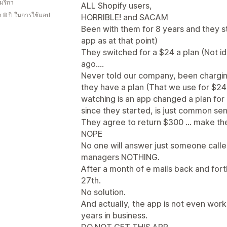
มริกา
ALL Shopify users,
า 8 ปี ในการใช้แอป
HORRIBLE! and SACAM
Been with them for 8 years and they st
app as at that point)
They switched for a $24 a plan (Not i
ago....
Never told our company, been chargin
they have a plan (That we use for $24)
watching is an app changed a plan for a
since they started, is just common sen
They agree to return $300 ... make the
NOPE
No one will answer just someone call
managers NOTHING.
After a month of e mails back and for
27th.
No solution.
And actually, the app is not even wor
years in business.