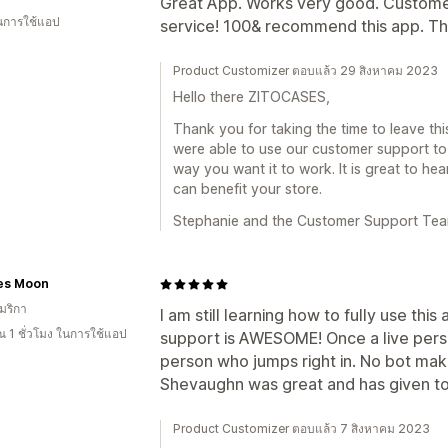
Great App. Works very good. Customer 
ในการใช้แอป
service! 100& recommend this app. T
Product Customizer ตอบแล้ว 29 สิงหาคม 2023
Hello there ZITOCASES,
Thank you for taking the time to leave thi
were able to use our customer support to 
way you want it to work. It is great to h
can benefit your store.
Stephanie and the Customer Support Te
es Moon
มริกา
I am still learning how to fully use thi
 1 ชั่วโมง ในการใช้แอป
support is AWESOME! Once a live person
person who jumps right in. No bot mak
Shevaughn was great and has given to
Product Customizer ตอบแล้ว 7 สิงหาคม 2023