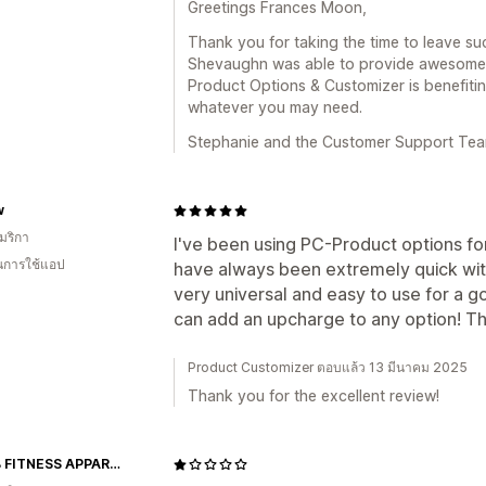
Greetings Frances Moon,
Thank you for taking the time to leave su
Shevaughn was able to provide awesome, q
Product Options & Customizer is benefitin
whatever you may need.
Stephanie and the Customer Support Te
w
มริกา
I've been using PC-Product options for
ในการใช้แอป
have always been extremely quick with
very universal and easy to use for a g
can add an upcharge to any option! T
Product Customizer ตอบแล้ว 13 มีนาคม 2025
Thank you for the excellent review!
ABS2B FITNESS APPAREL