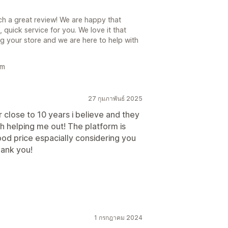
ch a great review! We are happy that
uick service for you. We love it that
g your store and we are here to help with
am
27 กุมภาพันธ์ 2025
 close to 10 years i believe and they
 helping me out! The platform is
ood price espacially considering you
hank you!
1 กรกฎาคม 2024