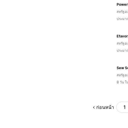
Power
สหรัฐอเ
ประมาณ
Efavo
สหรัฐอเ
ประมาณ
Sew S
สหรัฐอเ
8 วัน 
ก่อนหน้า
1