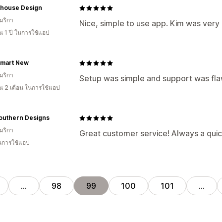
house Design
มริกา
Nice, simple to use app. Kim was very 
 1 ปี ในการใช้แอป
rmart New
มริกา
Setup was simple and support was fla
 2 เดือน ในการใช้แอป
outhern Designs
มริกา
Great customer service! Always a quic
ในการใช้แอป
…
98
99
100
101
…