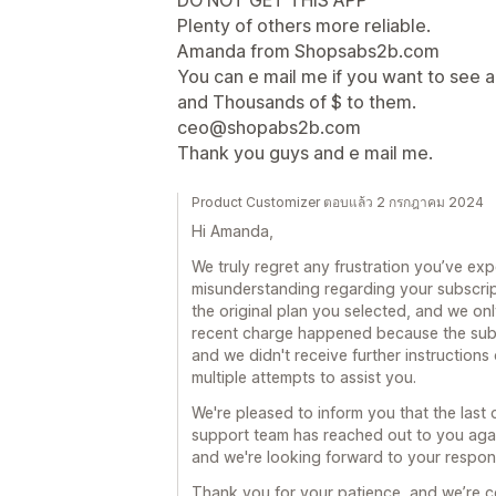
DO NOT GET THIS APP
Plenty of others more reliable.
Amanda from Shopsabs2b.com
You can e mail me if you want to see a
and Thousands of $ to them.
ceo@shopabs2b.com
Thank you guys and e mail me.
Product Customizer ตอบแล้ว 2 กรกฎาคม 2024
Hi Amanda,
We truly regret any frustration you’ve ex
misunderstanding regarding your subscri
the original plan you selected, and we on
recent charge happened because the subs
and we didn't receive further instructions
multiple attempts to assist you.
We're pleased to inform you that the las
support team has reached out to you again
and we're looking forward to your respon
Thank you for your patience, and we’re co