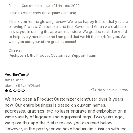
Product Customizer ตอบแล้ว 21 กันยายน 2022
Hello to our friends at Organic Climbing
Thank you for the glowing review. We're so happy to hear that you are
enjoying Product Customizer and that Kevon and Aman were able to
assist you in setting the app on your store. We go above and beyond
to help every merchant and I am glad that we hit the mark for you. We
wish you and your store great success!
Cheers,
Pushpesh & the Product Customizer Support Team
YourBagTag
สหรัฐอเมริกา
เกือบ 10 ปี ในการใช้แอป
แก้ไขเมื่อ 9 มิถุนายน 2025
We have been a Product Customizer client/user over 8 years
now. Our entire business is based on custom names,
addresses, graphics, etc. to laser engrave and embroider on a
wide variety of luggage and equipment tags. Two years ago,
we gave this app the 5 star review you can read below.
However, in the past year we have had multiple issues with the