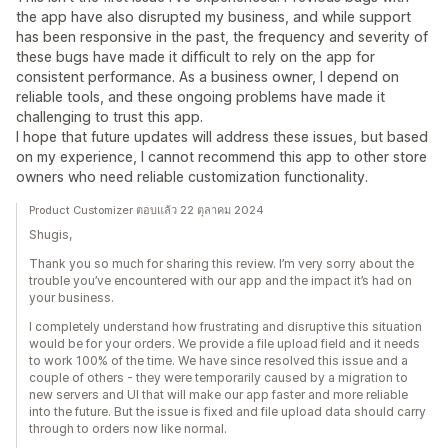
the app have also disrupted my business, and while support
has been responsive in the past, the frequency and severity of
these bugs have made it difficult to rely on the app for
consistent performance. As a business owner, I depend on
reliable tools, and these ongoing problems have made it
challenging to trust this app.
I hope that future updates will address these issues, but based
on my experience, I cannot recommend this app to other store
owners who need reliable customization functionality.
Product Customizer ตอบแล้ว 22 ตุลาคม 2024
Shugis,
Thank you so much for sharing this review. I’m very sorry about the
trouble you’ve encountered with our app and the impact it’s had on
your business.
I completely understand how frustrating and disruptive this situation
would be for your orders. We provide a file upload field and it needs
to work 100% of the time. We have since resolved this issue and a
couple of others - they were temporarily caused by a migration to
new servers and UI that will make our app faster and more reliable
into the future. But the issue is fixed and file upload data should carry
through to orders now like normal.