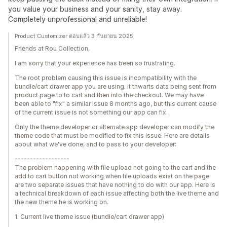
you value your business and your sanity, stay away.
Completely unprofessional and unreliable!
Product Customizer ตอบแล้ว 3 กันยายน 2025
Friends at Rou Collection,
I am sorry that your experience has been so frustrating.
The root problem causing this issue is incompatibility with the
bundle/cart drawer app you are using. It thwarts data being sent from
product page to to cart and then into the checkout. We may have
been able to "fix" a similar issue 8 months ago, but this current cause
of the current issue is not something our app can fix.
Only the theme developer or alternate app developer can modify the
theme code that must be modified to fix this issue. Here are details
about what we've done, and to pass to your developer:
------------------
The problem happening with file upload not going to the cart and the
add to cart button not working when file uploads exist on the page
are two separate issues that have nothing to do with our app. Here is
a technical breakdown of each issue affecting both the live theme and
the new theme he is working on.
1. Current live theme issue (bundle/cart drawer app)