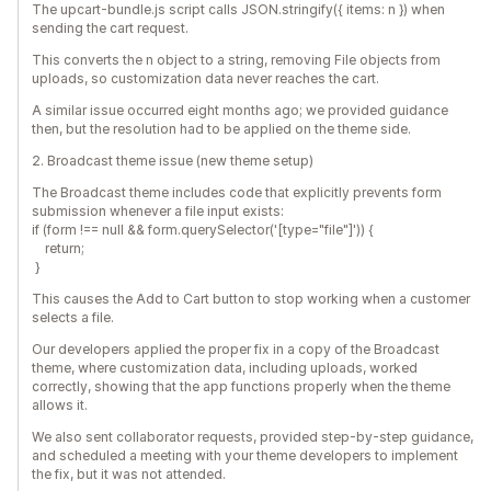
The upcart-bundle.js script calls JSON.stringify({ items: n }) when
sending the cart request.
This converts the n object to a string, removing File objects from
uploads, so customization data never reaches the cart.
A similar issue occurred eight months ago; we provided guidance
then, but the resolution had to be applied on the theme side.
2. Broadcast theme issue (new theme setup)
The Broadcast theme includes code that explicitly prevents form
submission whenever a file input exists:
if (form !== null && form.querySelector('[type="file"]')) {
return;
}
This causes the Add to Cart button to stop working when a customer
selects a file.
Our developers applied the proper fix in a copy of the Broadcast
theme, where customization data, including uploads, worked
correctly, showing that the app functions properly when the theme
allows it.
We also sent collaborator requests, provided step-by-step guidance,
and scheduled a meeting with your theme developers to implement
the fix, but it was not attended.