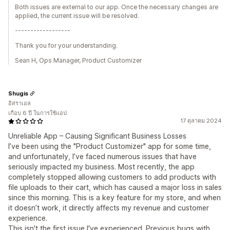
Both issues are external to our app. Once the necessary changes are
applied, the current issue will be resolved.
------------------
Thank you for your understanding.
Sean H, Ops Manager, Product Customizer
Shugis
อิสราเอล
เกือบ 6 ปี ในการใช้แอป
17 ตุลาคม 2024
Unreliable App – Causing Significant Business Losses
I’ve been using the "Product Customizer" app for some time,
and unfortunately, I’ve faced numerous issues that have
seriously impacted my business. Most recently, the app
completely stopped allowing customers to add products with
file uploads to their cart, which has caused a major loss in sales
since this morning. This is a key feature for my store, and when
it doesn’t work, it directly affects my revenue and customer
experience.
This isn't the first issue I've experienced. Previous bugs with