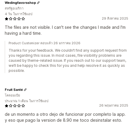
Wedingfavorsshop
สหรัฐอเมริกา
4 วัน ในการใช้แอป
29 สิงหาคม 2025
The files are not visible. I can't see the changes I made and I'm
having a hard time.
Product Customizer ตอบแล้ว 26 มกราคม 2026
Thanks for your feedback. We couldn’t find any support request from
you regarding this issue. In most cases, file visibility problems are
caused by theme-related issue. If you reach out to our support team,
we’ll be happy to check this for you and help resolve it as quickly as
possible.
Fruit Santé
โคลอมเบีย
ประมาณ 1 เดือน ในการใช้แอป
26 พฤษภาคม 2025
de un momento a otro dejo de funcionar por completo la app.
y eso que pago la version de 8.90 me toco desinstalar esto.