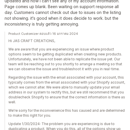
updated and now I can't see any of my account information.
Page comes up blank. Been waiting on support response all
day. Customers cannot check out due to issues on the listing
not showing. it's good when it does decide to work. but the
inconsistency is truly getting annoying.
Product Customizer ตอบแล้ว 16 มกราคม 2024
Hi JAS CRAFT CREATIONS,
We are aware that you are experiencing an issue where product
options seem to be getting duplicated when creating new products.
Unfortunately, we have not been able to replicate the issue yet. Our
team will be reaching out to you shortly to arrange a meeting so that
we can observe the issue and troubleshoot it with you in real-time.
Regarding the issue with the email associated with your account, this
typically comes from the email associated with your Shopify account,
which we cannot alter. We were able to manually update your email
address in our system to rectify this, but we still recommend that you
doublecheck Shopify to ensure that the correct information is there as
well.
We're sorry for the inconvenience this has caused and are determined
to make this right for you.
Update 1/30/2024: The problem you are experiencing is due to
duplicating a product. When you do this, all of the options show up