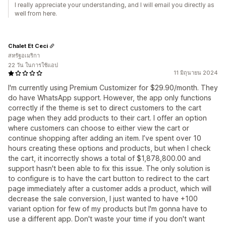
I really appreciate your understanding, and I will email you directly as
well from here.
Chalet Et Ceci
สหรัฐอเมริกา
22 วัน ในการใช้แอป
11 มิถุนายน 2024
I'm currently using Premium Customizer for $29.90/month. They
do have WhatsApp support. However, the app only functions
correctly if the theme is set to direct customers to the cart
page when they add products to their cart. I offer an option
where customers can choose to either view the cart or
continue shopping after adding an item. I’ve spent over 10
hours creating these options and products, but when I check
the cart, it incorrectly shows a total of $1,878,800.00 and
support hasn't been able to fix this issue. The only solution is
to configure is to have the cart button to redirect to the cart
page immediately after a customer adds a product, which will
decrease the sale conversion, I just wanted to have +100
variant option for few of my products but I'm gonna have to
use a different app. Don't waste your time if you don't want