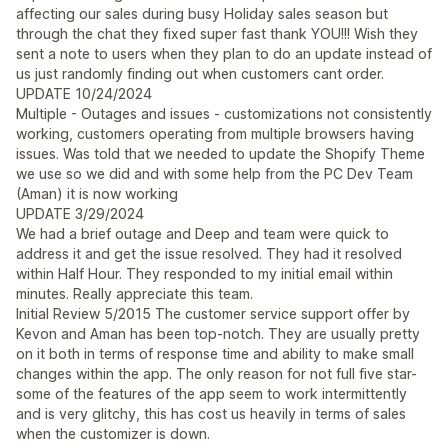
affecting our sales during busy Holiday sales season but
through the chat they fixed super fast thank YOU!!! Wish they
sent a note to users when they plan to do an update instead of
us just randomly finding out when customers cant order.
UPDATE 10/24/2024
Multiple - Outages and issues - customizations not consistently
working, customers operating from multiple browsers having
issues. Was told that we needed to update the Shopify Theme
we use so we did and with some help from the PC Dev Team
(Aman) it is now working
UPDATE 3/29/2024
We had a brief outage and Deep and team were quick to
address it and get the issue resolved. They had it resolved
within Half Hour. They responded to my initial email within
minutes. Really appreciate this team.
Initial Review 5/2015 The customer service support offer by
Kevon and Aman has been top-notch. They are usually pretty
on it both in terms of response time and ability to make small
changes within the app. The only reason for not full five star-
some of the features of the app seem to work intermittently
and is very glitchy, this has cost us heavily in terms of sales
when the customizer is down.