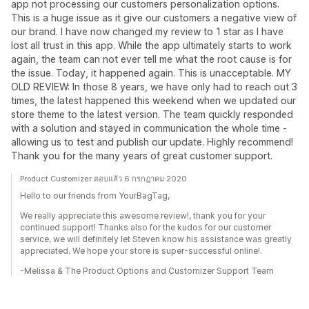
app not processing our customers personalization options.
This is a huge issue as it give our customers a negative view of
our brand. I have now changed my review to 1 star as I have
lost all trust in this app. While the app ultimately starts to work
again, the team can not ever tell me what the root cause is for
the issue. Today, it happened again. This is unacceptable. MY
OLD REVIEW: In those 8 years, we have only had to reach out 3
times, the latest happened this weekend when we updated our
store theme to the latest version. The team quickly responded
with a solution and stayed in communication the whole time -
allowing us to test and publish our update. Highly recommend!
Thank you for the many years of great customer support.
Product Customizer ตอบแล้ว 6 กรกฎาคม 2020
Hello to our friends from YourBagTag,
We really appreciate this awesome review!, thank you for your
continued support! Thanks also for the kudos for our customer
service, we will definitely let Steven know his assistance was greatly
appreciated. We hope your store is super-successful online!.
-Melissa & The Product Options and Customizer Support Team