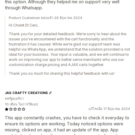
this option. Although they helped me on support very well
through Whatsapp.
Product Customizer ตอบแล้ว 26 มิถุนายน 2024
Hi Chalet Et Ceci,
Thank you for your detailed feedback. We're sorry to hear about the
issues you've encountered with the cart functionality and the
frustration it has caused. While we're glad our support team was
helpful via WhatsApp, we understand that the solution provided is not
ideal for your business. Your input is valuable, and we will continue to
work on improving our app to better serve merchants who use our
customization charge pricing and AJAX carts together.
Thank you so much for sharing this helpful feedback with us!
JAS CRAFTY CREATIONS
สหรัฐอเมริกา
10 เดือน ในการใช้แอป
แก้ไขเมื่อ 17 มิถุนายน 2024
This app constantly crashes, you have to check it everyday to
ensure its options are working. Today noticed options were
missing, clicked on app, it had an update of the app. App