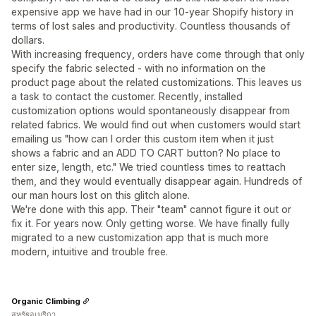
expensive app we have had in our 10-year Shopify history in
terms of lost sales and productivity. Countless thousands of
dollars.
With increasing frequency, orders have come through that only
specify the fabric selected - with no information on the
product page about the related customizations. This leaves us
a task to contact the customer. Recently, installed
customization options would spontaneously disappear from
related fabrics. We would find out when customers would start
emailing us "how can I order this custom item when it just
shows a fabric and an ADD TO CART button? No place to
enter size, length, etc." We tried countless times to reattach
them, and they would eventually disappear again. Hundreds of
our man hours lost on this glitch alone.
We're done with this app. Their "team" cannot figure it out or
fix it. For years now. Only getting worse. We have finally fully
migrated to a new customization app that is much more
modern, intuitive and trouble free.
Organic Climbing
สหรัฐอเมริกา