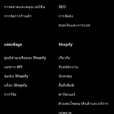
การตลาดและคอนเวอร์ชัน
SEO
การจัดการร้านค้า
การจัดส่ง
สกุลเงินและการแปล
แหล่งข้อมูล
Shopify
ศูนย์ช่วยเหลือของ Shopify
เกี่ยวกับ
เอกสาร API
รับสมัครงาน
ชุมชน Shopify
นักลงทุน
บล็อก Shopify
สื่อสิ่งพิมพ์
การวิจัย
พาร์ทเนอร์
ตัวแทนโฆษณาสินค้าและบริการ
กฎหมาย