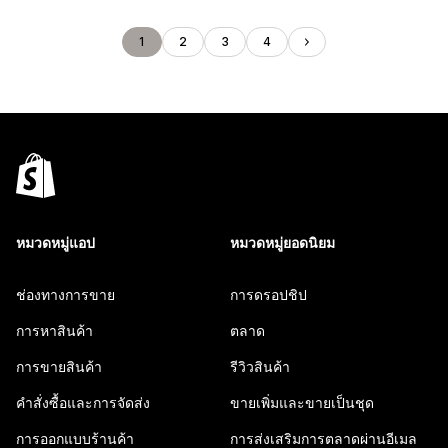
1
2
3
4
หมวดหมู่แอป
หมวดหมู่ยอดนิยม
ช่องทางการขาย
การดรอปชิป
การหาสินค้า
ตลาด
การขายสินค้า
รีวิวสินค้า
คำสั่งซื้อและการจัดส่ง
ขายเพิ่มและขายเป็นชุด
การออกแบบร้านค้า
การส่งเสริมการตลาดผ่านอีเมล