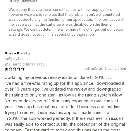
Hi Sup Drinkware,
We’re sorry that you have had difficulties with our application,
however we want to reiterate that the problem you’ve encountered
was not due to any malfunction of our application. The root cause of
the issue was that the cart drawer was disabled on the theme
settings. We cannot determine who made this change, but our setup
wizard does not touch this aspect of configuration.
Grizzo Brand
สหรัฐอเมริกา
ประมาณ 10 ปี ในการใช้แอป
แก้ไขเมื่อ 30 มิถุนายน 2026
Updating my previous review made on June 6, 2016 . . .
I’ve had a five-star rating up for this app since i downloaded it
over 10 years ago. I’ve updated the review and downgraded
the rating to only one star - as low as the rating system allow.
Not even deserving of 1 star in my experience over the last
year. This app has cost us a lot of lost business and lost time
trying to recover business this app has made a mess of.
In 2016, the app worked perfectly. If there was ever an issue I
was easily able to contact Justin, the cofounder of the original
company. Fast forward to today and this has been the most