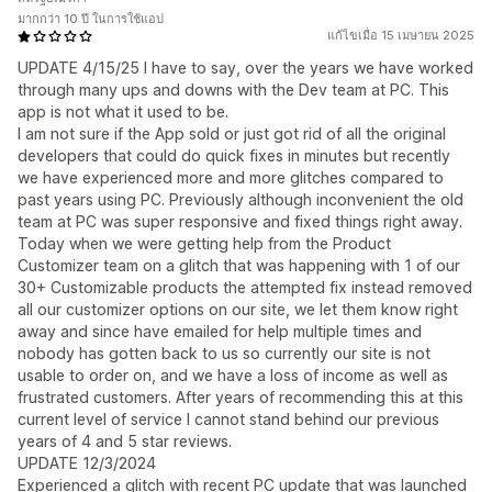
มากกว่า 10 ปี ในการใช้แอป
แก้ไขเมื่อ 15 เมษายน 2025
UPDATE 4/15/25 I have to say, over the years we have worked
through many ups and downs with the Dev team at PC. This
app is not what it used to be.
I am not sure if the App sold or just got rid of all the original
developers that could do quick fixes in minutes but recently
we have experienced more and more glitches compared to
past years using PC. Previously although inconvenient the old
team at PC was super responsive and fixed things right away.
Today when we were getting help from the Product
Customizer team on a glitch that was happening with 1 of our
30+ Customizable products the attempted fix instead removed
all our customizer options on our site, we let them know right
away and since have emailed for help multiple times and
nobody has gotten back to us so currently our site is not
usable to order on, and we have a loss of income as well as
frustrated customers. After years of recommending this at this
current level of service I cannot stand behind our previous
years of 4 and 5 star reviews.
UPDATE 12/3/2024
Experienced a glitch with recent PC update that was launched