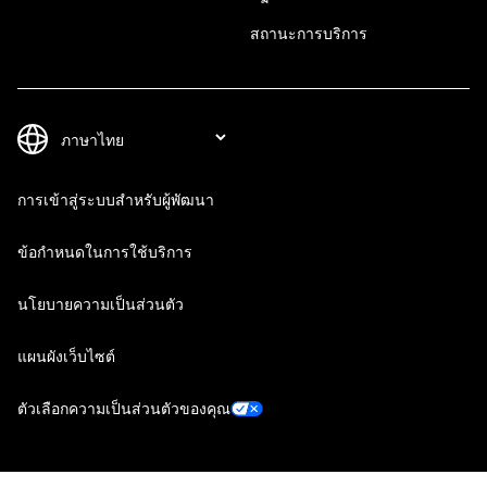
สถานะการบริการ
การเข้าสู่ระบบสำหรับผู้พัฒนา
ข้อกำหนดในการใช้บริการ
นโยบายความเป็นส่วนตัว
แผนผังเว็บไซต์
ตัวเลือกความเป็นส่วนตัวของคุณ