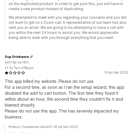
on the duplicated product. In order to get past this, you will have to
create a new product instead of duplicating.
We attempted to meet with you regarding your concerns and you did
not want to get on a Zoom call. A representative of our team has also
sent you an email. We are going to be attempting to have a call with
you within the next 24 hours to assist you. We would appreciate
being able to walk with you through everything that you need.
Sup Drinkware
สหราชอาณาจักร
17 วัน ในการใช้แอป
13 ตุลาคม 2023
This app killed my website. Please do not use.
For a second time, as soon as I ran the setup wizard, this app
disabled the add to cart button. The first time they fixed it
within about an hour, the second time they couldn't fix it and
blamed shopify.
Please do not use this app. This has severely impacted my
business.
Product Customizer ตอบแล้ว 16 ตุลาคม 2023