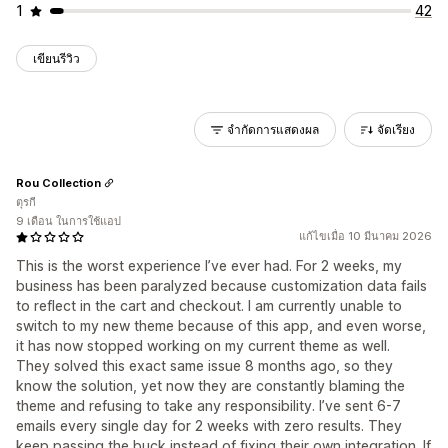
1
42
เขียนรีวิว
จำกัดการแสดงผล
จัดเรียง
Rou Collection
ตุรกี
9 เดือน ในการใช้แอป
แก้ไขเมื่อ 10 มีนาคม 2026
This is the worst experience I’ve ever had. For 2 weeks, my
business has been paralyzed because customization data fails
to reflect in the cart and checkout. I am currently unable to
switch to my new theme because of this app, and even worse,
it has now stopped working on my current theme as well.
They solved this exact same issue 8 months ago, so they
know the solution, yet now they are constantly blaming the
theme and refusing to take any responsibility. I’ve sent 6-7
emails every single day for 2 weeks with zero results. They
keep passing the buck instead of fixing their own integration. If