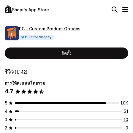
Shopify App Store
PC ‑ Custom Product Options
Built for Shopify
ติดตั้ง
รีวิว
(1,142)
การให้คะแนนโดยรวม
4.7
5
1.0K
4
51
3
10
2
9