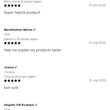
Mere end et år bruger appen
27. juni 2026
Super helpful product!
MarieDestine-Msrise
USA
Næsten 2 år bruger appen
31. maj 2026
Help me explain my products faster
Joanna
Canada
Cirka et år bruger appen
15. maj 2026
bon outil
Abigail’s Gift Boutique
USA