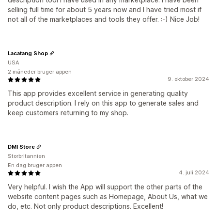
selling full time for about 5 years now and I have tried most if
not all of the marketplaces and tools they offer. :-) Nice Job!
Lacatang Shop
USA
2 måneder bruger appen
9. oktober 2024
This app provides excellent service in generating quality
product description. I rely on this app to generate sales and
keep customers returning to my shop.
DMI Store
Storbritannien
En dag bruger appen
4. juli 2024
Very helpful. I wish the App will support the other parts of the
website content pages such as Homepage, About Us, what we
do, etc. Not only product descriptions. Excellent!