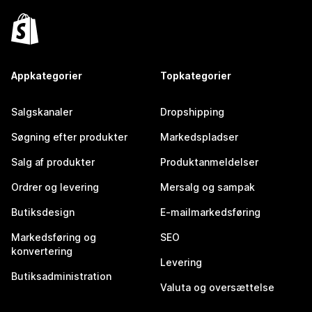
Appkategorier
Topkategorier
Salgskanaler
Dropshipping
Søgning efter produkter
Markedspladser
Salg af produkter
Produktanmeldelser
Ordrer og levering
Mersalg og sampak
Butiksdesign
E-mailmarkedsføring
Markedsføring og
SEO
konvertering
Levering
Butiksadministration
Valuta og oversættelse