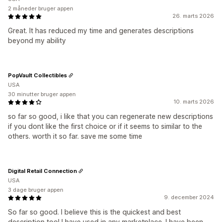
2 måneder bruger appen
26. marts 2026
Great. It has reduced my time and generates descriptions
beyond my ability
PopVault Collectibles
USA
30 minutter bruger appen
10. marts 2026
so far so good, i like that you can regenerate new descriptions
if you dont like the first choice or if it seems to similar to the
others. worth it so far. save me some time
Digital Retail Connection
USA
3 dage bruger appen
9. december 2024
So far so good. I believe this is the quickest and best
description tool I have used in any marketplace. I have been