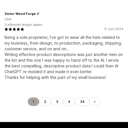
Victor Wood Forge
USA
3 måneder bruger appen
9. juni 2024
Being a sole proprietor, I've got to wear all the hats related to
my business, from design, to production, packaging, shipping,
customer service, and on and on...
Writing effective product descriptions was just another item on
the list and this one I was happy to hand off to the AI. I wrote
the best compelling, descriptive product data I could then AI
ChatGPT re-molded it and made it even better.
Thanks for helping with this part of my small business!
1
2
3
4
34