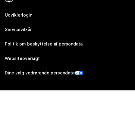
Udviklerlogin
Servicevilkår
Politik om beskyttelse af persondata
Websiteoversigt
Dine valg vedrørende persondata