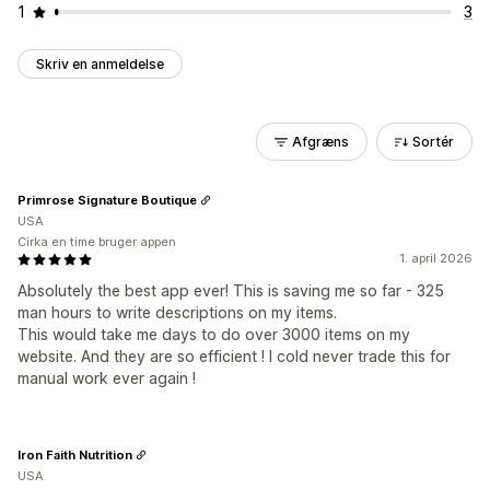
1
3
Skriv en anmeldelse
Afgræns
Sortér
Primrose Signature Boutique
USA
Cirka en time bruger appen
1. april 2026
Absolutely the best app ever! This is saving me so far - 325
man hours to write descriptions on my items.
This would take me days to do over 3000 items on my
website. And they are so efficient ! I cold never trade this for
manual work ever again !
Iron Faith Nutrition
USA