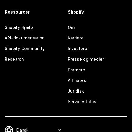
Ressourcer
Shopify
Shopify Hjælp
Om
API-dokumentation
Karriere
Shopify Community
Investorer
Research
Presse og medier
Partnere
Affiliates
Juridisk
Servicestatus