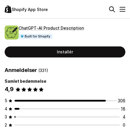
Shopify App Store
ChatGPT‑AI Product Description
Built for Shopify
Installér
Anmeldelser
(331)
Samlet bedømmelse
4,9
5
306
4
18
3
4
2
0