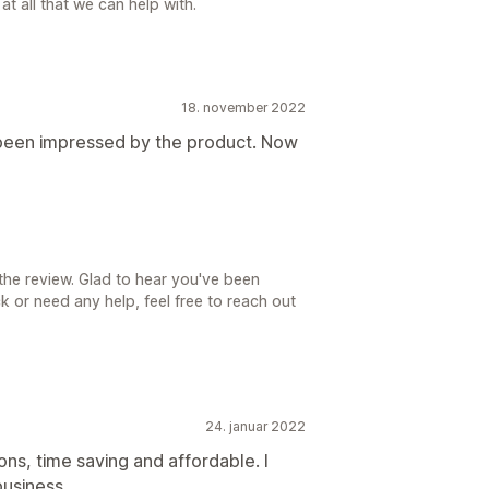
at all that we can help with.
18. november 2022
e been impressed by the product. Now
the review. Glad to hear you've been
ck or need any help, feel free to reach out
24. januar 2022
ons, time saving and affordable. I
usiness.