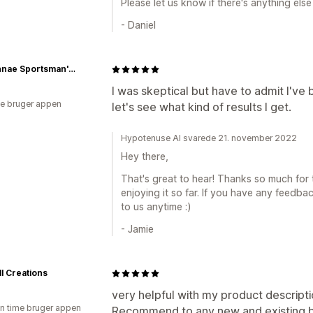
Please let us know if there's anything else 
- Daniel
Fawkinnae Sportsman's Club - Fish Hunt and Biker Shop
I was skeptical but have to admit I'v
e bruger appen
let's see what kind of results I get.
Hypotenuse AI svarede 21. november 2022
Hey there,
That's great to hear! Thanks so much for 
enjoying it so far. If you have any feedba
to us anytime :)
- Jamie
l Creations
very helpful with my product descripti
en time bruger appen
Recommend to any new and existing b