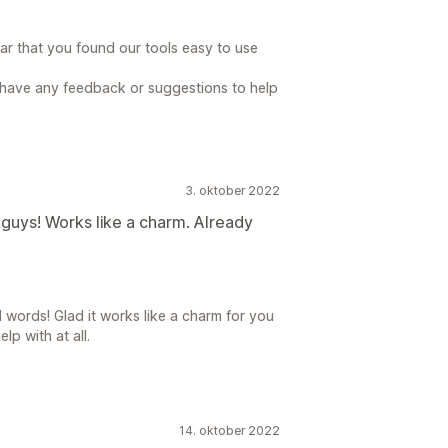
ear that you found our tools easy to use
u have any feedback or suggestions to help
3. oktober 2022
ea guys! Works like a charm. Already
 words! Glad it works like a charm for you
lp with at all.
14. oktober 2022