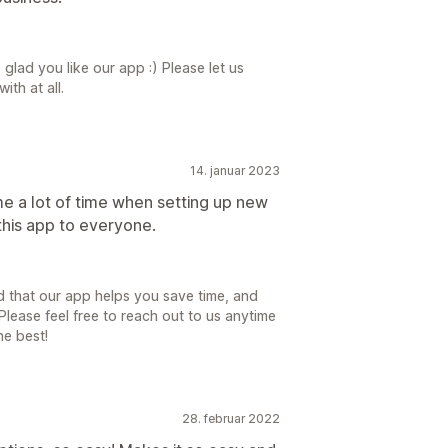
glad you like our app :) Please let us
ith at all.
14. januar 2023
me a lot of time when setting up new
this app to everyone.
 that our app helps you save time, and
lease feel free to reach out to us anytime
he best!
28. februar 2022