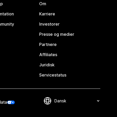
lp
Om
ntation
Karriere
mmunity
Investorer
Presse og medier
Partnere
Affiliates
Juridisk
Servicestatus
data