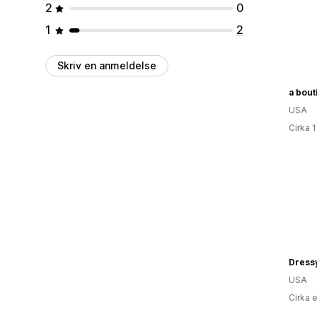
2
0
1
2
Skriv en anmeldelse
USA
Cirka 
Dress
USA
Cirka 