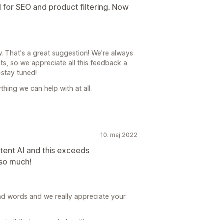
 for SEO and product filtering. Now
. That's a great suggestion! We're always
, so we appreciate all this feedback a
stay tuned!
thing we can help with at all.
10. maj 2022
ntent AI and this exceeds
 so much!
nd words and we really appreciate your