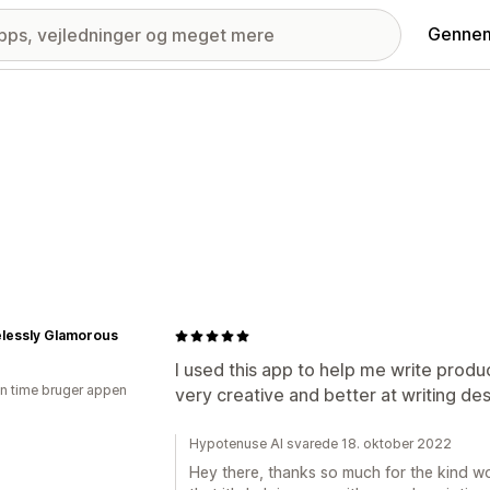
Gennem
lessly Glamorous
I used this app to help me write product
en time bruger appen
very creative and better at writing des
Hypotenuse AI svarede 18. oktober 2022
Hey there, thanks so much for the kind wo