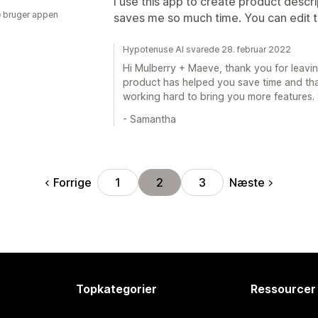
I use this app to create product descr
 bruger appen
saves me so much time. You can edit th
Hypotenuse AI svarede 28. februar 2022
Hi Mulberry + Maeve, thank you for leaving
product has helped you save time and that
working hard to bring you more features.
- Samantha
Forrige
Næste
1
2
3
Topkategorier
Ressourcer