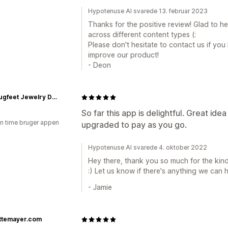
Hypotenuse AI svarede 13. februar 2023
Thanks for the positive review! Glad to h
across different content types (:
Please don't hesitate to contact us if yo
improve our product!
- Deon
Ladybugfeet Jewelry Designs
So far this app is delightful. Great id
en time bruger appen
upgraded to pay as you go.
Hypotenuse AI svarede 4. oktober 2022
Hey there, thank you so much for the kind
:) Let us know if there's anything we can he
- Jamie
ettemayer.com