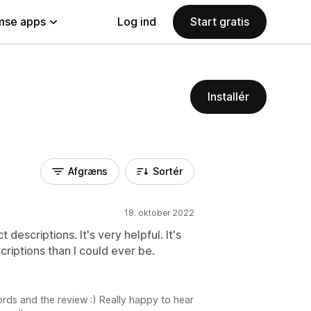
se apps
Log ind
Start gratis
Installér
Afgræns
Sortér
18. oktober 2022
 descriptions. It's very helpful. It's
criptions than I could ever be.
rds and the review :) Really happy to hear