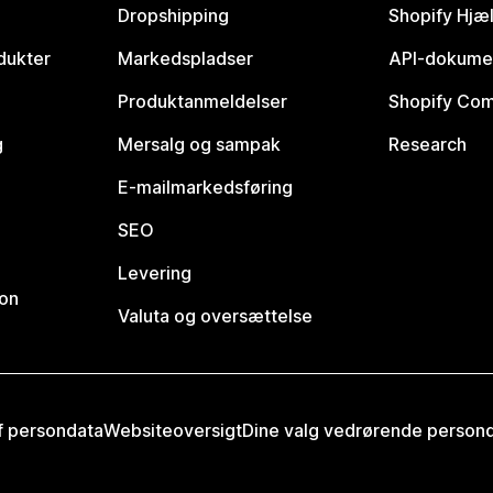
Dropshipping
Shopify Hjæ
dukter
Markedspladser
API-dokume
Produktanmeldelser
Shopify Co
g
Mersalg og sampak
Research
E-mailmarkedsføring
SEO
Levering
ion
Valuta og oversættelse
af persondata
Websiteoversigt
Dine valg vedrørende person