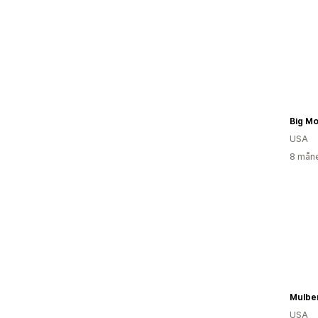
Big Mo
USA
8 måne
Mulbe
USA