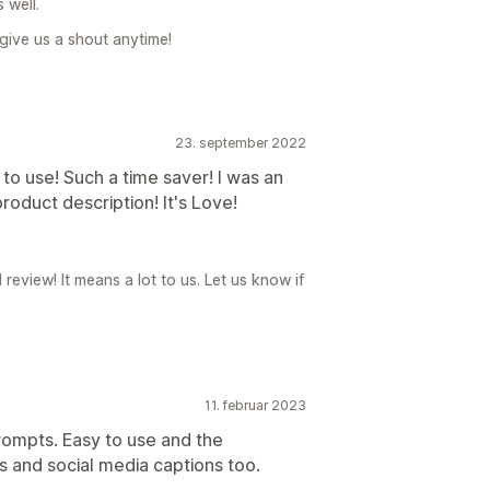
 well.
, give us a shout anytime!
23. september 2022
to use! Such a time saver! I was an
 product description! It's Love!
review! It means a lot to us. Let us know if
11. februar 2023
prompts. Easy to use and the
s and social media captions too.