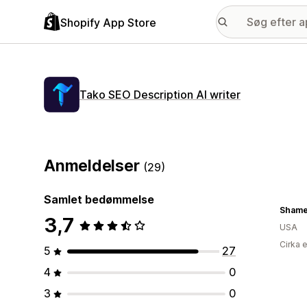
Shopify App Store
Tako SEO Description AI writer
Anmeldelser
(29)
Samlet bedømmelse
Shame
3,7
USA
Cirka 
5
27
4
0
3
0