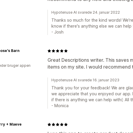
Hypotenuse AI svarede 24. januar 2022
Thanks so much for the kind words! We're 
know if there's anything else we can help w
- Josh
ose's Barn
Great Descriptions writer. This saves 
der bruger appen
items on my site. I would recommend 
Hypotenuse AI svarede 16. januar 2023
Thank you for your feedback! We are glad
we appreciate that you enjoyed our app. P
if there is anything we can help with(: All t
- Monica
rry + Maeve