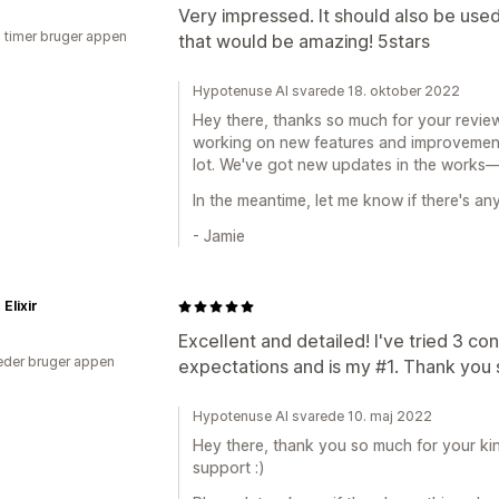
Very impressed. It should also be used
3 timer bruger appen
that would be amazing! 5stars
Hypotenuse AI svarede 18. oktober 2022
Hey there, thanks so much for your review
working on new features and improvements
lot. We've got new updates in the works—
In the meantime, let me know if there's any
- Jamie
Elixir
Excellent and detailed! I've tried 3 co
der bruger appen
expectations and is my #1. Thank you
Hypotenuse AI svarede 10. maj 2022
Hey there, thank you so much for your ki
support :)