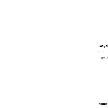
USA
Cirka 
nicol