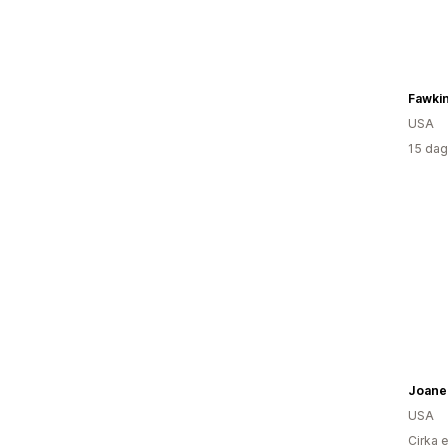
USA
15 dag
Joanel
USA
Cirka 