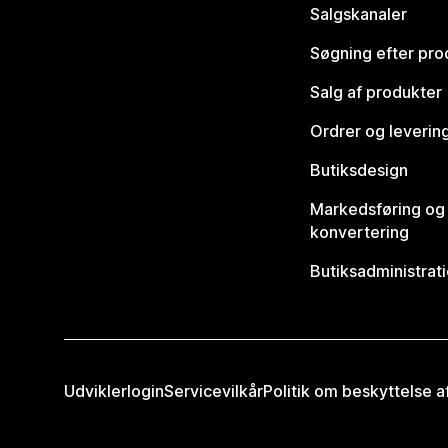
Salgskanaler
Søgning efter pro
Salg af produkter
Ordrer og leverin
Butiksdesign
Markedsføring og
konvertering
Butiksadministrat
Udviklerlogin
Servicevilkår
Politik om beskyttelse 