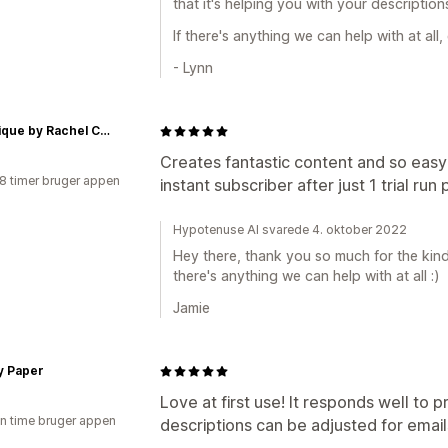
that it's helping you with your descriptions
If there's anything we can help with at all
- Lynn
a boutique by Rachel Clark
Creates fantastic content and so easy 
18 timer bruger appen
instant subscriber after just 1 trial run
Hypotenuse AI svarede 4. oktober 2022
Hey there, thank you so much for the kind 
there's anything we can help with at all :)
Jamie
y Paper
Love at first use! It responds well to 
en time bruger appen
descriptions can be adjusted for email