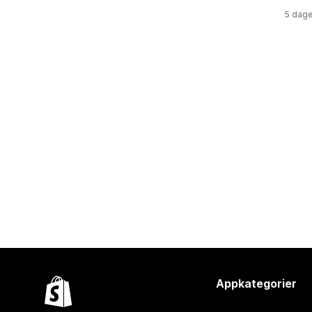
5 dage
Appkategorier