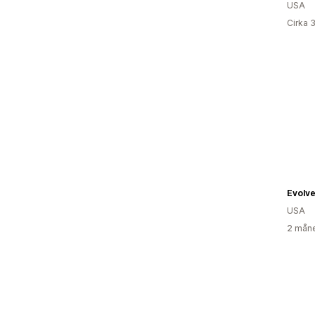
USA
Cirka 
Evolve 
USA
2 måne