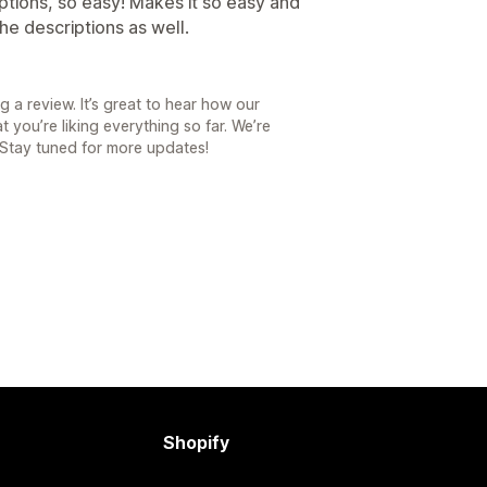
iptions, so easy! Makes it so easy and
e descriptions as well.
 a review. It’s great to hear how our
 you’re liking everything so far. We’re
 Stay tuned for more updates!
Shopify