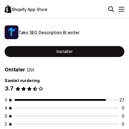
Shopify App Store
Tako SEO Description AI writer
Installer
Omtaler
(29)
Samlet vurdering
3.7
5
27
4
0
3
0
2
0