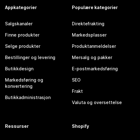
Appkategorier
Populære kategorier
Salgskanaler
Direktefrakting
Finne produkter
Markedsplasser
Selge produkter
Produktanmeldelser
Bestillinger og levering
Mersalg og pakker
Butikkdesign
E-postmarkedsføring
Markedsføring og
SEO
konvertering
Frakt
Butikkadministrasjon
Valuta og oversettelse
Ressurser
Shopify