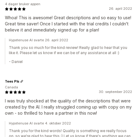
4 dager bruker appen
26. april 2022
Whoa! This is awesome! Great descriptions and so easy to use!
Great time saver! Once I started with the trial credits I couldn't
believe it and immediately signed up for a plan!
Hypotenuse AI svarte 26. april 2022
Thank you so much for the kind review! Really glad to hear that you
like it. Please let us know if we can be of any assistance at all :)
- Daniel
Tees Pls
Canada
30. september 2022
I was truly shocked at the quality of the descriptions that were
created by the AI. I really struggled coming up with copy on my
own - so thrilled to have a partner in this now!
Hypotenuse AI svarte 4. oktober 2022
Thank you for the kind words! Quality is something we really focus
on, so we're glad to hear this :) Let us know if there's anything we can