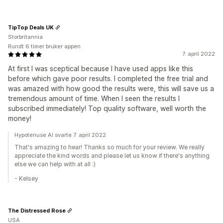
TipTop Deals UK
Storbritannia
Rundt 6 timer bruker appen
7. april 2022
At first I was sceptical because I have used apps like this
before which gave poor results. I completed the free trial and
was amazed with how good the results were, this will save us a
tremendous amount of time. When I seen the results I
subscribed immediately! Top quality software, well worth the
money!
Hypotenuse AI svarte 7. april 2022
That's amazing to hear! Thanks so much for your review. We really
appreciate the kind words and please let us know if there's anything
else we can help with at all :)
- Kelsey
The Distressed Rose
USA