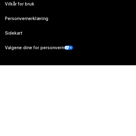
Vilkår for bruk
Personvernerklæring
Sidekart
Valgene dine for personvern