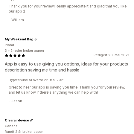
Thank you for your review! Really appreciate it and glad that you like
our app :)
- William
My Weekend Bag
Irland
3 måneder bruker appen
Redigert 20. mai 2021
App is easy to use giving you options, ideas for your products
description saving me time and hassle
Hypotenuse AI svarte 22. mai 2021
Great to hear our app is saving you time. Thank you for your review,
and let us know if there's anything we can help with!
- Jason
Clearairdevice
Canada
Rundt 2 år bruker appen