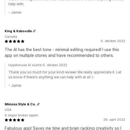
help with.
- Jamie
King & Kaboodle
Canada
6. oktober 2022
The AI has the best tone - minimal editing required! I use this
app on multiple stores and have recommended to others.
Hypotenuse AI svarte 6. oktober 2022
Thank you so much for your kind review! We really appreciate it. Let
us know if there's anything we can help with at all :)
- Jamie
Mimosa Style & Co.
USA
6 dager bruker appen
28. april 2022
Fabulous app! Saves me time and brain racking creativity so I