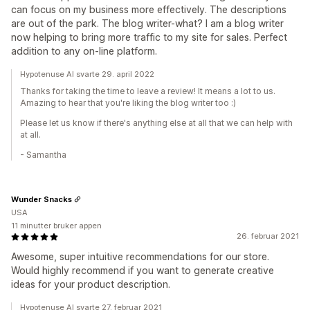
can focus on my business more effectively. The descriptions
are out of the park. The blog writer-what? I am a blog writer
now helping to bring more traffic to my site for sales. Perfect
addition to any on-line platform.
Hypotenuse AI svarte 29. april 2022
Thanks for taking the time to leave a review! It means a lot to us.
Amazing to hear that you're liking the blog writer too :)
Please let us know if there's anything else at all that we can help with
at all.
- Samantha
Wunder Snacks
USA
11 minutter bruker appen
26. februar 2021
Awesome, super intuitive recommendations for our store.
Would highly recommend if you want to generate creative
ideas for your product description.
Hypotenuse AI svarte 27. februar 2021