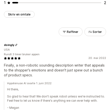
1
2
Skriv en omtale
Raffiner
Sorter
doingly
USA
Rundt 3 timer bruker appen
20. mai 2022
Finally, a non-robotic sounding description writer that appeals
to the shopper's emotions and doesn't just spew out a bunch
of product specs.
Hypotenuse AI svarte 1. juni 2022
Hi there,
So glad to hear that! We don't speak robot unless we're instructed to.
Feel free to let us know if there's anything we can ever help with.
- Megan