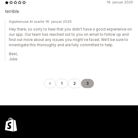
16. januar 2025
terrible.
Hypotenuse AI svarte 18. januar 2025
Hey there, so sorry to hear that you didn't have a good experience on
our app. Our team has reached out to you on email to follow up and
find out more about any issues you might've faced. We'll be sure to
investigate this thoroughly and are fully committed to help.
Best,
Julie
1
2
3