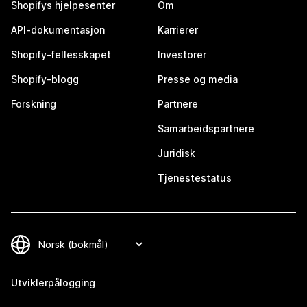
Shopifys hjelpesenter
Om
API-dokumentasjon
Karrierer
Shopify-fellesskapet
Investorer
Shopify-blogg
Presse og media
Forskning
Partnere
Samarbeidspartnere
Juridisk
Tjenestestatus
Utviklerpålogging