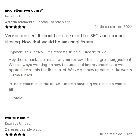
nicolettemayer.com
Estados Unidos
Aproximadamente 3 horas usando o app
14 de outubro de 2022
Very impressed. It should also be used for SEO and product
filtering. Now that would be amazing! 5stars
Hypotenuse AI deixou uma resposta 18 de outubro de 2022
Hey there, thanks so much for your review. That's a great suggestion!
We're always working on new features and improvements, so we
appreciate all this feedback a lot. We've got new updates in the works
—stay tuned!
In the meantime, let me know if there's anything we can help with at
all.
- Jamie
Evolve Elixir
Estados Unidos
2 meses usando o app
10 de maio de 2022