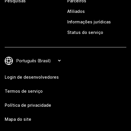
Pesquisas
Parceiros
Afiliados
Informações jurídicas
Status do serviço
Login de desenvolvedores
Termos de serviço
Política de privacidade
Mapa do site