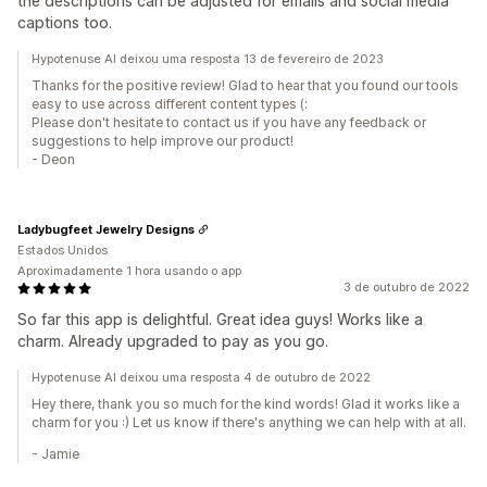
the descriptions can be adjusted for emails and social media
captions too.
Hypotenuse AI deixou uma resposta 13 de fevereiro de 2023
Thanks for the positive review! Glad to hear that you found our tools
easy to use across different content types (:
Please don't hesitate to contact us if you have any feedback or
suggestions to help improve our product!
- Deon
Ladybugfeet Jewelry Designs
Estados Unidos
Aproximadamente 1 hora usando o app
3 de outubro de 2022
So far this app is delightful. Great idea guys! Works like a
charm. Already upgraded to pay as you go.
Hypotenuse AI deixou uma resposta 4 de outubro de 2022
Hey there, thank you so much for the kind words! Glad it works like a
charm for you :) Let us know if there's anything we can help with at all.
- Jamie