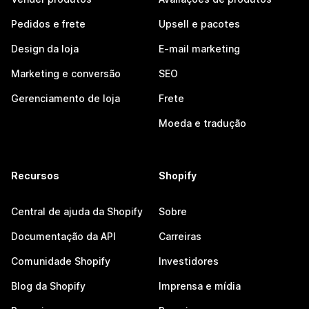
Pedidos e frete
Upsell e pacotes
Design da loja
E-mail marketing
Marketing e conversão
SEO
Gerenciamento de loja
Frete
Moeda e tradução
Recursos
Shopify
Central de ajuda da Shopify
Sobre
Documentação da API
Carreiras
Comunidade Shopify
Investidores
Blog da Shopify
Imprensa e mídia