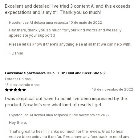
Excellent and detailed! I've tried 3 content AI and this exceeds
expectations and is my #1. Thank you so much!
Hypotenuse AI deixou uma resposta 10 de maio de 2022
Hey there, thank you so much for your kind words and we really
appreciate your support :)
Please let us know if there's anything else at all that we can help with.
- Daniel
Fawkinnae Sportsman's Club - Fish Hunt and Biker Shop
Estados Unidos
15 dias usando o app
18 de novembro de 2022
I was skeptical but have to admit I've been impressed by the
product. Now let's see what kind of results I get.
Hypotenuse AI deixou uma resposta 21 de novembro de 2022
Hey there,
That's great to hear! Thanks so much for the review. Glad to hear
you've been enjoying it so far. If you have any feedback or need any