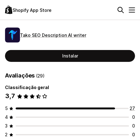
Shopify App Store
Tako SEO Description AI writer
Instalar
Avaliações
(29)
Classificação geral
3,7
5
27
4
0
3
0
2
0