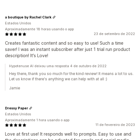
a boutique by Rachel Clark
Estados Unidos
Aproximadamente 18 horas usando o app
23 de setembro de 2022
Creates fantastic content and so easy to use! Such a time
saver! I was an instant subscriber after just 1 trial run product
description! It's Love!
Hypotenuse AI deixou uma resposta 4 de outubro de 2022
Hey there, thank you so much for the kind review! It means a lot to us.
Let us know if there's anything we can help with at all :)
Jamie
Dressy Paper
Estados Unidos
Aproximadamente 1 hora usando o app
11 de fevereiro de 2023
Love at first use! It responds well to prompts. Easy to use and