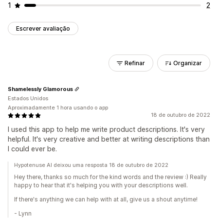
1
2
Escrever avaliação
Refinar
Organizar
Shamelessly Glamorous
Estados Unidos
Aproximadamente 1 hora usando o app
18 de outubro de 2022
I used this app to help me write product descriptions. It's very
helpful. It's very creative and better at writing descriptions than
I could ever be.
Hypotenuse AI deixou uma resposta 18 de outubro de 2022
Hey there, thanks so much for the kind words and the review :) Really
happy to hear that it's helping you with your descriptions well.
If there's anything we can help with at all, give us a shout anytime!
- Lynn