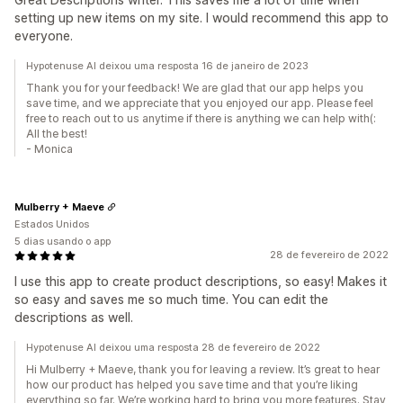
setting up new items on my site. I would recommend this app to
everyone.
Hypotenuse AI deixou uma resposta 16 de janeiro de 2023
Thank you for your feedback! We are glad that our app helps you
save time, and we appreciate that you enjoyed our app. Please feel
free to reach out to us anytime if there is anything we can help with(:
All the best!
- Monica
Mulberry + Maeve
Estados Unidos
5 dias usando o app
28 de fevereiro de 2022
I use this app to create product descriptions, so easy! Makes it
so easy and saves me so much time. You can edit the
descriptions as well.
Hypotenuse AI deixou uma resposta 28 de fevereiro de 2022
Hi Mulberry + Maeve, thank you for leaving a review. It’s great to hear
how our product has helped you save time and that you’re liking
everything so far. We’re working hard to bring you more features. Stay