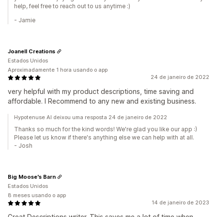
help, feel free to reach out to us anytime :)
- Jamie
Joanell Creations
Estados Unidos
Aproximadamente 1 hora usando o app
24 de janeiro de 2022
very helpful with my product descriptions, time saving and
affordable. I Recommend to any new and existing business.
Hypotenuse AI deixou uma resposta 24 de janeiro de 2022
Thanks so much for the kind words! We're glad you like our app :)
Please let us know if there's anything else we can help with at all.
- Josh
Big Moose's Barn
Estados Unidos
8 meses usando o app
14 de janeiro de 2023
Great Descriptions writer. This saves me a lot of time when