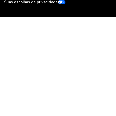
Suas escolhas de privacidade