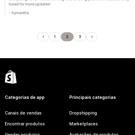
tuned for more updates!
- Samantha
1
2
3
Categorias de app
Principais categorias
Canais de vendas
Dropshipping
Encontrar produtos
Marketplaces
Vender produtos
Avaliações de produtos