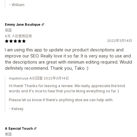
- William
Emmy Jane Boutique
英国
6天 人在使用应用
2022年3月14日
I am using this app to update our product descriptions and
improve our SEO. Really love it so far. It is very easy to use and
the descriptions are great with minimum editing required. Would
definitely recommend. Thank you, Tako :)
Hypotenuse AI已回复 2022年3月14日
Hi there! Thanks for leaving a review. We really appreciate the kind
words and it's nice to hear that you're liking everything so far :)
Please let us know if there's anything else we can help with.
- Kelsey
A Special Touch
美国