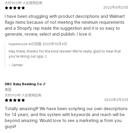
大约10小时 人在使用应用
2022年9月23日
I have been struggling with product descriptions and Walmart
flags items because of not meeting the minimum requirements
and a Shopify rep made the suggestion and it is so easy to
generate, review, select and publish. I love it.
Hypotenuse AI已回复 2022年10月4日
Hey there, thanks for the kind review! We're really glad to hear that
you're liking our app :)
- James
DBC Baby Bedding Co
美国
大约11小时 人在使用应用
2023年2月15日
Totally amazing!!! We have been scripting our own descriptions
for 14 years, and this system with keywords and reach will be
beyond amazing. Would love to see a marketing ai from you
guys!!