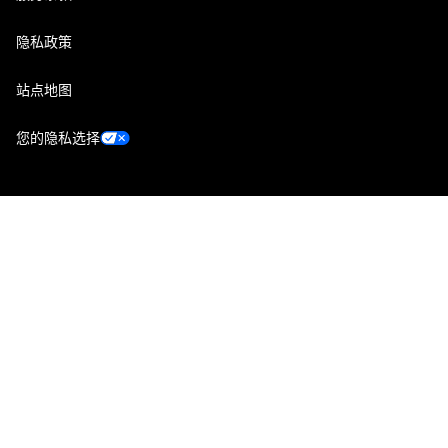
隐私政策
站点地图
您的隐私选择