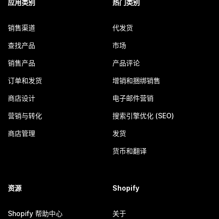
应用类别
热门类别
销售渠道
代发货
查找产品
市场
销售产品
产品评论
订单和发货
增销和捆绑销售
商店设计
电子邮件营销
营销与转化
搜索引擎优化 (SEO)
商店管理
发货
货币和翻译
资源
Shopify
Shopify 帮助中心
关于