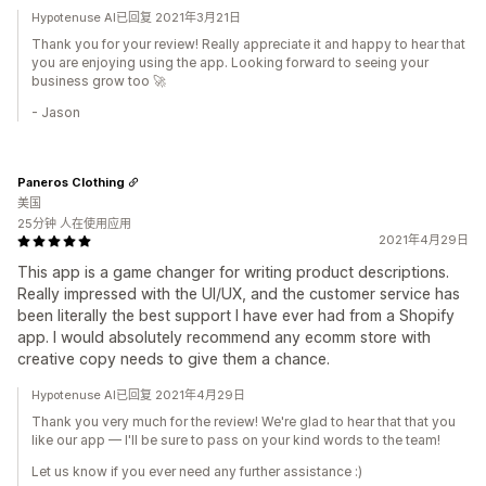
Hypotenuse AI已回复 2021年3月21日
Thank you for your review! Really appreciate it and happy to hear that
you are enjoying using the app. Looking forward to seeing your
business grow too 🚀
- Jason
Paneros Clothing
美国
25分钟 人在使用应用
2021年4月29日
This app is a game changer for writing product descriptions.
Really impressed with the UI/UX, and the customer service has
been literally the best support I have ever had from a Shopify
app. I would absolutely recommend any ecomm store with
creative copy needs to give them a chance.
Hypotenuse AI已回复 2021年4月29日
Thank you very much for the review! We're glad to hear that that you
like our app — I'll be sure to pass on your kind words to the team!
Let us know if you ever need any further assistance :)