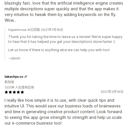
blazingly fast.. love that the artificial intelligence engine creates
multiple descriptions super quickly and that the app makes it
very intuitive to tweak them by adding keywords on the fly.
Wow...
Hypotenuse AI已回复 2021年1月18日
Thank you for taking the time to leave us a review! We're super happy
to hear that it has helped you get your descriptions done faster :)
Let us know if there is anything else we can help you with too!
-Jason
takachya.cc
新加坡
13分钟 人在使用应用
2021年3月19日
I really like how simple it is to use, with clear quick tips and
intuitive UI. This would save our business loads of brainwaves
and time in generating creative product content. Look forward
to seeing this app grow strength to strength and help us scale
our e-commerce business too!