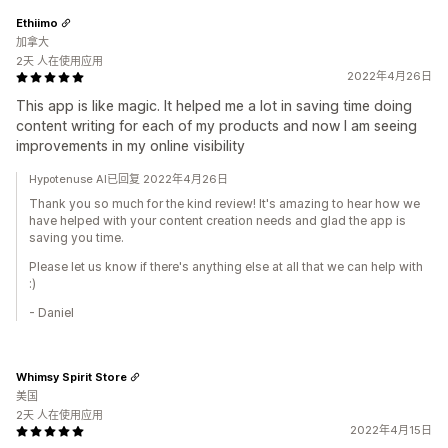
Ethiimo
加拿大
2天 人在使用应用
2022年4月26日
This app is like magic. It helped me a lot in saving time doing
content writing for each of my products and now I am seeing
improvements in my online visibility
Hypotenuse AI已回复 2022年4月26日
Thank you so much for the kind review! It's amazing to hear how we
have helped with your content creation needs and glad the app is
saving you time.
Please let us know if there's anything else at all that we can help with
:)
- Daniel
Whimsy Spirit Store
美国
2天 人在使用应用
2022年4月15日