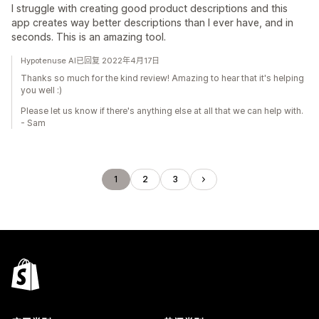
I struggle with creating good product descriptions and this
app creates way better descriptions than I ever have, and in
seconds. This is an amazing tool.
Hypotenuse AI已回复 2022年4月17日
Thanks so much for the kind review! Amazing to hear that it's helping
you well :)
Please let us know if there's anything else at all that we can help with.
- Sam
1
2
3