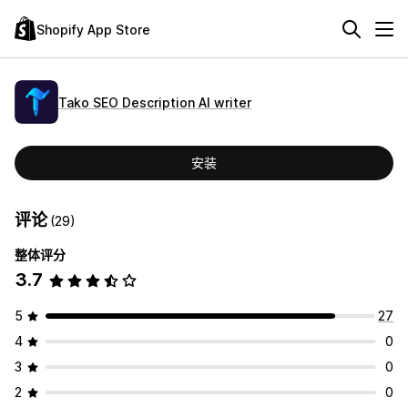
Shopify App Store
Tako SEO Description AI writer
安装
评论
(29)
整体评分
3.7
5
27
4
0
3
0
2
0