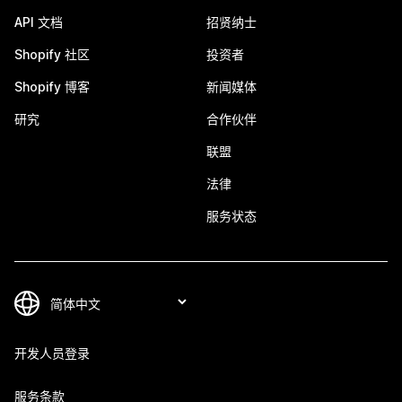
API 文档
招贤纳士
Shopify 社区
投资者
Shopify 博客
新闻媒体
研究
合作伙伴
联盟
法律
服务状态
开发人员登录
服务条款