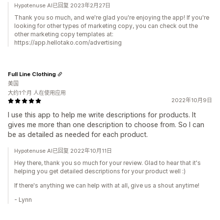
Hypotenuse AI已回复 2023年2月27日
Thank you so much, and we're glad you're enjoying the app! If you're
looking for other types of marketing copy, you can check out the
other marketing copy templates at:
https://app.hellotako.com/advertising
Full Line Clothing
美国
大约1个月 人在使用应用
2022年10月9日
I use this app to help me write descriptions for products. It
gives me more than one description to choose from. So I can
be as detailed as needed for each product.
Hypotenuse AI已回复 2022年10月11日
Hey there, thank you so much for your review. Glad to hear that it's
helping you get detailed descriptions for your product well :)
If there's anything we can help with at all, give us a shout anytime!
- Lynn