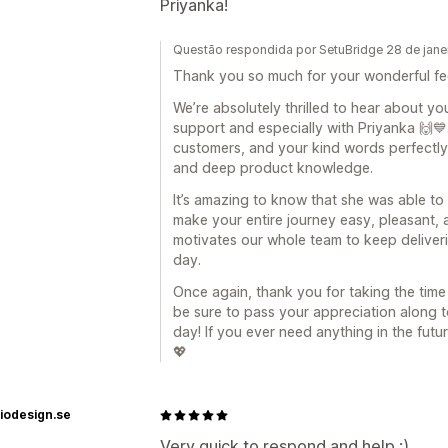
Priyanka!
Questão respondida por SetuBridge 28 de jane
Thank you so much for your wonderful fe
We’re absolutely thrilled to hear about y
support and especially with Priyanka 🙌💙.
customers, and your kind words perfectly 
and deep product knowledge.
It’s amazing to know that she was able t
make your entire journey easy, pleasant, 
motivates our whole team to keep deliveri
day.
Once again, thank you for taking the time 
be sure to pass your appreciation along to
day! If you ever need anything in the fut
💖
iodesign.se
Very quick to respond and help :)