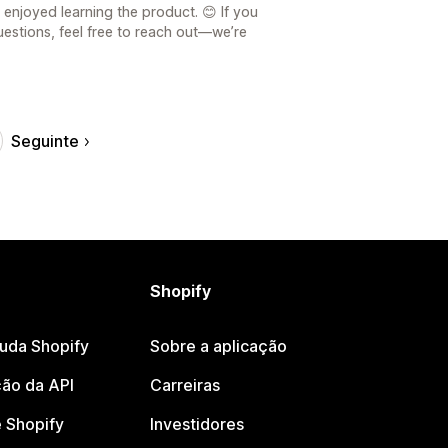
enjoyed learning the product. 😊 If you
estions, feel free to reach out—we’re
Seguinte
Shopify
juda Shopify
Sobre a aplicação
ão da API
Carreiras
 Shopify
Investidores