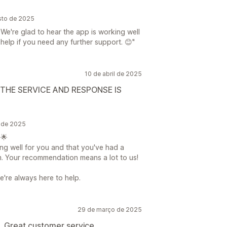
sto de 2025
We're glad to hear the app is working well
 help if you need any further support. 😊"
10 de abril de 2025
HE SERVICE AND RESPONSE IS
l de 2025
 🌟
king well for you and that you've had a
m. Your recommendation means a lot to us!
e're always here to help.
29 de março de 2025
. Great customer service.