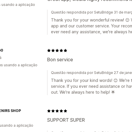
s usando a aplicação
Questão respondida por SetuBridge 31 de mar
Thank you for your wonderful review! 😊 W
app and our customer service. Your recom
ever need any assistance, we're always he
60
á
Bon service
s usando a aplicação
Questão respondida por SetuBridge 27 de jane
Thank you for your kind words! 😊 We're th
service. If you ever need assistance or h
out. We're always here to help! 🌟
NIRS SHOP
SUPPORT SUPER
 usando a aplicação