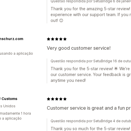
Questão respondida por SetuBridge 6 de janei
Thank you for the amazing 5-star review! 
experience with our support team. If you 
out! 😊
nschurz.com
Very good customer service!
 usando a aplicação
Questão respondida por SetuBridge 16 de out
Thank you for the 5-star review! 🌟 We’re
our customer service. Your feedback is gr
anytime you need!
 Customs
s Unidos
Customer service is great and a fun pr
madamente 1 hora
 a aplicação
Questão respondida por SetuBridge 4 de outu
Thank you so much for the 5-star review! W