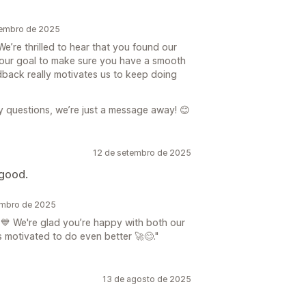
vembro de 2025
’re thrilled to hear that you found our
s our goal to make sure you have a smooth
dback really motivates us to keep doing
y questions, we’re just a message away! 😊
12 de setembro de 2025
 good.
embro de 2025
💙 We're glad you’re happy with both our
motivated to do even better 🚀😊."
13 de agosto de 2025