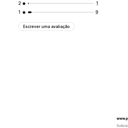
2
1
1
9
Escrever uma avaliação
www.p
Suécia