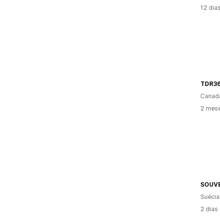
12 dia
TDR3
Canad
2 mese
SOUVE
Suécia
2 dias