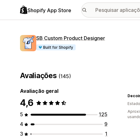
Shopify App Store
SB Custom Product Designer
Built for Shopify
Avaliações
(145)
Avaliação geral
Decoi
4,6
Estado
Aproxi
5
125
usando
4
9
3
1