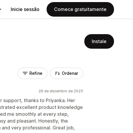
Inicie sessão
Comece gratuitamente
Instale
Refine
Ordenar
26 de dezembro de 2025
r support, thanks to Priyanka. Her
strated excellent product knowledge
ded me smoothly at every step,
sy and pleasant. Honestly, the
and very professional. Great job,