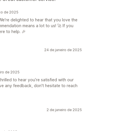
ço de 2025
e're delighted to hear that you love the
mendation means a lot to us! 🚀 If you
re to help. 🎉
24 de janeiro de 2025
iro de 2025
rilled to hear you’re satisfied with our
ave any feedback, don't hesitate to reach
2 de janeiro de 2025