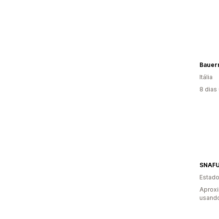
Bauer
Itália
8 dias
SNAFU
Estado
Aproxi
usando