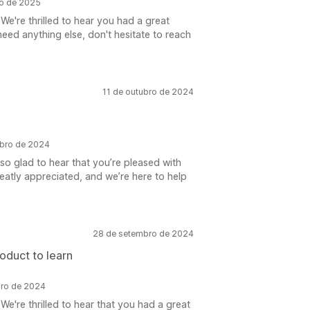
ro de 2025
We're thrilled to hear you had a great
need anything else, don't hesitate to reach
11 de outubro de 2024
ubro de 2024
 so glad to hear that you’re pleased with
eatly appreciated, and we’re here to help
28 de setembro de 2024
oduct to learn
bro de 2024
e're thrilled to hear that you had a great