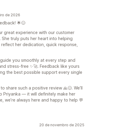
iro de 2026
edback! 🌟😊
our great experience with our customer
 She truly puts her heart into helping
reflect her dedication, quick response,
o guide you smoothly at every step and
and stress-free ✨🚀. Feedback like yours
ng the best possible support every single
to share such a positive review 🙏😊. We’ll
 Priyanka — it will definitely make her
ure, we’re always here and happy to help 💬
20 de novembro de 2025