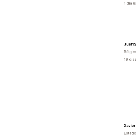
1 dia 
Just1
Bélgic
19 dia
Xavier
Estado