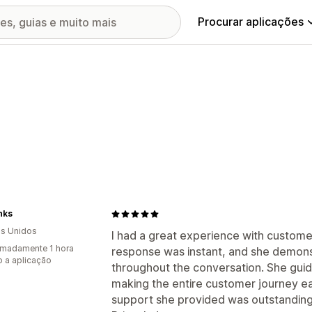
Procurar aplicações
nks
s Unidos
I had a great experience with custome
madamente 1 hora
response was instant, and she demon
 a aplicação
throughout the conversation. She gui
making the entire customer journey ea
support she provided was outstanding 