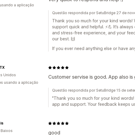
 usando a aplicação
Questão respondida por SetuBridge 27 de no
Thank you so much for your kind words! We
support quick and helpful. ⚡💪 It’s alway
and stress-free experience, and your fee
our best. 🙌
If you ever need anything else or have an
TX
s Unidos
Customer servise is good. App also is
s usando a aplicação
Questão respondida por SetuBridge 15 de set
"Thank you so much for your kind words! 
app and support. Your feedback keeps us 
is
 Baixos
good