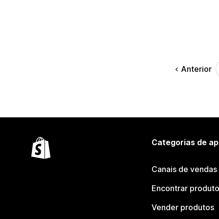
Anterior
Categorias de ap
Canais de vendas
Encontrar produt
Vender produtos