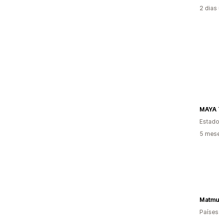
2 dias
MAYA 
Estado
5 mese
Matmu
Países