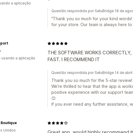
usando a aplicação
Questão respondida por SetuBridge 18 de ago
"Thank you so much for your kind words! 
for your store. Our team is always here to
Sport
a
THE SOFTWARE WORKS CORRECTLY, T
s usando a aplicação
FAST. I RECOMMEND IT
Questão respondida por SetuBridge 14 de abri
Thank you so much for the 5-star review!
We're thrilled to hear that the app is wor
positive experience with our support tea
😊
If you ever need any further assistance, w
 Boutique
s Unidos
Great app, would highly recommend it