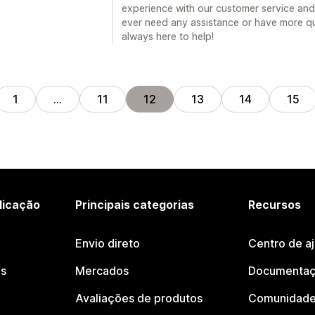
experience with our customer service and 
ever need any assistance or have more qu
always here to help!
1
…
11
12
13
14
15
licação
Principais categorias
Recursos
Envio direto
Centro de a
os
Mercados
Documentaç
Avaliações de produtos
Comunidade