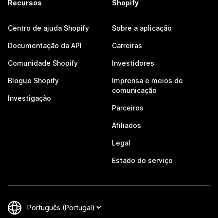
Recursos
Shopify
Centro de ajuda Shopify
Sobre a aplicação
Documentação da API
Carreiras
Comunidade Shopify
Investidores
Blogue Shopify
Imprensa e meios de
comunicação
Investigação
Parceiros
Afiliados
Legal
Estado do serviço