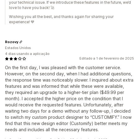
your technical issue. If we introduce these features in the future, we’d
love to have you back! 🚀
Wishing you all the best, and thanks again for sharing your
experience! 💙
Rozovy
Estados Unidos
4 dias usando a aplicação
Editado a 1 de fevereiro de 2025
On the first day, I was pleased with the customer service.
However, on the second day, when I had additional questions,
the response time was noticeably slower. I inquired about extra
features and was informed that while these were available,
they required an upgrade to a higher-tier plan ($49.99 per
month). I accepted the higher price on the condition that I
would receive the requested features. Unfortunately, after
waiting two days for a demo without any follow-up, I decided
to switch my custom product designer to “CUSTOMIFY.” I now
find that this new design editor (Customify) better meets my
needs and includes all the necessary features.