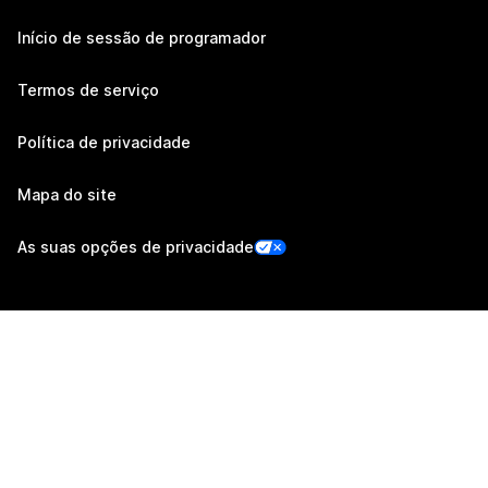
Início de sessão de programador
Termos de serviço
Política de privacidade
Mapa do site
As suas opções de privacidade