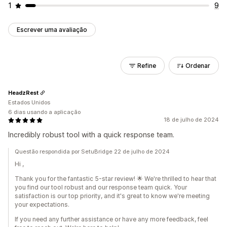
1
9
Escrever uma avaliação
Refine
Ordenar
HeadzRest
Estados Unidos
6 dias usando a aplicação
18 de julho de 2024
Incredibly robust tool with a quick response team.
Questão respondida por SetuBridge 22 de julho de 2024
Hi ,
Thank you for the fantastic 5-star review! 🌟 We're thrilled to hear that
you find our tool robust and our response team quick. Your
satisfaction is our top priority, and it's great to know we're meeting
your expectations.
If you need any further assistance or have any more feedback, feel