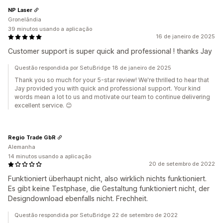
NP Laser
Gronelândia
39 minutos usando a aplicação
16 de janeiro de 2025
Customer support is super quick and professional ! thanks Jay
Questão respondida por SetuBridge 18 de janeiro de 2025
Thank you so much for your 5-star review! We're thrilled to hear that
Jay provided you with quick and professional support. Your kind
words mean a lot to us and motivate our team to continue delivering
excellent service. 😊
Regio Trade GbR
Alemanha
14 minutos usando a aplicação
20 de setembro de 2022
Funktioniert überhaupt nicht, also wirklich nichts funktioniert.
Es gibt keine Testphase, die Gestaltung funktioniert nicht, der
Designdownload ebenfalls nicht. Frechheit.
Questão respondida por SetuBridge 22 de setembro de 2022