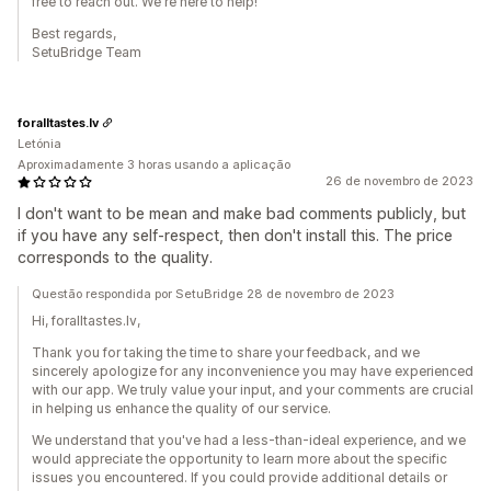
free to reach out. We're here to help!
Best regards,
SetuBridge Team
foralltastes.lv
Letónia
Aproximadamente 3 horas usando a aplicação
26 de novembro de 2023
I don't want to be mean and make bad comments publicly, but
if you have any self-respect, then don't install this. The price
corresponds to the quality.
Questão respondida por SetuBridge 28 de novembro de 2023
Hi, foralltastes.lv,
Thank you for taking the time to share your feedback, and we
sincerely apologize for any inconvenience you may have experienced
with our app. We truly value your input, and your comments are crucial
in helping us enhance the quality of our service.
We understand that you've had a less-than-ideal experience, and we
would appreciate the opportunity to learn more about the specific
issues you encountered. If you could provide additional details or