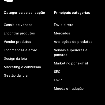
Categorias de aplicação
Principais categorias
Canais de vendas
Envio direto
Encontrar produtos
Mercados
Vender produtos
Avaliações de produtos
Encomendas e envio
Vendas superiores e
pacotes
Design da loja
Marketing por e-mail
Marketing e conversão
SEO
Gestão da loja
Envio
Moeda e tradução