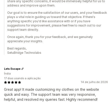
share any specific concerns, it would be immensely helpful for us to
address and improve upon them.
Our goal is to ensure the satisfaction of our users, and your feedback
plays a vital role in guiding us toward that objective. If there's
anything specific you'd like assistance with or if you have
suggestions for improvement, please feel free to reach out to our
support team directly.
Once again, thank you for your feedback, and we genuinely
appreciate your insights.
Best regards,
SetuBridge Technolabs
Lets Escape
Índia
17 dias usando a aplicação
14 de julho de 2026
Great app! It made customizing my clothes on the website
quick and easy. The support team was very responsive,
helpful, and resolved my queries fast. Highly recommend!