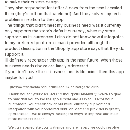
to make their custom design.
They also responded fast after 3 days from the time I emailed
them (they're off on that weekend). And they solved my tech
problem in relation to their app.
The things that didn't meet my business need was it currently
only supports the store's default currency, when my store
supports multi-currencies. I also do not know how it integrates
to my preferred print-on-demand provider, although the
product description in the Shopify app store says that they do
support it.
I'll definitely reconsider this app in the near future, when those
business needs above are timely addressed.
If you don't have those business needs like mine, then this app
maybe for you!
Questão respondida por SetuBridge 24 de março de 2025
Thank you for your detailed and thoughtful review! 😊 We're so glad
to hear that you found the app simple and easy to use for your
customers. Your feedback about multi-currency support and
integration with your preferred print-on-demand provider is greatly
appreciated—we're always looking for ways to improve and meet
more business needs.
We truly appreciate your patience and are happy we could resolve