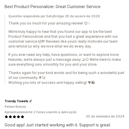
Best Product Personalizer. Great Customer Service
Questão respondida por SetuBridge 28 de janeiro de 2026
Thank you so much for your amazing review! 😊✨
We’re truly happy to hear that you found our app to be the best
Product Personalizer and that you had a great experience with our
customer service 🙌💙 Reviews like yours really motivate our team
and remind us why we love what we do every day.
If you ever need any help, have questions, or want to explore more
features, we’re always just a message away 🤝😊 We’re here to make
sure everything runs smoothly for you and your store.
Thanks again for your kind words and for being such a wonderful part
of our community 🌟🚀
Wishing you lots of success and happy selling! 💖🛍️
Trendy Towels
Países Baixos
Aproximadamente 2 horas usando a aplicação
30 de setembro de 2024
Good app! Just started working with it. Support is great.