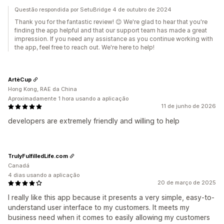
Questão respondida por SetuBridge 4 de outubro de 2024
Thank you for the fantastic review! 😊 We're glad to hear that you're
finding the app helpful and that our support team has made a great
impression. If you need any assistance as you continue working with
the app, feel free to reach out. We're here to help!
ArtèCup
Hong Kong, RAE da China
Aproximadamente 1 hora usando a aplicação
11 de junho de 2026
developers are extremely friendly and willing to help
TrulyFulfilledLife.com
Canadá
4 dias usando a aplicação
20 de março de 2025
I really like this app because it presents a very simple, easy-to-
understand user interface to my customers. It meets my
business need when it comes to easily allowing my customers