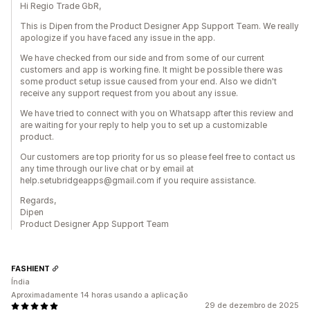
Hi Regio Trade GbR,
This is Dipen from the Product Designer App Support Team. We really
apologize if you have faced any issue in the app.
We have checked from our side and from some of our current
customers and app is working fine. It might be possible there was
some product setup issue caused from your end. Also we didn't
receive any support request from you about any issue.
We have tried to connect with you on Whatsapp after this review and
are waiting for your reply to help you to set up a customizable
product.
Our customers are top priority for us so please feel free to contact us
any time through our live chat or by email at
help.setubridgeapps@gmail.com if you require assistance.
Regards,
Dipen
Product Designer App Support Team
FASHIENT
Índia
Aproximadamente 14 horas usando a aplicação
29 de dezembro de 2025