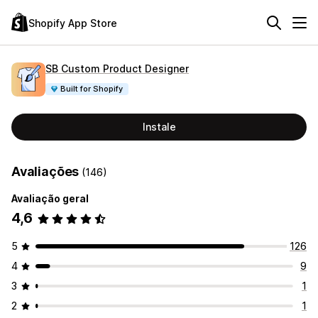
Shopify App Store
SB Custom Product Designer
Built for Shopify
Instale
Avaliações
(146)
Avaliação geral
4,6
5
126
4
9
3
1
2
1