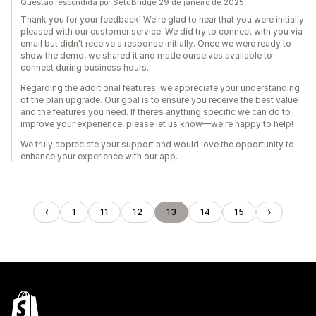
Questão respondida por SetuBridge 29 de janeiro de 2025
Thank you for your feedback! We're glad to hear that you were initially
pleased with our customer service. We did try to connect with you via
email but didn't receive a response initially. Once we were ready to
show the demo, we shared it and made ourselves available to
connect during business hours.
Regarding the additional features, we appreciate your understanding
of the plan upgrade. Our goal is to ensure you receive the best value
and the features you need. If there’s anything specific we can do to
improve your experience, please let us know—we're happy to help!
We truly appreciate your support and would love the opportunity to
enhance your experience with our app.
1
11
12
13
14
15