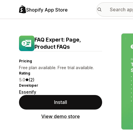
Shopify App Store
Featu
FAQ Expert: Page,
Product FAQs
Pricing
Free plan available. Free trial available.
Rating
5.0
(2)
Developer
Essenify
Install
View demo store