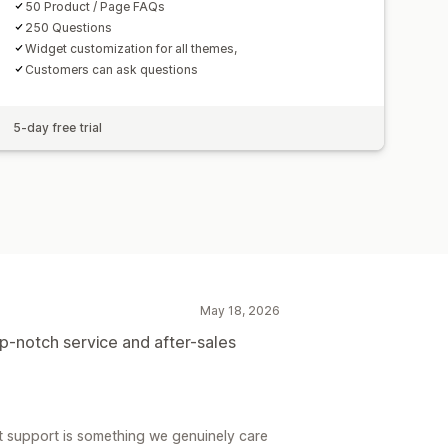
50 Product / Page FAQs
250 Questions
Widget customization for all themes,
Customers can ask questions
5-day free trial
May 18, 2026
p-notch service and after-sales
 support is something we genuinely care