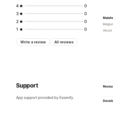
4
0
3
0
Maishe
2
0
Belgi
1
0
About 
Write a review
All reviews
Support
Resou
App support provided by Essenify.
Devel