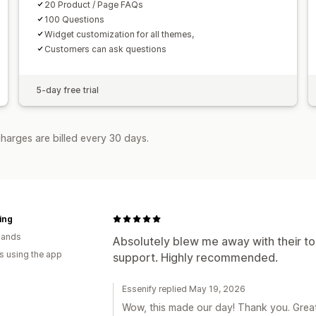
20 Product / Page FAQs
100 Questions
Widget customization for all themes,
Customers can ask questions
5-day free trial
harges are billed every 30 days.
ving
lands
Absolutely blew me away with their to
s using the app
support. Highly recommended.
Essenify replied May 19, 2026
Wow, this made our day! Thank you. Great