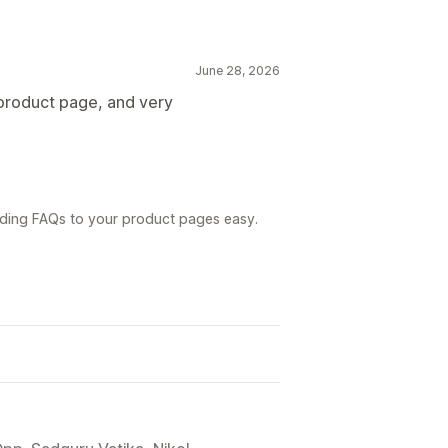
June 28, 2026
product page, and very
dding FAQs to your product pages easy.