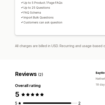
Up to 5 Product / Page FAQs
Up to 25 Questions
FAQ Schema
Import Bulk Questions
Customers can ask question
All charges are billed in USD. Recurring and usage-based c
Reviews
Baytli
(2)
Nether
18 day
Overall rating
5
5
2