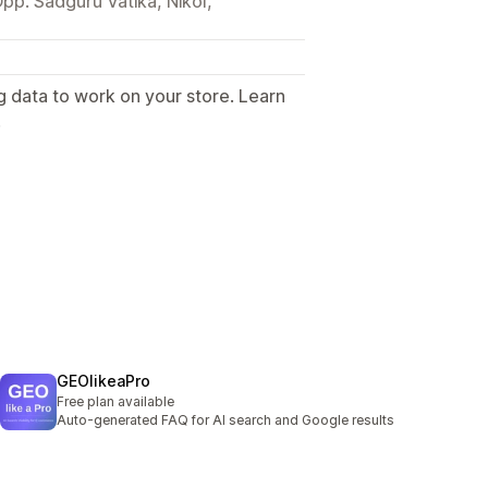
pp. Sadguru Vatika, Nikol,
g data to work on your store. Learn
.
GEOlikeaPro
Free plan available
Auto-generated FAQ for AI search and Google results