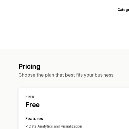
Categ
Pricing
Choose the plan that best fits your business.
Free
Free
Features
Data Analytics and visualization