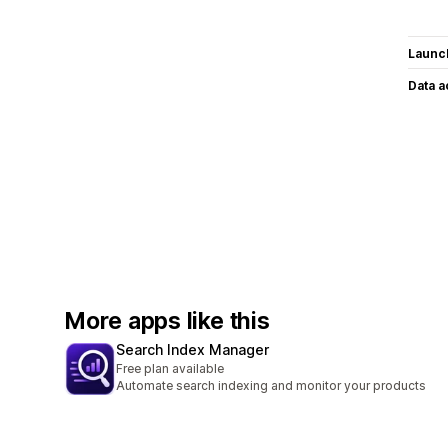
Launc
Data 
More apps like this
Search Index Manager
Free plan available
Automate search indexing and monitor your products