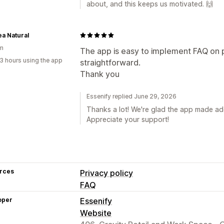
about, and this keeps us motivated. 🙌
a Natural
um
The app is easy to implement FAQ on 
3 hours using the app
straightforward.
Thank you
Essenify replied June 29, 2026
Thanks a lot! We're glad the app made a
Appreciate your support!
rces
Privacy policy
FAQ
oper
Essenify
Website