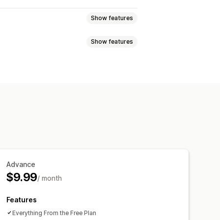
Show features
Show features
rag-and-drop editor
ges
Multi-language
SEO
Translation
nt optimization
Product page
Collection page
 font and color
Custom CSS
Advance
$9.99
/ month
Features
Everything From the Free Plan