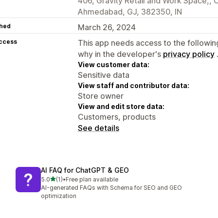
406, Gravity Retail and Work Space,, O
Ahmedabad, GJ, 382350, IN
hed
March 26, 2024
access
This app needs access to the followin
why in the developer's
privacy policy
View customer data:
Sensitive data
View staff and contributor data:
Store owner
View and edit store data:
Customers, products
See details
AI FAQ for ChatGPT & GEO
out of 5 stars
5.0
(1)
•
Free plan available
1 total reviews
AI-generated FAQs with Schema for SEO and GEO
optimization