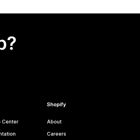
p?
Shopify
p Center
About
tation
Careers