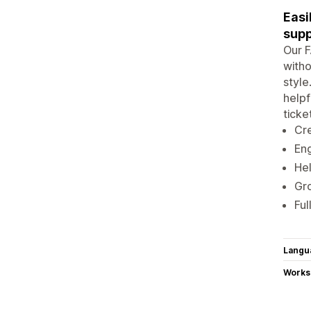
Easi
supp
Our F
witho
style
helpf
ticke
Cre
Eng
Hel
Gro
Ful
Langu
Works