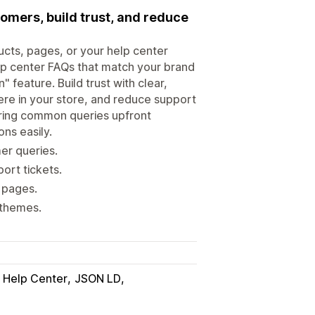
omers, build trust, and reduce
ucts, pages, or your help center
p center FAQs that match your brand
 feature. Build trust with clear,
ere in your store, and reduce support
ering common queries upfront
ns easily.
er queries.
ort tickets.
 pages.
 themes.
Help Center
JSON LD