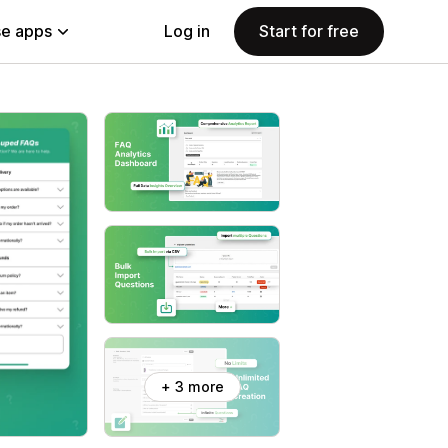
e apps
Log in
Start for free
+ 3 more