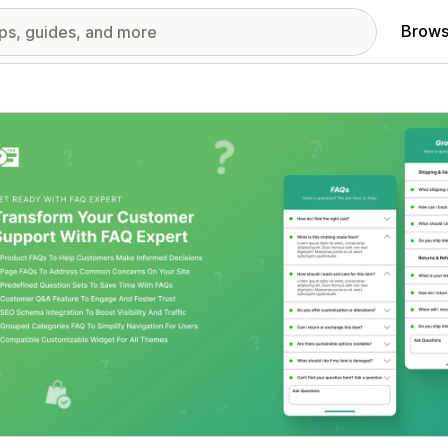
Brows
red images gallery