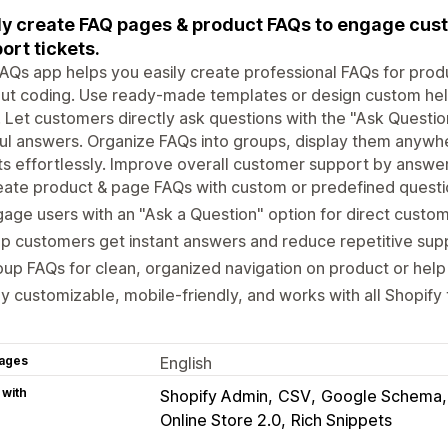
ly create FAQ pages & product FAQs to engage cust
ort tickets.
AQs app helps you easily create professional FAQs for prod
ut coding. Use ready-made templates or design custom hel
. Let customers directly ask questions with the "Ask Question"
ul answers. Organize FAQs into groups, display them anywh
ts effortlessly. Improve overall customer support by answ
ate product & page FAQs with custom or predefined questio
age users with an "Ask a Question" option for direct custom
p customers get instant answers and reduce repetitive supp
up FAQs for clean, organized navigation on product or help
ly customizable, mobile-friendly, and works with all Shopify
ages
English
 with
Shopify Admin
CSV
Google Schema
Online Store 2.0
Rich Snippets