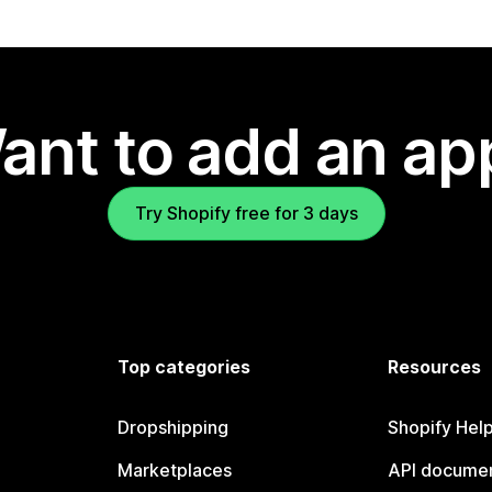
ant to add an ap
Try Shopify free for 3 days
Top categories
Resources
Dropshipping
Shopify Hel
Marketplaces
API documen