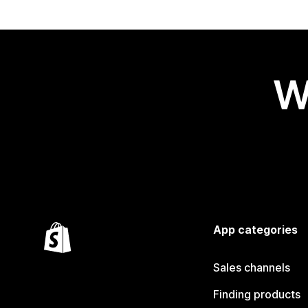
W
App categories
Sales channels
Finding products