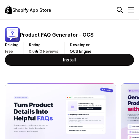
Shopify App Store
Product FAQ Generator ‑ OCS
Pricing
Rating
Developer
Free
0.0
(0 Reviews)
OCS Engine
Install