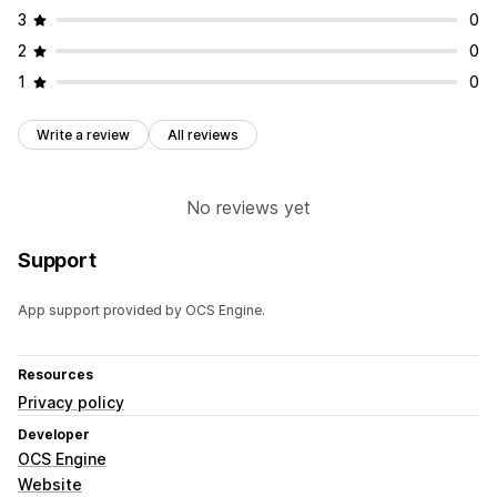
3
0
2
0
1
0
Write a review
All reviews
No reviews yet
Support
App support provided by OCS Engine.
Resources
Privacy policy
Developer
OCS Engine
Website