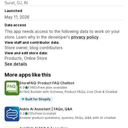
Surat, GJ, IN
Launched
May 11, 2026
Data access
This app needs access to the following data to work on your
store. Learn why in the developer's
privacy policy
.
View staff and contributor data:
Store owner, blog contributors
View and edit store data:
Products, Online Store
See details
More apps like this
StoreFAQ: Product FAQ Chatbot
out of 5 stars
4.9
(146)
•
Free plan available
146 total reviews
AI FAQ Builder with Schema, Product FAQs, Live Chat & Chatbot
Built for Shopify
Asklo AI Assistant | FAQs, Q&A
out of 5 stars
4.2
(13)
•
Free to install
13 total reviews
Answer product questions, queries, FAQs, Q&A with AI chatbot