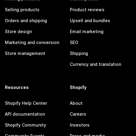
Selling products
Product reviews
Orders and shipping
Upsell and bundles
Store design
Email marketing
Marketing and conversion
SEO
Store management
Shipping
Currency and translation
Resources
Shopify
Shopify Help Center
About
API documentation
Careers
Shopify Community
Investors
Community Events
Press and media