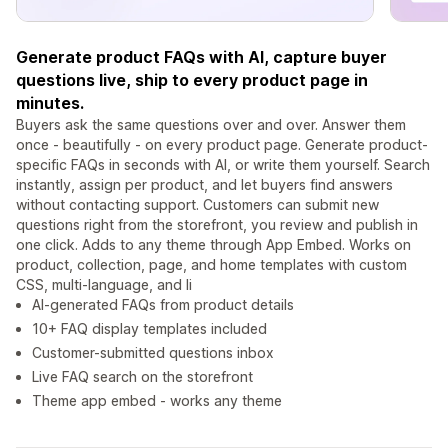
Generate product FAQs with AI, capture buyer
questions live, ship to every product page in
minutes.
Buyers ask the same questions over and over. Answer them
once - beautifully - on every product page. Generate product-
specific FAQs in seconds with AI, or write them yourself. Search
instantly, assign per product, and let buyers find answers
without contacting support. Customers can submit new
questions right from the storefront, you review and publish in
one click. Adds to any theme through App Embed. Works on
product, collection, page, and home templates with custom
CSS, multi-language, and li
AI-generated FAQs from product details
10+ FAQ display templates included
Customer-submitted questions inbox
Live FAQ search on the storefront
Theme app embed - works any theme