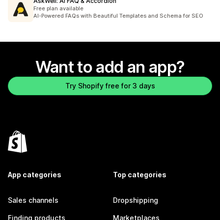
AskWell: AI FAQ & Accordion
Free plan available
AI-Powered FAQs with Beautiful Templates and Schema for SEO
Want to add an app?
Try Shopify free for 3 days
App categories
Top categories
Sales channels
Dropshipping
Finding products
Marketplaces