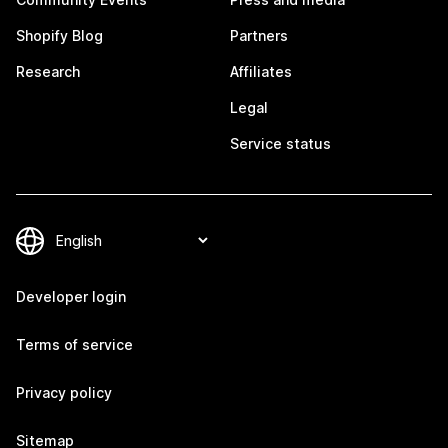
Shopify Blog
Partners
Research
Affiliates
Legal
Service status
Developer login
Terms of service
Privacy policy
Sitemap