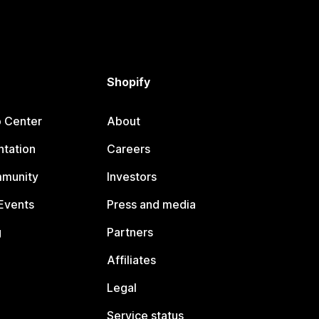
Shopify
p Center
About
tation
Careers
mmunity
Investors
Events
Press and media
g
Partners
Affiliates
Legal
Service status