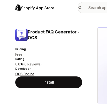
Shopify App Store
Featu
Product FAQ Generator ‑
OCS
Pricing
Free
Rating
0.0
(0 Reviews)
Developer
OCS Engine
Install