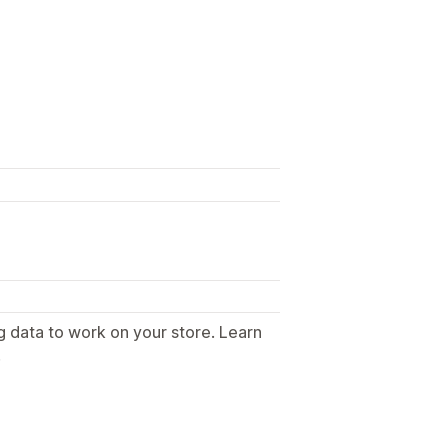
g data to work on your store. Learn
.