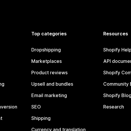
Top categories
Resources
Dropshipping
Shopify Hel
Marketplaces
API documen
Product reviews
Shopify Co
ng
Upsell and bundles
Community 
Email marketing
Shopify Blo
nversion
SEO
Research
t
Shipping
Currency and translation