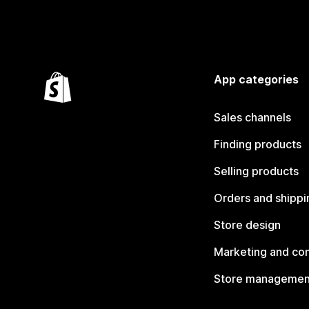
App categories
Sales channels
Finding products
Selling products
Orders and shippi
Store design
Marketing and co
Store managemen