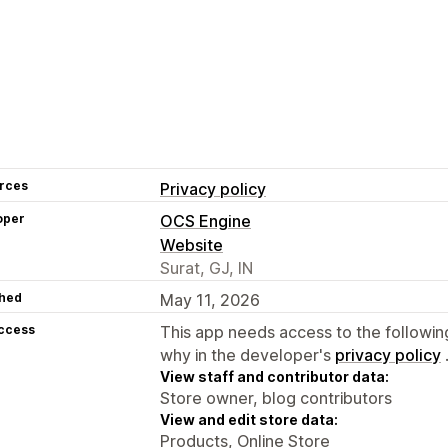
rces
Privacy policy
oper
OCS Engine
Website
Surat, GJ, IN
hed
May 11, 2026
access
This app needs access to the followin
why in the developer's
privacy policy
View staff and contributor data:
Store owner, blog contributors
View and edit store data:
Products, Online Store