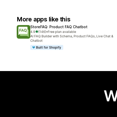
More apps like this
StoreFAQ: Product FAQ Chatbot
out of 5 stars
4.9
(146)
•
Free plan available
146 total reviews
AI FAQ Builder with Schema, Product FAQs, Live Chat &
Chatbot
Built for Shopify
W