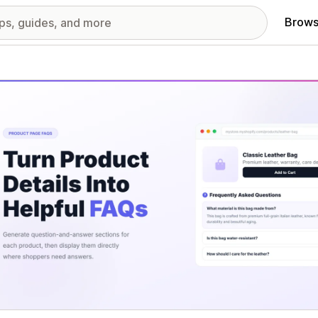
Brows
red images gallery