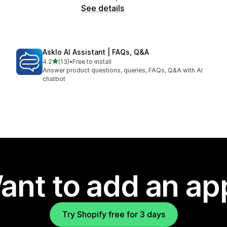
See details
Asklo AI Assistant | FAQs, Q&A
out of 5 stars
4.2
(13)
•
Free to install
13 total reviews
Answer product questions, queries, FAQs, Q&A with AI
chatbot
ant to add an ap
Try Shopify free for 3 days