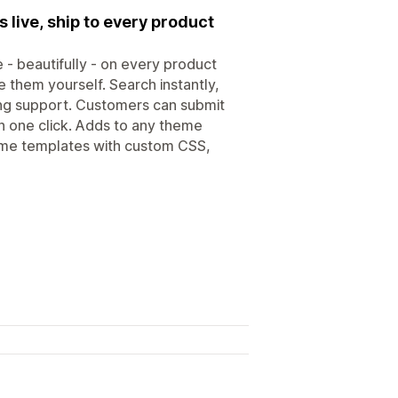
 live, ship to every product
- beautifully - on every product
 them yourself. Search instantly,
ing support. Customers can submit
in one click. Adds to any theme
ome templates with custom CSS,