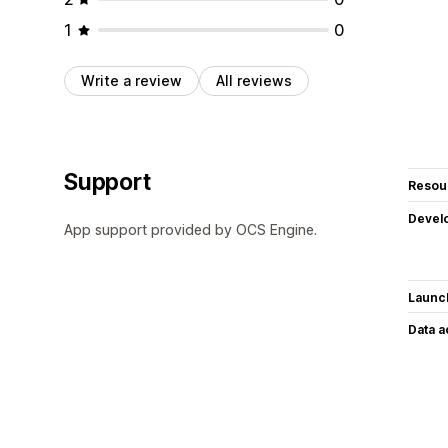
1
0
Write a review
All reviews
Support
Resou
Devel
App support provided by OCS Engine.
Launc
Data 