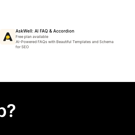
AskWell: AI FAQ & Accordion
Free plan available
AI-Powered FAQs with Beautiful Templates and Schema
for SEO
p?