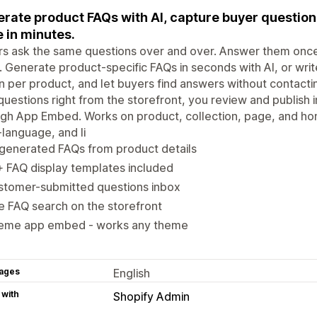
rate product FAQs with AI, capture buyer questions
 in minutes.
s ask the same questions over and over. Answer them once 
 Generate product-specific FAQs in seconds with AI, or write
n per product, and let buyers find answers without contact
uestions right from the storefront, you review and publish 
ugh App Embed. Works on product, collection, page, and h
-language, and li
generated FAQs from product details
 FAQ display templates included
stomer-submitted questions inbox
e FAQ search on the storefront
eme app embed - works any theme
ages
English
 with
Shopify Admin