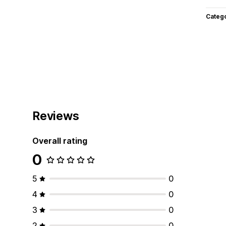
Categ
Reviews
Overall rating
0
5
0
4
0
3
0
2
0