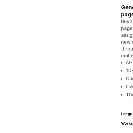
Gene
page
Buyer
page.
assig
new q
thro
multi
AI-
10+
Cu
Liv
Th
Langu
Works