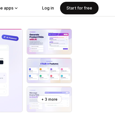
e apps
Log in
Start for free
+ 3 more