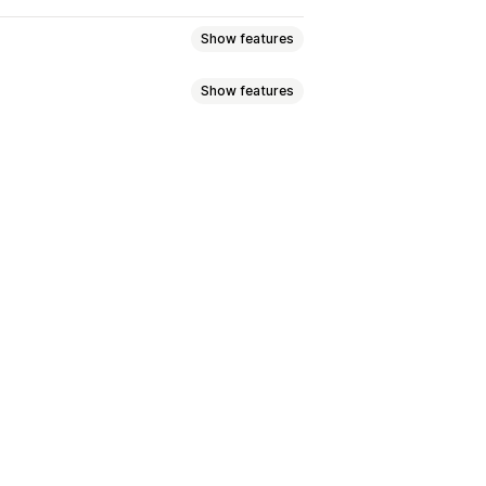
Show features
Show features
s
Multi-language
emplates
Product page
FAQ page
r feedback
Mobile responsive