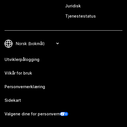
Juridisk
Tjenestestatus
Utviklerpålogging
Vilkår for bruk
Personvernerklæring
Sidekart
Valgene dine for personvern