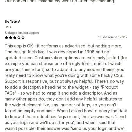
Our conversions immediately went up after implementing.
Soflete
USA
8 dager bruker appen
13. desember 2017
This app is OK - it performs as advertised, but nothing more.
The design feels like it was developed in 1998 and not
updated since. Customization options are extremely limited (for
example you can choose one of 5 ugly fonts, none of which
are your theme font) so to adapt it to any modern theme, you
really need to know what you're doing with some hacky CSS.
Support is responsive, but not always helpful. There's no way
to add a descriptive headline to the widget - say "Product
FAQs" - so we had to wrap it and add a descriptor. And as
many other apps do, they don't add any helpful attributes to
the widget element like, say, number of faqs, so you can't
target an empty container. When I asked how to query the data
to know if the product has faqs or not, their answer was "send
us your login and we'll do it for you", and when I said that
wasn't possible, their answer was "send us your login and we'll