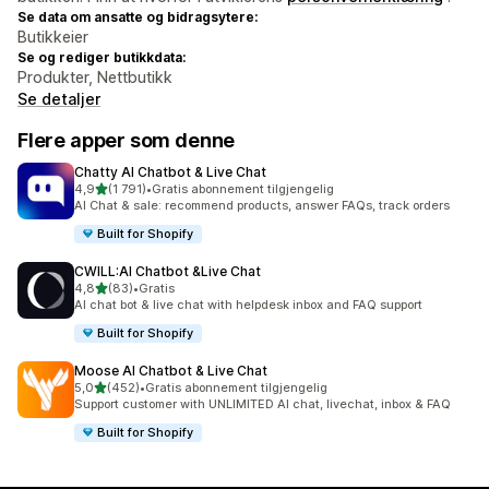
Se data om ansatte og bidragsytere:
Butikkeier
Se og rediger butikkdata:
Produkter, Nettbutikk
Se detaljer
Flere apper som denne
Chatty AI Chatbot & Live Chat
av 5 stjerner
4,9
(1 791)
•
Gratis abonnement tilgjengelig
Totalt 1791 omtaler
AI Chat & sale: recommend products, answer FAQs, track orders
Built for Shopify
CWILL:AI Chatbot &Live Chat
av 5 stjerner
4,8
(83)
•
Gratis
Totalt 83 omtaler
AI chat bot & live chat with helpdesk inbox and FAQ support
Built for Shopify
Moose AI Chatbot & Live Chat
av 5 stjerner
5,0
(452)
•
Gratis abonnement tilgjengelig
Totalt 452 omtaler
Support customer with UNLIMITED AI chat, livechat, inbox & FAQ
Built for Shopify