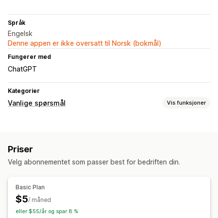
Språk
Engelsk
Denne appen er ikke oversatt til Norsk (bokmål)
Fungerer med
ChatGPT
Kategorier
Vanlige spørsmål
Vis funksjoner
Redigering av verktøy
Redigeringsprogram for rik tekst
Priser
Velg abonnementet som passer best for bedriften din.
Basic Plan
$5
/ måned
eller $55/år og spar 8 %