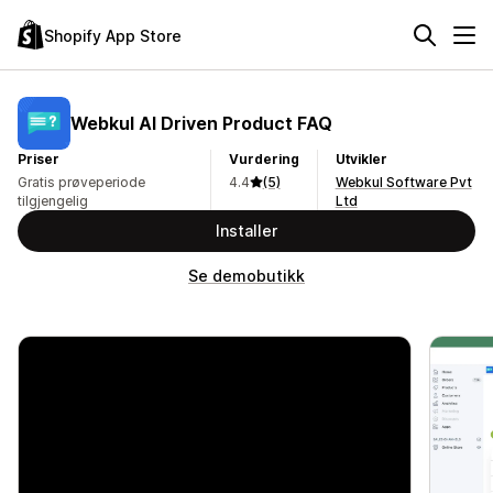
Shopify App Store
Webkul AI Driven Product FAQ
Priser
Vurdering
Utvikler
Gratis prøveperiode
4.4
(5)
Webkul Software Pvt
tilgjengelig
Ltd
Installer
Se demobutikk