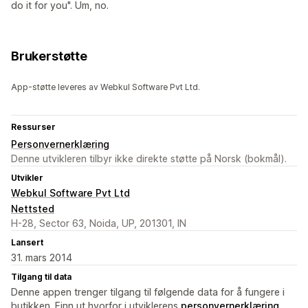
do it for you". Um, no.
Brukerstøtte
App-støtte leveres av Webkul Software Pvt Ltd.
Ressurser
Personvernerklæring
Denne utvikleren tilbyr ikke direkte støtte på Norsk (bokmål).
Utvikler
Webkul Software Pvt Ltd
Nettsted
H-28, Sector 63, Noida, UP, 201301, IN
Lansert
31. mars 2014
Tilgang til data
Denne appen trenger tilgang til følgende data for å fungere i
butikken. Finn ut hvorfor i utviklerens
personvernerklæring
.