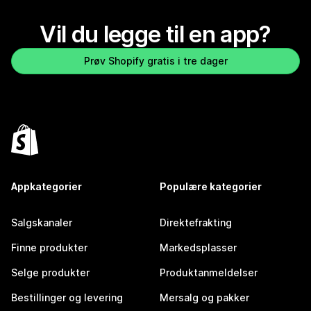
Vil du legge til en app?
Prøv Shopify gratis i tre dager
Appkategorier
Populære kategorier
Salgskanaler
Direktefrakting
Finne produkter
Markedsplasser
Selge produkter
Produktanmeldelser
Bestillinger og levering
Mersalg og pakker