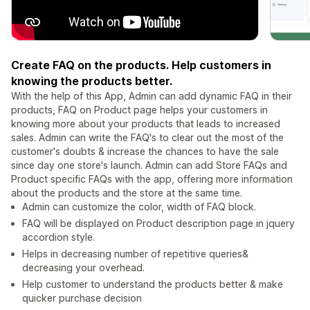
Create FAQ on the products. Help customers in
knowing the products better.
With the help of this App, Admin can add dynamic FAQ in their
products, FAQ on Product page helps your customers in
knowing more about your products that leads to increased
sales. Admin can write the FAQ's to clear out the most of the
customer's doubts & increase the chances to have the sale
since day one store's launch. Admin can add Store FAQs and
Product specific FAQs with the app, offering more information
about the products and the store at the same time.
Admin can customize the color, width of FAQ block.
FAQ will be displayed on Product description page in jquery
accordion style.
Helps in decreasing number of repetitive queries&
decreasing your overhead.
Help customer to understand the products better & make
quicker purchase decision