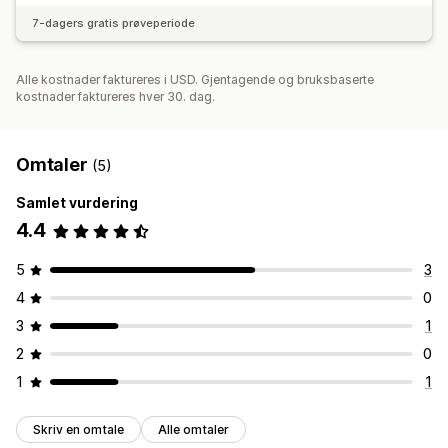
7-dagers gratis prøveperiode
Alle kostnader faktureres i USD. Gjentagende og bruksbaserte
kostnader faktureres hver 30. dag.
Omtaler
(5)
Samlet vurdering
4.4
5
3
4
0
3
1
2
0
1
1
Skriv en omtale
Alle omtaler