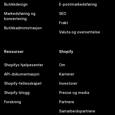
Butikkdesign
E-postmarkedsføring
Markedsføring og
SEO
konvertering
Frakt
Butikkadministrasjon
Valuta og oversettelse
Ressurser
Shopify
Shopifys hjelpesenter
Om
API-dokumentasjon
Karrierer
Shopify-fellesskapet
Investorer
Shopify-blogg
Presse og media
Forskning
Partnere
Samarbeidspartnere