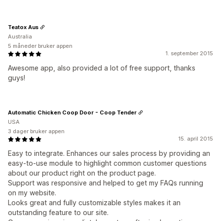
Teatox Aus
Australia
5 måneder bruker appen
1. september 2015
Awesome app, also provided a lot of free support, thanks
guys!
Automatic Chicken Coop Door - Coop Tender
USA
3 dager bruker appen
15. april 2015
Easy to integrate. Enhances our sales process by providing an
easy-to-use module to highlight common customer questions
about our product right on the product page.
Support was responsive and helped to get my FAQs running
on my website.
Looks great and fully customizable styles makes it an
outstanding feature to our site.