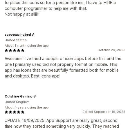
to place the icons so for a person like me, I have to HIRE a
computer programmer to help me with that.
Not happy at all!!!!!
spacesavingbed
United States
About 1 month using the app
October 29, 2023
Awesome! I've tried a couple of icon apps before this and the
one I primarily used did not properly format on mobile. This
app has icons that are beautifully formatted both for mobile
and desktop. Best Icons app!
Outshine Gaming
United Kingdom
About 4 years using the app
Edited September 16, 2025
UPDATE 16/09/2025: App Support are really great, second
time now they sorted something very quickly. They reached