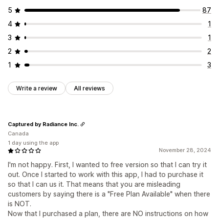
5
87
4
1
3
1
2
2
1
3
Write a review
All reviews
Captured by Radiance Inc.
Canada
1 day using the app
November 28, 2024
I'm not happy. First, I wanted to free version so that I can try it
out. Once I started to work with this app, I had to purchase it
so that I can us it. That means that you are misleading
customers by saying there is a "Free Plan Available" when there
is NOT.
Now that I purchased a plan, there are NO instructions on how