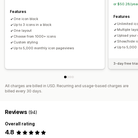
Size
File upload
Mobile responsive
or $50.28/yea
Features
Icon position
Features
One icon block
Manual position
Announcement bar
Custom pages
Unlimited ic
Up to 3 icons in a block
Cart page
Checkout page
Collection pages
Footer
Multiple lay
One layout
Upload your
Header
Choose from 1000+ icons
Hero section
Homepage
Landing pages
Show/hide i
Custom styling
Product pages
Search page
Up to 5,000
Up to 5,000 monthly icon pageviews
3-day free tria
All charges are billed in USD. Recurring and usage-based charges are
billed every 30 days.
Reviews
(94)
Overall rating
4.8