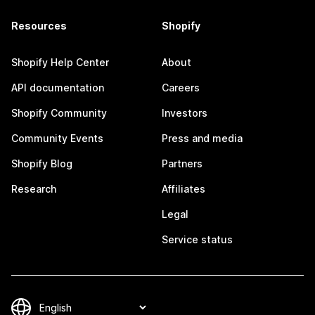
Resources
Shopify
Shopify Help Center
About
API documentation
Careers
Shopify Community
Investors
Community Events
Press and media
Shopify Blog
Partners
Research
Affiliates
Legal
Service status