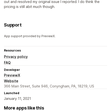
out and resolved my original issue I reported. I do think the
pricing is still abit much though.
Support
App support provided by PreviewX.
Resources
Privacy policy
FAQ
Developer
PreviewX
Website
366 Main Street, Suite 946, Conyngham, PA, 18219, US
Launched
January 11, 2021
More apps like this