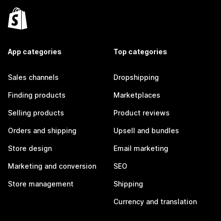
App categories
Top categories
Sales channels
Dropshipping
Finding products
Marketplaces
Selling products
Product reviews
Orders and shipping
Upsell and bundles
Store design
Email marketing
Marketing and conversion
SEO
Store management
Shipping
Currency and translation