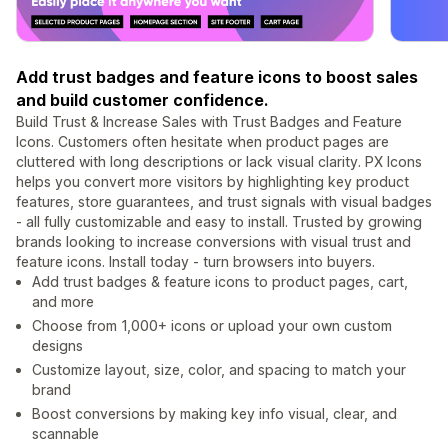
Add trust badges and feature icons to boost sales
and build customer confidence.
Build Trust & Increase Sales with Trust Badges and Feature
Icons. Customers often hesitate when product pages are
cluttered with long descriptions or lack visual clarity. PX Icons
helps you convert more visitors by highlighting key product
features, store guarantees, and trust signals with visual badges
- all fully customizable and easy to install. Trusted by growing
brands looking to increase conversions with visual trust and
feature icons. Install today - turn browsers into buyers.
Add trust badges & feature icons to product pages, cart,
and more
Choose from 1,000+ icons or upload your own custom
designs
Customize layout, size, color, and spacing to match your
brand
Boost conversions by making key info visual, clear, and
scannable