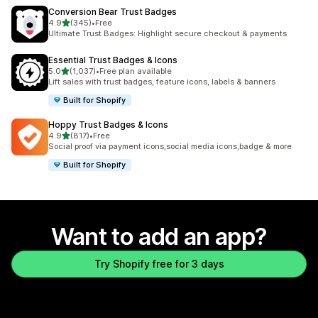
Conversion Bear Trust Badges
out of 5 stars
4.9
(345)
•
Free
345 total reviews
Ultimate Trust Badges: Highlight secure checkout & payments
Essential Trust Badges & Icons
out of 5 stars
5.0
(1,037)
•
Free plan available
1037 total reviews
Lift sales with trust badges, feature icons, labels & banners
Built for Shopify
Hoppy Trust Badges & Icons
out of 5 stars
4.9
(817)
•
Free
817 total reviews
Social proof via payment icons,social media icons,badge & more
Built for Shopify
Want to add an app?
Try Shopify free for 3 days