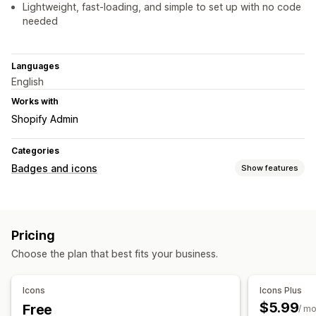
Lightweight, fast-loading, and simple to set up with no code
needed
Languages
English
Works with
Shopify Admin
Categories
Badges and icons
Show features
Icon types
Custom
Guarantee
Payment
Product features
Pricing
Sale banners
Security
Shipping
Social media
Trust
Choose the plan that best fits your business.
Warranty
Customization
Icons
Icons Plus
Backgrounds
Borders
Colors
Custom text
Fonts
Styling
$5.99
Free
/ m