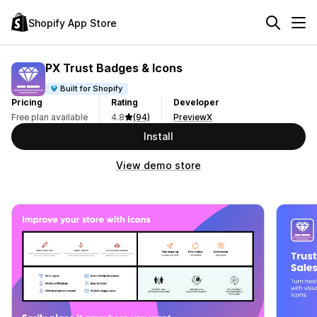
Shopify App Store
PX Trust Badges & Icons
Built for Shopify
Pricing
Rating
Developer
Free plan available
4.8
(94)
PreviewX
Install
View demo store