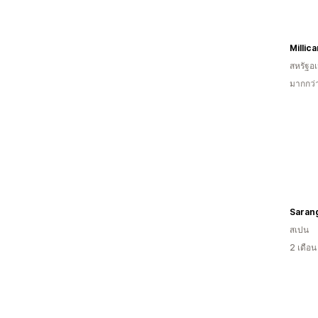
Millic
สหรัฐอเ
มากกว่
Saran
สเปน
2 เดือ