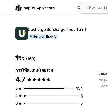
Shopify App Store
Upcharge Surcharge Fees Tariff
Built for Shopify
รีวิว
(163)
การให้คะแนนโดยรวม
Dalma
4.7
สหรัฐอเ
มากกว่
5
134
4
6
3
5