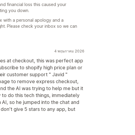
and financial loss this caused your
etting you down.
box with a personal apology and a
ght. Please check your inbox so we can
4 พฤษภาคม 2026
ees at checkout, this was perfect app
bscribe to shopify high price plan or
heir customer support " Javid "
 page to remove express checkout,
nd the AI was trying to help me but it
 to do this tech things, immediately
h AI, so he jumped into the chat and
don't give 5 stars to any app, but