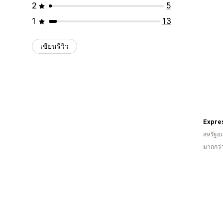
2
5
1
13
เขียนรีวิว
Expre
สหรัฐอเ
มากกว่