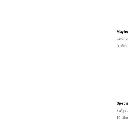
Mayhe
แคนาด
8 เดือ
Specia
สหรัฐอเ
10 เดื