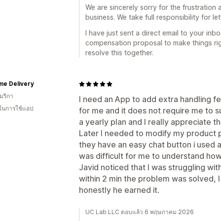
We are sincerely sorry for the frustration 
business. We take full responsibility for l
I have just sent a direct email to your in
compensation proposal to make things ri
resolve this together.
me Delivery
มริกา
I need an App to add extra handling f
 ในการใช้แอป
for me and it does not require me to su
a yearly plan and I really appreciate t
Later I needed to modify my product
they have an easy chat button i used a
was difficult for me to understand how
Javid noticed that I was struggling wit
within 2 min the problem was solved, I 
honestly he earned it.
UC Lab LLC ตอบแล้ว 6 พฤษภาคม 2026