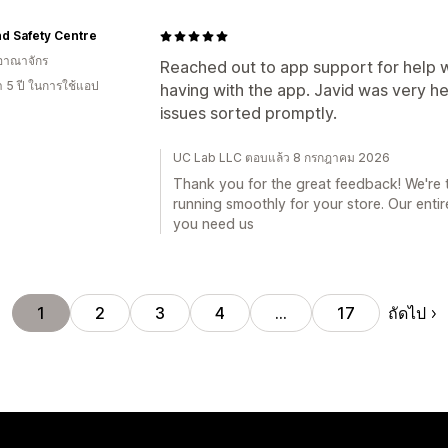
nd Safety Centre
อาณาจักร
Reached out to app support for help 
า 5 ปี ในการใช้แอป
having with the app. Javid was very he
issues sorted promptly.
UC Lab LLC ตอบแล้ว 8 กรกฎาคม 2026
Thank you for the great feedback! We're th
running smoothly for your store. Our enti
you need us
ถัดไป
1
2
3
4
…
17