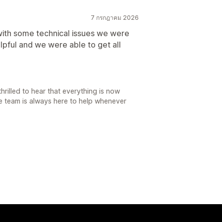
7 กรกฎาคม 2026
with some technical issues we were
lpful and we were able to get all
rilled to hear that everything is now
re team is always here to help whenever