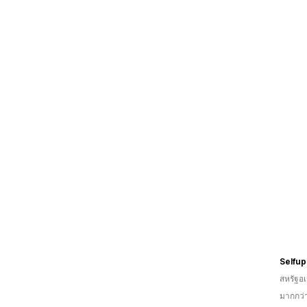
Selfup
สหรัฐอเ
มากกว่