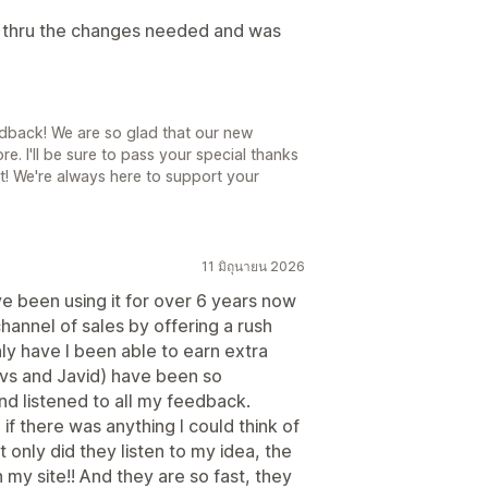
s thru the changes needed and was
dback! We are so glad that our new
e. I'll be sure to pass your special thanks
 it! We're always here to support your
11 มิถุนายน 2026
ve been using it for over 6 years now
annel of sales by offering a rush
ly have I been able to earn extra
evs and Javid) have been so
nd listened to all my feedback.
if there was anything I could think of
 only did they listen to my idea, the
n my site!! And they are so fast, they