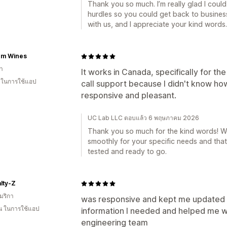
Thank you so much. I’m really glad I coul
hurdles so you could get back to business 
with us, and I appreciate your kind words.
m Wines
า
It works in Canada, specifically for th
น ในการใช้แอป
call support because I didn't know how
responsive and pleasant.
UC Lab LLC ตอบแล้ว 6 พฤษภาคม 2026
Thank you so much for the kind words! We’
smoothly for your specific needs and tha
tested and ready to go.
lty-Z
มริกา
was responsive and kept me updated o
อน ในการใช้แอป
information I needed and helped me w
engineering team