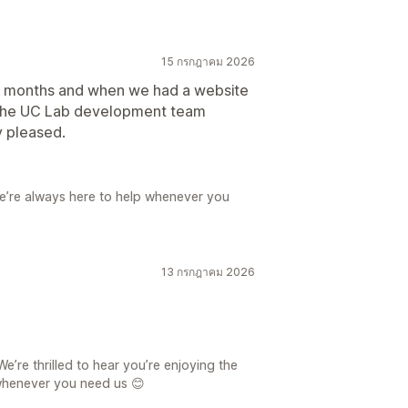
15 กรกฎาคม 2026
r months and when we had a website
ut the UC Lab development team
y pleased.
e’re always here to help whenever you
13 กรกฎาคม 2026
’re thrilled to hear you’re enjoying the
whenever you need us 😊