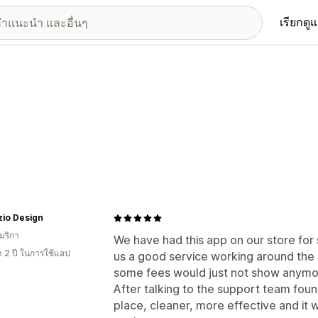
เรียกดู
zio Design
มริกา
We have had this app on our store for
า 2 ปี ในการใช้แอป
us a good service working around the
some fees would just not show anymo
After talking to the support team fou
place, cleaner, more effective and it w