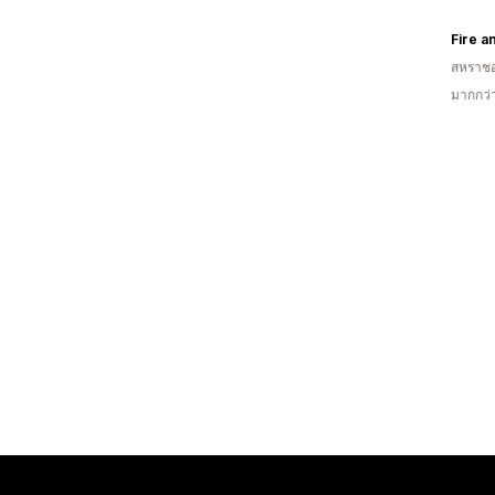
Fire a
สหราช
มากกว่