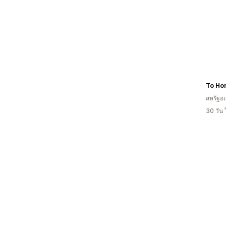
To Ho
สหรัฐอเ
30 วัน