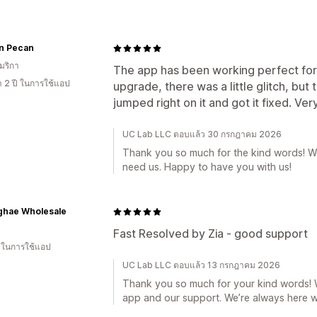
an Pecan
มริกา
The app has been working perfect fo
า 2 ปี ในการใช้แอป
upgrade, there was a little glitch, b
jumped right on it and got it fixed. Ver
UC Lab LLC ตอบแล้ว 30 กรกฎาคม 2026
Thank you so much for the kind words! W
need us. Happy to have you with us!
ghae Wholesale
Fast Resolved by Zia - good support
น ในการใช้แอป
UC Lab LLC ตอบแล้ว 13 กรกฎาคม 2026
Thank you so much for your kind words! We
app and our support. We’re always here 