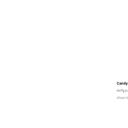
Candy
สหรัฐอเ
ประมาณ