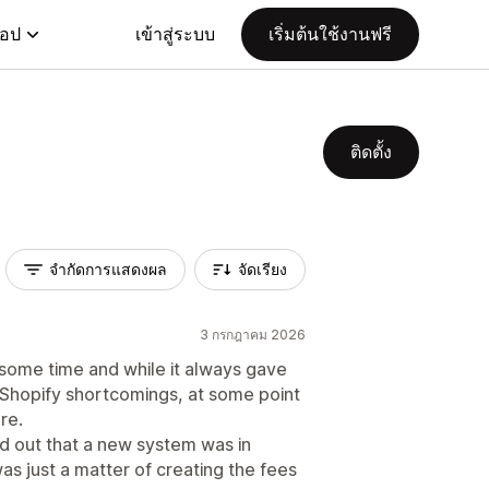
แอป
เข้าสู่ระบบ
เริ่มต้นใช้งานฟรี
ติดตั้ง
จำกัดการแสดงผล
จัดเรียง
3 กรกฎาคม 2026
 some time and while it always gave
 Shopify shortcomings, at some point
re.
nd out that a new system was in
as just a matter of creating the fees