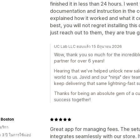
finished it in less than 24 hours. I we
documentation and instruction in the 
explained how it worked and what it c
best, you will not regret installing thi
just reach out to them, they are true 
UC Lab LLC ตอบแล้ว 15 มิถุนายน 2026
Wow, thank you so much for the incredible
partner for over 6 years!
Hearing that we’ve helped unlock new sale
world to us. Javid and our "ninja" dev te
keep delivering that same lightning-fast 
Thanks for being an absolute gem of a cu
success together!
 Boston
มริกา
Great app for managing fees. The setu
า 3 ปี ในการใช้แอป
integrates seamlessly with our store. I