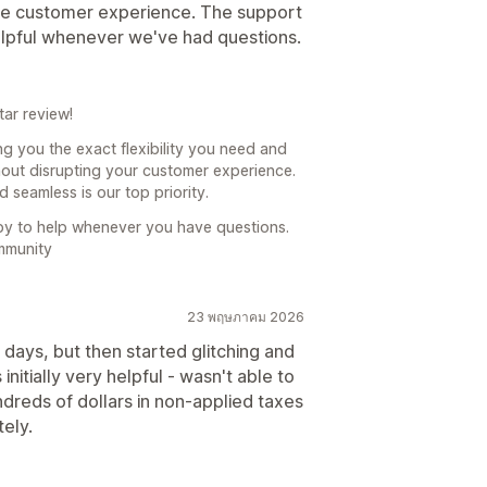
the customer experience. The support
lpful whenever we've had questions.
ar review!
ing you the exact flexibility you need and
thout disrupting your customer experience.
seamless is our top priority.
py to help whenever you have questions.
mmunity
23 พฤษภาคม 2026
ays, but then started glitching and
itially very helpful - wasn't able to
ndreds of dollars in non-applied taxes
tely.