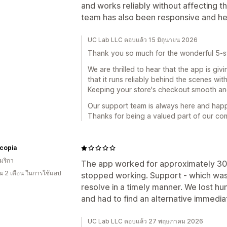
and works reliably without affecting 
team has also been responsive and he
UC Lab LLC ตอบแล้ว 15 มิถุนายน 2026
Thank you so much for the wonderful 5-st
We are thrilled to hear that the app is giv
that it runs reliably behind the scenes wi
Keeping your store's checkout smooth and 
Our support team is always here and hap
Thanks for being a valued part of our co
copia
มริกา
The app worked for approximately 30 d
 2 เดือน ในการใช้แอป
stopped working. Support - which was in
resolve in a timely manner. We lost hu
and had to find an alternative immedia
UC Lab LLC ตอบแล้ว 27 พฤษภาคม 2026