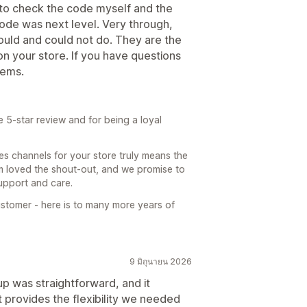
nt to check the code myself and the
code was next level. Very through,
ould and could not do. They are the
s on your store. If you have questions
gems.
 5-star review and for being a loyal
s channels for your store truly means the
am loved the shout-out, and we promise to
support and care.
stomer - here is to many more years of
9 มิถุนายน 2026
p was straightforward, and it
t provides the flexibility we needed