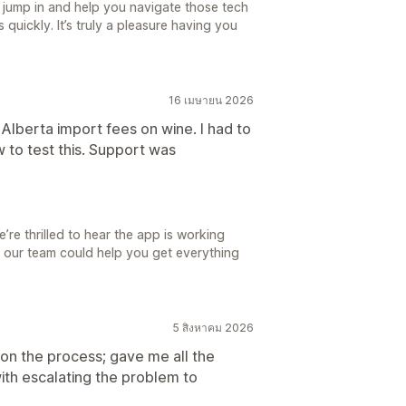
d jump in and help you navigate those tech
quickly. It’s truly a pleasure having you
16 เมษายน 2026
e Alberta import fees on wine. I had to
 to test this. Support was
re thrilled to hear the app is working
t our team could help you get everything
5 สิงหาคม 2026
n the process; gave me all the
ith escalating the problem to