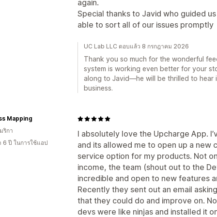
again.
Special thanks to Javid who guided u
able to sort all of our issues promptly
UC Lab LLC ตอบแล้ว 8 กรกฎาคม 2026
Thank you so much for the wonderful fee
system is working even better for your stor
along to Javid—he will be thrilled to hear
business.
ss Mapping
มริกา
I absolutely love the Upcharge App. I’
า 6 ปี ในการใช้แอป
and its allowed me to open up a new ch
service option for my products. Not on
income, the team (shout out to the D
incredible and open to new features a
Recently they sent out an email asking 
that they could do and improve on. Not
devs were like ninjas and installed it o