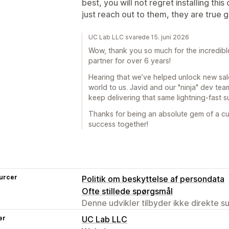
best, you will not regret installing thi
just reach out to them, they are true 
UC Lab LLC svarede 15. juni 2026
Wow, thank you so much for the incredible
partner for over 6 years!
Hearing that we’ve helped unlock new sale
world to us. Javid and our "ninja" dev te
keep delivering that same lightning-fast 
Thanks for being an absolute gem of a cu
success together!
urcer
Politik om beskyttelse af persondata
Ofte stillede spørgsmål
Denne udvikler tilbyder ikke direkte s
er
UC Lab LLC