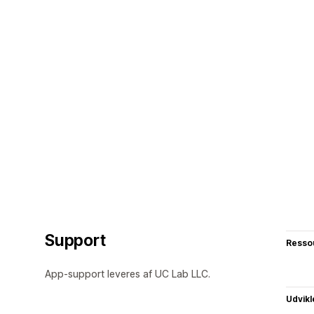
Support
Resso
App-support leveres af UC Lab LLC.
Udvikl