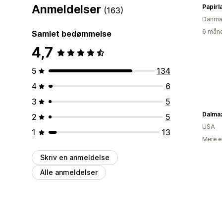
Anmeldelser
Papirl
(163)
Danma
6 måne
Samlet bedømmelse
4,7
5
134
4
6
3
5
Dalma
2
5
USA
1
13
Mere e
Skriv en anmeldelse
Alle anmeldelser