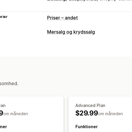
rier
Priser – andet
Mersalg og krydssalg
Tilpasning
Mersalg i indkøbskurv
Mersalg ved be
Tilpasset CSS
Multivaluta
Tilpassede
Tilbud og anbefalinger
Garantier
Gaveindpakning
Produkttil
ksomhed.
Analyser
Konverteringsrater
lan
Advanced Plan
9
$29.99
om måneden
om måneden
oner
Funktioner