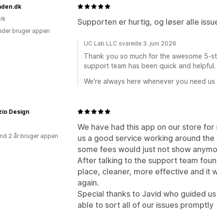
aden.dk
rk
Supporten er hurtig, og løser alle iss
der bruger appen
UC Lab LLC svarede 3. juni 2026
Thank you so much for the awesome 5-star 
support team has been quick and helpful.
We're always here whenever you need us
zio Design
We have had this app on our store for
nd 2 år bruger appen
us a good service working around the
some fees would just not show anymo
After talking to the support team fou
place, cleaner, more effective and it w
again.
Special thanks to Javid who guided u
able to sort all of our issues promptly