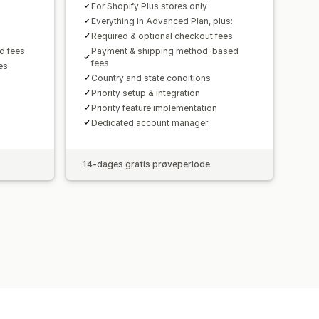
For Shopify Plus stores only
Everything in Advanced Plan, plus:
Required & optional checkout fees
d fees
Payment & shipping method-based
fees
es
Country and state conditions
Priority setup & integration
Priority feature implementation
Dedicated account manager
14-dages gratis prøveperiode