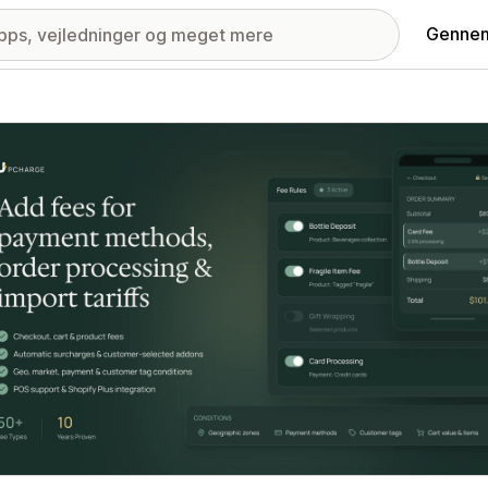
Gennem
ri med udvalgte billeder