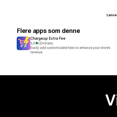
Lance
Flere apps som denne
Chargeup Extra Fee
ud af 5 stjerner
5,0
(2)
•
Gratis
2 anmeldelser i alt
Easily add customizable fees to enhance your store’s
revenue
V