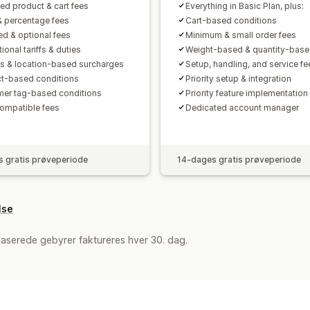
ted product & cart fees
Everything in Basic Plan, plus:
& percentage fees
Cart-based conditions
ed & optional fees
Minimum & small order fees
tional tariffs & duties
Weight-based & quantity-base
s & location-based surcharges
Setup, handling, and service fe
t-based conditions
Priority setup & integration
er tag-based conditions
Priority feature implementation
mpatible fees
Dedicated account manager
 gratis prøveperiode
14-dages gratis prøveperiode
lse
aserede gebyrer faktureres hver 30. dag.