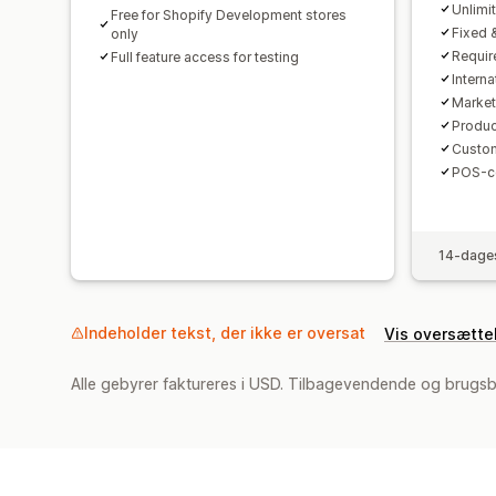
Unlimi
Free for Shopify Development stores
Fixed 
only
Requir
Full feature access for testing
Interna
Market
Produc
Custom
POS-co
14-dages
Indeholder tekst, der ikke er oversat
Vis oversætte
Alle gebyrer faktureres i USD. Tilbagevendende og brugsb