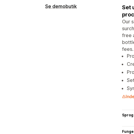
Se demobutik
Set 
proc
Our s
surch
free 
bottl
fees.
Pro
Cre
Pro
Set
Syn
Inde
Sprog
Funge