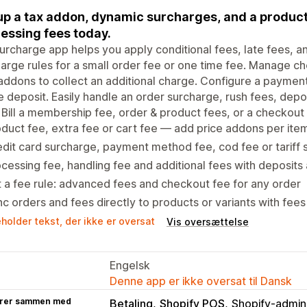
up a tax addon, dynamic surcharges, and a product
essing fees today.
urcharge app helps you apply conditional fees, late fees, a
arge rules for a small order fee or one time fee. Manage 
addons to collect an additional charge. Configure a payment
e deposit. Easily handle an order surcharge, rush fees, depo
 Bill a membership fee, order & product fees, or a checkout
duct fee, extra fee or cart fee — add price addons per ite
dit card surcharge, payment method fee, cod fee or tariff
cessing fee, handling fee and additional fees with deposits
 a fee rule: advanced fees and checkout fee for any order
c orders and fees directly to products or variants with fe
holder tekst, der ikke er oversat
Vis oversættelse
Engelsk
Denne app er ikke oversat til Dansk
rer sammen med
Betaling
Shopify POS
Shopify-admini