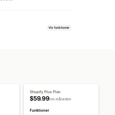
Vis funktioner
taling
Tilføjelser med 1 klik
 regler
føjelser
Prioriteret behandling
Shopify Plus Plan
$59.99
om måneden
Funktioner