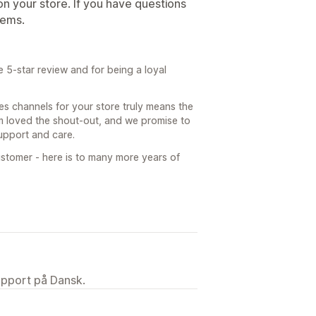
s on your store. If you have questions
gems.
 5-star review and for being a loyal
s channels for your store truly means the
am loved the shout-out, and we promise to
support and care.
stomer - here is to many more years of
upport på Dansk.