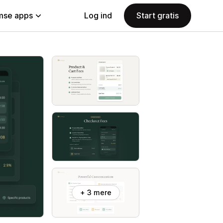
se apps
Log ind
Start gratis
+ 3 mere