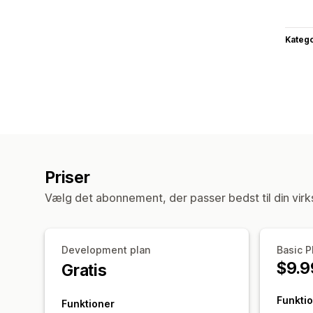
Katego
Priser
Vælg det abonnement, der passer bedst til din vir
Development plan
Basic P
$9.9
Gratis
Funkti
Funktioner