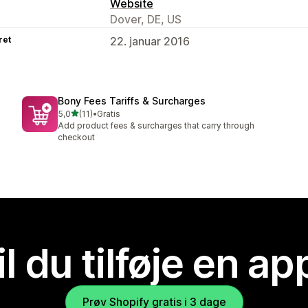
Website
Dover, DE, US
ret
22. januar 2016
Bony Fees Tariffs & Surcharges
ud af 5 stjerner
5,0
(11)
•
Gratis
11 anmeldelser i alt
Add product fees & surcharges that carry through
checkout
il du tilføje en ap
Prøv Shopify gratis i 3 dage