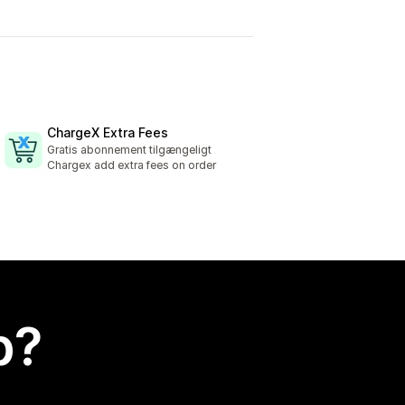
ChargeX Extra Fees
Gratis abonnement tilgængeligt
Chargex add extra fees on order
p?