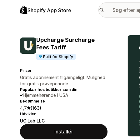
Shopify App Store
Galle
Upcharge Surcharge
Fees Tariff
Built for Shopify
Priser
Gratis abonnement tilgængeligt. Mulighed
for gratis prøveperiode.
Populær hos butikker som din
Hjemmehørende i USA
Bedømmelse
4,7
(163)
Udvikler
UC Lab LLC
Installér