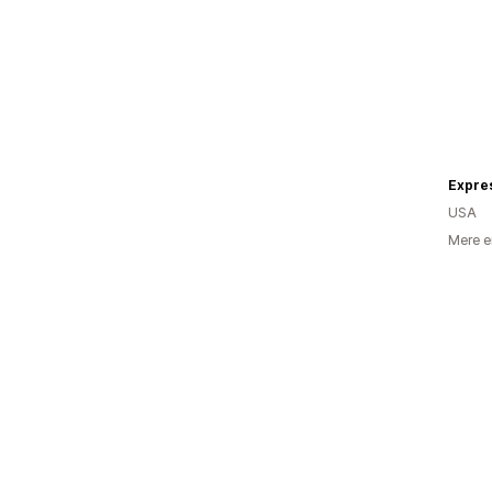
Expre
USA
Mere e