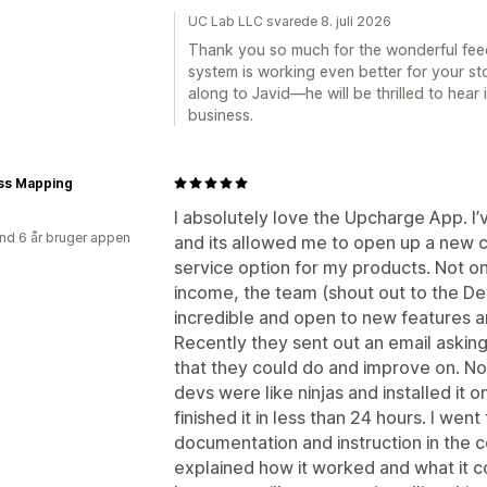
UC Lab LLC svarede 8. juli 2026
Thank you so much for the wonderful fee
system is working even better for your stor
along to Javid—he will be thrilled to hear
business.
ss Mapping
I absolutely love the Upcharge App. I’
nd 6 år bruger appen
and its allowed me to open up a new ch
service option for my products. Not on
income, the team (shout out to the D
incredible and open to new features a
Recently they sent out an email asking 
that they could do and improve on. Not
devs were like ninjas and installed it o
finished it in less than 24 hours. I we
documentation and instruction in the 
explained how it worked and what it c