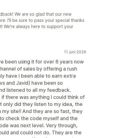
dback! We are so glad that our new
e. I'll be sure to pass your special thanks
 it! We're always here to support your
11. juni 2026
ve been using it for over 6 years now
annel of sales by offering a rush
ly have I been able to earn extra
evs and Javid) have been so
nd listened to all my feedback.
if there was anything I could think of
 only did they listen to my idea, the
n my site!! And they are so fast, they
nt to check the code myself and the
code was next level. Very through,
ould and could not do. They are the