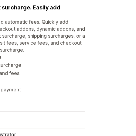
 surcharge. Easily add
nd automatic fees. Quickly add
checkout addons, dynamic addons, and
 surcharge, shipping surcharges, or a
sit fees, service fees, and checkout
 surcharge.
m
 surcharge
 and fees
es payment
strator