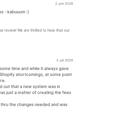
2. juni 2026
ues - kabuuum :)
review! We are thrilled to hear that our
3. juli 2026
 some time and while it always gave
 Shopify shortcomings, at some point
re.
nd out that a new system was in
as just a matter of creating the fees
s thru the changes needed and was