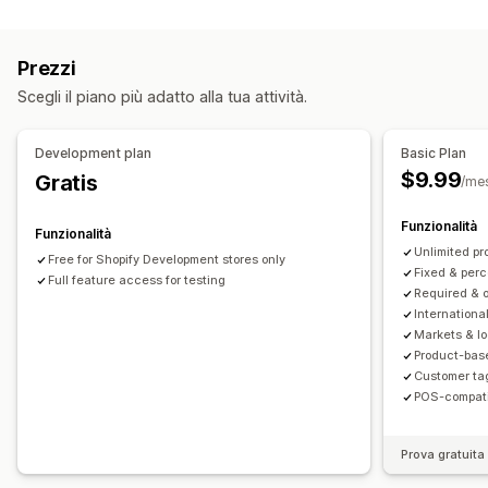
Personalizzazione
Upselling nel carrello
Upselling al check-out
Prezzi
Componenti aggiuntivi con un clic
CSS personalizzato
Scegli il piano più adatto alla tua attività.
Multivaluta
Regole personalizzate
Offerte e raccomandazioni
Development plan
Basic Plan
Garanzie
Confezione regalo
$9.99
Gratis
/me
Componenti aggiuntivi del prodotto
Elaborazione prioritaria
Funzionalità
Funzionalità
Unlimited pr
Free for Shopify Development stores only
Analisi
Fixed & per
Full feature access for testing
Tassi di conversione
Required & o
International
Markets & l
Product-bas
Customer ta
POS-compati
Prova gratuita 