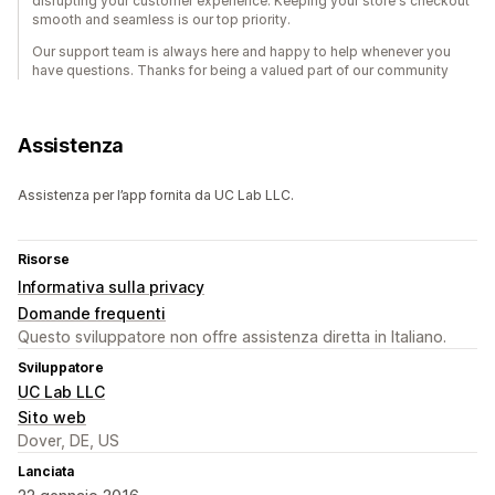
disrupting your customer experience. Keeping your store's checkout
smooth and seamless is our top priority.
Our support team is always here and happy to help whenever you
have questions. Thanks for being a valued part of our community
Assistenza
Assistenza per l’app fornita da UC Lab LLC.
Risorse
Informativa sulla privacy
Domande frequenti
Questo sviluppatore non offre assistenza diretta in Italiano.
Sviluppatore
UC Lab LLC
Sito web
Dover, DE, US
Lanciata