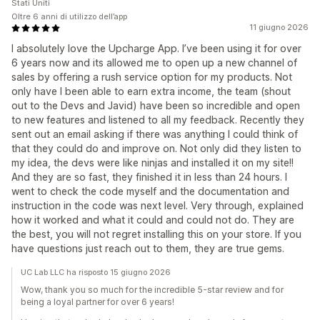
Stati Uniti
Oltre 6 anni di utilizzo dell’app
11 giugno 2026
I absolutely love the Upcharge App. I’ve been using it for over
6 years now and its allowed me to open up a new channel of
sales by offering a rush service option for my products. Not
only have I been able to earn extra income, the team (shout
out to the Devs and Javid) have been so incredible and open
to new features and listened to all my feedback. Recently they
sent out an email asking if there was anything I could think of
that they could do and improve on. Not only did they listen to
my idea, the devs were like ninjas and installed it on my site!!
And they are so fast, they finished it in less than 24 hours. I
went to check the code myself and the documentation and
instruction in the code was next level. Very through, explained
how it worked and what it could and could not do. They are
the best, you will not regret installing this on your store. If you
have questions just reach out to them, they are true gems.
UC Lab LLC ha risposto 15 giugno 2026
Wow, thank you so much for the incredible 5-star review and for
being a loyal partner for over 6 years!