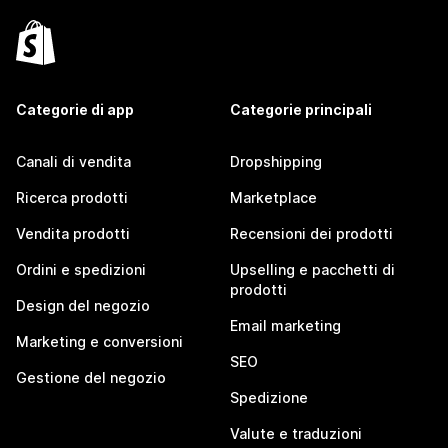
Categorie di app
Categorie principali
Canali di vendita
Dropshipping
Ricerca prodotti
Marketplace
Vendita prodotti
Recensioni dei prodotti
Ordini e spedizioni
Upselling e pacchetti di
prodotti
Design del negozio
Email marketing
Marketing e conversioni
SEO
Gestione del negozio
Spedizione
Valute e traduzioni