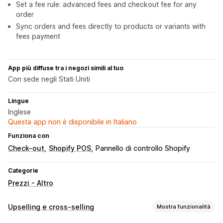
Set a fee rule: advanced fees and checkout fee for any
order
Sync orders and fees directly to products or variants with
fees payment
App più diffuse tra i negozi simili al tuo
Con sede negli Stati Uniti
Lingue
Inglese
Questa app non è disponibile in Italiano
Funziona con
Check-out
Shopify POS
Pannello di controllo Shopify
Categorie
Prezzi - Altro
Upselling e cross-selling
Mostra funzionalità