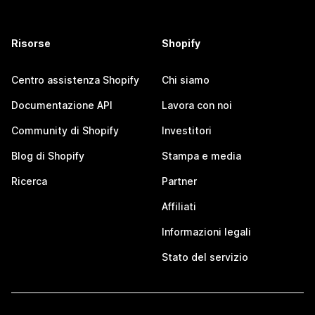
Risorse
Shopify
Centro assistenza Shopify
Chi siamo
Documentazione API
Lavora con noi
Community di Shopify
Investitori
Blog di Shopify
Stampa e media
Ricerca
Partner
Affiliati
Informazioni legali
Stato del servizio