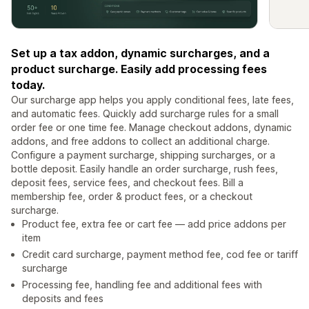
Set up a tax addon, dynamic surcharges, and a
product surcharge. Easily add processing fees
today.
Our surcharge app helps you apply conditional fees, late fees,
and automatic fees. Quickly add surcharge rules for a small
order fee or one time fee. Manage checkout addons, dynamic
addons, and free addons to collect an additional charge.
Configure a payment surcharge, shipping surcharges, or a
bottle deposit. Easily handle an order surcharge, rush fees,
deposit fees, service fees, and checkout fees. Bill a
membership fee, order & product fees, or a checkout
surcharge.
Product fee, extra fee or cart fee — add price addons per
item
Credit card surcharge, payment method fee, cod fee or tariff
surcharge
Processing fee, handling fee and additional fees with
deposits and fees