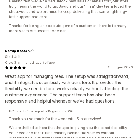
Hearing that we’ve helped unlock new sales channels for your store
truly means the world to us. Javid and our "ninja" dev team loved the
shout-out, and we promise to keep delivering that same lightning-
fast support and care.
Thanks for being an absolute gem of a customer - here is to many
more years of success together!
Selfup Boston
Stati Uniti
Oltre 3 anni di utilizzo dell’app
9 giugno 2026
Great app for managing fees. The setup was straightforward,
and it integrates seamlessly with our store. It provides the
flexibility we needed and works reliably without affecting the
customer experience. The support team has also been
responsive and helpful whenever we've had questions.
UC Lab LLC ha risposto 15 giugno 2026
Thank you so much for the wonderful 5-star review!
We are thrilled to hear that the app is giving you the exact flexibility
you need and that it runs reliably behind the scenes without