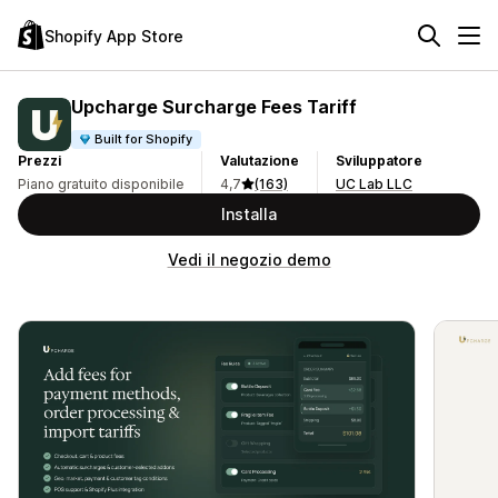
Shopify App Store
Upcharge Surcharge Fees Tariff
Built for Shopify
Prezzi
Valutazione
Sviluppatore
Piano gratuito disponibile
4,7
(163)
UC Lab LLC
Installa
Vedi il negozio demo