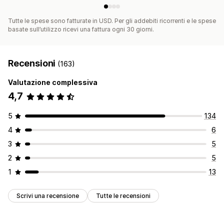
Tutte le spese sono fatturate in USD. Per gli addebiti ricorrenti e le spese
basate sull’utilizzo ricevi una fattura ogni 30 giorni.
Recensioni
(163)
Valutazione complessiva
4,7
5
134
4
6
3
5
2
5
1
13
Scrivi una recensione
Tutte le recensioni