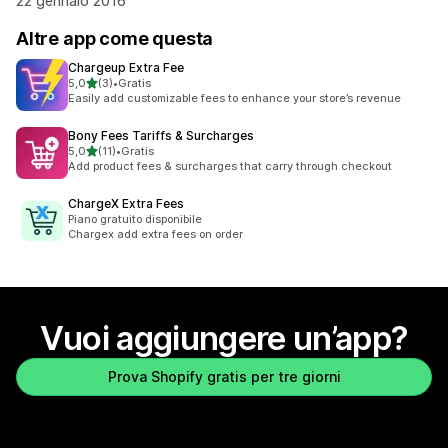
22 gennaio 2016
Altre app come questa
Chargeup Extra Fee
stelle su 5
5,0
(3)
•
Gratis
3 recensioni totali
Easily add customizable fees to enhance your store’s revenue
Bony Fees Tariffs & Surcharges
stelle su 5
5,0
(11)
•
Gratis
11 recensioni totali
Add product fees & surcharges that carry through checkout
ChargeX Extra Fees
Piano gratuito disponibile
Chargex add extra fees on order
Vuoi aggiungere un’app?
Prova Shopify gratis per tre giorni