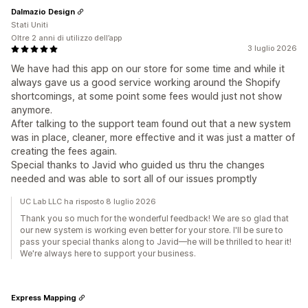
Dalmazio Design
Stati Uniti
Oltre 2 anni di utilizzo dell’app
3 luglio 2026
We have had this app on our store for some time and while it
always gave us a good service working around the Shopify
shortcomings, at some point some fees would just not show
anymore.
After talking to the support team found out that a new system
was in place, cleaner, more effective and it was just a matter of
creating the fees again.
Special thanks to Javid who guided us thru the changes
needed and was able to sort all of our issues promptly
UC Lab LLC ha risposto 8 luglio 2026
Thank you so much for the wonderful feedback! We are so glad that
our new system is working even better for your store. I'll be sure to
pass your special thanks along to Javid—he will be thrilled to hear it!
We're always here to support your business.
Express Mapping