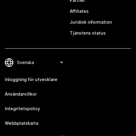
Partner
Affiliates
Juridisk information
Tjänstens status
Inloggning för utvecklare
Användarvillkor
Integritetspolicy
Webbplatskarta