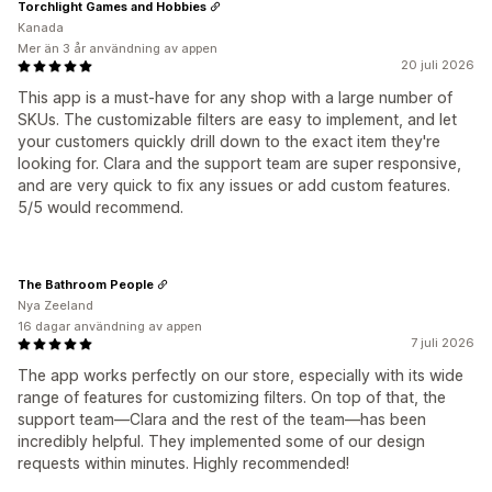
Torchlight Games and Hobbies
Kanada
Mer än 3 år användning av appen
20 juli 2026
This app is a must-have for any shop with a large number of
SKUs. The customizable filters are easy to implement, and let
your customers quickly drill down to the exact item they're
looking for. Clara and the support team are super responsive,
and are very quick to fix any issues or add custom features.
5/5 would recommend.
The Bathroom People
Nya Zeeland
16 dagar användning av appen
7 juli 2026
The app works perfectly on our store, especially with its wide
range of features for customizing filters. On top of that, the
support team—Clara and the rest of the team—has been
incredibly helpful. They implemented some of our design
requests within minutes. Highly recommended!