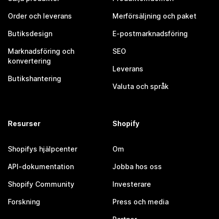
Order och leverans
Merförsäljning och paket
Butiksdesign
E-postmarknadsföring
Marknadsföring och
SEO
konvertering
Leverans
Butikshantering
Valuta och språk
Resurser
Shopify
Shopifys hjälpcenter
Om
API-dokumentation
Jobba hos oss
Shopify Community
Investerare
Forskning
Press och media