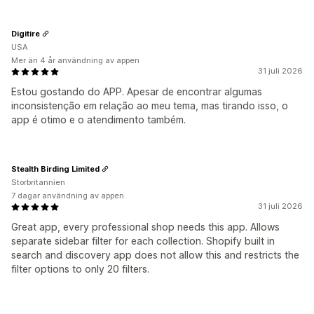
Digitire
USA
Mer än 4 år användning av appen
31 juli 2026
Estou gostando do APP. Apesar de encontrar algumas
inconsistenção em relação ao meu tema, mas tirando isso, o
app é otimo e o atendimento também.
Stealth Birding Limited
Storbritannien
7 dagar användning av appen
31 juli 2026
Great app, every professional shop needs this app. Allows
separate sidebar filter for each collection. Shopify built in
search and discovery app does not allow this and restricts the
filter options to only 20 filters.