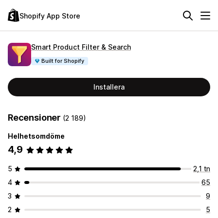
Shopify App Store
Smart Product Filter & Search
Built for Shopify
Installera
Recensioner
(2 189)
Helhetsomdöme
4,9
5
2,1 tn
4
65
3
9
2
5