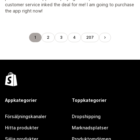
customer service inked the deal for me! I am going to purchase
the app right now!
1
2
3
4
207
Appkategorier
Toppkategorier
Försäljningskanaler
Dropshipping
Hitta produkter
Marknadsplatser
Sälja produkter
Produktomdömen