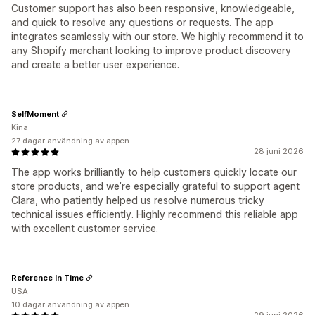
Customer support has also been responsive, knowledgeable,
and quick to resolve any questions or requests. The app
integrates seamlessly with our store. We highly recommend it to
any Shopify merchant looking to improve product discovery
and create a better user experience.
SelfMoment
Kina
27 dagar användning av appen
28 juni 2026
The app works brilliantly to help customers quickly locate our
store products, and we’re especially grateful to support agent
Clara, who patiently helped us resolve numerous tricky
technical issues efficiently. Highly recommend this reliable app
with excellent customer service.
Reference In Time
USA
10 dagar användning av appen