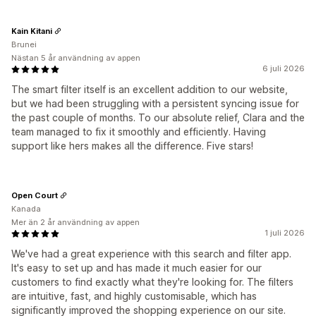
Kain Kitani
Brunei
Nästan 5 år användning av appen
6 juli 2026
The smart filter itself is an excellent addition to our website,
but we had been struggling with a persistent syncing issue for
the past couple of months. To our absolute relief, Clara and the
team managed to fix it smoothly and efficiently. Having
support like hers makes all the difference. Five stars!
Open Court
Kanada
Mer än 2 år användning av appen
1 juli 2026
We've had a great experience with this search and filter app.
It's easy to set up and has made it much easier for our
customers to find exactly what they're looking for. The filters
are intuitive, fast, and highly customisable, which has
significantly improved the shopping experience on our site.