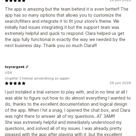
29 juni 2026
The app is amazing but the team behind it is even better!! The
app has so many options that allows you to customize the
search/filters and integrate it to fit your store's theme. We
initially had issues integrating it but the support team was
extremely helpful and quick to respond. Clara helped us get
the app fully functional in exactly the way we needed by the
next business day. Thank you so much Clara!!!
toycargeek
USA
Ungefär 3 timmar användning av appen
26 juni 2026
I just installed a trial version to play with, and in no time at all I
was able to figure out how to do almost everything I wanted to
do, thanks to the excellent documentation and logical design
of the app. When I hit a snag, I opened the chat box, and Clara
was right there to answer all of my questions...AT 3AM!!!
She was extremely helpful and immediately understood my
questions, and solved all of my issues. I was already pretty
pleased with the app after playing with it, but the excellent