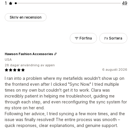
1
49
Skriv en recension
Förfina
Sortera
Hawson Fashion Accessories
USA
28 dagar användning av appen
6 augusti 2026
I ran into a problem where my metafields wouldn't show up on
the frontend even after I clicked "Sync Now." I tried multiple
times on my own but couldn't get it to work. Clara was
incredibly patient in helping me troubleshoot, guiding me
through each step, and even reconfiguring the sync system for
my store on her end.
Following her advice, I tried syncing a few more times, and the
issue was finally resolved! The entire process was smooth –
quick responses, clear explanations, and genuine support.