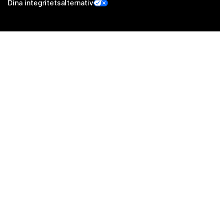
Dina integritetsalternativ