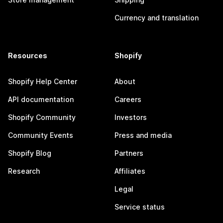
Currency and translation
Resources
Shopify
Shopify Help Center
About
API documentation
Careers
Shopify Community
Investors
Community Events
Press and media
Shopify Blog
Partners
Research
Affiliates
Legal
Service status