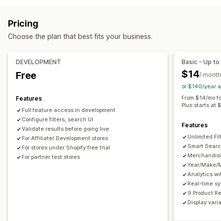
Browsing
Autocomplete
Instant search
Multi-language
AI search
Infinite scroll
Pricing
Typo tolerance
Synonym groups
Stop words
Choose the plan that best fits your business.
Search suggestions
Product recommendations
Customization
Product boosts
Multi-filter
Personalized search
Color and font
Custom CSS
Multi-language
DEVELOPMENT
Basic - Up to
Custom ranking
Search bar
Exclude results
Mobile responsive
SEO
Analytics
$14
Free
/ month
Display customization
or $140/year 
Mobile responsive
Custom CSS
Custom styling
From $14/mo fo
Features
Plus starts at 
Filter display
Custom filters
Search results page
Sorting
Full feature access in development
Configure filters, search UI
Features
Analytics
Validate results before going live
Unlimited Fil
Custom dashboards
For Affiliate/ Development stores
Filter usage
Real-time analytics
Smart Searc
For stores under Shopify free trial
Behavior insights
Search queries
Merchandisi
For partner test stores
Year/Make/
Analytics wi
Real-time s
9 Product R
Display vari