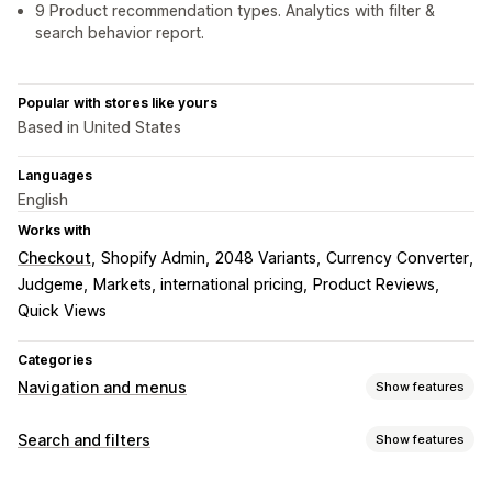
9 Product recommendation types. Analytics with filter &
search behavior report.
Popular with stores like yours
Based in United States
Languages
English
Works with
Checkout
Shopify Admin
2048 Variants
Currency Converter
Judgeme
Markets, international pricing
Product Reviews
Quick Views
Categories
Navigation and menus
Show features
Menu style
Search and filters
Show features
Mobile menu
Dropdown
Tree
Sidebar
Search features