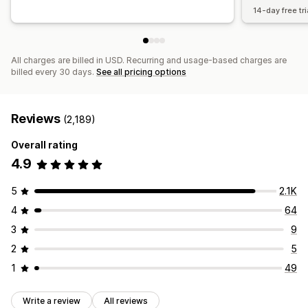
14-day free tri
All charges are billed in USD. Recurring and usage-based charges are
billed every 30 days.
See all pricing options
Reviews
(2,189)
Overall rating
4.9
5
2.1K
4
64
3
9
2
5
1
49
Write a review
All reviews