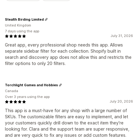
Stealth Birding Limited
United Kingdom
7 days using the app
July 31, 2026
Great app, every professional shop needs this app. Allows
separate sidebar filter for each collection. Shopify built in
search and discovery app does not allow this and restricts the
filter options to only 20 filters.
Torchlight Games and Hobbies
Canada
Over 3 years using the app
July 20, 2026
This app is a must-have for any shop with a large number of
SKUs. The customizable filters are easy to implement, and let
your customers quickly drill down to the exact item they're
looking for. Clara and the support team are super responsive,
and are very quick to fix any issues or add custom features.