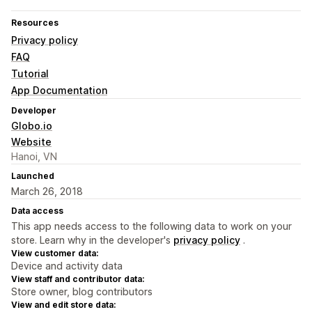
Resources
Privacy policy
FAQ
Tutorial
App Documentation
Developer
Globo.io
Website
Hanoi, VN
Launched
March 26, 2018
Data access
This app needs access to the following data to work on your
store. Learn why in the developer's
privacy policy
.
View customer data:
Device and activity data
View staff and contributor data:
Store owner, blog contributors
View and edit store data: