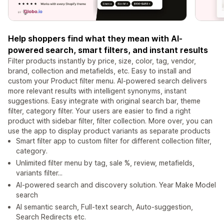
Help shoppers find what they mean with AI-
powered search, smart filters, and instant results
Filter products instantly by price, size, color, tag, vendor,
brand, collection and metafields, etc. Easy to install and
custom your Product filter menu. AI-powered search delivers
more relevant results with intelligent synonyms, instant
suggestions. Easy integrate with original search bar, theme
filter, category filter. Your users are easier to find a right
product with sidebar filter, filter collection. More over, you can
use the app to display product variants as separate products
Smart filter app to custom filter for different collection filter,
category.
Unlimited filter menu by tag, sale %, review, metafields,
variants filter...
AI-powered search and discovery solution. Year Make Model
search
AI semantic search, Full-text search, Auto-suggestion,
Search Redirects etc.