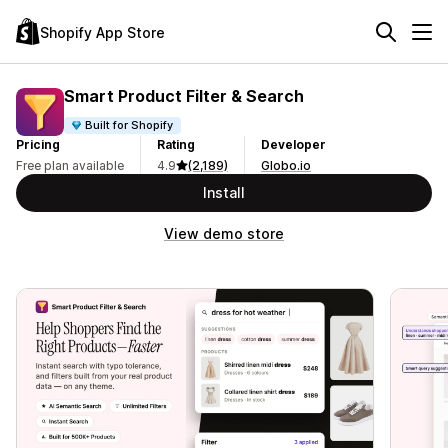
Shopify App Store
Smart Product Filter & Search
Built for Shopify
Pricing
Rating
Developer
Free plan available
4.9
(2,189)
Globo.io
Install
View demo store