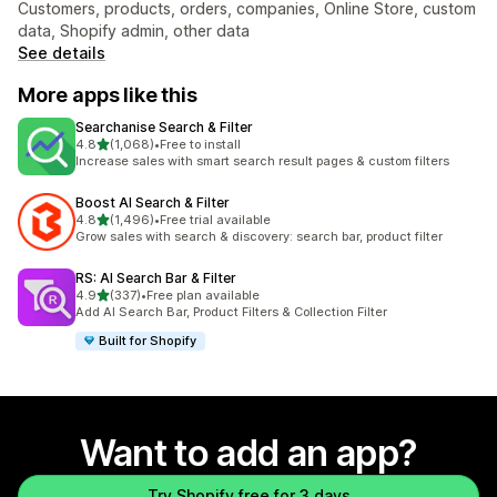
Customers, products, orders, companies, Online Store, custom
data, Shopify admin, other data
See details
More apps like this
Searchanise Search & Filter
out of 5 stars
4.8
(1,068)
•
Free to install
1068 total reviews
Increase sales with smart search result pages & custom filters
Boost AI Search & Filter
out of 5 stars
4.8
(1,496)
•
Free trial available
1496 total reviews
Grow sales with search & discovery: search bar, product filter
RS: AI Search Bar & Filter
out of 5 stars
4.9
(337)
•
Free plan available
337 total reviews
Add AI Search Bar, Product Filters & Collection Filter
Built for Shopify
Want to add an app?
Try Shopify free for 3 days