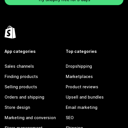
App categories
Top categories
Sales channels
Dropshipping
Finding products
Marketplaces
Selling products
Product reviews
Orders and shipping
Upsell and bundles
Store design
Email marketing
Marketing and conversion
SEO
Store management
Shipping