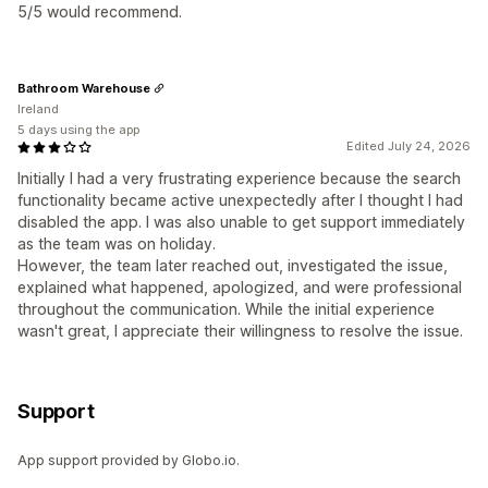
5/5 would recommend.
Bathroom Warehouse
Ireland
5 days using the app
Edited July 24, 2026
Initially I had a very frustrating experience because the search
functionality became active unexpectedly after I thought I had
disabled the app. I was also unable to get support immediately
as the team was on holiday.
However, the team later reached out, investigated the issue,
explained what happened, apologized, and were professional
throughout the communication. While the initial experience
wasn't great, I appreciate their willingness to resolve the issue.
Support
App support provided by Globo.io.