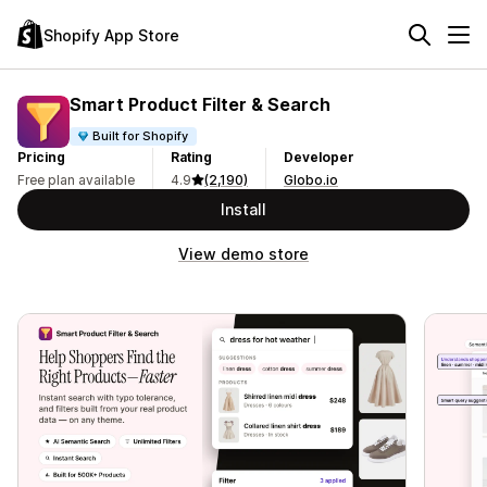
Shopify App Store
Smart Product Filter & Search
Built for Shopify
Pricing
Rating
Developer
Free plan available
4.9
(2,190)
Globo.io
Install
View demo store