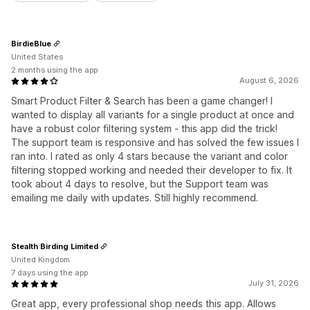
BirdieBlue
United States
2 months using the app
August 6, 2026
Smart Product Filter & Search has been a game changer! I
wanted to display all variants for a single product at once and
have a robust color filtering system - this app did the trick!
The support team is responsive and has solved the few issues I
ran into. I rated as only 4 stars because the variant and color
filtering stopped working and needed their developer to fix. It
took about 4 days to resolve, but the Support team was
emailing me daily with updates. Still highly recommend.
Stealth Birding Limited
United Kingdom
7 days using the app
July 31, 2026
Great app, every professional shop needs this app. Allows