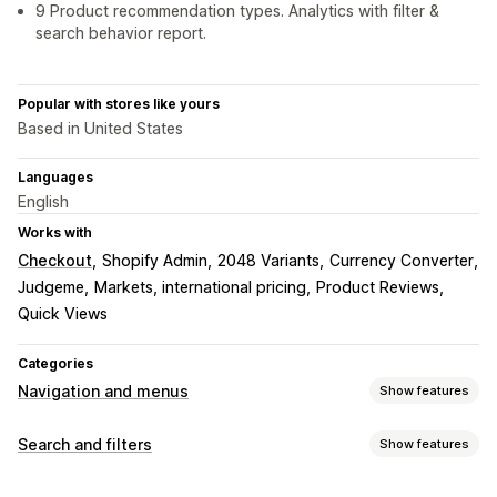
9 Product recommendation types. Analytics with filter &
search behavior report.
Popular with stores like yours
Based in United States
Languages
English
Works with
Checkout
Shopify Admin
2048 Variants
Currency Converter
Judgeme
Markets, international pricing
Product Reviews
Quick Views
Categories
Navigation and menus
Show features
Menu style
Search and filters
Show features
Mobile menu
Dropdown
Tree
Sidebar
Search features