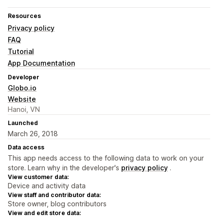
Resources
Privacy policy
FAQ
Tutorial
App Documentation
Developer
Globo.io
Website
Hanoi, VN
Launched
March 26, 2018
Data access
This app needs access to the following data to work on your
store. Learn why in the developer's
privacy policy
.
View customer data:
Device and activity data
View staff and contributor data:
Store owner, blog contributors
View and edit store data: