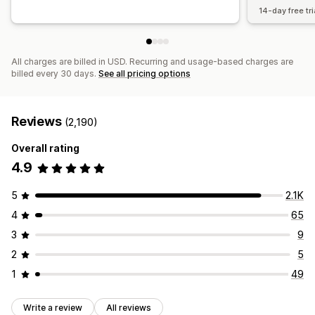
14-day free tri
All charges are billed in USD. Recurring and usage-based charges are
billed every 30 days.
See all pricing options
Reviews
(2,190)
Overall rating
4.9
5
2.1K
4
65
3
9
2
5
1
49
Write a review
All reviews