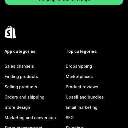
App categories
Top categories
Sales channels
Dropshipping
Finding products
Marketplaces
Selling products
Product reviews
Orders and shipping
Upsell and bundles
Store design
Email marketing
Marketing and conversion
SEO
Store management
Shipping