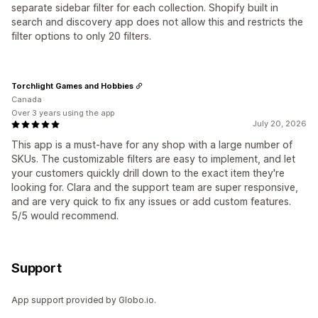
separate sidebar filter for each collection. Shopify built in
search and discovery app does not allow this and restricts the
filter options to only 20 filters.
Torchlight Games and Hobbies
Canada
Over 3 years using the app
July 20, 2026
This app is a must-have for any shop with a large number of
SKUs. The customizable filters are easy to implement, and let
your customers quickly drill down to the exact item they're
looking for. Clara and the support team are super responsive,
and are very quick to fix any issues or add custom features.
5/5 would recommend.
Support
App support provided by Globo.io.