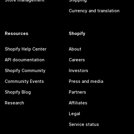
Currency and translation
Resources
Shopify
Shopify Help Center
About
API documentation
Careers
Shopify Community
Investors
Community Events
Press and media
Shopify Blog
Partners
Research
Affiliates
Legal
Service status