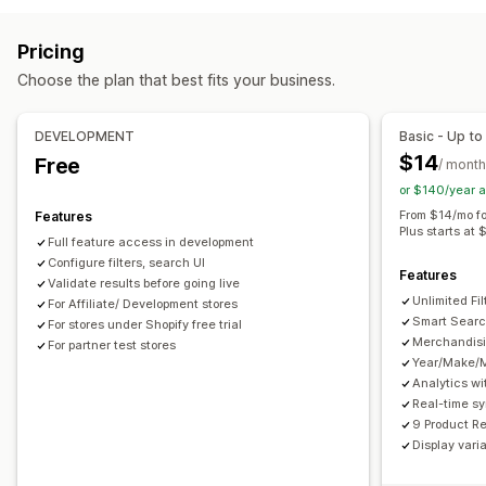
Browsing
Autocomplete
Instant search
Multi-language
AI search
Infinite scroll
Pricing
Typo tolerance
Synonym groups
Stop words
Choose the plan that best fits your business.
Search suggestions
Product recommendations
Customization
Product boosts
Multi-filter
Personalized search
Color and font
Custom CSS
Multi-language
DEVELOPMENT
Basic - Up to
Custom ranking
Search bar
Exclude results
Mobile responsive
SEO
Analytics
$14
Free
/ month
Display customization
or $140/year 
Mobile responsive
Custom CSS
Custom styling
From $14/mo fo
Features
Plus starts at 
Filter display
Custom filters
Search results page
Sorting
Full feature access in development
Configure filters, search UI
Features
Analytics
Validate results before going live
Unlimited Fil
Custom dashboards
For Affiliate/ Development stores
Filter usage
Real-time analytics
Smart Searc
For stores under Shopify free trial
Behavior insights
Search queries
Merchandisi
For partner test stores
Year/Make/
Analytics wi
Real-time s
9 Product R
Display vari