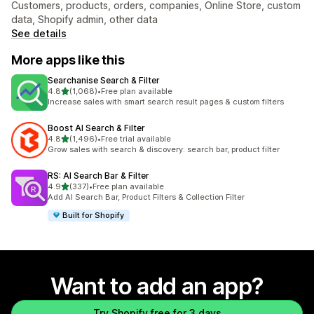
Customers, products, orders, companies, Online Store, custom
data, Shopify admin, other data
See details
More apps like this
Searchanise Search & Filter
out of 5 stars
4.8
(1,068)
•
Free plan available
1068 total reviews
Increase sales with smart search result pages & custom filters
Boost AI Search & Filter
out of 5 stars
4.8
(1,496)
•
Free trial available
1496 total reviews
Grow sales with search & discovery: search bar, product filter
RS: AI Search Bar & Filter
out of 5 stars
4.9
(337)
•
Free plan available
337 total reviews
Add AI Search Bar, Product Filters & Collection Filter
Built for Shopify
Want to add an app?
Try Shopify free for 3 days