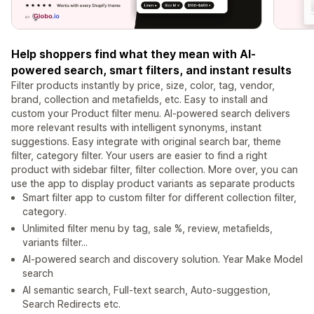
Help shoppers find what they mean with AI-
powered search, smart filters, and instant results
Filter products instantly by price, size, color, tag, vendor,
brand, collection and metafields, etc. Easy to install and
custom your Product filter menu. AI-powered search delivers
more relevant results with intelligent synonyms, instant
suggestions. Easy integrate with original search bar, theme
filter, category filter. Your users are easier to find a right
product with sidebar filter, filter collection. More over, you can
use the app to display product variants as separate products
Smart filter app to custom filter for different collection filter,
category.
Unlimited filter menu by tag, sale %, review, metafields,
variants filter...
AI-powered search and discovery solution. Year Make Model
search
AI semantic search, Full-text search, Auto-suggestion,
Search Redirects etc.