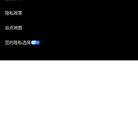
隐私政策
站点地图
您的隐私选择