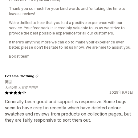
Thank you so much for your kind words and for taking the time to
leave a review!
We're thrilled to hear that you had a positive experience with our
service. Your feedback is incredibly valuable to us as we strive to
provide the best possible experience for all our customers.
If there's anything more we can do to make your experience even
better, please don't hesitate to let us know. We are here to assist you.
Boost team
Eczema Clothing
英国
大约2年 人在使用应用
2025年9月5日
Generally been good and support is responsive. Some bugs
seem to have crept in recently which have deleted colour
swatches and reviews from products on collection pages.. but
they are fairly responsive to sort them out.