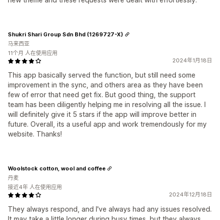
Shukri Shari Group Sdn Bhd (1269727-X)
马来西亚
11个月 人在使用应用
2024年1月18日
This app basically served the function, but still need some
improvement in the sync, and others area as they have been
few of error that need get fix. But good thing, the support
team has been diligently helping me in resolving all the issue. I
will definitely give it 5 stars if the app will improve better in
future. Overall, its a useful app and work tremendously for my
website. Thanks!
Woolstock cotton, wool and coffee
丹麦
接近4年 人在使用应用
2024年12月18日
They always respond, and I've always had any issues resolved.
It may take a little longer during busy times, but they always