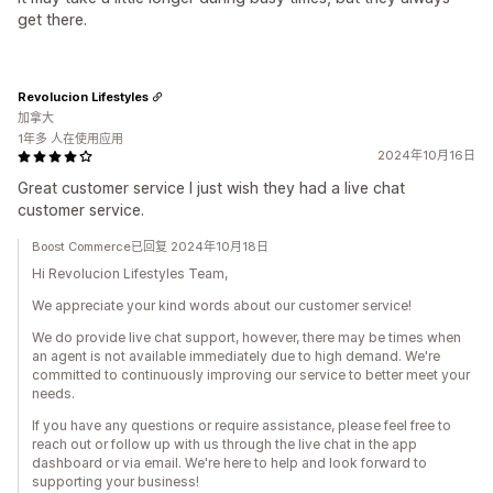
get there.
Revolucion Lifestyles
加拿大
1年多 人在使用应用
2024年10月16日
Great customer service I just wish they had a live chat
customer service.
Boost Commerce已回复 2024年10月18日
Hi Revolucion Lifestyles Team,
We appreciate your kind words about our customer service!
We do provide live chat support, however, there may be times when
an agent is not available immediately due to high demand. We're
committed to continuously improving our service to better meet your
needs.
If you have any questions or require assistance, please feel free to
reach out or follow up with us through the live chat in the app
dashboard or via email. We're here to help and look forward to
supporting your business!