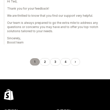
Hi Ted,
Thank you for your feedback!
We are thrilled to know that you find our support very helpful.
Our team is always prepared to go the extra mile to address any
questions or concerns you may have and to offer you top-notch
solutions tailored to your needs.
Sincerely,
Boost team
1
2
3
4