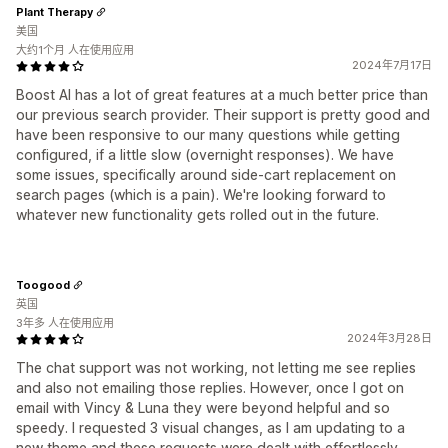
Plant Therapy
美国
大约1个月 人在使用应用
2024年7月17日
Boost AI has a lot of great features at a much better price than
our previous search provider. Their support is pretty good and
have been responsive to our many questions while getting
configured, if a little slow (overnight responses). We have
some issues, specifically around side-cart replacement on
search pages (which is a pain). We're looking forward to
whatever new functionality gets rolled out in the future.
Toogood
英国
3年多 人在使用应用
2024年3月28日
The chat support was not working, not letting me see replies
and also not emailing those replies. However, once I got on
email with Vincy & Luna they were beyond helpful and so
speedy. I requested 3 visual changes, as I am updating to a
new theme and these requests were dealt with effortlessly.