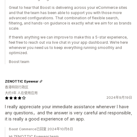
Great to hear that Boost is delivering across your eCommerce sites
and that the team has been able to support you with those more
advanced configurations. That combination of flexible search,
filtering, and hands-on guidance is exactly what we aim for as brands
scale.
If there’s anything we can improve to make this a 5-star experience,
feel free to reach out via live chat in your app dashboard. We’re here
whenever you need us to keep everything running smoothly and
optimized.
Boost team
ZENOTTIC Eyewear
香港特别行政区
大约1年 人在使用应用
2024年9月19日
I really appreciate your immediate assistance whenever I have
any questions，and the answer is very careful and responsible,
it is really a good experience of an app.
Boost Commerce已回复 2024年10月8日
Hi ZENOTTIC Eyewear team,