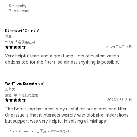
Sincerely,
Boost team
Dämmstoff Online
荷兰
2个月 人在使用应用
2024年6月25日
Very helpful team and a great app. Lots of customization
options too for the filters, so almost anything is possible.
WANT Les Essentiels
加拿大
接近5年 人在使用应用
2023年6月21日
The Boost app has been very useful for our search and filter.
One issue is that it interacts weirdly with global-e integrations,
but support was very helpful in solving all mishaps!
Boost Commerce已回复 2023年6月21日