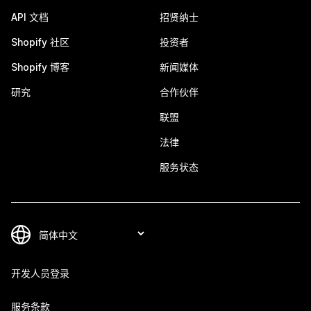
API 文档
招贤纳士
Shopify 社区
投资者
Shopify 博客
新闻媒体
研究
合作伙伴
联盟
法律
服务状态
开发人员登录
服务条款