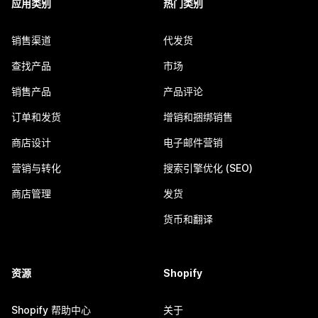
应用类别
热门类别
销售渠道
代发货
查找产品
市场
销售产品
产品评论
订单和发货
增销和捆绑销售
商店设计
电子邮件营销
营销与转化
搜索引擎优化 (SEO)
商店管理
发货
货币和翻译
资源
Shopify
Shopify 帮助中心
关于