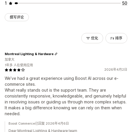
1
50
撰写评论
优化
排序
Montreal Lighting & Hardware
加拿大
1年多 人在使用应用
2026年4月2日
We’ve had a great experience using Boost AI across our e-
commerce sites.
What really stands out is the support team. They are
consistently responsive, knowledgeable, and genuinely helpful
in resolving issues or guiding us through more complex setups.
It makes a big difference knowing we can rely on them when
needed.
Boost Commerce已回复 2026年4月6日
Dear Montreal Lighting & Hardware team