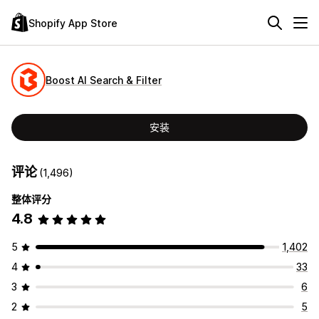
Shopify App Store
Boost AI Search & Filter
安装
评论
(1,496)
整体评分
4.8
5
1,402
4
33
3
6
2
5