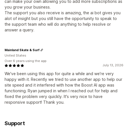
can make your own allowing you to add more subscriptions as
you grow your business.
The support you also receive is amazing, the ai bot gives you
alot of insight but you still have the opportunity to speak to
the support team who will do anything to help resolve or
answer a query.
Mainland Skate & Surf
United States
Over 6 years using the app
July 13, 2026
We've been using this app for quite a while and we're very
happy with it. Recently we tried to use another app to help our
site speed and it interfered with how the Boost AI app was
functioning. Ryan jumped in when I reached out for help and
fixed the problem very quickly. It's very nice to have
responsive support! Thank you.
Support