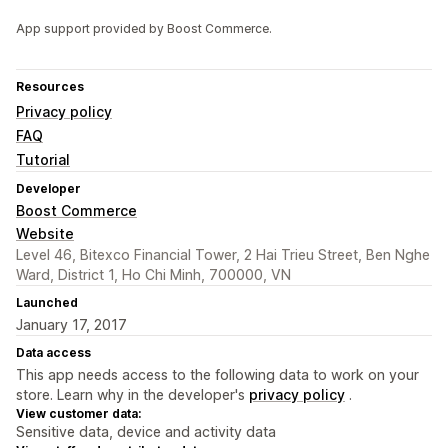
App support provided by Boost Commerce.
Resources
Privacy policy
FAQ
Tutorial
Developer
Boost Commerce
Website
Level 46, Bitexco Financial Tower, 2 Hai Trieu Street, Ben Nghe
Ward, District 1, Ho Chi Minh, 700000, VN
Launched
January 17, 2017
Data access
This app needs access to the following data to work on your
store. Learn why in the developer's
privacy policy
.
View customer data:
Sensitive data, device and activity data