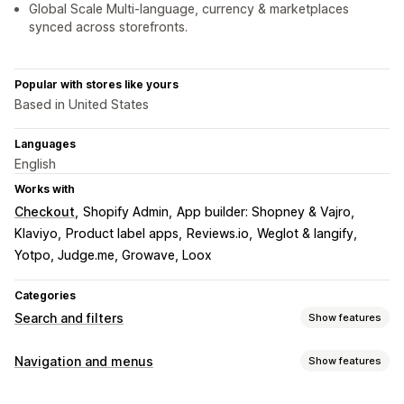
Global Scale Multi-language, currency & marketplaces
synced across storefronts.
Popular with stores like yours
Based in United States
Languages
English
Works with
Checkout
Shopify Admin
App builder: Shopney & Vajro
Klaviyo
Product label apps
Reviews.io
Weglot & langify
Yotpo, Judge.me, Growave, Loox
Categories
Search and filters
Show features
Search features
Navigation and menus
Show features
Autocomplete
Instant search
Multi-language
AI search
Customization