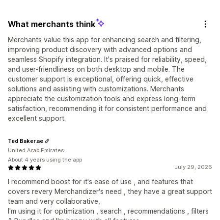
What merchants think
Merchants value this app for enhancing search and filtering,
improving product discovery with advanced options and
seamless Shopify integration. It's praised for reliability, speed,
and user-friendliness on both desktop and mobile. The
customer support is exceptional, offering quick, effective
solutions and assisting with customizations. Merchants
appreciate the customization tools and express long-term
satisfaction, recommending it for consistent performance and
excellent support.
Ted Baker.ae
United Arab Emirates
About 4 years using the app
July 29, 2026
I recommend boost for it's ease of use , and features that
covers revery Merchandizer's need , they have a great support
team and very collaborative,
I'm using it for optimization , search , recommendations , filters