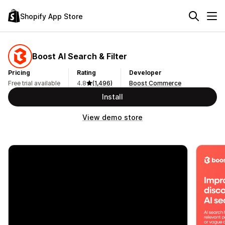
Shopify App Store
Boost AI Search & Filter
Pricing
Rating
Developer
Free trial available
4.8
(1,496)
Boost Commerce
Install
View demo store