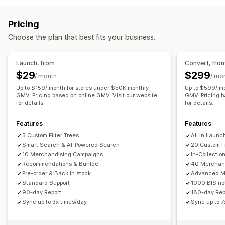
Typo tolerance
Synonym groups
Stop words
Color and font
Custom CSS
Mobile responsive
Search suggestions
Product recommendations
Pricing
Product boosts
Multi-filter
Personalized search
Choose the plan that best fits your business.
Custom ranking
Search bar
Exclude results
Display customization
Launch, from
Convert, fro
Mobile responsive
Custom CSS
Custom styling
$29
$299
/ month
/ mo
Filter display
Custom filters
Search results page
Sorting
Up to $159/ month for stores under $50K monthly
Up to $599/ m
GMV. Pricing based on online GMV. Visit our website
GMV. Pricing b
for details.
for details.
Analytics
AI insights
Conversion tracking
Filter usage
Features
Features
Real-time analytics
Behavior insights
Search queries
5 Custom Filter Trees
All in Launch
Smart Search & AI-Powered Search
20 Custom Fi
10 Merchandising Campaigns
In-Collectio
Recommendations & Bunlde
40 Merchan
Pre-order & Back in stock
Advanced M
Standard Support
1000 BIS not
90-day Report
180-day Rep
Sync up to 3x times/day
Sync up to 7