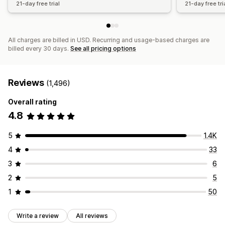
21-day free trial
21-day free tri
All charges are billed in USD. Recurring and usage-based charges are
billed every 30 days.
See all pricing options
Reviews
(1,496)
Overall rating
4.8
5
1.4K
4
33
3
6
2
5
1
50
Write a review
All reviews