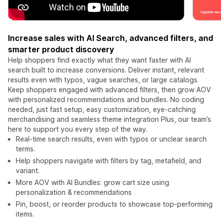
Increase sales with AI Search, advanced filters, and
smarter product discovery
Help shoppers find exactly what they want faster with AI
search built to increase conversions. Deliver instant, relevant
results even with typos, vague searches, or large catalogs.
Keep shoppers engaged with advanced filters, then grow AOV
with personalized recommendations and bundles. No coding
needed, just fast setup, easy customization, eye-catching
merchandising and seamless theme integration Plus, our team’s
here to support you every step of the way.
Real-time search results, even with typos or unclear search
terms.
Help shoppers navigate with filters by tag, metafield, and
variant.
More AOV with AI Bundles: grow cart size using
personalization & recommendations
Pin, boost, or reorder products to showcase top-performing
items.