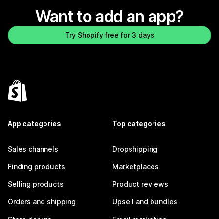
Want to add an app?
Try Shopify free for 3 days
App categories
Top categories
Sales channels
Dropshipping
Finding products
Marketplaces
Selling products
Product reviews
Orders and shipping
Upsell and bundles