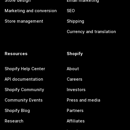
Store design
Email marketing
Marketing and conversion
SEO
Store management
Shipping
Currency and translation
Resources
Shopify
Shopify Help Center
About
API documentation
Careers
Shopify Community
Investors
Community Events
Press and media
Shopify Blog
Partners
Research
Affiliates