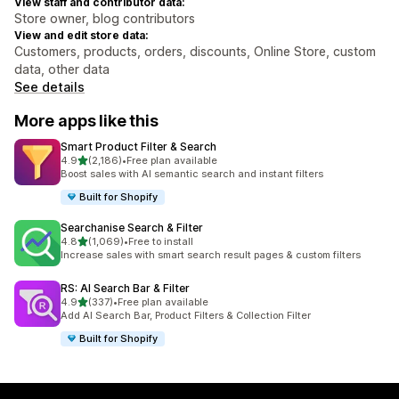
View staff and contributor data:
Store owner, blog contributors
View and edit store data:
Customers, products, orders, discounts, Online Store, custom
data, other data
See details
More apps like this
Smart Product Filter & Search
out of 5 stars
4.9
(2,186)
•
Free plan available
2186 total reviews
Boost sales with AI semantic search and instant filters
Built for Shopify
Searchanise Search & Filter
out of 5 stars
4.8
(1,069)
•
Free to install
1069 total reviews
Increase sales with smart search result pages & custom filters
RS: AI Search Bar & Filter
out of 5 stars
4.9
(337)
•
Free plan available
337 total reviews
Add AI Search Bar, Product Filters & Collection Filter
Built for Shopify