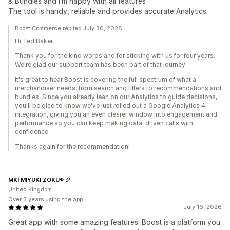
& Bundles and I'm happy with all features
The tool is handy, reliable and provides accurate Analytics.
Boost Commerce replied July 30, 2026
Hi Ted Baker,
Thank you for the kind words and for sticking with us for four years.
We're glad our support team has been part of that journey.
It's great to hear Boost is covering the full spectrum of what a
merchandiser needs, from search and filters to recommendations and
bundles. Since you already lean on our Analytics to guide decisions,
you'll be glad to know we've just rolled out a Google Analytics 4
integration, giving you an even clearer window into engagement and
performance so you can keep making data-driven calls with
confidence.
Thanks again for the recommendation!
MKI MIYUKI ZOKU®
United Kingdom
Over 3 years using the app
July 16, 2026
Great app with some amazing features. Boost is a platform you