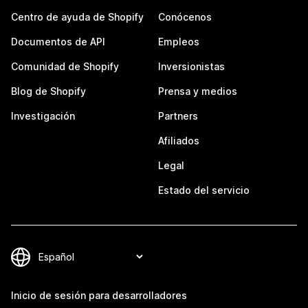
Centro de ayuda de Shopify
Conócenos
Documentos de API
Empleos
Comunidad de Shopify
Inversionistas
Blog de Shopify
Prensa y medios
Investigación
Partners
Afiliados
Legal
Estado del servicio
Inicio de sesión para desarrolladores