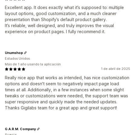
Excellent app. It does exactly what it’s supposed to: multiple
layout options, good customization, and a much cleaner
presentation than Shopify’s default product gallery.
It’s reliable, well designed, and truly improves the visual
experience on product pages. I fully recommend it.
Unumshop
Estados Unidos
Más de 1 año usando la aplicación
1 de abril de 2025
Really nice app that works as intended, has nice customization
options and doesn't seem to negatively impact page load
times at all. Additionally, in a few instances when some slight
tweaks or customizations were needed, the support team was
super responsive and quickly made the needed updates.
Thanks Gigilabs team for a great app and great support!
G.A.R.M. Company
Suecia