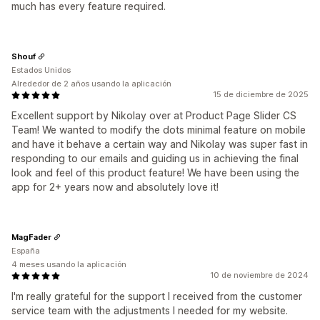
much has every feature required.
Shouf
Estados Unidos
Alrededor de 2 años usando la aplicación
15 de diciembre de 2025
Excellent support by Nikolay over at Product Page Slider CS
Team! We wanted to modify the dots minimal feature on mobile
and have it behave a certain way and Nikolay was super fast in
responding to our emails and guiding us in achieving the final
look and feel of this product feature! We have been using the
app for 2+ years now and absolutely love it!
MagFader
España
4 meses usando la aplicación
10 de noviembre de 2024
I'm really grateful for the support I received from the customer
service team with the adjustments I needed for my website.