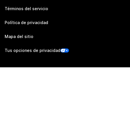
Términos del servicio
Política de privacidad
Mapa del sitio
Tus opciones de privacidad