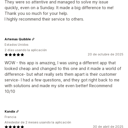
They were so attentive and managed to solve my issue
quickly, even on a Sunday. It made a big difference to me!
Thank you so much for your help.
I highly recommend their service to others.
Artemas Quibble
Estados Unidos
2 días usando la aplicación
20 de octubre de 2025
WOW - this app is amazing, I was using a different app that
looked cheap and changed to this one and it made a world of
difference- but what really sets them apart is their customer
service- I had a few questions, and they got right back to me
with solutions and made my site even better! Recommend
10/10
Kandix
Francia
Alrededor de 2 meses usando la aplicación
30 de abril de 2025