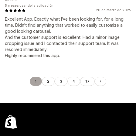
5 meses usando la aplicación
20 de marzo de 2025
Excellent App. Exactly what I've been looking for, for a long
time. Didn't find anything that worked to easily customize a
good looking carousel.
And the customer support is excellent. Had a minor image
cropping issue and I contacted their support team. It was
resolved immediately.
Highly recommend this app.
1
2
3
4
17