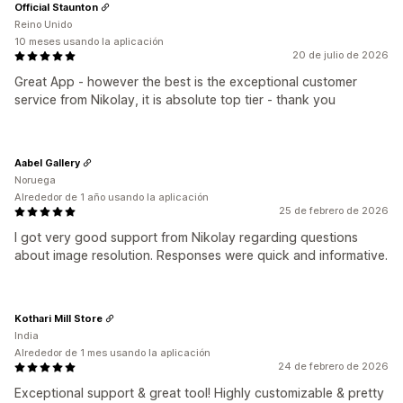
Official Staunton
Reino Unido
10 meses usando la aplicación
20 de julio de 2026
Great App - however the best is the exceptional customer
service from Nikolay, it is absolute top tier - thank you
Aabel Gallery
Noruega
Alrededor de 1 año usando la aplicación
25 de febrero de 2026
I got very good support from Nikolay regarding questions
about image resolution. Responses were quick and informative.
Kothari Mill Store
India
Alrededor de 1 mes usando la aplicación
24 de febrero de 2026
Exceptional support & great tool! Highly customizable & pretty