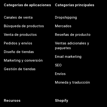
Categorías de aplicaciones
Categorías principales
Canales de venta
Dropshipping
Búsqueda de productos
Mercados
Venta de productos
Reseñas de producto
Pedidos y envíos
Ventas adicionales y
paquetes
Diseño de tiendas
Email marketing
Marketing y conversión
SEO
Gestión de tiendas
Envíos
Moneda y traducción
Recursos
Shopify