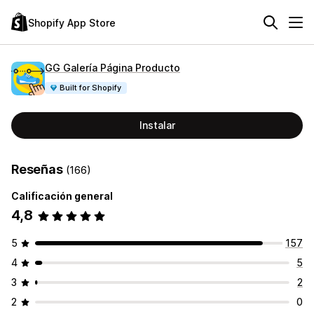
Shopify App Store
GG Galería Página Producto
Built for Shopify
Instalar
Reseñas
(166)
Calificación general
4,8
5
157
4
5
3
2
2
0