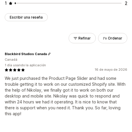
1
2
Escribir una reseña
Refinar
Ordenar
Blackbird Studios Canada
Canadá
1 día usando la aplicación
16 de mayo de 2026
We just purchased the Product Page Slider and had some
trouble getting it to work on our customized Shopify site. With
the help of Nikolay, we finally got it to work on both our
desktop and mobile site. Nikolay was quick to respond and
within 24 hours we had it operating. It is nice to know that
there is support when you need it. Thank you. So far, loving
this app!